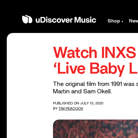
Shop
Ne
Watch INXS
‘Live Baby L
The original film from 1991 was
Martin and Sam Okell.
PUBLISHED ON JULY 13, 2020
BY
TIM PEACOCK