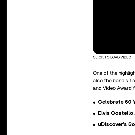
CLICK TO LOAD VIDEO
One of the highlig
also the band’s fi
and Video Award fo
Celebrate 60 Y
Elvis Costello
uDiscover’s So