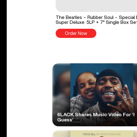
The Beatles - Rubber Soul - Special 
Super Deluxe: 5LP + 7" Single Box Se
Order Now
6LACK Shares Music Video For ‘I
Guess’