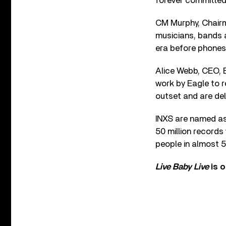
forever committed 
CM Murphy, Chairma
musicians, bands a
era before phones 
Alice Webb, CEO, 
work by Eagle to r
outset and are del
INXS are named as 
50 million records
people in almost 5
Live Baby Live
is 