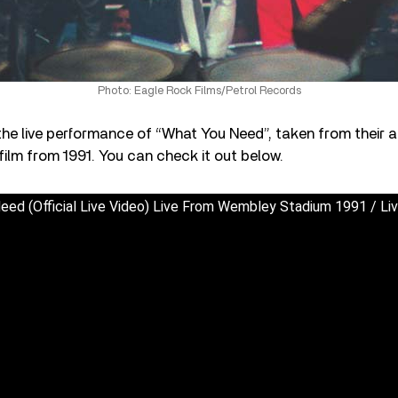
Photo: Eagle Rock Films/Petrol Records
the live performance of “What You Need”, taken from their
ilm from 1991. You can check it out below.
eed (Official Live Video) Live From Wembley Stadium 1991 / Li