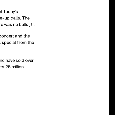
of today’s
ke-up calls. The
re was no bulls_t”.
concert and the
s special from the
and have sold over
er 25 million