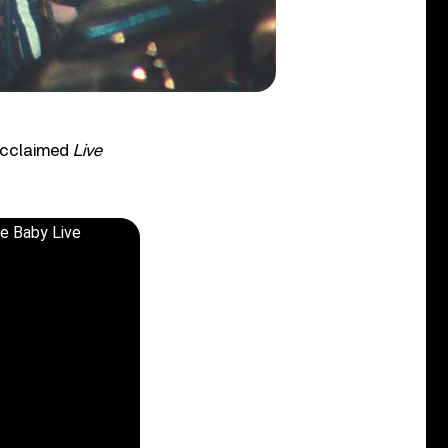
 acclaimed
Live
ve Baby Live