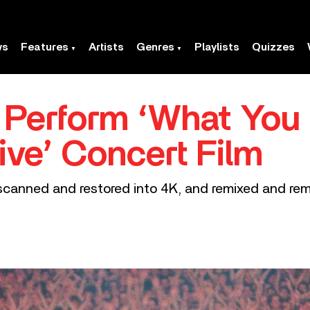
ws
Features
Artists
Genres
Playlists
Quizzes
 Perform ‘What You
ive’ Concert Film
 scanned and restored into 4K, and remixed and rem