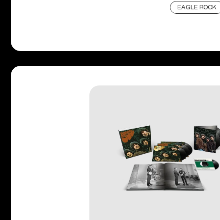
EAGLE ROCK