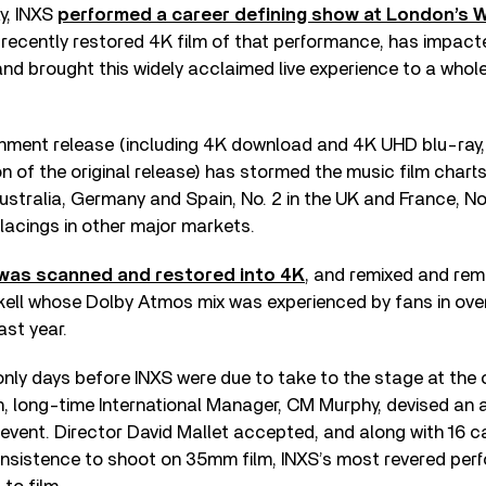
y, INXS
performed a career defining show at London’s
e recently restored 4K film of that performance, has impact
nd brought this widely acclaimed live experience to a whol
nment release (including 4K download and 4K UHD blu-ray,
on of the original release) has stormed the music film charts
ustralia, Germany and Spain, No. 2 in the UK and France, No.
lacings in other major markets.
m was scanned and restored into 4K
, and remixed and rem
ell whose Dolby Atmos mix was experienced by fans in ove
ast year.
 only days before INXS were due to take to the stage at the
n, long-time International Manager, CM Murphy, devised an 
 event. Director David Mallet accepted, and along with 16 
 insistence to shoot on 35mm film, INXS’s most revered pe