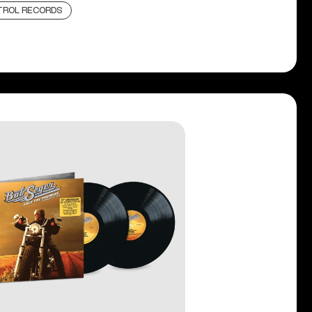
TROL RECORDS