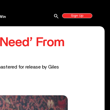
search
Sign Up
Win
 Need’ From
astered for release by Giles