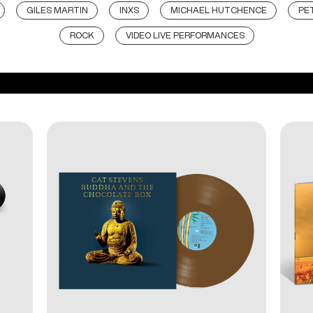
GILES MARTIN
INXS
MICHAEL HUTCHENCE
PE
ROCK
VIDEO LIVE PERFORMANCES