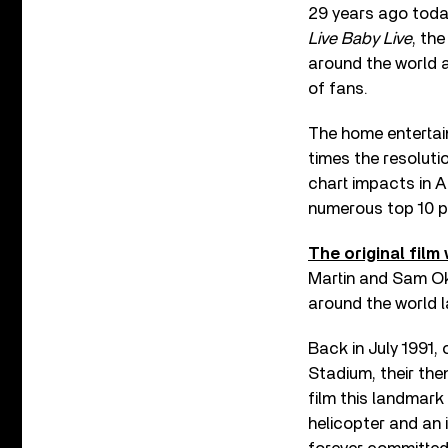
29 years ago toda
Live Baby Live
, th
around the world a
of fans.
The home entertai
times the resoluti
chart impacts in A
numerous top 10 p
The original fil
Martin and Sam Ok
around the world l
Back in July 1991,
Stadium, their the
film this landmark
helicopter and an