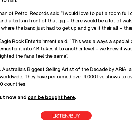
to film.
n of Petrol Records said “I would love to put a room full 
nd artists in front of that gig – there would be a lot of wa
where the band just had to get up and give it their all – the
Eagle Rock Entertainment said: “This was always a special 
emaster it into 4K takes it to another level – we knew it wa
ighted the fans feel the same”.
Australia’s Biggest Selling Artist of the Decade by ARIA, 
 worldwide. They have performed over 4,000 live shows to ov
0 countries.
out now and
can be bought here
.
LISTEN/BUY