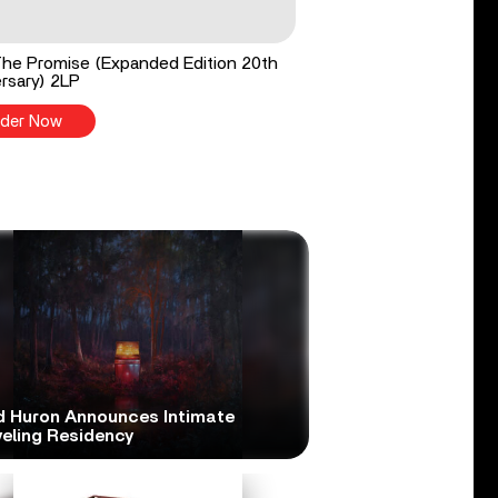
he Promise (Expanded Edition 20th
rsary) 2LP
der Now
d Huron Announces Intimate
veling Residency