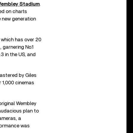
 Wembley Stadium
.
ed on charts
e new generation
 which has over 20
, garnering No.1
3 in the US, and
astered by Giles
r 1,000 cinemas
 original Wembley
audacious plan to
cameras, a
rformance was