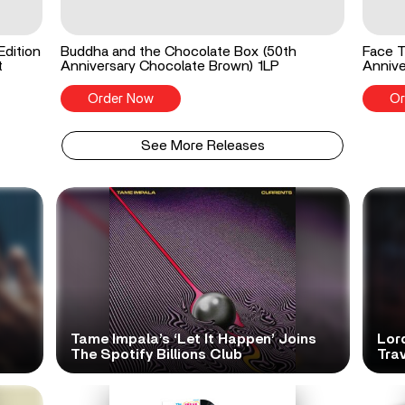
Edition
Buddha and the Chocolate Box (50th
Face T
t
Anniversary Chocolate Brown) 1LP
Annive
Order Now
Or
See More Releases
Tame Impala’s ‘Let It Happen’ Joins
Lor
The Spotify Billions Club
Tra