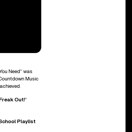
 You Need” was
he Countdown Music
 achieved.
Freak Out!’
chool Playlist