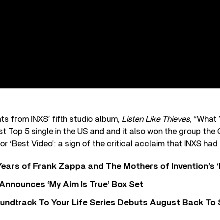
hts from INXS’ fifth studio album,
Listen Like Thieves
, “What
rst Top 5 single in the US and and it also won the group t
r ‘Best Video’: a sign of the critical acclaim that INXS had
ears of Frank Zappa and The Mothers of Invention’s ‘
 Announces ‘My Aim Is True’ Box Set
undtrack To Your Life Series Debuts August Back To S