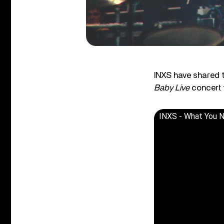
INXS have shared 
Baby Live
concert f
INXS - What You N