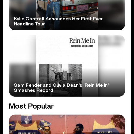
Kylie Cantrall Announces Her First Ever
Headline Tour
Sam Fender and Olivia Dean’s ‘Rein Me In’
Smashes Record
Most Popular