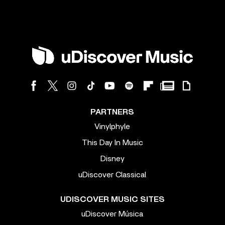
PARTNERS
Vinylphyle
This Day In Music
Disney
uDiscover Classical
UDISCOVER MUSIC SITES
uDiscover Música