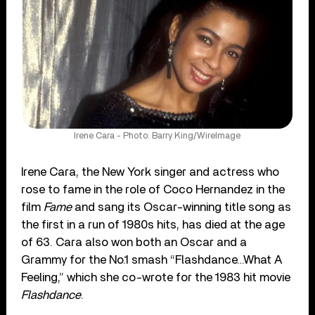
Irene Cara - Photo: Barry King/WireImage
Irene Cara, the New York singer and actress who
rose to fame in the role of Coco Hernandez in the
film
Fame
and sang its Oscar-winning title song as
the first in a run of 1980s hits, has died at the age
of 63. Cara also won both an Oscar and a
Grammy for the No.1 smash “Flashdance…What A
Feeling,” which she co-wrote for the 1983 hit movie
Flashdance
.