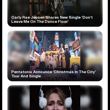
Carly Rae Jepsen Shares New Single ‘Don’t
Leave Me On The Dance Floor’
Pentatonix Announce ‘Christmas In The City’
Tour And Single