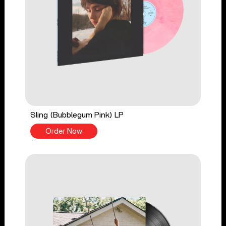
Sling (Bubblegum Pink) LP
Order Now