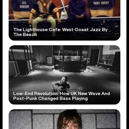
The Lighthouse Cafe: West Coast Jazz By
The Beach
Low-End Revolution: How UK New Wave And
Post-Punk Changed Bass Playing