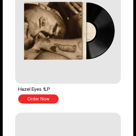
Hazel Eyes 1LP
Order Now