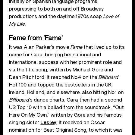
initially on Spanish language programs,
progressing to both on and off Broadway
productions and the daytime 1970s soap
Love of
My Life
.
Fame from ‘Fame’
It was Alan Parker’s movie
Fame
that lived up to its
name for Cara, bringing her national and
international success with her prominent role and
via the title song, written by Michael Gore and
Dean Pitchford. It reached No.4 on the
Billboard
Hot 100 and topped the bestsellers in the UK,
Ireland, Holland, and elsewhere, also hitting No.1 on
Billboard
’s dance charts. Cara then had a second
US Top 10 with a ballad from the soundtrack, “Out
Here On My Own,” written by Gore and his famous
singing sister
Lesley
. It received an Oscar
nomination for Best Original Song, to which it was