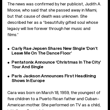
The news was confirmed by her publicist, Judith A.
Moose, who said that she passed away in Miami,
but that cause of death was unknown. She
described her as a “beautifully gifted soul whose
legacy will live forever through her music and
films.”
Carly Rae Jepsen Shares New Single ‘Don’t
Leave Me On The Dance Floor’
Pentatonix Announce ‘Christmas In The City’
Tour And Single
Paris Jackson Announces First Headlining
Shows In Europe
Cara was born on March 18, 1959, the youngest of
five children to a Puerto Rican father and Cuban-
American mother. She performed on TV as a child,