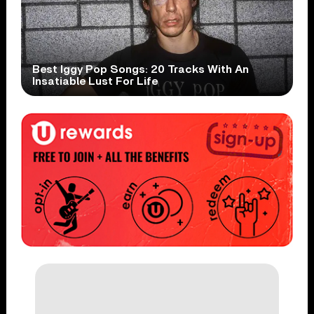
Best Iggy Pop Songs: 20 Tracks With An
Insatiable Lust For Life