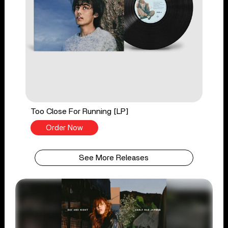
Too Close For Running [LP]
Order Now
See More Releases