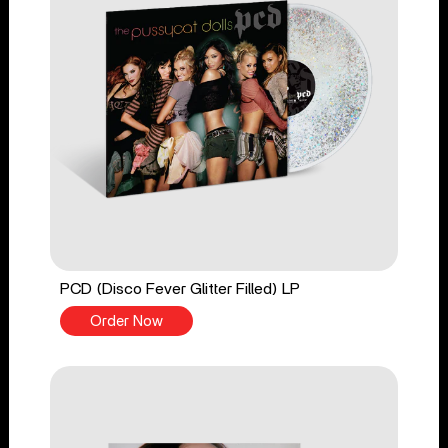
PCD (Disco Fever Glitter Filled) LP
Order Now