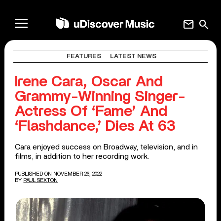
mail
search
FEATURES
LATEST NEWS
Irene Cara, Oscar And
Grammy-Winning Singer-
Actress Of ‘Fame’ And
‘Flashdance,’ Dies At 63
Cara enjoyed success on Broadway, television, and in
films, in addition to her recording work.
PUBLISHED ON NOVEMBER 26, 2022
BY
PAUL SEXTON