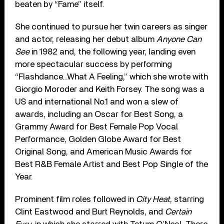
beaten by “Fame” itself.
She continued to pursue her twin careers as singer
and actor, releasing her debut album
Anyone Can
See
in 1982 and, the following year, landing even
more spectacular success by performing
“Flashdance…What A Feeling,” which she wrote with
Giorgio Moroder and Keith Forsey. The song was a
US and international No.1 and won a slew of
awards, including an Oscar for Best Song, a
Grammy Award for Best Female Pop Vocal
Performance, Golden Globe Award for Best
Original Song, and American Music Awards for
Best R&B Female Artist and Best Pop Single of the
Year.
Prominent film roles followed in
City Heat
, starring
Clint Eastwood and Burt Reynolds, and
Certain