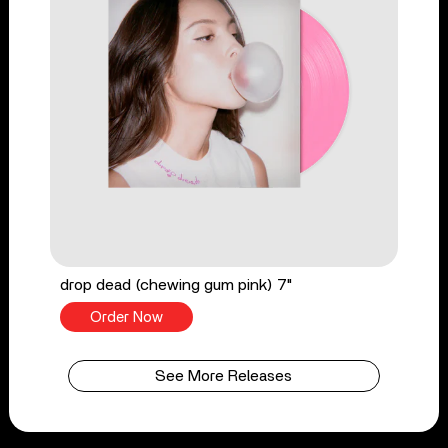
drop dead (chewing gum pink) 7"
Order Now
See More Releases