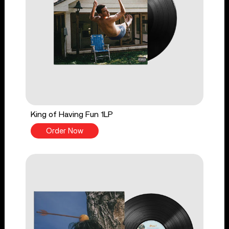
King of Having Fun 1LP
Order Now