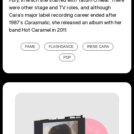
Fury
, in which she starred with Tatum O’Neal. There
were other stage and TV roles, and although
Cara’s major label recording career ended after
1987’s
Carasmatic
, she released an album with her
band Hot Caramel in 2011.
FAME
FLASHDANCE
IRENE CARA
POP