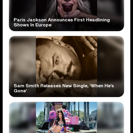
Paris Jackson Announces First Headlining
Shows In Europe
Sam Smith Releases New Single, ‘When He’s
Gone’