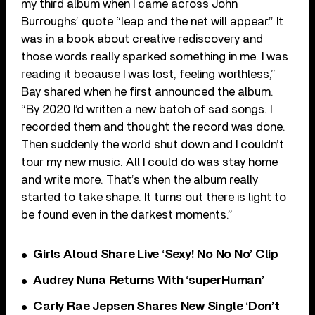
my third album when I came across John
Burroughs’ quote “leap and the net will appear.” It
was in a book about creative rediscovery and
those words really sparked something in me. I was
reading it because I was lost, feeling worthless,”
Bay shared when he first announced the album.
“By 2020 I’d written a new batch of sad songs. I
recorded them and thought the record was done.
Then suddenly the world shut down and I couldn’t
tour my new music. All I could do was stay home
and write more. That’s when the album really
started to take shape. It turns out there is light to
be found even in the darkest moments.”
Girls Aloud Share Live ‘Sexy! No No No’ Clip
Audrey Nuna Returns With ‘superHuman’
Carly Rae Jepsen Shares New Single ‘Don’t