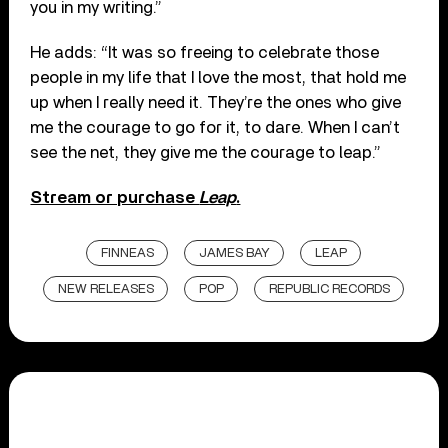
you in my writing.”
He adds: “It was so freeing to celebrate those
people in my life that I love the most, that hold me
up when I really need it. They’re the ones who give
me the courage to go for it, to dare. When I can’t
see the net, they give me the courage to leap.”
Stream or purchase
Leap
.
FINNEAS
JAMES BAY
LEAP
NEW RELEASES
POP
REPUBLIC RECORDS