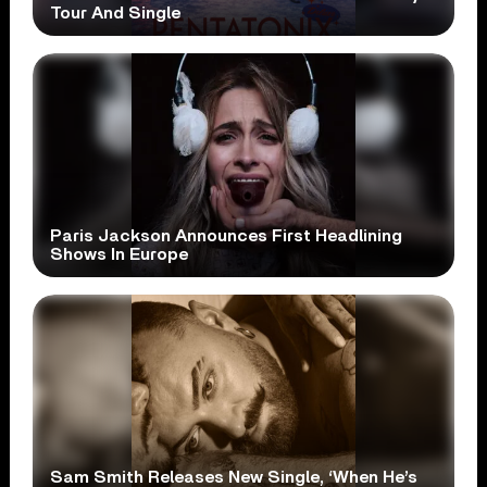
Tour And Single
Paris Jackson Announces First Headlining
Shows In Europe
Sam Smith Releases New Single, ‘When He’s