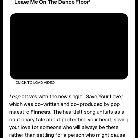
Leave Me On The Dance Floor’
CLICK TO LOAD VIDEO
Leap
arrives with the new single “Save Your Love,”
which was co-written and co-produced by pop
maestro
Finneas
. The heartfelt song unfurls as a
cautionary tale about protecting your heart, saving
your love for someone who will always be there
rather than settling for a person who might cause