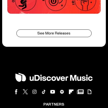
See More Releases
PARTNERS