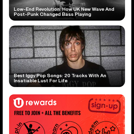
Low-End Revolution: How UK New Wave And
Post-Punk Changed Bass Playing
Best Iggy Pop Songs: 20 Tracks With An
Insatiable Lust For Life