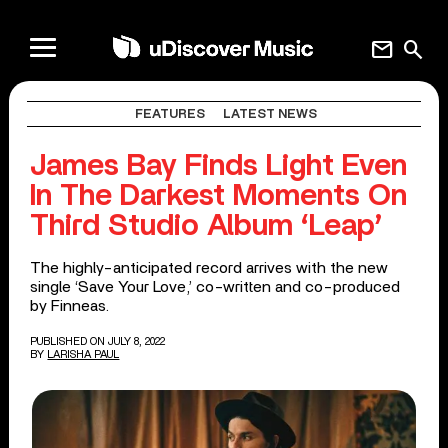
mail
search
FEATURES
LATEST NEWS
James Bay Finds Light Even
In The Darkest Moments On
Third Studio Album ‘Leap’
The highly-anticipated record arrives with the new
single ‘Save Your Love,’ co-written and co-produced
by Finneas.
PUBLISHED ON JULY 8, 2022
BY
LARISHA PAUL