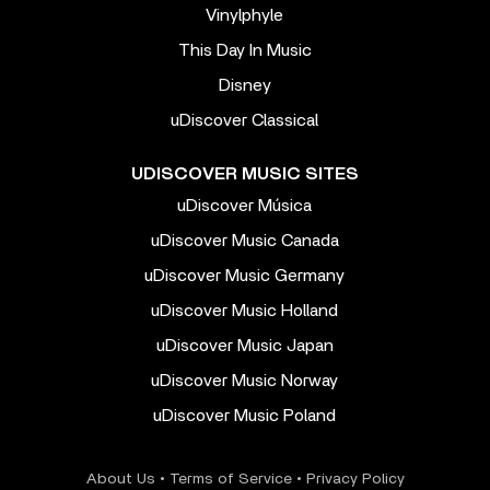
Vinylphyle
This Day In Music
Disney
uDiscover Classical
UDISCOVER MUSIC SITES
uDiscover Música
uDiscover Music Canada
uDiscover Music Germany
uDiscover Music Holland
uDiscover Music Japan
uDiscover Music Norway
uDiscover Music Poland
About Us
•
Terms of Service
•
Privacy Policy