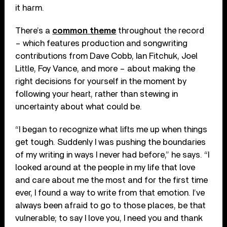
it harm.
There’s a
common theme
throughout the record
– which features production and songwriting
contributions from Dave Cobb, Ian Fitchuk, Joel
Little, Foy Vance, and more – about making the
right decisions for yourself in the moment by
following your heart, rather than stewing in
uncertainty about what could be.
“I began to recognize what lifts me up when things
get tough. Suddenly I was pushing the boundaries
of my writing in ways I never had before,” he says. “I
looked around at the people in my life that love
and care about me the most and for the first time
ever, I found a way to write from that emotion. I’ve
always been afraid to go to those places, be that
vulnerable; to say I love you, I need you and thank