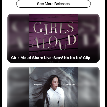
See More Releases
Girls Aloud Share Live ‘Sexy! No No No’ Clip