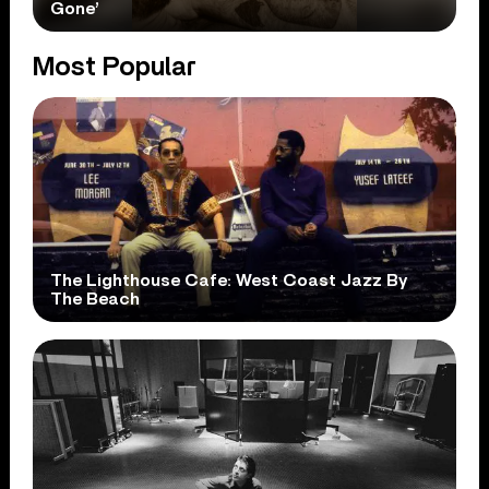
Gone’
Most Popular
The Lighthouse Cafe: West Coast Jazz By
The Beach