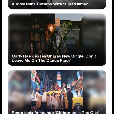
Audrey Nuna Returns With ‘superHuman’
Carly Rae Jepsen Shares New Single ‘Don’t
Leave Me On The Dance Floor’
Pentatonix Announce ‘Christmas In The City’