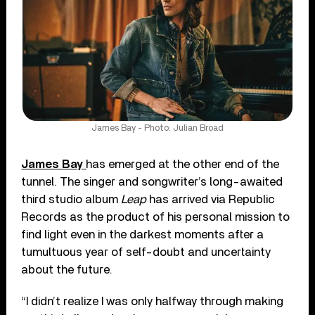
James Bay - Photo: Julian Broad
James Bay
has emerged at the other end of the
tunnel. The singer and songwriter’s long-awaited
third studio album
Leap
has arrived via Republic
Records as the product of his personal mission to
find light even in the darkest moments after a
tumultuous year of self-doubt and uncertainty
about the future.
“I didn’t realize I was only halfway through making