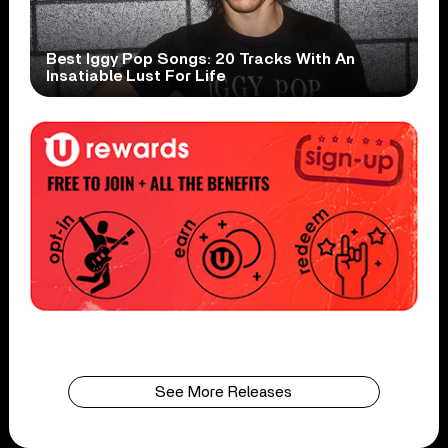
Best Iggy Pop Songs: 20 Tracks With An
Insatiable Lust For Life
See More Releases