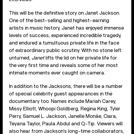
This will be the definitive story on Janet Jackson.
One of the best-selling and highest-earning
artists in music history, Janet has enjoyed immense
levels of success, experienced incredible tragedy,
and endured a tumultuous private life in the face
of extraordinary public scrutiny. With no stone left
unturned,
Janet
lifts the lid on her private life for
the very first time and reveals some of her most
intimate moments ever caught on camera.
In addition to the Jacksons, there will be a number
of special celebrity guest appearances in the
documentary too. Names include Mariah Carey,
Missy Elliott, Whoopi Goldberg, Regina King, Tyler
Perry, Samuel L. Jackson, Janelle Monáe, Ciara,
Teyana Taylor, Paula Abdul and Q-Tip. Viewers will
also hear from Jackson’s long-time collaborators,