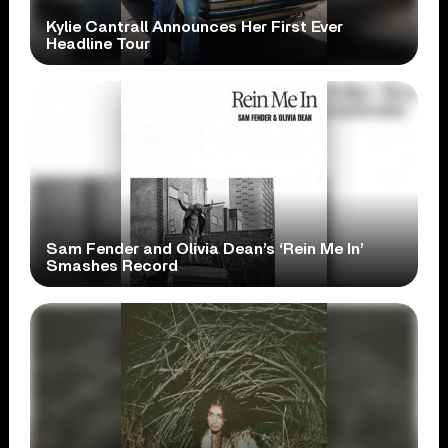
Kylie Cantrall Announces Her First Ever
Headline Tour
Sam Fender and Olivia Dean’s ‘Rein Me In’
Smashes Record