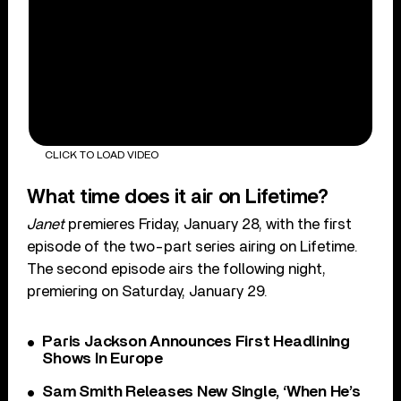
CLICK TO LOAD VIDEO
What time does it air on Lifetime?
Janet
premieres Friday, January 28, with the first
episode of the two-part series airing on Lifetime.
The second episode airs the following night,
premiering on Saturday, January 29.
Paris Jackson Announces First Headlining
Shows In Europe
Sam Smith Releases New Single, ‘When He’s