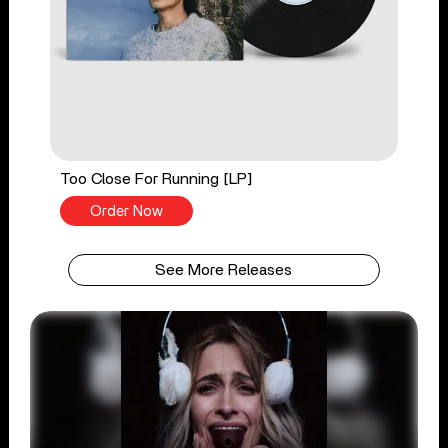
Too Close For Running [LP]
Order Now
See More Releases