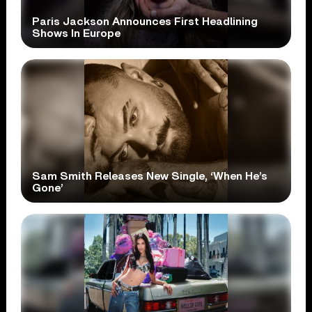
Paris Jackson Announces First Headlining
Shows In Europe
Sam Smith Releases New Single, ‘When He’s
Gone’