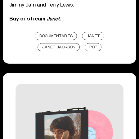
Jimmy Jam and Terry Lewis.
Buy or stream
Janet
.
DOCUMENTARIES
JANET
JANET JACKSON
POP