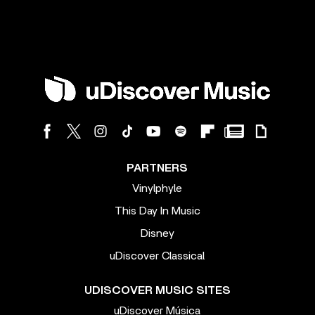
PARTNERS
Vinylphyle
This Day In Music
Disney
uDiscover Classical
UDISCOVER MUSIC SITES
uDiscover Música