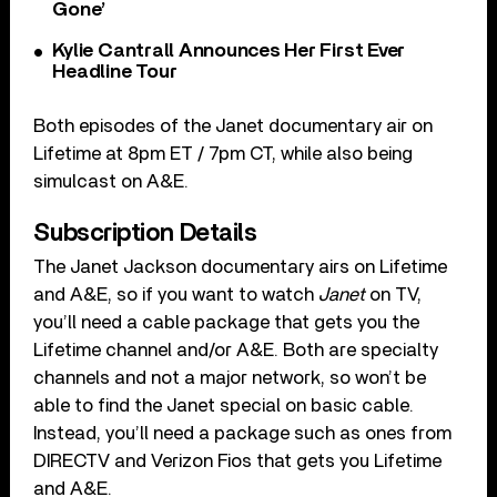
Gone’
Kylie Cantrall Announces Her First Ever
Headline Tour
Both episodes of the Janet documentary air on
Lifetime at 8pm ET / 7pm CT, while also being
simulcast on A&E.
Subscription Details
The Janet Jackson documentary airs on Lifetime
and A&E, so if you want to watch
Janet
on TV,
you’ll need a cable package that gets you the
Lifetime channel and/or A&E. Both are specialty
channels and not a major network, so won’t be
able to find the Janet special on basic cable.
Instead, you’ll need a package such as ones from
DIRECTV and Verizon Fios that gets you Lifetime
and A&E.