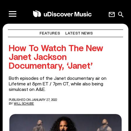
mail
search
FEATURES
LATEST NEWS
How To Watch The New
Janet Jackson
Documentary, ‘Janet’
Both episodes of the Janet documentary air on
Lifetime at 8pm ET / 7pm CT, while also being
simulcast on A&E.
PUBLISHED ON JANUARY 27, 2022
BY
WILL SCHUBE