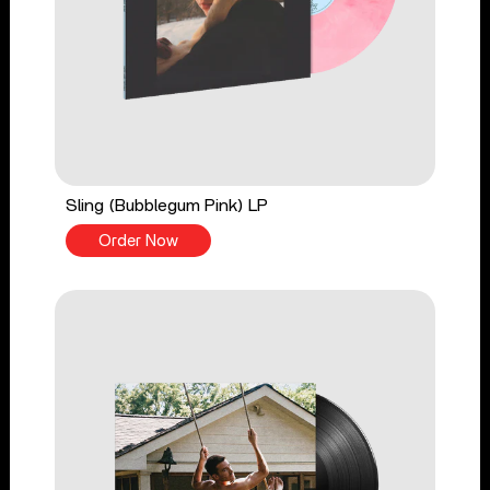
Sling (Bubblegum Pink) LP
Order Now