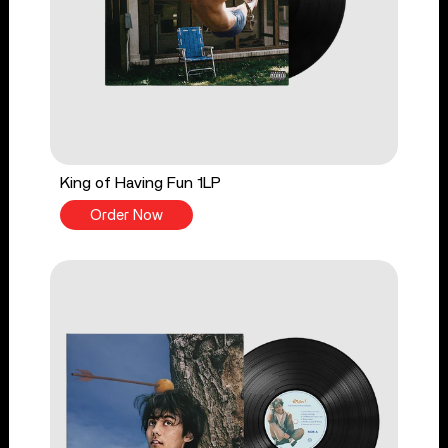
King of Having Fun 1LP
Order Now