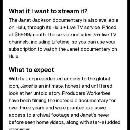
What if I want to stream it?
The Janet Jackson documentary is also available
on Hulu, through its Hulu + Live TV service. Priced
at $69.99/month, the service includes 75+ live TV
channels, including Lifetime, so you can use your
subscription to watch the Janet documentary on
Hulu.
What to expect
With full, unprecedented access to the global
icon,
Janet
is an intimate, honest and unfiltered
look at her untold story. Producers Workerbee
have been filming the incredible documentary for
over three years and were granted exclusive
access to archival footage and Janet’s never
before seen home videos, along with star-studded
interviews.