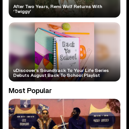
After Two Years, Remi Wolf Returns With
‘Twiggy’
uDiscover’s Soundtrack To Your Life Series
Debuts August Back To School Playlist
Most Popular