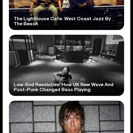
The Lighthouse Cafe: West Coast Jazz By
The Beach
Low-End Revolution: How UK New Wave And
Post-Punk Changed Bass Playing