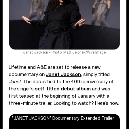
Janet Jackson - Photo: Matt Jelonek/Wire Image
Lifetime and A&E are set to release a new
documentary on
Janet Jackson
, simply titled
Janet
. The doc is tied to the 40th anniversary of
the singer’s
self-titled debut album
and was
first teased at the beginning of January with a
three-minute trailer. Looking to watch? Here’s how.
"JANET JACKSON" Documentary Extended Trailer