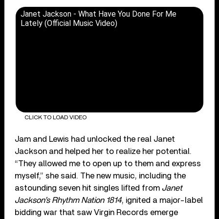
Janet Jackson - What Have You Done For Me
Lately (Official Music Video)
CLICK TO LOAD VIDEO
Jam and Lewis had unlocked the real Janet
Jackson and helped her to realize her potential.
“They allowed me to open up to them and express
myself,” she said. The new music, including the
astounding seven hit singles lifted from
Janet
Jackson’s Rhythm Nation 1814
, ignited a major-label
bidding war that saw Virgin Records emerge