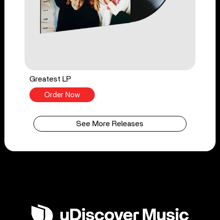
Greatest LP
Order Now
See More Releases