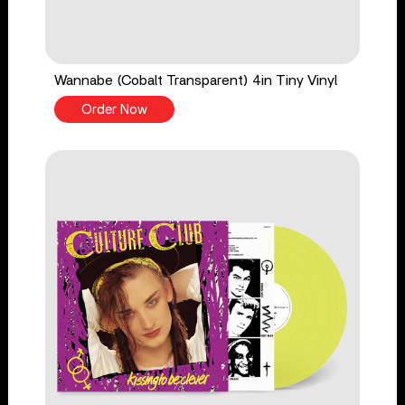
Wannabe (Cobalt Transparent) 4in Tiny Vinyl
Order Now