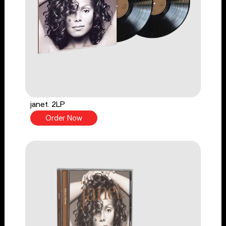
janet. 2LP
Order Now