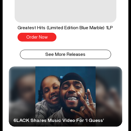
Greatest Hits (Limited Edition Blue Marble) 1LP
Order Now
See More Releases
6LACK Shares Music Video For ‘I Guess’