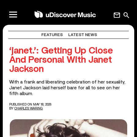
mail
search
FEATURES
LATEST NEWS
‘janet.’: Getting Up Close
And Personal With Janet
Jackson
With a frank and liberating celebration of her sexuality,
Janet Jackson laid herself bare for all to see on her
fifth album.
PUBLISHED ON MAY 18, 2026
BY
CHARLES WARING