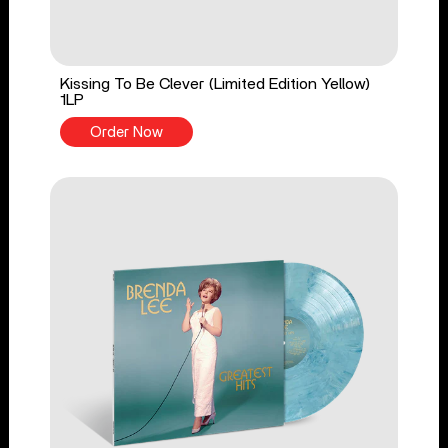
Kissing To Be Clever (Limited Edition Yellow)
1LP
Order Now