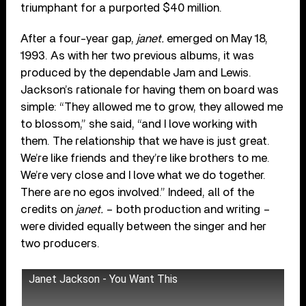
triumphant for a purported $40 million.
After a four-year gap,
janet.
emerged on May 18,
1993. As with her two previous albums, it was
produced by the dependable Jam and Lewis.
Jackson’s rationale for having them on board was
simple: “They allowed me to grow, they allowed me
to blossom,” she said, “and I love working with
them. The relationship that we have is just great.
We’re like friends and they’re like brothers to me.
We’re very close and I love what we do together.
There are no egos involved.” Indeed, all of the
credits on
janet.
– both production and writing –
were divided equally between the singer and her
two producers.
Janet Jackson - You Want This