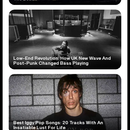
Low-End Revolution: How UK New Wave And
Post-Punk Changed Bass Playing
Best Iggy Pop Songs: 20 Tracks With An
Insatiable Lust For Life