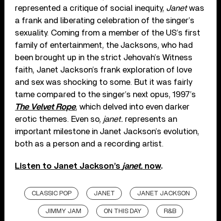
represented a critique of social inequity,
Janet
was
a frank and liberating celebration of the singer’s
sexuality. Coming from a member of the US’s first
family of entertainment, the Jacksons, who had
been brought up in the strict Jehovah’s Witness
faith, Janet Jackson’s frank exploration of love
and sex was shocking to some. But it was fairly
tame compared to the singer’s next opus, 1997’s
The Velvet Rope
, which delved into even darker
erotic themes. Even so,
janet.
represents an
important milestone in Janet Jackson’s evolution,
both as a person and a recording artist.
Listen to Janet Jackson’s
janet.
now
.
CLASSIC POP
JANET
JANET JACKSON
JIMMY JAM
ON THIS DAY
R&B