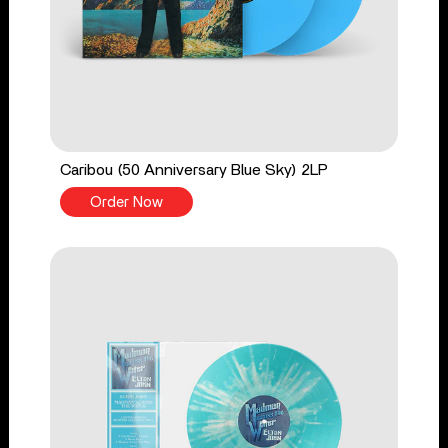
Caribou (50 Anniversary Blue Sky) 2LP
Order Now