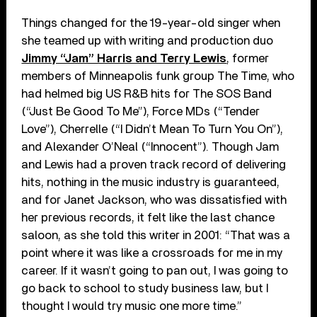
Things changed for the 19-year-old singer when
she teamed up with writing and production duo
Jimmy “Jam” Harris and Terry Lewis
, former
members of Minneapolis funk group The Time, who
had helmed big US R&B hits for The SOS Band
(“Just Be Good To Me”), Force MDs (“Tender
Love”), Cherrelle (“I Didn’t Mean To Turn You On”),
and Alexander O’Neal (“Innocent”). Though Jam
and Lewis had a proven track record of delivering
hits, nothing in the music industry is guaranteed,
and for Janet Jackson, who was dissatisfied with
her previous records, it felt like the last chance
saloon, as she told this writer in 2001: “That was a
point where it was like a crossroads for me in my
career. If it wasn’t going to pan out, I was going to
go back to school to study business law, but I
thought I would try music one more time.”