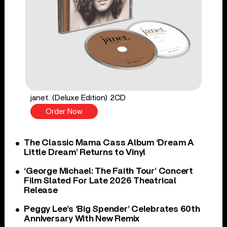
janet. (Deluxe Edition) 2CD
Order Now
The Classic Mama Cass Album ‘Dream A
Little Dream’ Returns to Vinyl
‘George Michael: The Faith Tour’ Concert
Film Slated For Late 2026 Theatrical
Release
Peggy Lee’s ‘Big Spender’ Celebrates 60th
Anniversary With New Remix