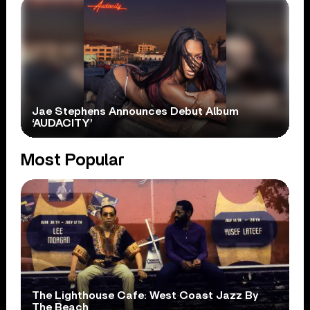
Jae Stephens Announces Debut Album
‘AUDACITY’
Most Popular
The Lighthouse Cafe: West Coast Jazz By
The Beach