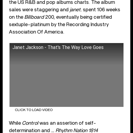
the US R&B and pop albums charts. The album
sales were staggering and
janet.
spent 106 weeks
on the
Billboard
200, eventually being certified
sextuple-platinum by the Recording Industry
Association Of America.
Janet Jackson - That's The Way Love Goes
CLICK TO LOAD VIDEO
While
Control
was an assertion of self-
determination and
… Rhythm Nation 1814