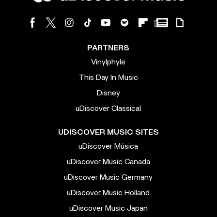
PARTNERS
Vinylphyle
This Day In Music
Disney
uDiscover Classical
UDISCOVER MUSIC SITES
uDiscover Música
uDiscover Music Canada
uDiscover Music Germany
uDiscover Music Holland
uDiscover Music Japan