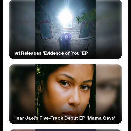
ivri Releases ‘Evidence of You’ EP
Hear Jael’s Five-Track Debut EP ‘Mama Says’