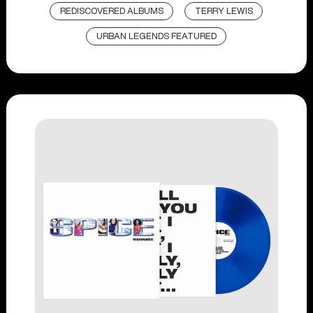
REDISCOVERED ALBUMS
TERRY LEWIS
URBAN LEGENDS FEATURED