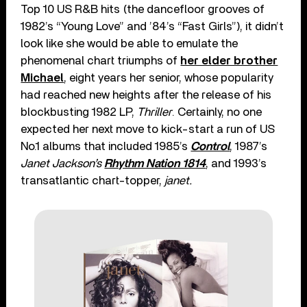
Top 10 US R&B hits (the dancefloor grooves of
1982’s “Young Love” and ’84’s “Fast Girls”), it didn’t
look like she would be able to emulate the
phenomenal chart triumphs of
her elder brother
Michael
, eight years her senior, whose popularity
had reached new heights after the release of his
blockbusting 1982 LP,
Thriller
. Certainly, no one
expected her next move to kick-start a run of US
No.1 albums that included 1985’s
Control
, 1987’s
Janet Jackson’s
Rhythm Nation 1814
, and 1993’s
transatlantic chart-topper,
janet.