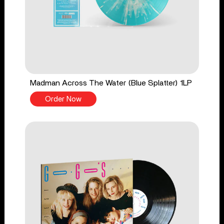
Madman Across The Water (Blue Splatter) 1LP
Order Now