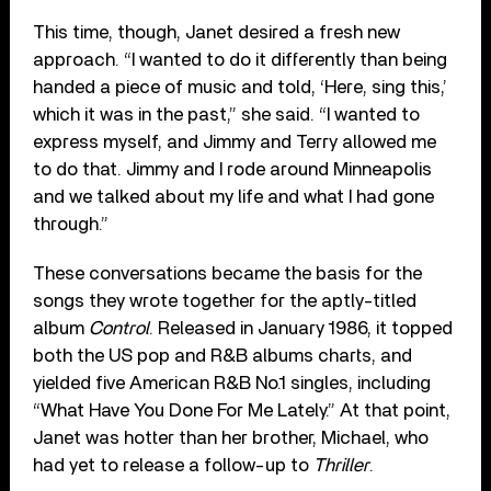
This time, though, Janet desired a fresh new
approach. “I wanted to do it differently than being
handed a piece of music and told, ‘Here, sing this,’
which it was in the past,” she said. “I wanted to
express myself, and Jimmy and Terry allowed me
to do that. Jimmy and I rode around Minneapolis
and we talked about my life and what I had gone
through.”
These conversations became the basis for the
songs they wrote together for the aptly-titled
album
Control
. Released in January 1986, it topped
both the US pop and R&B albums charts, and
yielded five American R&B No.1 singles, including
“What Have You Done For Me Lately.” At that point,
Janet was hotter than her brother, Michael, who
had yet to release a follow-up to
Thriller
.