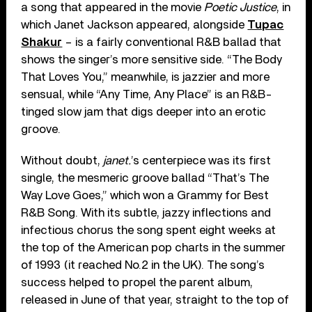
a song that appeared in the movie
Poetic Justice
, in
which Janet Jackson appeared, alongside
Tupac
Shakur
– is a fairly conventional R&B ballad that
shows the singer’s more sensitive side. “The Body
That Loves You,” meanwhile, is jazzier and more
sensual, while “Any Time, Any Place” is an R&B-
tinged slow jam that digs deeper into an erotic
groove.
Without doubt,
janet.
’s centerpiece was its first
single, the mesmeric groove ballad “That’s The
Way Love Goes,” which won a Grammy for Best
R&B Song. With its subtle, jazzy inflections and
infectious chorus the song spent eight weeks at
the top of the American pop charts in the summer
of 1993 (it reached No.2 in the UK). The song’s
success helped to propel the parent album,
released in June of that year, straight to the top of