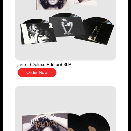
janet. (Deluxe Edition) 3LP
Order Now