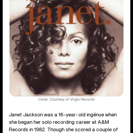
Cover: Courtesy of Virgin Records
Janet Jackson was a 16-year-old ingénue when
she began her solo recording career at A&M
Records in 1982. Though she scored a couple of