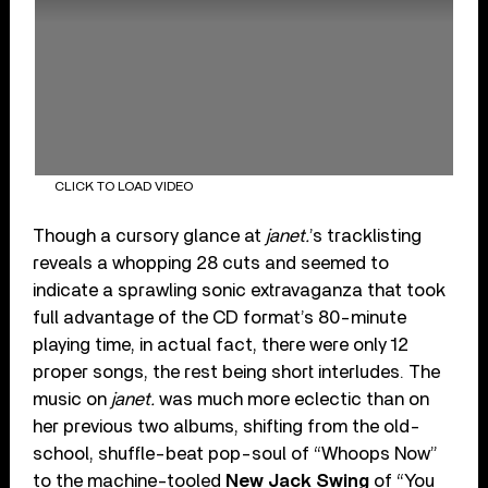
CLICK TO LOAD VIDEO
Though a cursory glance at
janet.
’s tracklisting
reveals a whopping 28 cuts and seemed to
indicate a sprawling sonic extravaganza that took
full advantage of the CD format’s 80-minute
playing time, in actual fact, there were only 12
proper songs, the rest being short interludes. The
music on
janet.
was much more eclectic than on
her previous two albums, shifting from the old-
school, shuffle-beat pop-soul of “Whoops Now”
to the machine-tooled
New Jack Swing
of “You