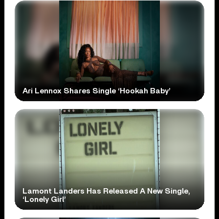
Ari Lennox Shares Single ‘Hookah Baby’
Lamont Landers Has Released A New Single,
‘Lonely Girl’