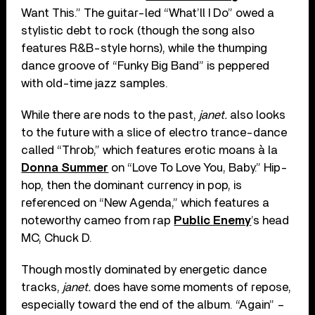
Want This.” The guitar-led “What’ll I Do” owed a
stylistic debt to rock (though the song also
features R&B-style horns), while the thumping
dance groove of “Funky Big Band” is peppered
with old-time jazz samples.
While there are nods to the past,
janet.
also looks
to the future with a slice of electro trance-dance
called “Throb,” which features erotic moans à la
Donna Summer
on “Love To Love You, Baby.” Hip-
hop, then the dominant currency in pop, is
referenced on “New Agenda,” which features a
noteworthy cameo from rap
Public Enemy
’s head
MC, Chuck D.
Though mostly dominated by energetic dance
tracks,
janet.
does have some moments of repose,
especially toward the end of the album. “Again” –