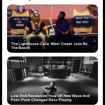
The Lighthouse Cafe: West Coast Jazz By
The Beach
Low-End Revolution: How UK New Wave And
Post-Punk Changed Bass Playing