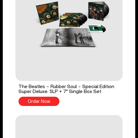
The Beatles - Rubber Soul - Special Edition
Super Deluxe: 5LP + 7" Single Box Set
Order Now