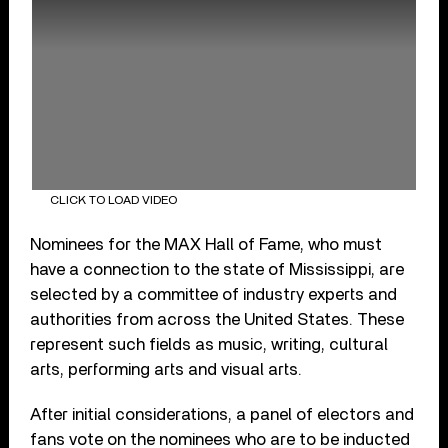
CLICK TO LOAD VIDEO
Nominees for the MAX Hall of Fame, who must
have a connection to the state of Mississippi, are
selected by a committee of industry experts and
authorities from across the United States. These
represent such fields as music, writing, cultural
arts, performing arts and visual arts.
After initial considerations, a panel of electors and
fans vote on the nominees who are to be inducted