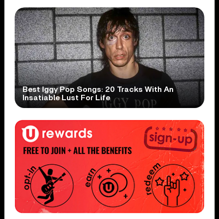
Best Iggy Pop Songs: 20 Tracks With An
Insatiable Lust For Life