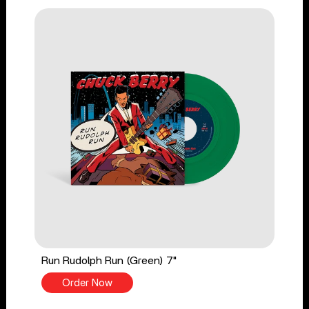
Run Rudolph Run (Green) 7"
Order Now