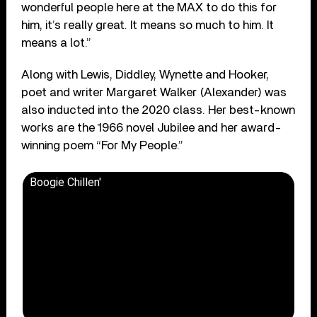
wonderful people here at the MAX to do this for
him, it’s really great. It means so much to him. It
means a lot.”
Along with Lewis, Diddley, Wynette and Hooker,
poet and writer Margaret Walker (Alexander) was
also inducted into the 2020 class. Her best-known
works are the 1966 novel Jubilee and her award-
winning poem “For My People.”
Boogie Chillen'