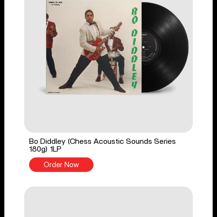
Bo Diddley (Chess Acoustic Sounds Series
180g) 1LP
Order Now