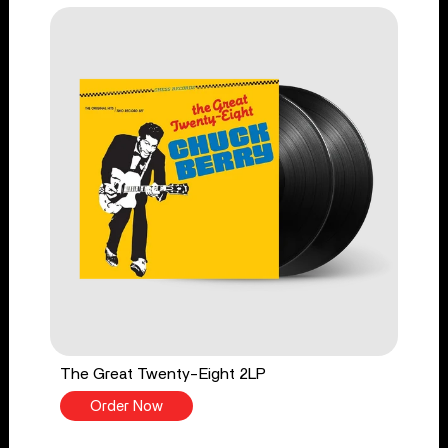
The Great Twenty-Eight 2LP
Order Now