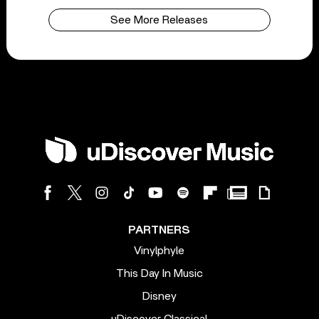
See More Releases
PARTNERS
Vinylphyle
This Day In Music
Disney