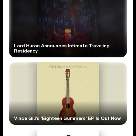
Lord Huron Announces Intimate Traveling
Residency
Vince Gill’s ‘Eighteen Summers’ EP Is Out Now