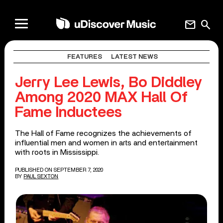
mail
search
FEATURES
LATEST NEWS
Jerry Lee Lewis, Bo Diddley
Among 2020 MAX Hall Of
Fame Inductees
The Hall of Fame recognizes the achievements of
influential men and women in arts and entertainment
with roots in Mississippi.
PUBLISHED ON SEPTEMBER 7, 2020
BY
PAUL SEXTON