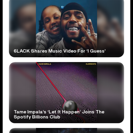
6LACK Shares Music Video For ‘I Guess’
Tame Impala’s ‘Let It Happen’ Joins The
Spotify Billions Club