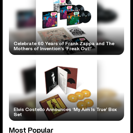
Celebrate 60 Years of Frank Zappa and The
Mothers of Invention’s ‘Freak Out!’
Elvis Costello Announces ‘My Aim Is True’ Box
Set
Most Popular