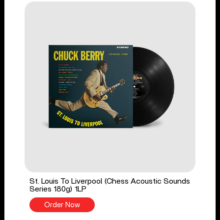
St. Louis To Liverpool (Chess Acoustic Sounds
Series 180g) 1LP
Order Now