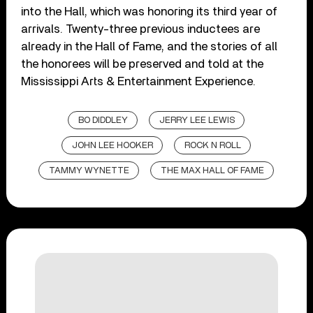
into the Hall, which was honoring its third year of
arrivals. Twenty-three previous inductees are
already in the Hall of Fame, and the stories of all
the honorees will be preserved and told at the
Mississippi Arts & Entertainment Experience.
BO DIDDLEY
JERRY LEE LEWIS
JOHN LEE HOOKER
ROCK N ROLL
TAMMY WYNETTE
THE MAX HALL OF FAME