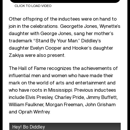
CLICK TO LOAD VIDEO
Other offspring of the inductees were on hand to
join in the celebrations. Georgette Jones, Wynette’s
daughter with George Jones, sang her mother’s
trademark “Stand By Your Man.” Diddley’s
daughter Evelyn Cooper and Hooker’s daughter
Zakiya were also present.
The Hall of Fame recognizes the achievements of
influential men and women who have made their
mark on the world of arts and entertainment and
who have roots in Mississippi. Previous inductees
include Elvis Presley, Charley Pride, Jimmy Buffett,
William Faulkner, Morgan Freeman, John Grisham
and Oprah Winfrey.
Hey! Bo Diddley