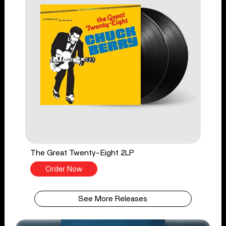
The Great Twenty-Eight 2LP
Order Now
See More Releases