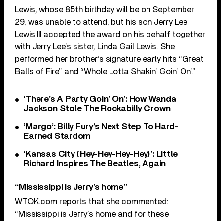
Lewis, whose 85th birthday will be on September
29, was unable to attend, but his son Jerry Lee
Lewis III accepted the award on his behalf together
with Jerry Lee’s sister, Linda Gail Lewis. She
performed her brother’s signature early hits “Great
Balls of Fire” and “Whole Lotta Shakin’ Goin’ On’.”
‘There’s A Party Goin’ On’: How Wanda
Jackson Stole The Rockabilly Crown
‘Margo’: Billy Fury’s Next Step To Hard-
Earned Stardom
‘Kansas City (Hey-Hey-Hey-Hey)’: Little
Richard Inspires The Beatles, Again
“Mississippi is Jerry’s home”
WTOK.com reports that she commented:
“Mississippi is Jerry’s home and for these