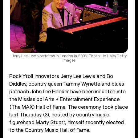
Jerry Lee Lewis performs in London in 2006. Photo: Jo Hale/Getty
Images
Rock’n’roll innovators Jerry Lee Lewis and Bo
Diddley, country queen Tammy Wynette and blues
patriach John Lee Hooker have been inducted into
the Mississippi Arts + Entertainment Experience
(The MAX) Hall of Fame. The ceremony took place
last Thursday (3), hosted by country music
figurehead Marty Stuart, himself recently elected
to the Country Music Hall of Fame.