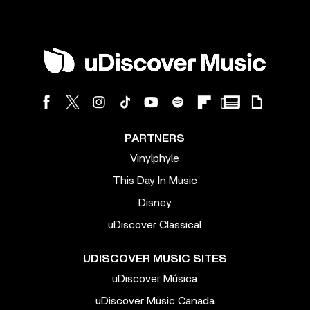
PARTNERS
Vinylphyle
This Day In Music
Disney
uDiscover Classical
UDISCOVER MUSIC SITES
uDiscover Música
uDiscover Music Canada