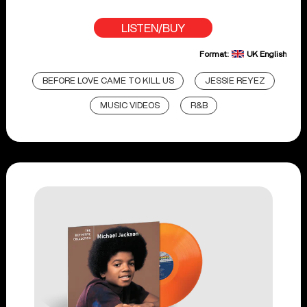
LISTEN/BUY
Format:
UK English
BEFORE LOVE CAME TO KILL US
JESSIE REYEZ
MUSIC VIDEOS
R&B