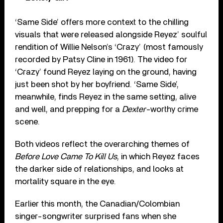
‘Same Side’ offers more context to the chilling
visuals that were released alongside Reyez’ soulful
rendition of Willie Nelson’s ‘Crazy’ (most famously
recorded by Patsy Cline in 1961). The video for
‘Crazy’ found Reyez laying on the ground, having
just been shot by her boyfriend. ‘Same Side’,
meanwhile, finds Reyez in the same setting, alive
and well, and prepping for a
Dexter
-worthy crime
scene.
Both videos reflect the overarching themes of
Before Love Came To Kill Us
, in which Reyez faces
the darker side of relationships, and looks at
mortality square in the eye.
Earlier this month, the Canadian/Colombian
singer-songwriter surprised fans when she