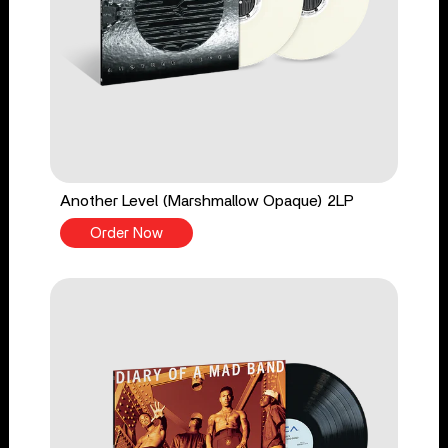
Another Level (Marshmallow Opaque) 2LP
Order Now