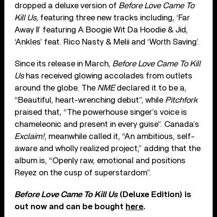
dropped a deluxe version of
Before Love Came To
Kill Us
, featuring three new tracks including, ‘Far
Away II’ featuring A Boogie Wit Da Hoodie & Jid,
‘Ankles’ feat. Rico Nasty & Melii and ‘Worth Saving’.
Since its release in March,
Before Love Came To Kill
Us
has received glowing accolades from outlets
around the globe. The
NME
declared it to be a,
“Beautiful, heart-wrenching debut”, while
Pitchfork
praised that, “The powerhouse singer’s voice is
chameleonic and present in every guise”. Canada’s
Exclaim!
, meanwhile called it, “An ambitious, self-
aware and wholly realized project,” adding that the
album is, “Openly raw, emotional and positions
Reyez on the cusp of superstardom”.
Before Love Came To Kill Us
(Deluxe Edition) is
out now and can be bought
here
.