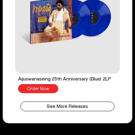
Aijuswanaseing 25th Anniversary (Blue) 2LP
Order Now
See More Releases