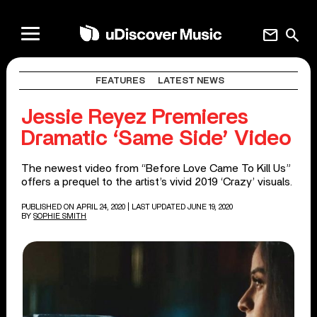
mail
search
FEATURES
LATEST NEWS
Jessie Reyez Premieres
Dramatic ‘Same Side’ Video
The newest video from “Before Love Came To Kill Us”
offers a prequel to the artist’s vivid 2019 ‘Crazy’ visuals.
PUBLISHED ON APRIL 24, 2020
| LAST UPDATED JUNE 19, 2020
BY
SOPHIE SMITH