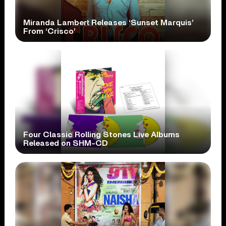
Miranda Lambert Releases ‘Sunset Marquis’
From ‘Crisco’
Four Classic Rolling Stones Live Albums
Released on SHM-CD