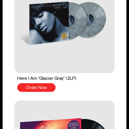
Here I Am 'Glacier Gray' (2LP)
Order Now