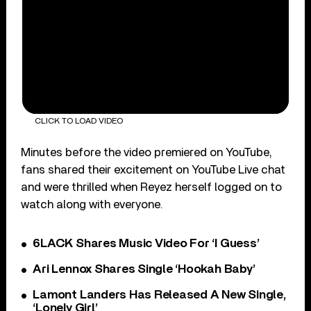
CLICK TO LOAD VIDEO
Minutes before the video premiered on YouTube,
fans shared their excitement on YouTube Live chat
and were thrilled when Reyez herself logged on to
watch along with everyone.
6LACK Shares Music Video For ‘I Guess’
Ari Lennox Shares Single ‘Hookah Baby’
Lamont Landers Has Released A New Single,
‘Lonely Girl’