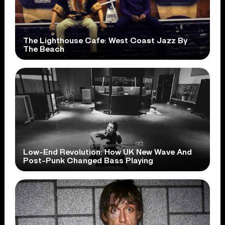
The Lighthouse Cafe: West Coast Jazz By
The Beach
Low-End Revolution: How UK New Wave And
Post-Punk Changed Bass Playing