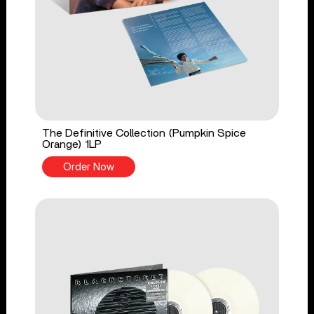
The Definitive Collection (Pumpkin Spice
Orange) 1LP
Order Now