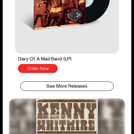
Diary Of A Mad Band (LP)
Order Now
See More Releases