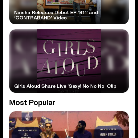
Naisha Releases Debut EP ‘911’ and
‘CONTRABAND’ Video
Girls Aloud Share Live ‘Sexy! No No No’ Clip
Most Popular