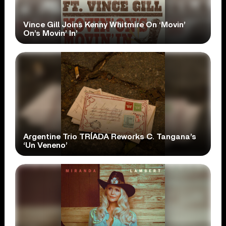
Vince Gill Joins Kenny Whitmire On ‘Movin’
On’s Movin’ In’
Argentine Trio TRÍADA Reworks C. Tangana’s
‘Un Veneno’