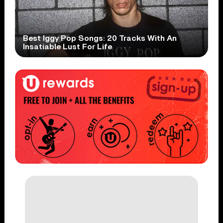
Best Iggy Pop Songs: 20 Tracks With An
Insatiable Lust For Life