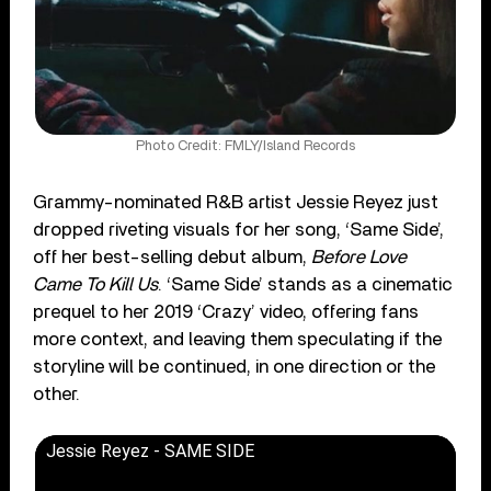
Photo Credit: FMLY/Island Records
Grammy-nominated R&B artist Jessie Reyez just
dropped riveting visuals for her song, ‘Same Side’,
off her best-selling debut album,
Before Love
Came To Kill Us
. ‘Same Side’ stands as a cinematic
prequel to her 2019 ‘Crazy’ video, offering fans
more context, and leaving them speculating if the
storyline will be continued, in one direction or the
other.
Jessie Reyez - SAME SIDE