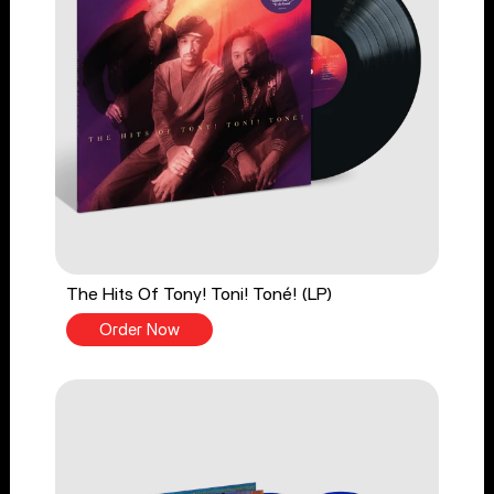
The Hits Of Tony! Toni! Toné! (LP)
Order Now