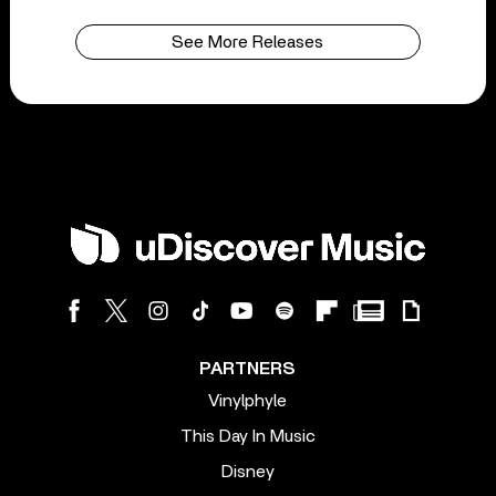
See More Releases
PARTNERS
Vinylphyle
This Day In Music
Disney