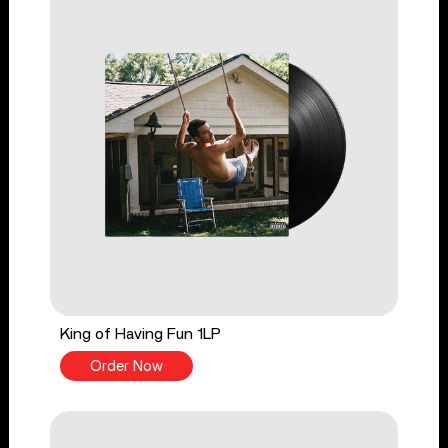
King of Having Fun 1LP
Order Now