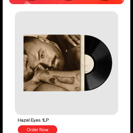
Hazel Eyes 1LP
Order Now