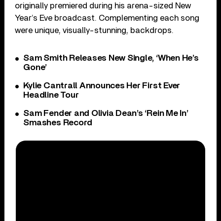
originally premiered during his arena-sized New
Year’s Eve broadcast. Complementing each song
were unique, visually-stunning, backdrops.
Sam Smith Releases New Single, ‘When He’s
Gone’
Kylie Cantrall Announces Her First Ever
Headline Tour
Sam Fender and Olivia Dean’s ‘Rein Me In’
Smashes Record