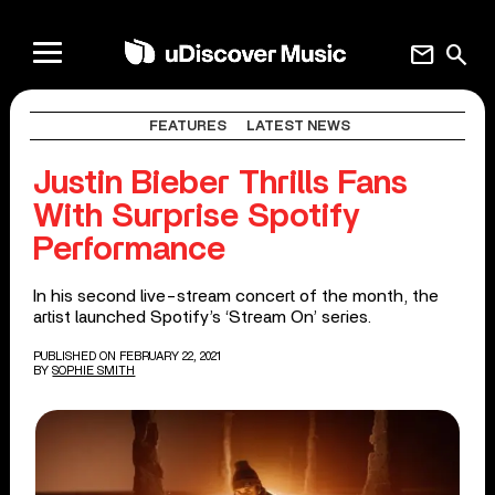
mail
search
FEATURES
LATEST NEWS
Justin Bieber Thrills Fans
With Surprise Spotify
Performance
In his second live-stream concert of the month, the
artist launched Spotify’s ‘Stream On’ series.
PUBLISHED ON FEBRUARY 22, 2021
BY
SOPHIE SMITH