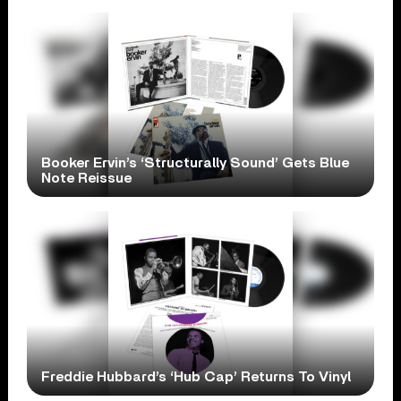
Booker Ervin’s ‘Structurally Sound’ Gets Blue
Note Reissue
Freddie Hubbard’s ‘Hub Cap’ Returns To Vinyl