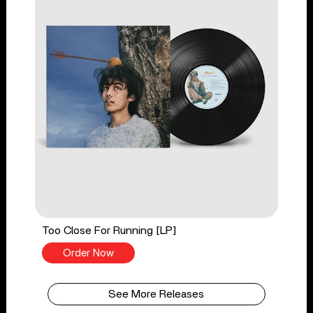
Too Close For Running [LP]
Order Now
See More Releases