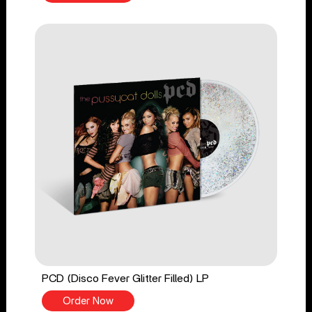
PCD (Disco Fever Glitter Filled) LP
Order Now