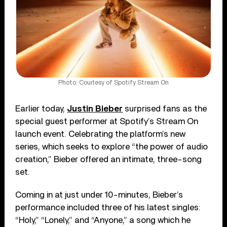
Photo: Courtesy of Spotify Stream On
Earlier today,
Justin Bieber
surprised fans as the
special guest performer at Spotify’s Stream On
launch event. Celebrating the platform’s new
series, which seeks to explore “the power of audio
creation,” Bieber offered an intimate, three-song
set.
Coming in at just under 10-minutes, Bieber’s
performance included three of his latest singles:
“Holy,” “Lonely,” and “Anyone,” a song which he