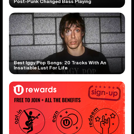
Post-Punk Changed Bass Playing
Best Iggy Pop Songs: 20 Tracks With An
Insatiable Lust For Life