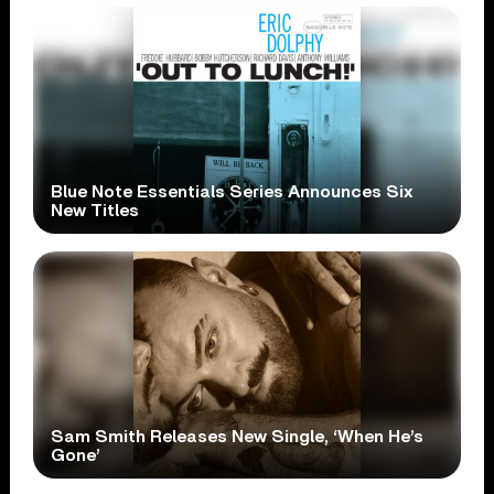
Blue Note Essentials Series Announces Six
New Titles
Sam Smith Releases New Single, ‘When He’s
Gone’