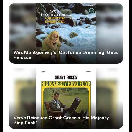
Wes Montgomery’s ‘California Dreaming’ Gets
Reissue
Verve Reissues Grant Green’s ‘His Majesty
King Funk’