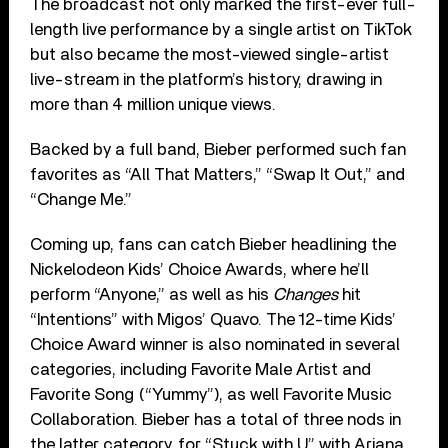
The broadcast not only marked the first-ever full-
length live performance by a single artist on TikTok
but also became the most-viewed single-artist
live-stream in the platform’s history, drawing in
more than 4 million unique views.
Backed by a full band, Bieber performed such fan
favorites as “All That Matters,” “Swap It Out,” and
“Change Me.”
Coming up, fans can catch Bieber headlining the
Nickelodeon Kids’ Choice Awards, where he’ll
perform “Anyone,” as well as his
Changes
hit
“Intentions” with Migos’ Quavo. The 12-time Kids’
Choice Award winner is also nominated in several
categories, including Favorite Male Artist and
Favorite Song (“Yummy”), as well Favorite Music
Collaboration. Bieber has a total of three nods in
the latter category, for “Stuck with U” with Ariana