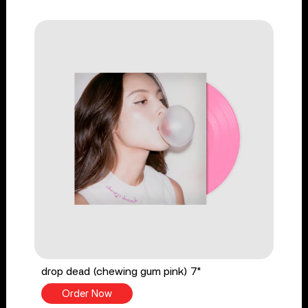
drop dead (chewing gum pink) 7"
Order Now