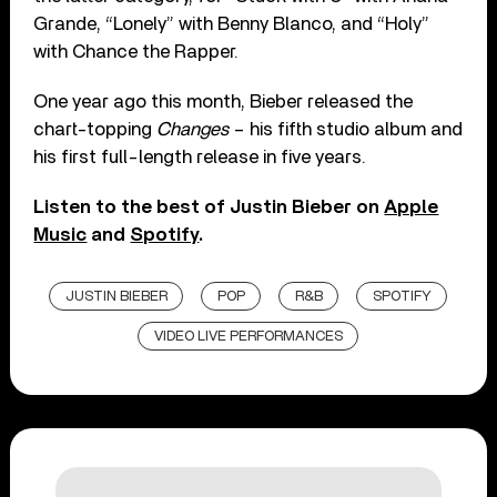
Grande, “Lonely” with Benny Blanco, and “Holy”
with Chance the Rapper.
One year ago this month, Bieber released the
chart-topping
Changes
– his fifth studio album and
his first full-length release in five years.
Listen to the best of Justin Bieber on
Apple
Music
and
Spotify
.
JUSTIN BIEBER
POP
R&B
SPOTIFY
VIDEO LIVE PERFORMANCES