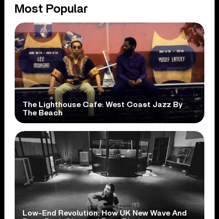
Most Popular
The Lighthouse Cafe: West Coast Jazz By
The Beach
Low-End Revolution: How UK New Wave And