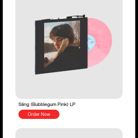
Sling (Bubblegum Pink) LP
Order Now