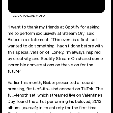
CLICK TO LOAD VIDEO
“I want to thank my friends at Spotify for asking
me to perform exclusively at Stream On,” said
Bieber in a statement. “This event is a first, so I
wanted to do something I hadn’t done before with
this special version of ‘Lonely.’ I’m always inspired
by creativity, and Spotify Stream On shared some
incredible conversations on the vision for the
future.”
Earlier this month, Bieber presented a record-
breaking, first-of-its-kind concert on TikTok. The
full-length set, which streamed live on Valentine’s
Day, found the artist performing his beloved, 2013
album,
Journals
, in its entirety for the first time.