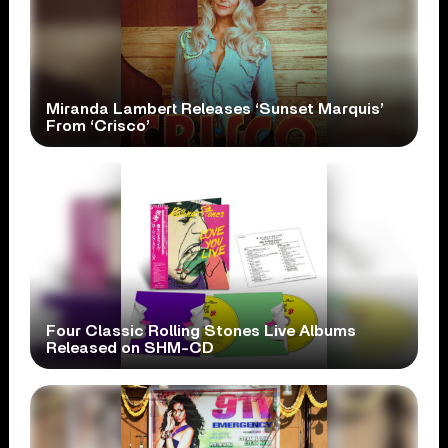
Miranda Lambert Releases ‘Sunset Marquis’
From ‘Crisco’
Four Classic Rolling Stones Live Albums
Released on SHM-CD