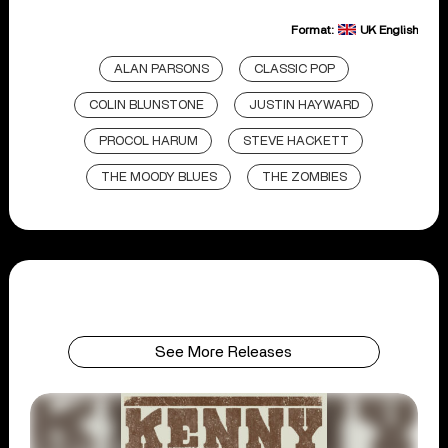
Format:
UK English
ALAN PARSONS
CLASSIC POP
COLIN BLUNSTONE
JUSTIN HAYWARD
PROCOL HARUM
STEVE HACKETT
THE MOODY BLUES
THE ZOMBIES
See More Releases