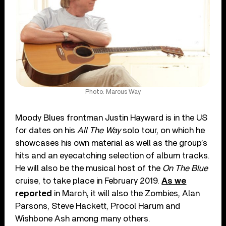
Photo: Marcus Way
Moody Blues frontman Justin Hayward is in the US
for dates on his
All The Way
solo tour, on which he
showcases his own material as well as the group’s
hits and an eyecatching selection of album tracks.
He will also be the musical host of the
On The Blue
cruise, to take place in February 2019.
As we
reported
in March, it will also the Zombies, Alan
Parsons, Steve Hackett, Procol Harum and
Wishbone Ash among many others.