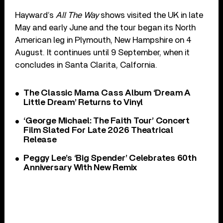
Hayward’s
All The Way
shows visited the UK in late
May and early June and the tour began its North
American leg in Plymouth, New Hampshire on 4
August. It continues until 9 September, when it
concludes in Santa Clarita, Calfornia.
The Classic Mama Cass Album ‘Dream A
Little Dream’ Returns to Vinyl
‘George Michael: The Faith Tour’ Concert
Film Slated For Late 2026 Theatrical
Release
Peggy Lee’s ‘Big Spender’ Celebrates 60th
Anniversary With New Remix