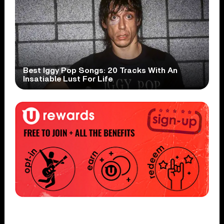
Best Iggy Pop Songs: 20 Tracks With An
Insatiable Lust For Life