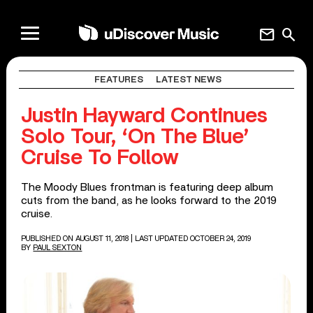
mail
search
FEATURES
LATEST NEWS
Justin Hayward Continues
Solo Tour, ‘On The Blue’
Cruise To Follow
The Moody Blues frontman is featuring deep album
cuts from the band, as he looks forward to the 2019
cruise.
PUBLISHED ON AUGUST 11, 2018
| LAST UPDATED OCTOBER 24, 2019
BY
PAUL SEXTON