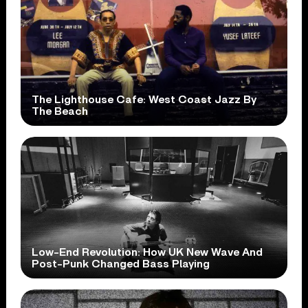
The Lighthouse Cafe: West Coast Jazz By
The Beach
Low-End Revolution: How UK New Wave And
Post-Punk Changed Bass Playing