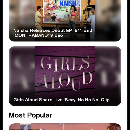
Naisha Releases Debut EP ‘911’ and
‘CONTRABAND’ Video
Girls Aloud Share Live ‘Sexy! No No No’ Clip
Most Popular