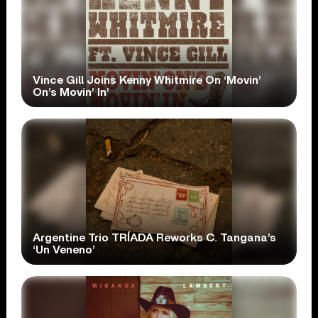
Vince Gill Joins Kenny Whitmire On ‘Movin’
On’s Movin’ In’
Argentine Trio TRÍADA Reworks C. Tangana’s
‘Un Veneno’