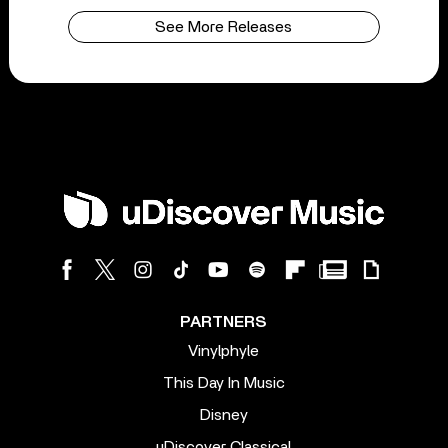
See More Releases
PARTNERS
Vinylphyle
This Day In Music
Disney
uDiscover Classical