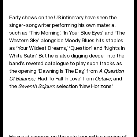
Early shows on the US intinerary have seen the
singer-songwriter performing his own material
such as ‘This Morning,’ ‘In Your Blue Eyes’ and ‘The
Western Sky’ alongside Moody Blues hits staples
as ‘Your Wildest Dreams,’ ‘Question’ and ‘Nights In
White Satin.’ But he is also digging deeper into the
band’s revered catalogue to play such tracks as
the opening ‘Dawning Is The Day,’ from
A Question
Of Balance;
‘Had To Fall In Love’ from
Octave;
and
the
Seventh Sojourn
selection ‘New Horizons.’
Hayward encores on the solo tour with a version of