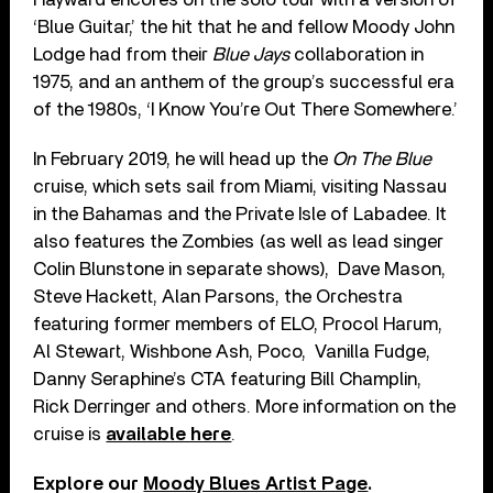
‘Blue Guitar,’ the hit that he and fellow Moody John
Lodge had from their
Blue Jays
collaboration in
1975, and an anthem of the group’s successful era
of the 1980s, ‘I Know You’re Out There Somewhere.’
In February 2019, he will head up the
On The Blue
cruise, which sets sail from Miami, visiting Nassau
in the Bahamas and the Private Isle of Labadee. It
also features the Zombies (as well as lead singer
Colin Blunstone in separate shows), Dave Mason,
Steve Hackett, Alan Parsons, the Orchestra
featuring former members of ELO, Procol Harum,
Al Stewart, Wishbone Ash, Poco, Vanilla Fudge,
Danny Seraphine’s CTA featuring Bill Champlin,
Rick Derringer and others. More information on the
cruise is
available here
.
Explore our
Moody Blues Artist Page
.