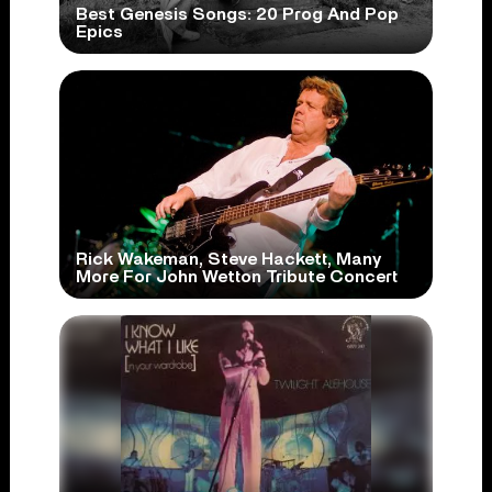
Best Genesis Songs: 20 Prog And Pop
Epics
Rick Wakeman, Steve Hackett, Many
More For John Wetton Tribute Concert