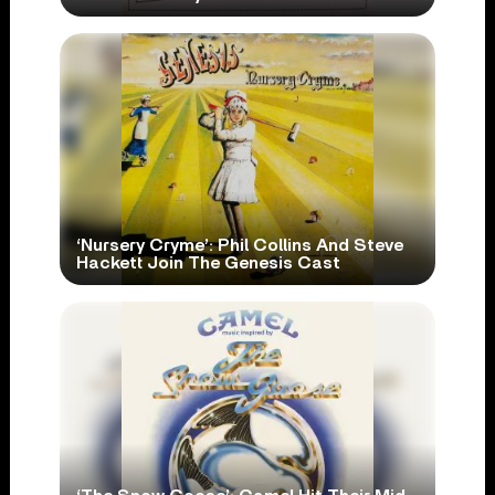
‘Nursery Cryme’: Phil Collins And Steve
Hackett Join The Genesis Cast