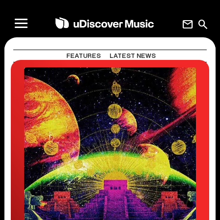
mail
search
FEATURES
LATEST NEWS