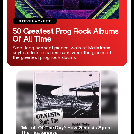
STEVE HACKETT
50 Greatest Prog Rock Albums
Of All Time
Side-long concept pieces, walls of Mellotrons,
keyboardists in capes...such were the glories of
the greatest prog rock albums.
‘Match Of The Day’: How Genesis Spent
Their Saturdays