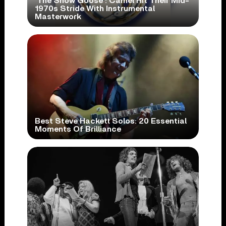
‘The Snow Goose’: Camel Hit Their Mid-
1970s Stride With Instrumental
Masterwork
Best Steve Hackett Solos: 20 Essential
Moments Of Brilliance