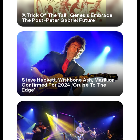
‘A Trick Of The Tail’: Genesis Embrace
The Post-Peter Gabriel Future
Steve Hackett, Wishbone Ash, Marillion
Confirmed For 2024 ‘Cruise To The
Edge’