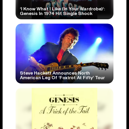
‘I Know What I Like (In Your Wardrobe)‘:
Genesis In 1974 Hit Single Shock
Steve Hackett Announces North
American Leg Of ‘Foxtrot At Fifty’ Tour