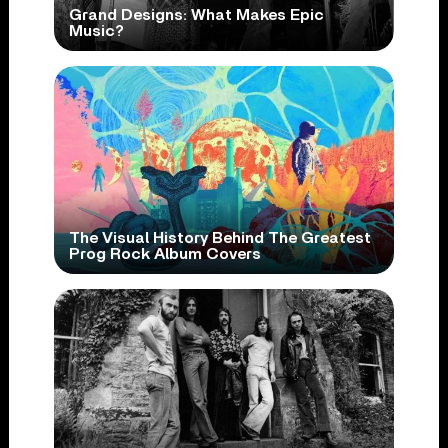
Grand Designs: What Makes Epic
Music?
The Visual History Behind The Greatest
Prog Rock Album Covers