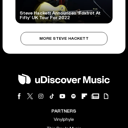
Steve Hackett Announces ‘Foxtrot At
Fifty’ UK Tour For 2022
MORE STEVE HACKETT
PARTNERS
Vinylphyle