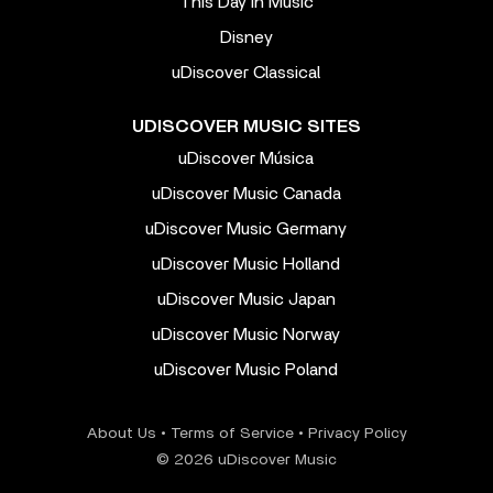
This Day In Music
Disney
uDiscover Classical
UDISCOVER MUSIC SITES
uDiscover Música
uDiscover Music Canada
uDiscover Music Germany
uDiscover Music Holland
uDiscover Music Japan
uDiscover Music Norway
uDiscover Music Poland
About Us
•
Terms of Service
•
Privacy Policy
© 2026 uDiscover Music