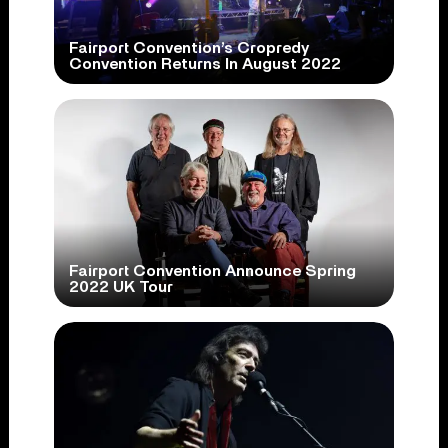
Fairport Convention’s Cropredy
Convention Returns In August 2022
Fairport Convention Announce Spring
2022 UK Tour