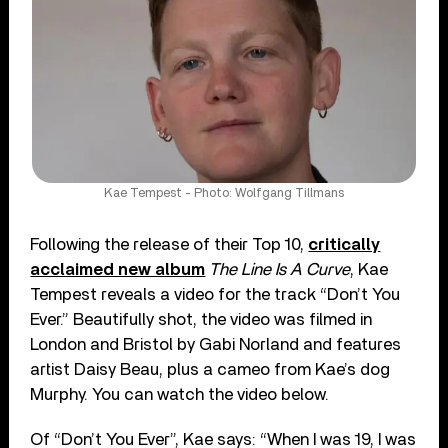
Kae Tempest - Photo: Wolfgang Tillmans
Following the release of their Top 10,
critically
acclaimed new album
The Line Is A Curve
, Kae
Tempest reveals a video for the track “Don’t You
Ever.” Beautifully shot, the video was filmed in
London and Bristol by Gabi Norland and features
artist Daisy Beau, plus a cameo from Kae’s dog
Murphy. You can watch the video below.
Of “Don’t You Ever”, Kae says: “When I was 19, I was