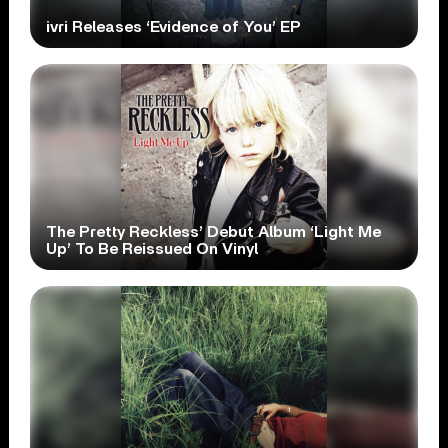
ivri Releases ‘Evidence of You’ EP
The Pretty Reckless’ Debut Album ‘Light Me
Up’ To Be Reissued On Vinyl