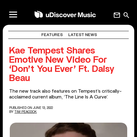
mail
search
FEATURES
LATEST NEWS
Kae Tempest Shares
Emotive New Video For
‘Don’t You Ever’ Ft. Daisy
Beau
The new track also features on Tempest’s critically-
acclaimed current album, ‘The Line Is A Curve’.
PUBLISHED ON JUNE 13, 2022
BY
TIM PEACOCK