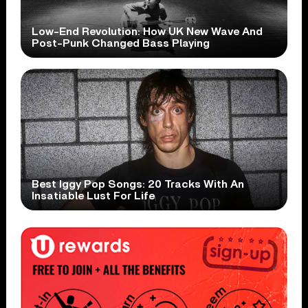
Low-End Revolution: How UK New Wave And
Post-Punk Changed Bass Playing
Best Iggy Pop Songs: 20 Tracks With An
Insatiable Lust For Life