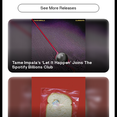
See More Releases
Tame Impala’s ‘Let It Happen’ Joins The
Spotify Billions Club