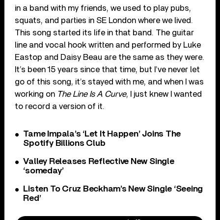
in a band with my friends, we used to play pubs,
squats, and parties in SE London where we lived.
This song started its life in that band. The guitar
line and vocal hook written and performed by Luke
Eastop and Daisy Beau are the same as they were.
It’s been 15 years since that time, but I’ve never let
go of this song, it’s stayed with me, and when I was
working on
The Line Is A Curve
, I just knew I wanted
to record a version of it.
Tame Impala’s ‘Let It Happen’ Joins The
Spotify Billions Club
Valley Releases Reflective New Single
‘someday’
Listen To Cruz Beckham’s New Single ‘Seeing
Red’