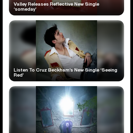
Valley Releases Reflective New Single
‘someday’
Listen To Cruz Beckham’s New Single ‘Seeing
Red’