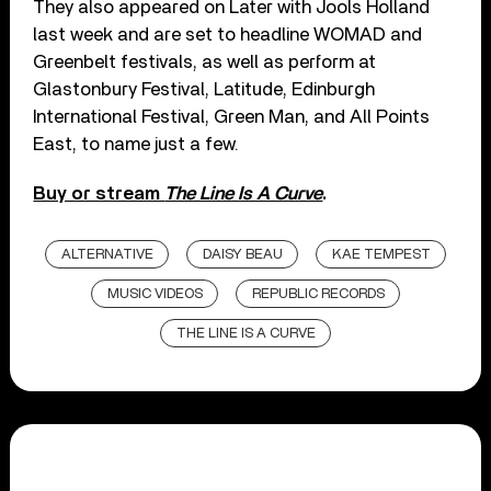
They also appeared on Later with Jools Holland
last week and are set to headline WOMAD and
Greenbelt festivals, as well as perform at
Glastonbury Festival, Latitude, Edinburgh
International Festival, Green Man, and All Points
East, to name just a few.
Buy or stream
The Line Is A Curve
.
ALTERNATIVE
DAISY BEAU
KAE TEMPEST
MUSIC VIDEOS
REPUBLIC RECORDS
THE LINE IS A CURVE