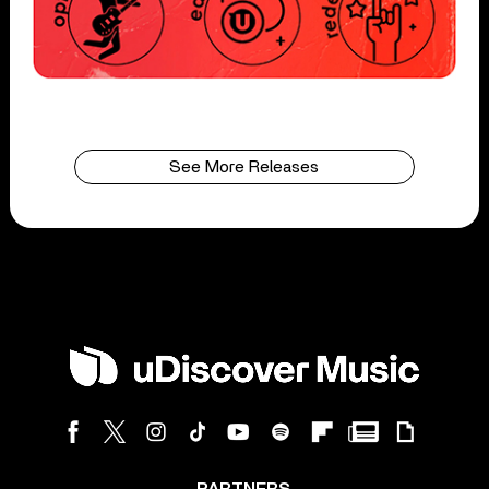
See More Releases