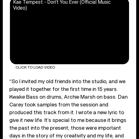
Kae Tempest - Don't You Ever (Official Music
Video)
CLICK TO LOAD VIDEO
“So I invited my old friends into the studio, and we
played it together for the first time in 15 years.
Kwake Bass on drums, Archie Marsh on bass. Dan
Carey took samples from the session and
produced this track from it. I wrote a new lyric to
give it new life. It’s special to me because it brings
the past into the present; those were important
days in the story of my creativity and my life, and