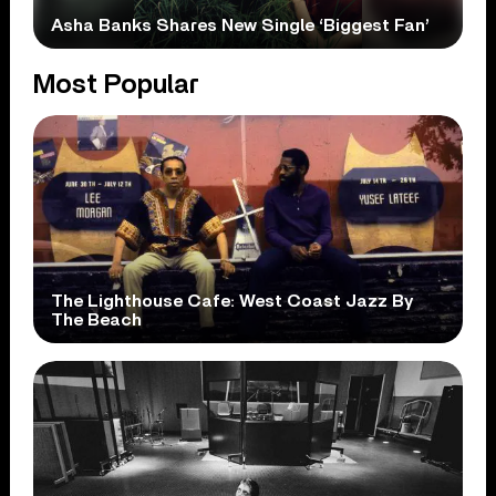
Asha Banks Shares New Single ‘Biggest Fan’
Most Popular
The Lighthouse Cafe: West Coast Jazz By
The Beach