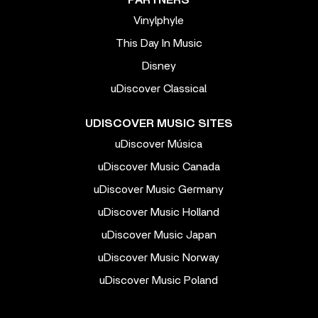
PARTNERS
Vinylphyle
This Day In Music
Disney
uDiscover Classical
UDISCOVER MUSIC SITES
uDiscover Música
uDiscover Music Canada
uDiscover Music Germany
uDiscover Music Holland
uDiscover Music Japan
uDiscover Music Norway
uDiscover Music Poland