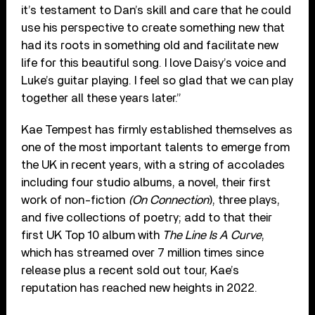
it’s testament to Dan’s skill and care that he could
use his perspective to create something new that
had its roots in something old and facilitate new
life for this beautiful song. I love Daisy’s voice and
Luke’s guitar playing. I feel so glad that we can play
together all these years later.”
Kae Tempest has firmly established themselves as
one of the most important talents to emerge from
the UK in recent years, with a string of accolades
including four studio albums, a novel, their first
work of non-fiction
(On Connection
), three plays,
and five collections of poetry; add to that their
first UK Top 10 album with
The Line Is A Curve
,
which has streamed over 7 million times since
release plus a recent sold out tour, Kae’s
reputation has reached new heights in 2022.