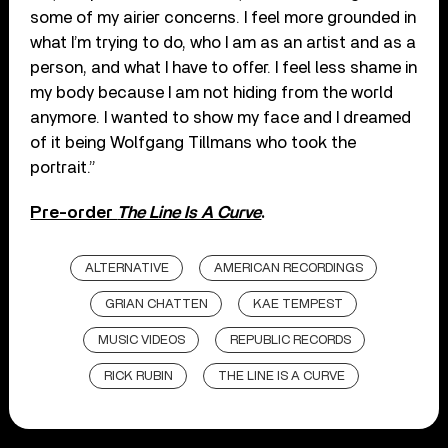
some of my airier concerns. I feel more grounded in
what I’m trying to do, who I am as an artist and as a
person, and what I have to offer. I feel less shame in
my body because I am not hiding from the world
anymore. I wanted to show my face and I dreamed
of it being Wolfgang Tillmans who took the
portrait.”
Pre-order
The Line Is A Curve
.
ALTERNATIVE
AMERICAN RECORDINGS
GRIAN CHATTEN
KAE TEMPEST
MUSIC VIDEOS
REPUBLIC RECORDS
RICK RUBIN
THE LINE IS A CURVE