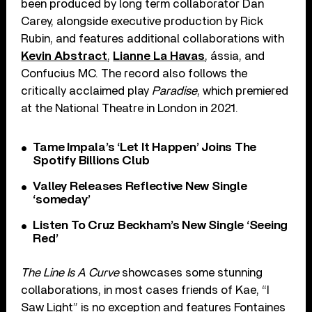
been produced by long term collaborator Dan
Carey, alongside executive production by Rick
Rubin, and features additional collaborations with
Kevin Abstract
,
Lianne La Havas
, ássia, and
Confucius MC. The record also follows the
critically acclaimed play
Paradise
, which premiered
at the National Theatre in London in 2021.
Tame Impala’s ‘Let It Happen’ Joins The
Spotify Billions Club
Valley Releases Reflective New Single
‘someday’
Listen To Cruz Beckham’s New Single ‘Seeing
Red’
The Line Is A Curve
showcases some stunning
collaborations, in most cases friends of Kae, “I
Saw Light” is no exception and features Fontaines