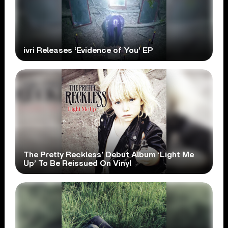
ivri Releases ‘Evidence of You’ EP
The Pretty Reckless’ Debut Album ‘Light Me
Up’ To Be Reissued On Vinyl