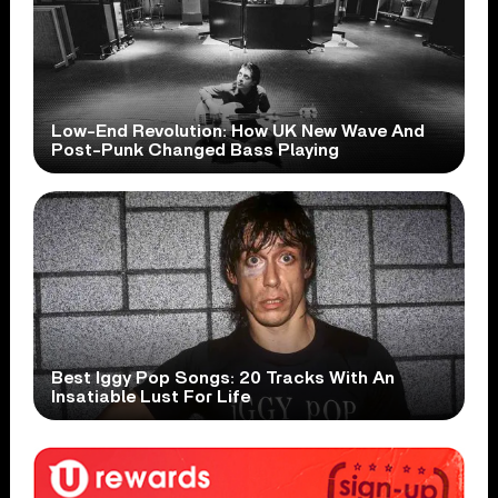
Low-End Revolution: How UK New Wave And
Post-Punk Changed Bass Playing
Best Iggy Pop Songs: 20 Tracks With An
Insatiable Lust For Life