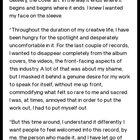
delivery, the cover art. In the way it ends where it
begins and begins where it ends. I knew I wanted
my face on the sleeve.
“Throughout the duration of my creative life, I have
been hungry for the spotlight and desperately
uncomfortable in it. For the last couple of records,
I wanted to disappear completely from the album
covers, the videos, the front-facing aspects of
this industry. A lot of that was about my shame,
but I masked it behind a genuine desire for my work
to speak for itself, without me up front,
commodifying what felt so rare to me and sacred.
I was, at times, annoyed that in order to put the
work out, I had to put myself out.
“But this time around, I understand it differently. I
want people to feel welcomed into this record, by
me, the person who made it, and I have let go of