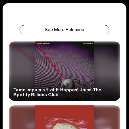
See More Releases
Tame Impala’s ‘Let It Happen’ Joins The
Spotify Billions Club