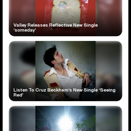
Valley Releases Reflective New Single
‘someday’
Listen To Cruz Beckham’s New Single ‘Seeing
Red’