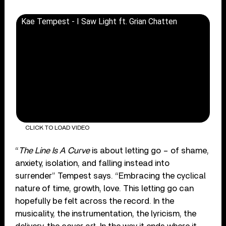
Kae Tempest - I Saw Light ft. Grian Chatten
CLICK TO LOAD VIDEO
“
The Line Is A Curve
is about letting go – of shame,
anxiety, isolation, and falling instead into
surrender” Tempest says. “Embracing the cyclical
nature of time, growth, love. This letting go can
hopefully be felt across the record. In the
musicality, the instrumentation, the lyricism, the