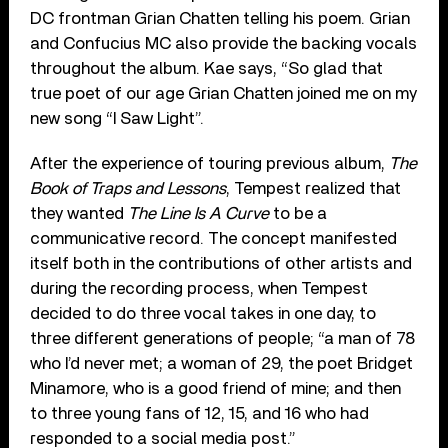
DC frontman Grian Chatten telling his poem. Grian
and Confucius MC also provide the backing vocals
throughout the album. Kae says, “So glad that
true poet of our age Grian Chatten joined me on my
new song “I Saw Light”.
After the experience of touring previous album,
The
Book of Traps and Lessons
, Tempest realized that
they wanted
The Line Is A Curve
to be a
communicative record. The concept manifested
itself both in the contributions of other artists and
during the recording process, when Tempest
decided to do three vocal takes in one day, to
three different generations of people; “a man of 78
who I’d never met; a woman of 29, the poet Bridget
Minamore, who is a good friend of mine; and then
to three young fans of 12, 15, and 16 who had
responded to a social media post.”