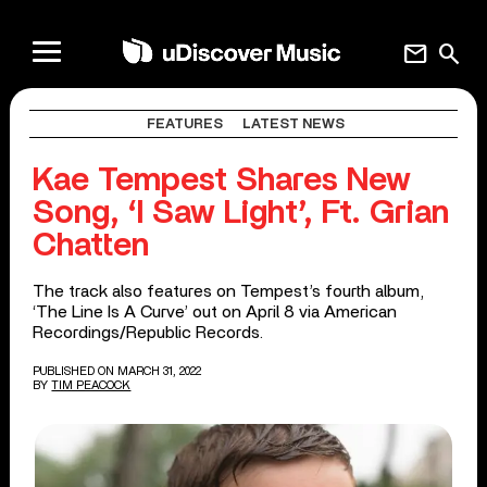
mail
search
FEATURES
LATEST NEWS
Kae Tempest Shares New
Song, ‘I Saw Light’, Ft. Grian
Chatten
The track also features on Tempest’s fourth album,
‘The Line Is A Curve’ out on April 8 via American
Recordings/Republic Records.
PUBLISHED ON MARCH 31, 2022
BY
TIM PEACOCK