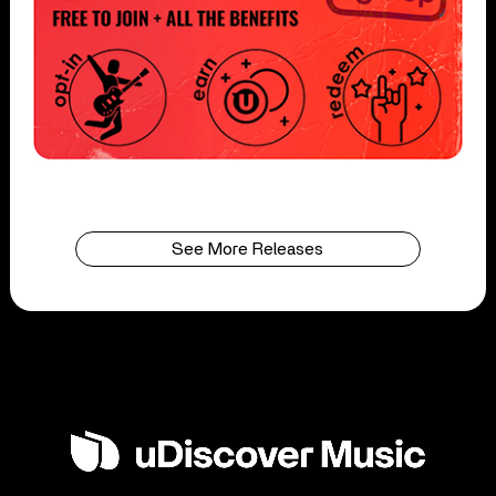
See More Releases