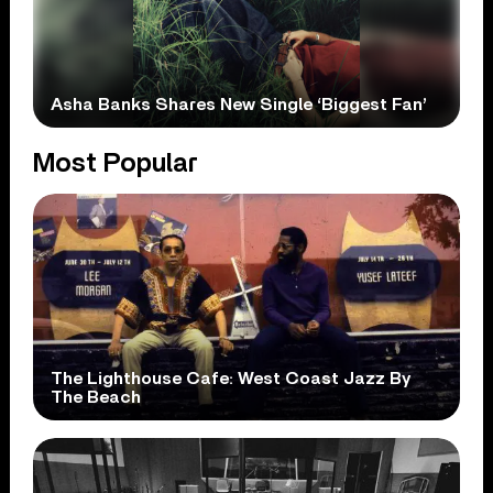
Asha Banks Shares New Single ‘Biggest Fan’
Most Popular
The Lighthouse Cafe: West Coast Jazz By
The Beach