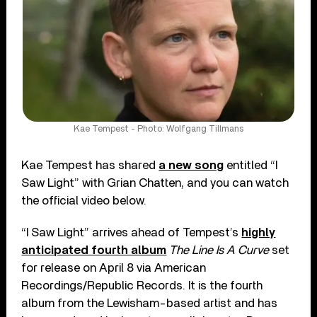
Kae Tempest - Photo: Wolfgang Tillmans
Kae Tempest has shared
a new song
entitled “I
Saw Light” with Grian Chatten, and you can watch
the official video below.
“I Saw Light” arrives ahead of Tempest’s
highly
anticipated fourth album
The Line Is A Curve
set
for release on April 8 via American
Recordings/Republic Records. It is the fourth
album from the Lewisham-based artist and has