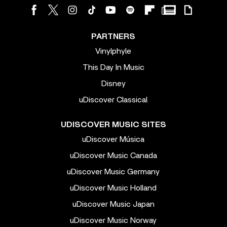
PARTNERS
Vinylphyle
This Day In Music
Disney
uDiscover Classical
UDISCOVER MUSIC SITES
uDiscover Música
uDiscover Music Canada
uDiscover Music Germany
uDiscover Music Holland
uDiscover Music Japan
uDiscover Music Norway