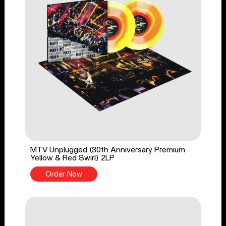
MTV Unplugged (30th Anniversary Premium
Yellow & Red Swirl) 2LP
Order Now