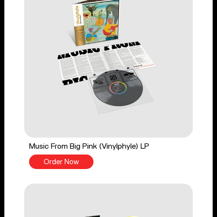
Music From Big Pink (Vinylphyle) LP
Order Now