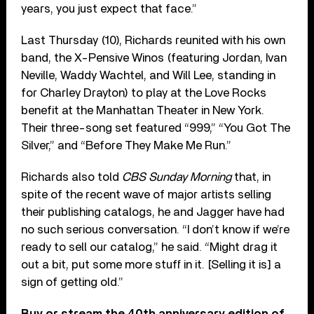
years, you just expect that face.”
Last Thursday (10), Richards reunited with his own
band, the X-Pensive Winos (featuring Jordan, Ivan
Neville, Waddy Wachtel, and Will Lee, standing in
for Charley Drayton) to play at the Love Rocks
benefit at the Manhattan Theater in New York.
Their three-song set featured “999,” “You Got The
Silver,” and “Before They Make Me Run.”
Richards also told
CBS Sunday Morning
that, in
spite of the recent wave of major artists selling
their publishing catalogs, he and Jagger have had
no such serious conversation. “I don’t know if we’re
ready to sell our catalog,” he said. “Might drag it
out a bit, put some more stuff in it. [Selling it is] a
sign of getting old.”
Buy or stream the 40th anniversary edition of