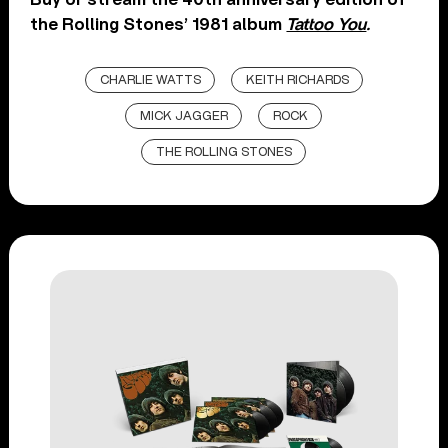
the Rolling Stones’ 1981 album
Tattoo You
.
CHARLIE WATTS
KEITH RICHARDS
MICK JAGGER
ROCK
THE ROLLING STONES