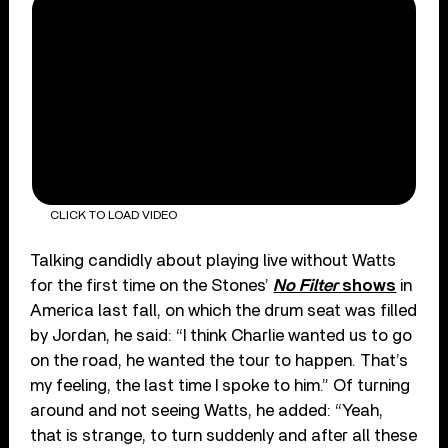
CLICK TO LOAD VIDEO
Talking candidly about playing live without Watts
for the first time on the Stones’
No Filter
shows
in
America last fall, on which the drum seat was filled
by Jordan, he said: “I think Charlie wanted us to go
on the road, he wanted the tour to happen. That’s
my feeling, the last time I spoke to him.” Of turning
around and not seeing Watts, he added: “Yeah,
that is strange, to turn suddenly and after all these