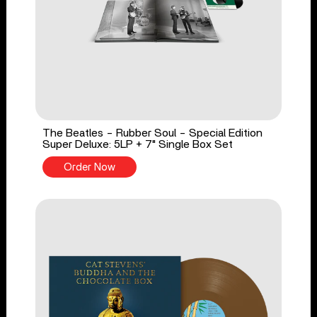
The Beatles - Rubber Soul - Special Edition
Super Deluxe: 5LP + 7" Single Box Set
Order Now