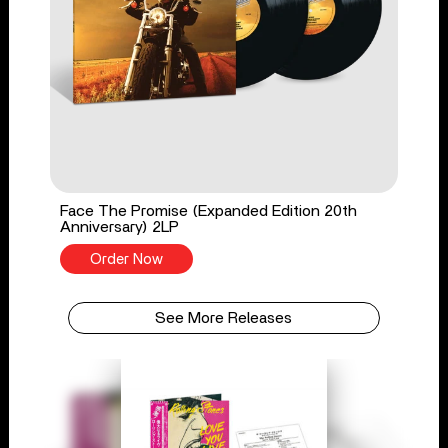
Face The Promise (Expanded Edition 20th
Anniversary) 2LP
Order Now
See More Releases