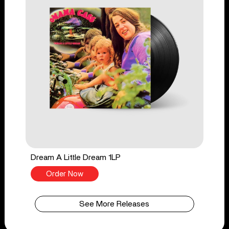
Dream A Little Dream 1LP
Order Now
See More Releases