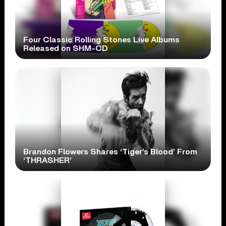
Four Classic Rolling Stones Live Albums
Released on SHM-CD
Brandon Flowers Shares ‘Tiger’s Blood’ From
‘THRASHER’