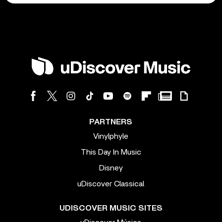
PARTNERS
Vinylphyle
This Day In Music
Disney
uDiscover Classical
UDISCOVER MUSIC SITES