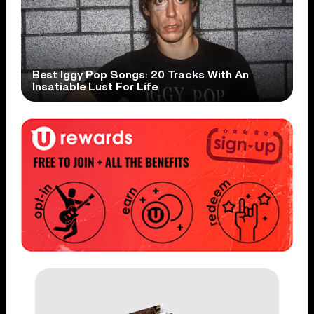
Best Iggy Pop Songs: 20 Tracks With An
Insatiable Lust For Life