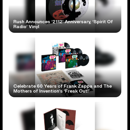
Rush Announces ‘2112’ Anniversary, ‘Spirit Of
Radio’ Vinyl
Celebrate 60 Years of Frank Zappa and The
Mothers of Invention’s ‘Freak Out!’