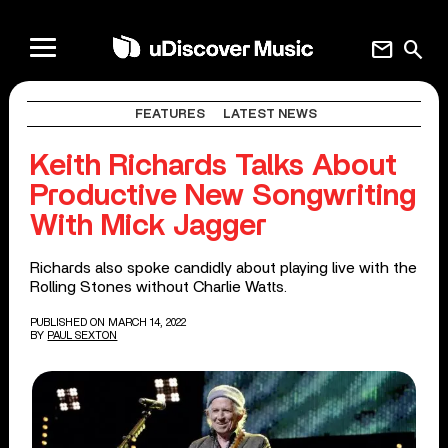
mail
search
FEATURES
LATEST NEWS
Keith Richards Talks About
Productive New Songwriting
With Mick Jagger
Richards also spoke candidly about playing live with the
Rolling Stones without Charlie Watts.
PUBLISHED ON MARCH 14, 2022
BY
PAUL SEXTON