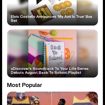
Elvis Costello Announces ‘My Aim Is True’ Box
Set
uDiscover’s Soundtrack To Your Life Series
Debuts August Back To School Playlist
Most Popular