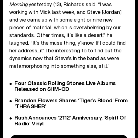
Morning
yesterday (13), Richards said: “I was
working with Mick last week, and Steve [Jordan]
and we came up with some eight or nine new
pieces of material, which is overwhelming by our
standards. Other times, it’s like a desert,” he
laughed. “It’s the muse thing, y’know. If I could find
her address…it’ll be interesting to to find out the
dynamics now that Steve’s in the band as we’re
metamorphosing into something else, still.”
Four Classic Rolling Stones Live Albums
Released on SHM-CD
Brandon Flowers Shares ‘Tiger’s Blood’ From
‘THRASHER’
Rush Announces ‘2112’ Anniversary, ‘Spirit Of
Radio’ Vinyl