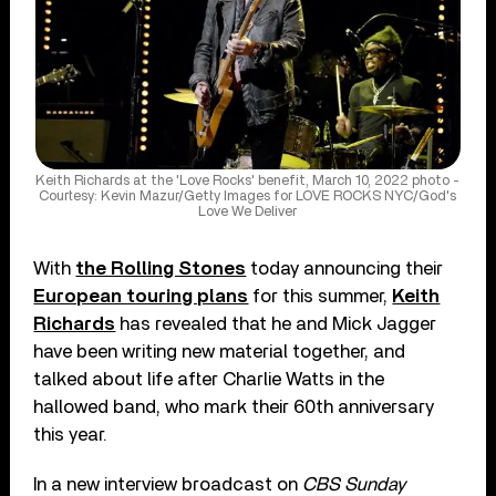
Keith Richards at the 'Love Rocks' benefit, March 10, 2022 photo -
Courtesy: Kevin Mazur/Getty Images for LOVE ROCKS NYC/God's
Love We Deliver
With
the Rolling Stones
today announcing their
European touring plans
for this summer,
Keith
Richards
has revealed that he and Mick Jagger
have been writing new material together, and
talked about life after Charlie Watts in the
hallowed band, who mark their 60th anniversary
this year.
In a new interview broadcast on
CBS Sunday