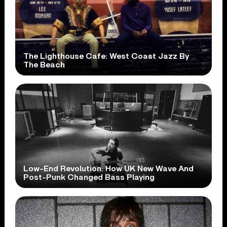
The Lighthouse Cafe: West Coast Jazz By
The Beach
Low-End Revolution: How UK New Wave And
Post-Punk Changed Bass Playing