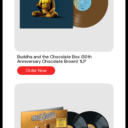
Buddha and the Chocolate Box (50th
Anniversary Chocolate Brown) 1LP
Order Now