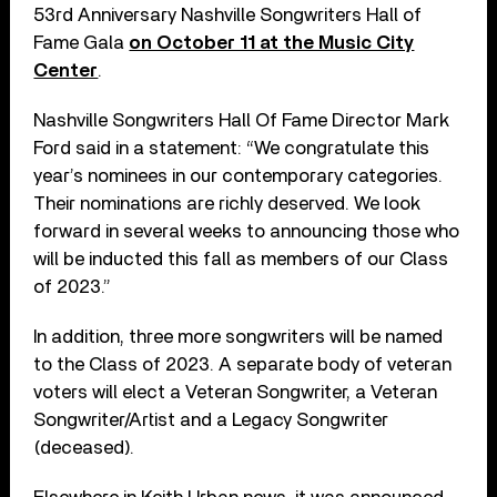
53rd Anniversary Nashville Songwriters Hall of
Fame Gala
on October 11 at the Music City
Center
.
Nashville Songwriters Hall Of Fame Director Mark
Ford said in a statement: “We congratulate this
year’s nominees in our contemporary categories.
Their nominations are richly deserved. We look
forward in several weeks to announcing those who
will be inducted this fall as members of our Class
of 2023.”
In addition, three more songwriters will be named
to the Class of 2023. A separate body of veteran
voters will elect a Veteran Songwriter, a Veteran
Songwriter/Artist and a Legacy Songwriter
(deceased).