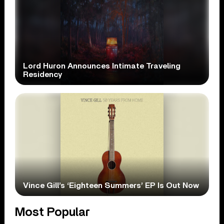
Lord Huron Announces Intimate Traveling
Residency
Vince Gill’s ‘Eighteen Summers’ EP Is Out Now
Most Popular