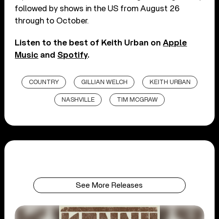
followed by shows in the US from August 26
through to October.
Listen to the best of Keith Urban on
Apple
Music
and
Spotify
.
COUNTRY
GILLIAN WELCH
KEITH URBAN
NASHVILLE
TIM MCGRAW
See More Releases