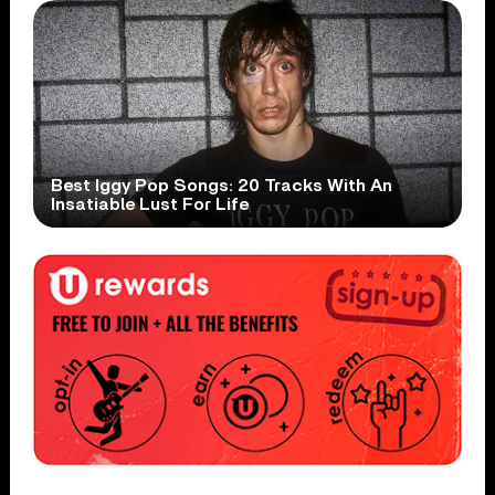
Best Iggy Pop Songs: 20 Tracks With An
Insatiable Lust For Life