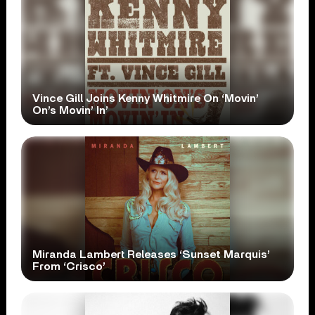
Vince Gill Joins Kenny Whitmire On ‘Movin’
On’s Movin’ In’
Miranda Lambert Releases ‘Sunset Marquis’
From ‘Crisco’