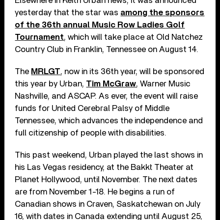
Elsewhere in Keith Urban news, it was announced
yesterday that the star was
among the sponsors
of the 36th annual Music Row Ladies Golf
Tournament
, which will take place at Old Natchez
Country Club in Franklin, Tennessee on August 14.
The
MRLGT
, now in its 36th year, will be sponsored
this year by Urban,
Tim McGraw
, Warner Music
Nashville, and ASCAP. As ever, the event will raise
funds for United Cerebral Palsy of Middle
Tennessee, which advances the independence and
full citizenship of people with disabilities.
This past weekend, Urban played the last shows in
his Las Vegas residency, at the Bakkt Theater at
Planet Hollywood, until November. The next dates
are from November 1-18. He begins a run of
Canadian shows in Craven, Saskatchewan on July
16, with dates in Canada extending until August 25,