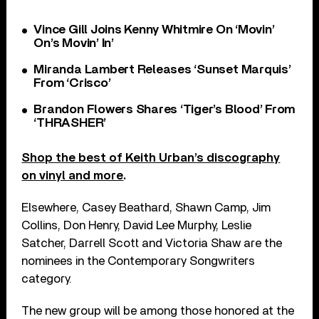
Vince Gill Joins Kenny Whitmire On ‘Movin’
On’s Movin’ In’
Miranda Lambert Releases ‘Sunset Marquis’
From ‘Crisco’
Brandon Flowers Shares ‘Tiger’s Blood’ From
‘THRASHER’
Shop the best of Keith Urban’s discography
on vinyl and more
.
Elsewhere, Casey Beathard, Shawn Camp, Jim
Collins, Don Henry, David Lee Murphy, Leslie
Satcher, Darrell Scott and Victoria Shaw are the
nominees in the Contemporary Songwriters
category.
The new group will be among those honored at the