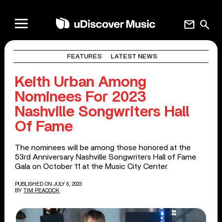
mail
search
FEATURES
LATEST NEWS
Keith Urban Among
Nominees For 2023
Nashville Songwriters Hall
Of Fame
The nominees will be among those honored at the
53rd Anniversary Nashville Songwriters Hall of Fame
Gala on October 11 at the Music City Center.
PUBLISHED ON JULY 6, 2023
BY
TIM PEACOCK