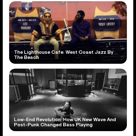
The Lighthouse Cafe: West Coast Jazz By
The Beach
Low-End Revolution: How UK New Wave And
Post-Punk Changed Bass Playing