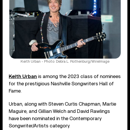
Keith Urban - Photo: Debra L. Rothenburg/WireImage
Keith Urban
is among the 2023 class of nominees
for the prestigious Nashville Songwriters Hall of
Fame.
Urban, along with Steven Curtis Chapman, Martie
Maguire, and Gillian Welch and David Rawlings
have been nominated in the Contemporary
Songwriter/Artists category.