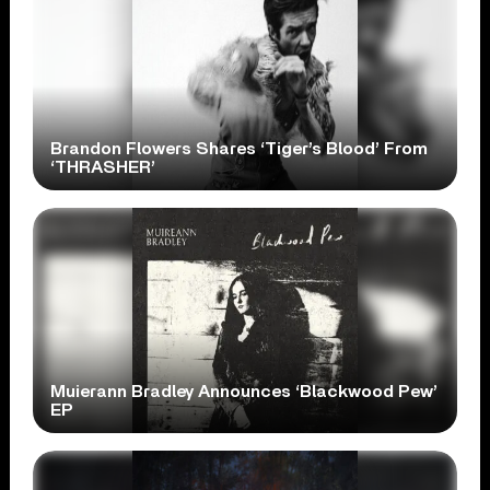
Brandon Flowers Shares ‘Tiger’s Blood’ From
‘THRASHER’
Muierann Bradley Announces ‘Blackwood Pew’
EP