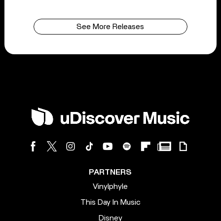
See More Releases
PARTNERS
Vinylphyle
This Day In Music
Disney