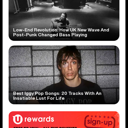
Low-End Revolution: How UK New Wave And
Post-Punk Changed Bass Playing
Best Iggy Pop Songs: 20 Tracks With An
Insatiable Lust For Life