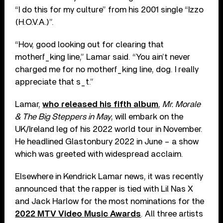
“I do this for my culture” from his 2001 single “Izzo
(H.O.V.A.)”.
“Hov, good looking out for clearing that
motherf_king line,” Lamar said. “You ain’t never
charged me for no motherf_king line, dog. I really
appreciate that s_t.”
Lamar,
who released his fifth album
,
Mr. Morale
& The Big Steppers in May
, will embark on the
UK/Ireland leg of his 2022 world tour in November.
He headlined Glastonbury 2022 in June – a show
which was greeted with widespread acclaim.
Elsewhere in Kendrick Lamar news, it was recently
announced that the rapper is tied with Lil Nas X
and Jack Harlow for the most nominations for the
2022 MTV Video Music Awards
. All three artists