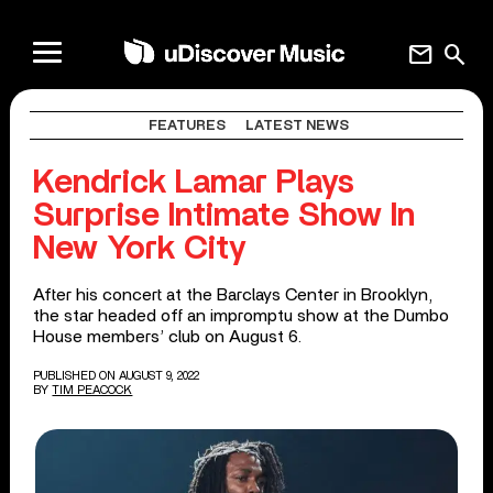
mail
search
FEATURES
LATEST NEWS
Kendrick Lamar Plays
Surprise Intimate Show In
New York City
After his concert at the Barclays Center in Brooklyn,
the star headed off an impromptu show at the Dumbo
House members’ club on August 6.
PUBLISHED ON AUGUST 9, 2022
BY
TIM PEACOCK