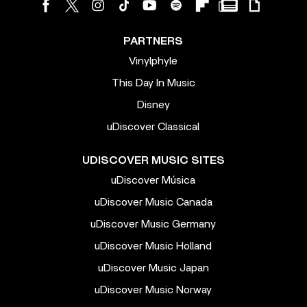
PARTNERS
Vinylphyle
This Day In Music
Disney
uDiscover Classical
UDISCOVER MUSIC SITES
uDiscover Música
uDiscover Music Canada
uDiscover Music Germany
uDiscover Music Holland
uDiscover Music Japan
uDiscover Music Norway