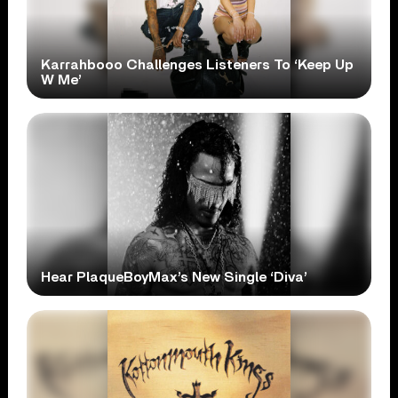
Karrahbooo Challenges Listeners To ‘Keep Up
W Me’
Hear PlaqueBoyMax’s New Single ‘Diva’