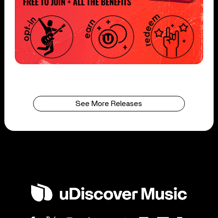
See More Releases