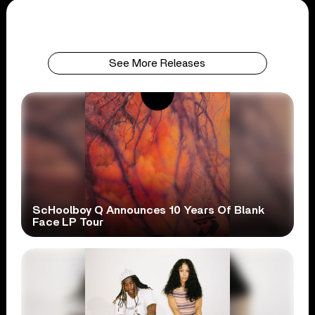
See More Releases
ScHoolboy Q Announces 10 Years Of Blank
Face LP Tour