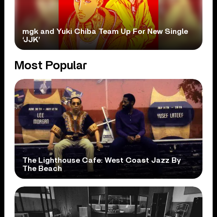
mgk and Yuki Chiba Team Up For New Single
‘JJK’
Most Popular
The Lighthouse Cafe: West Coast Jazz By
The Beach