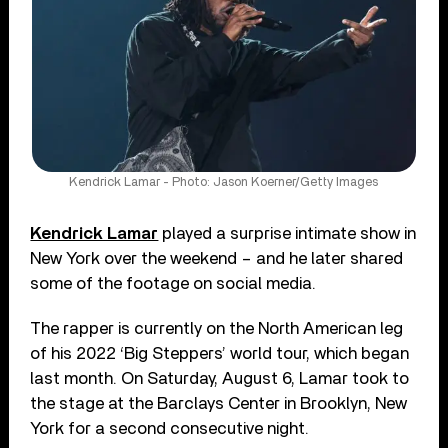
Kendrick Lamar - Photo: Jason Koerner/Getty Images
Kendrick Lamar
played a surprise intimate show in
New York over the weekend – and he later shared
some of the footage on social media.
The rapper is currently on the North American leg
of his 2022 ‘Big Steppers’ world tour, which began
last month. On Saturday, August 6, Lamar took to
the stage at the Barclays Center in Brooklyn, New
York for a second consecutive night.