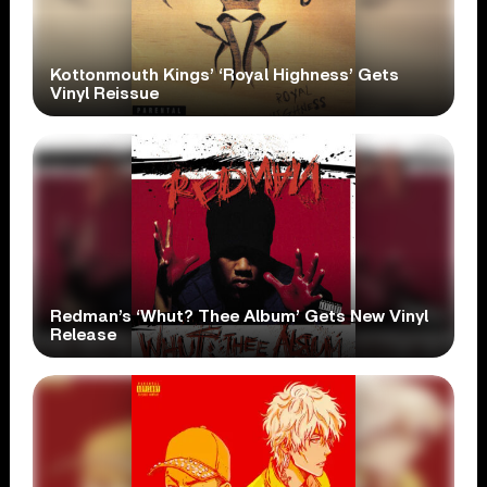
Kottonmouth Kings’ ‘Royal Highness’ Gets
Vinyl Reissue
Redman’s ‘Whut? Thee Album’ Gets New Vinyl
Release