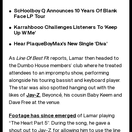
ScHoolboy Q Announces 10 Years Of Blank
Face LP Tour
Karrahbooo Challenges Listeners To ‘Keep
Up W Me’
Hear PlaqueBoyMax’s New Single ‘Diva’
As
Line Of Best Fi
t reports, Lamar then headed to
the Dumbo House members’ club where he treated
attendees to an impromptu show, performing
alongside his touring bassist and keyboard player.
The star was also spotted hanging out with the
likes of
Jay-Z
, Beyoncé, his cousin Baby Keem and
Dave Free at the venue.
Footage has since emerged
of Lamar playing
“The Heart Part 5”. During the song, he gave a
shout out to Jay-Z for allowing him to use the line