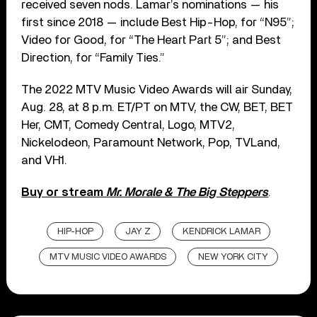
received seven nods. Lamar’s nominations — his
first since 2018 — include Best Hip-Hop, for “N95”;
Video for Good, for “The Heart Part 5”; and Best
Direction, for “Family Ties.”
The 2022 MTV Music Video Awards will air Sunday,
Aug. 28, at 8 p.m. ET/PT on MTV, the CW, BET, BET
Her, CMT, Comedy Central, Logo, MTV2,
Nickelodeon, Paramount Network, Pop, TVLand,
and VH1.
Buy or stream
Mr. Morale & The Big Steppers
.
HIP-HOP
JAY Z
KENDRICK LAMAR
MTV MUSIC VIDEO AWARDS
NEW YORK CITY