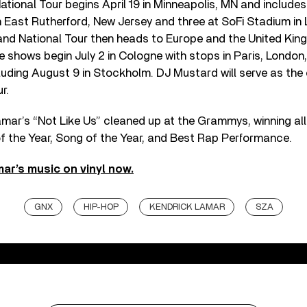
ational Tour begins April 19 in Minneapolis, MN and includes
 East Rutherford, New Jersey and three at SoFi Stadium in
rand National Tour then heads to Europe and the United Kin
 shows begin July 2 in Cologne with stops in Paris, London
uding August 9 in Stockholm. DJ Mustard will serve as the
r.
 Lamar’s “Not Like Us” cleaned up at the Grammys, winning all
f the Year, Song of the Year, and Best Rap Performance.
ar’s music on vinyl now.
GNX
HIP-HOP
KENDRICK LAMAR
SZA