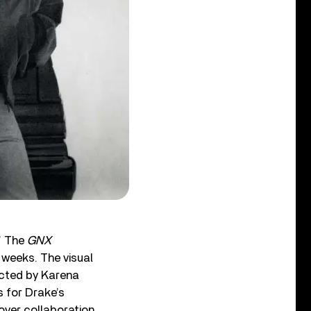
.” The
GNX
 weeks. The visual
ected by Karena
s for Drake’s
lover collaboration