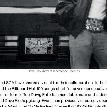
Cover: Courtesy of Interscope Records
nd SZA have shared a visual for their collaboration “luther
ed the Billboard Hot 100 songs chart for seven consecutive
d his former Top Dawg Entertainment labelmate and is dir
d Dave Free’s pgLang. Evans has previously directed video
e for What” and “In My Feelings,” as well as SZA’s Donald G