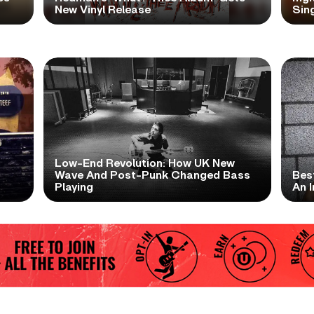
New Vinyl Release
Sing
Low-End Revolution: How UK New
t
Wave And Post-Punk Changed Bass
Bes
Playing
An I