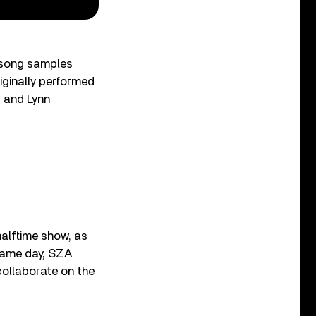
e song samples
iginally performed
s and Lynn
alftime show, as
 same day, SZA
llaborate on the