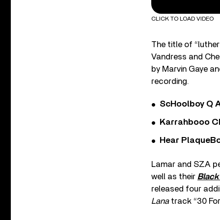
CLICK TO LOAD VIDEO
The title of “luth
Vandress and Chery
by Marvin Gaye and
recording.
ScHoolboy Q A
Karrahbooo Ch
Hear PlaqueBo
Lamar and SZA per
well as their
Black
released four addi
Lana
track “30 For