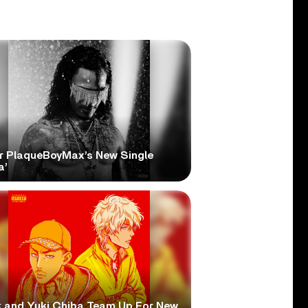
r PlaqueBoyMax’s New Single
a’
 and Yuki Chiba Team Up For New