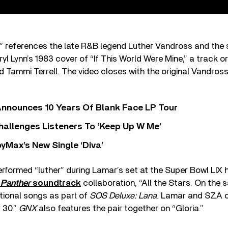
er” references the late R&B legend Luther Vandross and th
l Lynn’s 1983 cover of “If This World Were Mine,” a track or
 Tammi Terrell. The video closes with the original Vandros
nnounces 10 Years Of Blank Face LP Tour
allenges Listeners To ‘Keep Up W Me’
yMax’s New Single ‘Diva’
formed “luther” during Lamar’s set at the Super Bowl LIX h
 Panther
soundtrack
collaboration, “All the Stars. On the
tional songs as part of
SOS Deluxe: Lana.
Lamar and SZA co
 30.”
GNX
also features the pair together on “Gloria.”