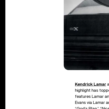
Kendrick Lamar
a
highlight has topp
features Lamar an
Evans via Lamar an
“God’s Plan,” “Nic