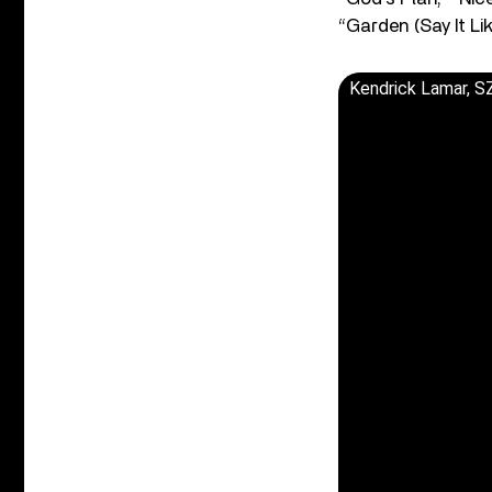
“Garden (Say It Lik
Kendrick Lamar, SZ