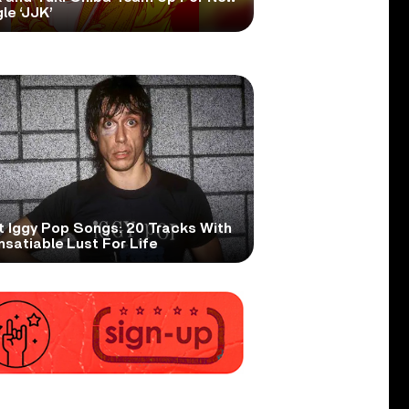
le ‘JJK’
t Iggy Pop Songs: 20 Tracks With
nsatiable Lust For Life