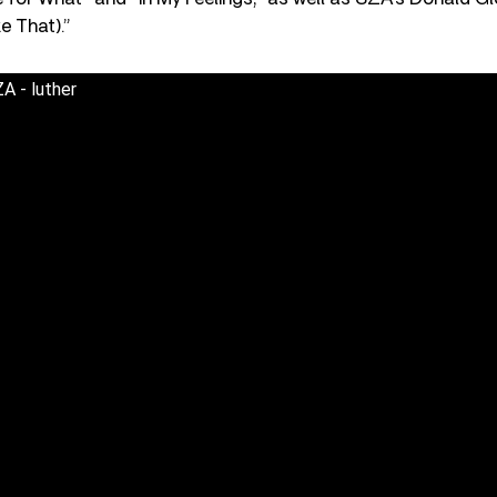
e That).”
A - luther