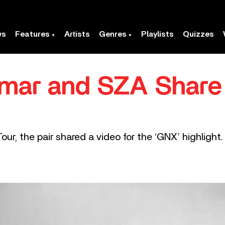
ws
Features
Artists
Genres
Playlists
Quizzes
mar and SZA Share 
ur, the pair shared a video for the ‘GNX’ highlight.