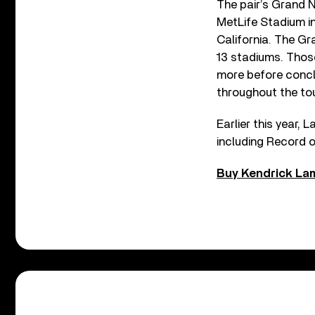
The pair’s Grand N
MetLife Stadium in
California. The G
13 stadiums. Those
more before concl
throughout the tou
Earlier this year,
including Record o
Buy Kendrick Lam