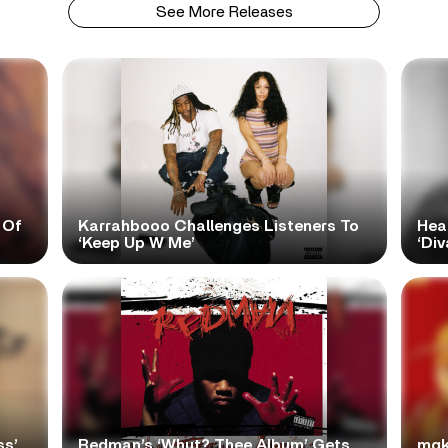
See More Releases
 Of
Karrahbooo Challenges Listeners To
Hea
‘Keep Up W Me’
‘Div
ss’
Redman’s ‘Whut? Thee Album’ Gets
mgk