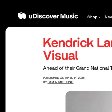
Shop
Ne
Kendrick La
Visual
Ahead of their Grand National To
PUBLISHED ON APRIL 14, 2025
BY
SAM ARMSTRONG