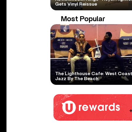
Gets Vinyl Reissue
Most Popular
The Lighthouse Cafe: West Coas
Jazz By The Beach