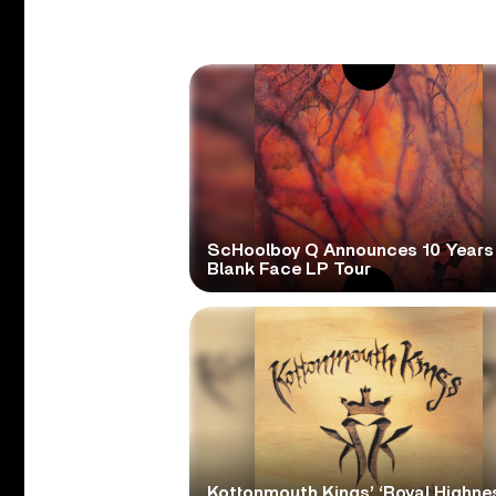
ScHoolboy Q Announces 10 Years
Blank Face LP Tour
Kottonmouth Kings’ ‘Royal Highne