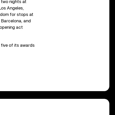
 two nights at
 Los Angeles,
gdom for stops at
, Barcelona, and
 opening act
 five of its awards