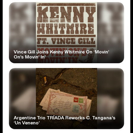
Vince Gill Joins Kenny Whitmire On ‘Movin’
On’s Movin’ In’
Argentine Trio TRÍADA Reworks C. Tangana’s
‘Un Veneno’