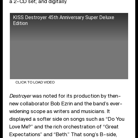
a 2-CD set; and digitally.
KISS Destroyer 45th Anniversary Super Deluxe
Edition
CLICK TO LOAD VIDEO
Destroyer
was noted for its production by then-
new collaborator Bob Ezrin and the band’s ever-
widening scope as writers and musicians. It
displayed a softer side on songs such as “Do You
Love Me?” and the rich orchestration of “Great
Expectations” and “Beth.” That song’s B-side,