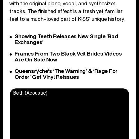
with the original piano, vocal, and synthesizer
tracks. The finished effect is a fresh yet familiar
feel to a much-loved part of KISS’ unique history.
Showing Teeth Releases New Single ‘Bad
Exchanges’
Frames From Two Black Veil Brides Videos
Are On Sale Now
Queensrÿche’s ‘The Warning’ & ‘Rage For
Order’ Get Vinyl Reissues
Beth (Acoustic)