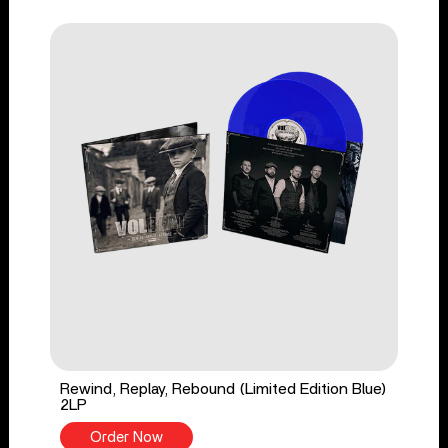
Rewind, Replay, Rebound (Limited Edition Blue)
2LP
Order Now