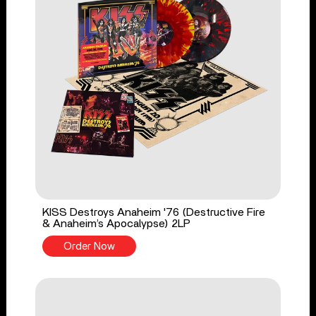
KISS Destroys Anaheim '76 (Destructive Fire
& Anaheim’s Apocalypse) 2LP
Order Now