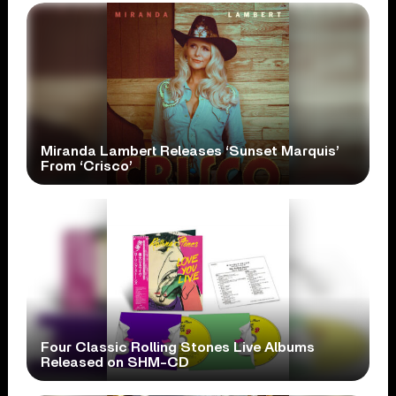
Miranda Lambert Releases ‘Sunset Marquis’
From ‘Crisco’
Four Classic Rolling Stones Live Albums
Released on SHM-CD