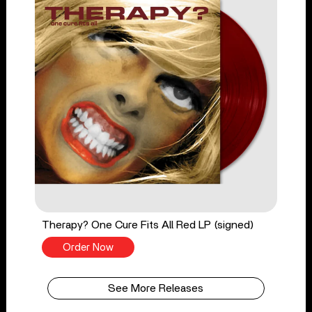
Therapy? One Cure Fits All Red LP (signed)
Order Now
See More Releases