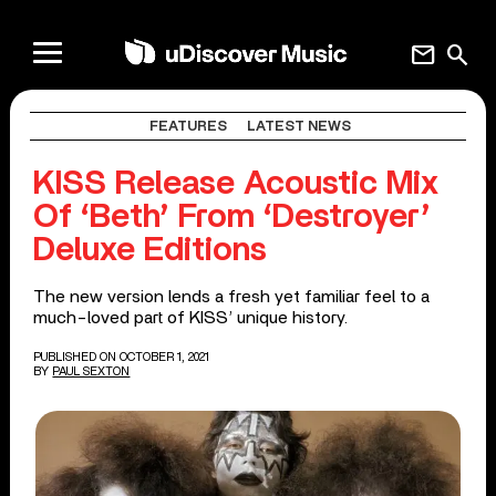
mail
search
FEATURES
LATEST NEWS
KISS Release Acoustic Mix
Of ‘Beth’ From ‘Destroyer’
Deluxe Editions
The new version lends a fresh yet familiar feel to a
much-loved part of KISS’ unique history.
PUBLISHED ON OCTOBER 1, 2021
BY
PAUL SEXTON