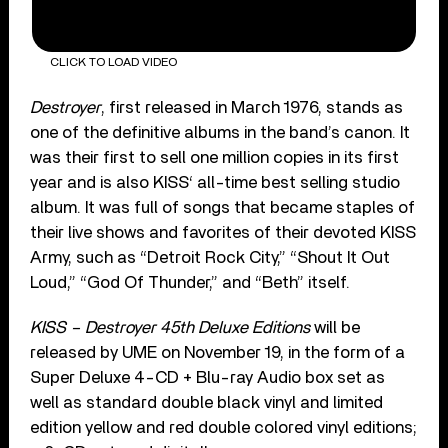
CLICK TO LOAD VIDEO
Destroyer
, first released in March 1976, stands as
one of the definitive albums in the band’s canon. It
was their first to sell one million copies in its first
year and is also KISS‘ all-time best selling studio
album. It was full of songs that became staples of
their live shows and favorites of their devoted KISS
Army, such as “Detroit Rock City,” “Shout It Out
Loud,” “God Of Thunder,” and “Beth” itself.
KISS – Destroyer 45th Deluxe Editions
will be
released by UME on November 19, in the form of a
Super Deluxe 4-CD + Blu-ray Audio box set as
well as standard double black vinyl and limited
edition yellow and red double colored vinyl editions;