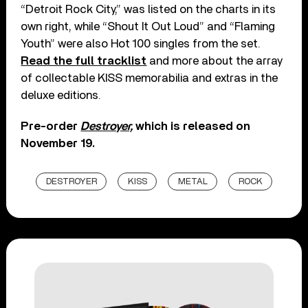
“Detroit Rock City,” was listed on the charts in its
own right, while “Shout It Out Loud” and “Flaming
Youth” were also Hot 100 singles from the set.
Read the full tracklist
and more about the array
of collectable KISS memorabilia and extras in the
deluxe editions.
Pre-order
Destroyer,
which is released on
November 19.
DESTROYER
KISS
METAL
ROCK