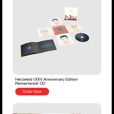
Herzeleid (XXV Anniversary Edition
Remastered) CD
Order Now