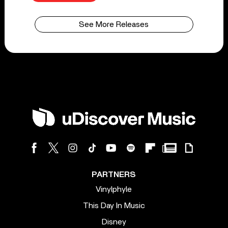
See More Releases
PARTNERS
Vinylphyle
This Day In Music
Disney