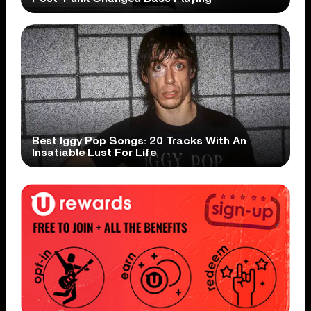
Best Iggy Pop Songs: 20 Tracks With An
Insatiable Lust For Life