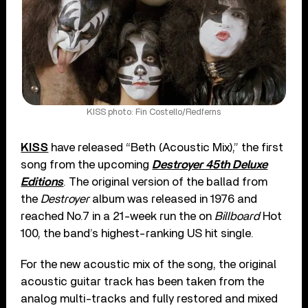
KISS photo: Fin Costello/Redferns
KISS
have released “Beth (Acoustic Mix),” the first
song from the upcoming
Destroyer 45th Deluxe
Editions
. The original version of the ballad from
the
Destroyer
album was released in 1976 and
reached No.7 in a 21-week run the on
Billboard
Hot
100, the band’s highest-ranking US hit single.
For the new acoustic mix of the song, the original
acoustic guitar track has been taken from the
analog multi-tracks and fully restored and mixed