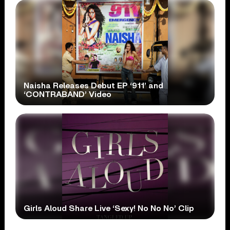
Naisha Releases Debut EP ‘911’ and
‘CONTRABAND’ Video
Girls Aloud Share Live ‘Sexy! No No No’ Clip