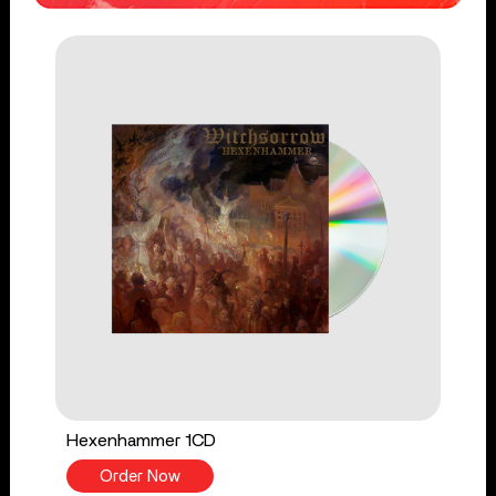
Hexenhammer 1CD
Order Now