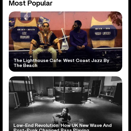
Most Popular
The Lighthouse Cafe: West Coast Jazz By
The Beach
Low-End Revolution: How UK New Wave And
Post-Punk Changed Bass Playing