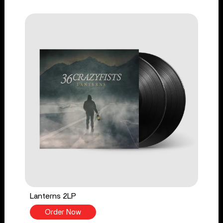
Lanterns 2LP
Order Now