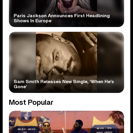
Paris Jackson Announces First Headlining
Shows In Europe
Sam Smith Releases New Single, ‘When He’s
Gone’
Most Popular