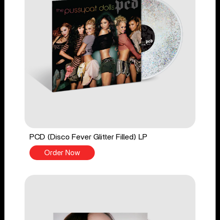
PCD (Disco Fever Glitter Filled) LP
Order Now