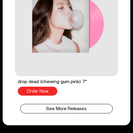
drop dead (chewing gum pink) 7"
Order Now
See More Releases