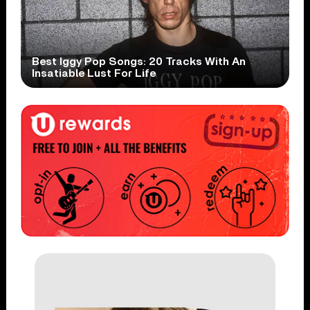
Best Iggy Pop Songs: 20 Tracks With An
Insatiable Lust For Life