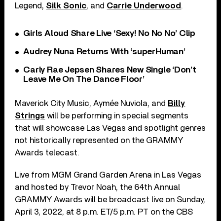
Legend,
Silk Sonic
, and
Carrie Underwood
.
Girls Aloud Share Live ‘Sexy! No No No’ Clip
Audrey Nuna Returns With ‘superHuman’
Carly Rae Jepsen Shares New Single ‘Don’t
Leave Me On The Dance Floor’
Maverick City Music, Aymée Nuviola, and
Billy
Strings
will be performing in special segments
that will showcase Las Vegas and spotlight genres
not historically represented on the GRAMMY
Awards telecast.
Live from MGM Grand Garden Arena in Las Vegas
and hosted by Trevor Noah, the 64th Annual
GRAMMY Awards will be broadcast live on Sunday,
April 3, 2022, at 8 p.m. ET/5 p.m. PT on the CBS