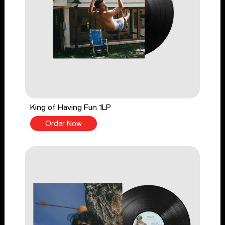
King of Having Fun 1LP
Order Now