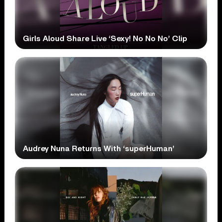
Girls Aloud Share Live ‘Sexy! No No No’ Clip
Audrey Nuna Returns With ‘superHuman’