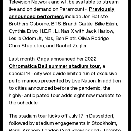
Television Network and will be available to stream
live and on demand on Paramount+.
Previously
announced performers
include Jon Batiste,
Brothers Osborne, BTS, Brandi Carlile, Billie Eilish,
Cynthia Erivo, H.E.R., Lil Nas X with Jack Harlow,
Leslie Odom Jr., Nas, Ben Platt, Olivia Rodrigo,
Chris Stapleton, and Rachel Zegler.
Last month, Gaga announced her 2022
Chromatica Ball summer stadium tour
, a
special 14-city worldwide limited run of exclusive
performances presented by Live Nation. In addition
to cities announced before the pandemic, the
highly-anticipated tour adds eight new markets to
the schedule.
The stadium tour kicks off July 17 in Dusseldorf,
followed by stadium engagements in Stockholm,
Paris, Arnhem, London (2nd Show added), Toronto,