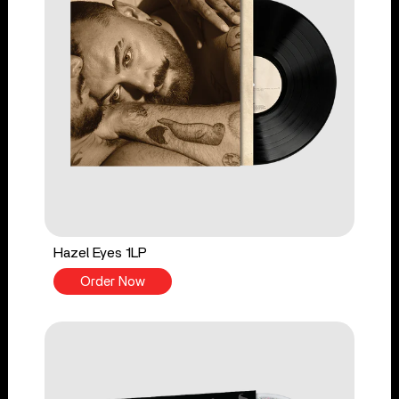
Hazel Eyes 1LP
Order Now