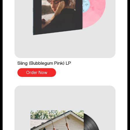
Sling (Bubblegum Pink) LP
Order Now