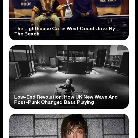
The Lighthouse Cafe: West Coast Jazz By
The Beach
Low-End Revolution: How UK New Wave And
Post-Punk Changed Bass Playing