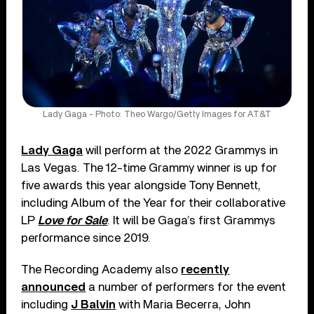
Lady Gaga - Photo: Theo Wargo/Getty Images for AT&T
Lady Gaga
will perform at the 2022 Grammys in
Las Vegas. The 12-time Grammy winner is up for
five awards this year alongside Tony Bennett,
including Album of the Year for their collaborative
LP
Love for Sale
. It will be Gaga’s first Grammys
performance since 2019.
The Recording Academy also
recently
announced
a number of performers for the event
including
J Balvin
with Maria Becerra, John