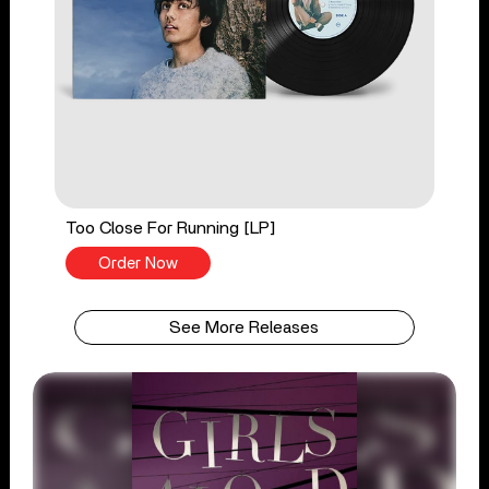
Too Close For Running [LP]
Order Now
See More Releases