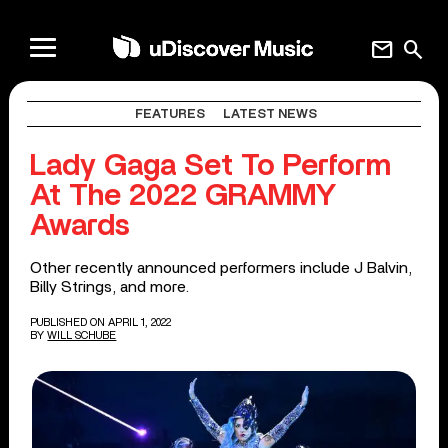
mail
search
FEATURES
LATEST NEWS
Lady Gaga Set To Perform
At The 2022 GRAMMY
Awards
Other recently announced performers include J Balvin,
Billy Strings, and more.
PUBLISHED ON APRIL 1, 2022
BY
WILL SCHUBE