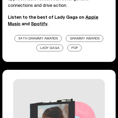
connections and drive action.
Listen to the best of Lady Gaga on
Apple
Music
and
Spotify
.
64TH GRAMMY AWARDS
GRAMMY AWARDS
LADY GAGA
POP