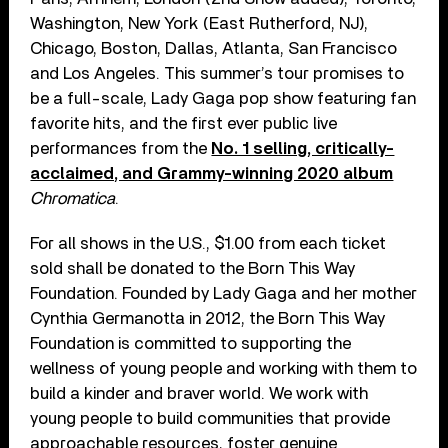
Washington, New York (East Rutherford, NJ),
Chicago, Boston, Dallas, Atlanta, San Francisco
and Los Angeles. This summer’s tour promises to
be a full-scale, Lady Gaga pop show featuring fan
favorite hits, and the first ever public live
performances from the
No. 1 selling, critically-
acclaimed, and Grammy-winning 2020 album
Chromatica
.
For all shows in the U.S., $1.00 from each ticket
sold shall be donated to the Born This Way
Foundation. Founded by Lady Gaga and her mother
Cynthia Germanotta in 2012, the Born This Way
Foundation is committed to supporting the
wellness of young people and working with them to
build a kinder and braver world. We work with
young people to build communities that provide
approachable resources, foster genuine