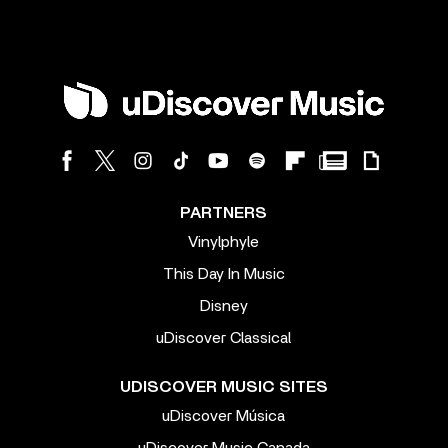
PARTNERS
Vinylphyle
This Day In Music
Disney
uDiscover Classical
UDISCOVER MUSIC SITES
uDiscover Música
uDiscover Music Canada