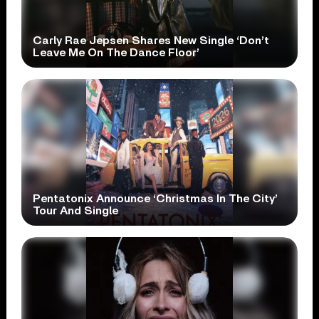
Carly Rae Jepsen Shares New Single ‘Don’t
Leave Me On The Dance Floor’
Pentatonix Announce ‘Christmas In The City’
Tour And Single