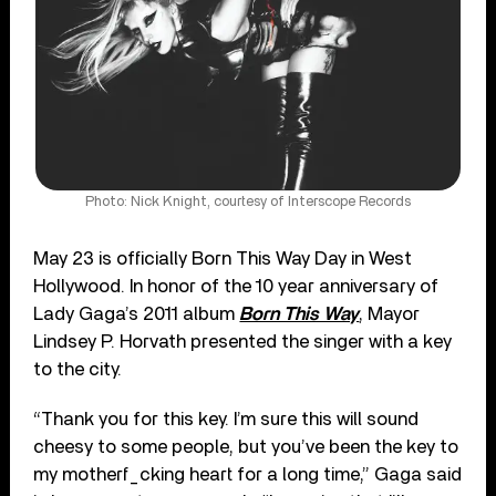
Photo: Nick Knight, courtesy of Interscope Records
May 23 is officially Born This Way Day in West
Hollywood. In honor of the 10 year anniversary of
Lady Gaga’s 2011 album
Born This Way
, Mayor
Lindsey P. Horvath presented the singer with a key
to the city.
“Thank you for this key. I’m sure this will sound
cheesy to some people, but you’ve been the key to
my motherf_cking heart for a long time,” Gaga said