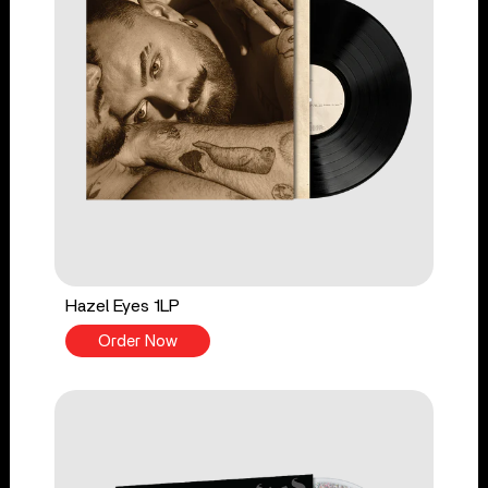
Hazel Eyes 1LP
Order Now