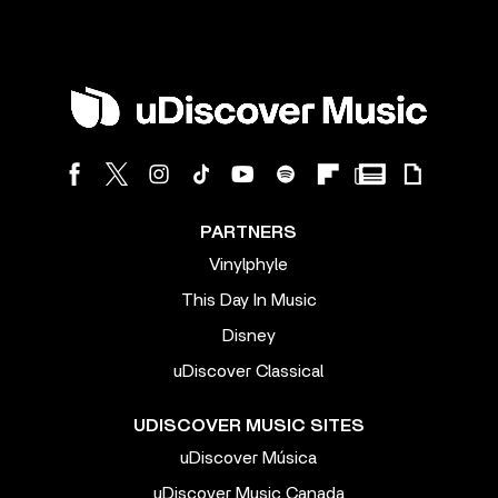
PARTNERS
Vinylphyle
This Day In Music
Disney
uDiscover Classical
UDISCOVER MUSIC SITES
uDiscover Música
uDiscover Music Canada