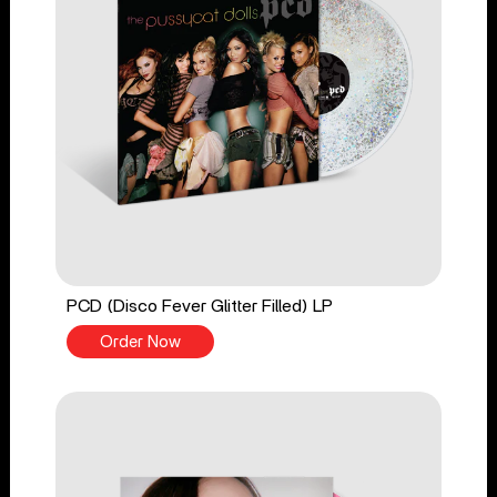
PCD (Disco Fever Glitter Filled) LP
Order Now