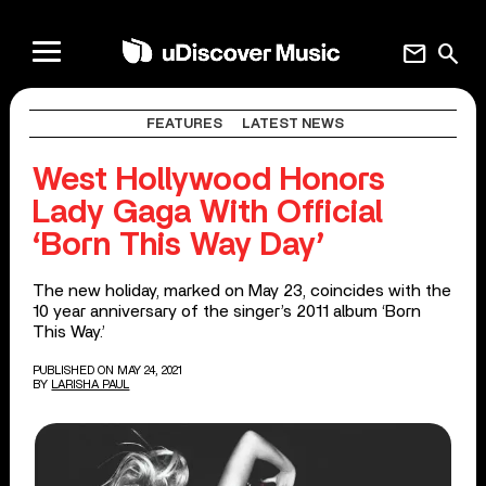
mail
search
FEATURES
LATEST NEWS
West Hollywood Honors
Lady Gaga With Official
‘Born This Way Day’
The new holiday, marked on May 23, coincides with the
10 year anniversary of the singer’s 2011 album ‘Born
This Way.’
PUBLISHED ON MAY 24, 2021
BY
LARISHA PAUL