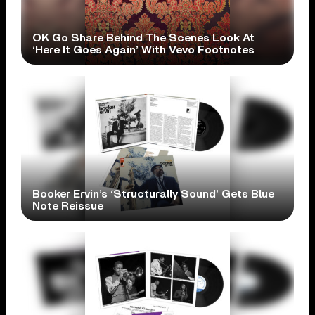
OK Go Share Behind The Scenes Look At
‘Here It Goes Again’ With Vevo Footnotes
Booker Ervin’s ‘Structurally Sound’ Gets Blue
Note Reissue