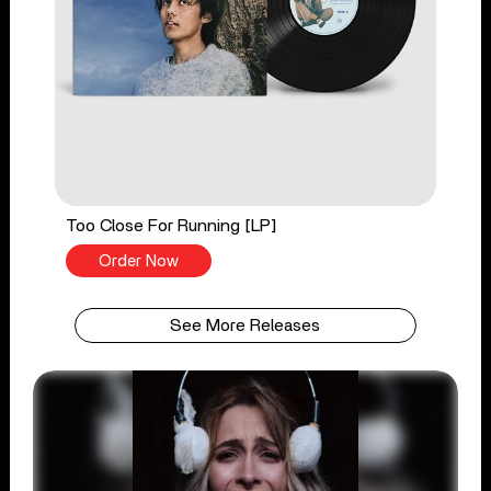
Too Close For Running [LP]
Order Now
See More Releases