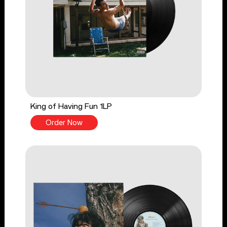
King of Having Fun 1LP
Order Now