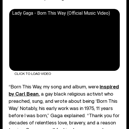
Lady Gaga - Born This Way (Official Music Video)
CLICK TO LOAD VIDEO
“Born This Way, my song and album, were
inspired
by Carl Bean,
a gay black religious activist who
preached, sung, and wrote about being ‘Born This
Way.’ Notably, his early work was in 1975, 11 years
before I was born,” Gaga explained. “Thank you for
decades of relentless love, bravery, and a reason