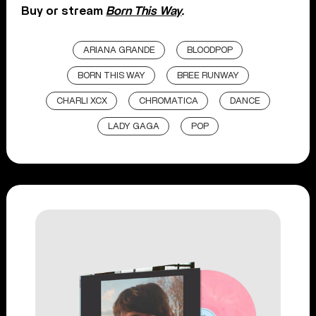
Buy or stream
Born This Way
.
ARIANA GRANDE
BLOODPOP
BORN THIS WAY
BREE RUNWAY
CHARLI XCX
CHROMATICA
DANCE
LADY GAGA
POP