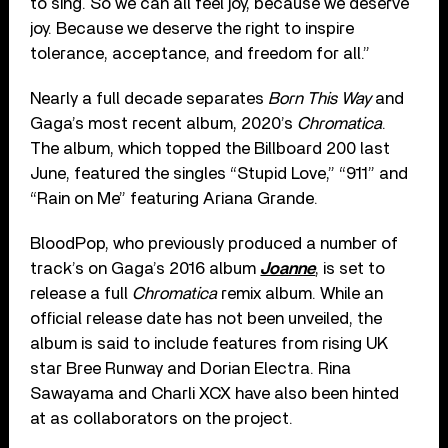
to sing. So we can all feel joy, because we deserve
joy. Because we deserve the right to inspire
tolerance, acceptance, and freedom for all.”
Nearly a full decade separates
Born This Way
and
Gaga’s most recent album, 2020’s
Chromatica
.
The album, which topped the Billboard 200 last
June, featured the singles “Stupid Love,” “911” and
“Rain on Me” featuring Ariana Grande.
BloodPop, who previously produced a number of
track’s on Gaga’s 2016 album
Joanne
, is set to
release a full
Chromatica
remix album. While an
official release date has not been unveiled, the
album is said to include features from rising UK
star Bree Runway and Dorian Electra. Rina
Sawayama and Charli XCX have also been hinted
at as collaborators on the project.