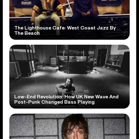
The Lighthouse Cafe: West Coast Jazz By
The Beach
Low-End Revolution: How UK New Wave And
Post-Punk Changed Bass Playing