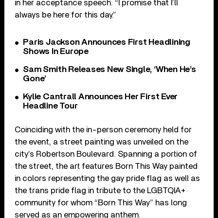
in her acceptance speech. “I promise that I’ll
always be here for this day.”
Paris Jackson Announces First Headlining
Shows In Europe
Sam Smith Releases New Single, ‘When He’s
Gone’
Kylie Cantrall Announces Her First Ever
Headline Tour
Coinciding with the in-person ceremony held for
the event, a street painting was unveiled on the
city’s Robertson Boulevard. Spanning a portion of
the street, the art features Born This Way painted
in colors representing the gay pride flag as well as
the trans pride flag in tribute to the LGBTQIA+
community for whom “Born This Way” has long
served as an empowering anthem.