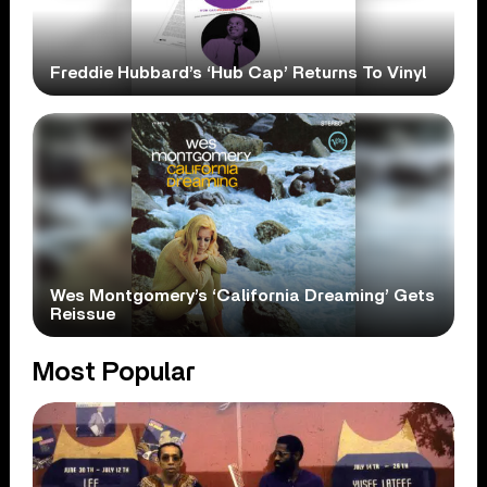
Freddie Hubbard’s ‘Hub Cap’ Returns To Vinyl
Wes Montgomery’s ‘California Dreaming’ Gets
Reissue
Most Popular