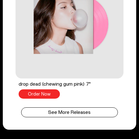
drop dead (chewing gum pink) 7"
Order Now
See More Releases