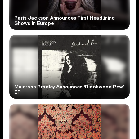
Paris Jackson Announces First Headlining
Shows In Europe
Muierann Bradley Announces ‘Blackwood Pew’
EP