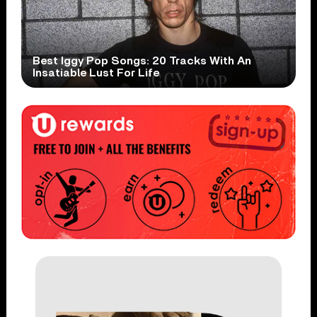
Best Iggy Pop Songs: 20 Tracks With An
Insatiable Lust For Life