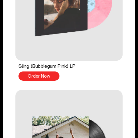
Sling (Bubblegum Pink) LP
Order Now