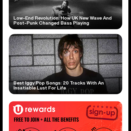
Low-End Revolution: How UK New Wave And
Post-Punk Changed Bass Playing
Best Iggy Pop Songs: 20 Tracks With An
Insatiable Lust For Life