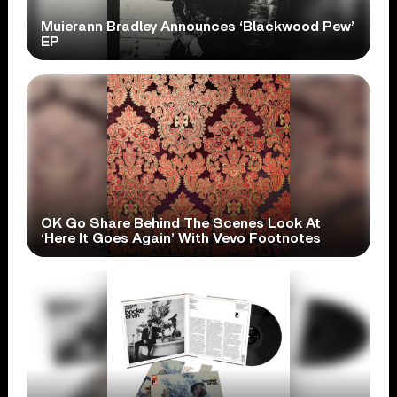
Muierann Bradley Announces ‘Blackwood Pew’
EP
OK Go Share Behind The Scenes Look At
‘Here It Goes Again’ With Vevo Footnotes