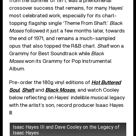
from the summer of 1971, was a phenomenal
crossover success that remains, for many, Hayes’
most celebrated work, especially for its chart-
topping flagship single ‘Theme From Shaft.’
Black
Moses
followed it just a few months later, towards
the end of 1971, and remains a much-sampled
opus that also topped the R&B chart.
Shaft
won a
Grammy for Best Soundtrack while
Black
Moses
won its Grammy for Pop Instrumental
Album.
Pre-order the 180g vinyl editions of
Hot Buttered
Soul
,
Shaft
and
Black Moses
,
and watch Cooley
below reflecting on Hayes’ indelible musical legacy
with the artist’s son, record producer Isaac Hayes
III.
Isaac Hayes III and Dave Cooley on the Legacy of
Isaac Hayes