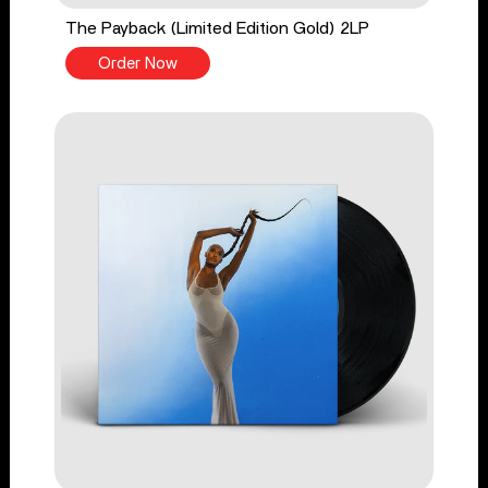
The Payback (Limited Edition Gold) 2LP
Order Now