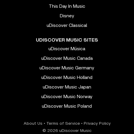
This Day In Music
Disney
uDiscover Classical
UDISCOVER MUSIC SITES
uDiscover Música
uDiscover Music Canada
uDiscover Music Germany
uDiscover Music Holland
uDiscover Music Japan
uDiscover Music Norway
uDiscover Music Poland
About Us
•
Terms of Service
•
Privacy Policy
© 2026 uDiscover Music