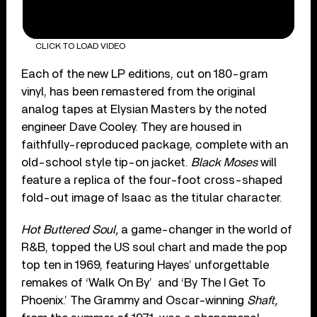
CLICK TO LOAD VIDEO
Each of the new LP editions, cut on 180-gram
vinyl, has been remastered from the original
analog tapes at Elysian Masters by the noted
engineer Dave Cooley. They are housed in
faithfully-reproduced package, complete with an
old-school style tip-on jacket.
Black Moses
will
feature a replica of the four-foot cross-shaped
fold-out image of Isaac as the titular character.
Hot Buttered Soul,
a game-changer in the world of
R&B, topped the US soul chart and made the pop
top ten in 1969, featuring Hayes’ unforgettable
remakes of ‘Walk On By’
and ‘By The I Get To
Phoenix.’ The Grammy and Oscar-winning
Shaft,