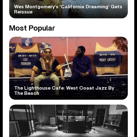
Wes Montgomery’s ‘California Dreaming’ Gets
Reissue
Most Popular
The Lighthouse Cafe: West Coast Jazz By
The Beach