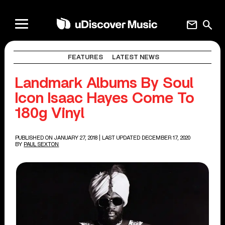
mail
search
FEATURES
LATEST NEWS
Landmark Albums By Soul
Icon Isaac Hayes Come To
180g Vinyl
PUBLISHED ON JANUARY 27, 2018
| LAST UPDATED DECEMBER 17, 2020
BY
PAUL SEXTON