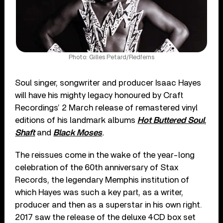
Photo: Gilles Petard/Redferns
Soul singer, songwriter and producer Isaac Hayes
will have his mighty legacy honoured by Craft
Recordings’ 2 March release of remastered vinyl
editions of his landmark albums
Hot Buttered Soul
,
Shaft
and
Black Moses
.
The reissues come in the wake of the year-long
celebration of the 60
th
anniversary of Stax
Records, the legendary Memphis institution of
which Hayes was such a key part, as a writer,
producer and then as a superstar in his own right.
2017 saw the release of the deluxe 4CD box set