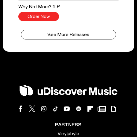
Why Not More? 1LP
Order Now
See More Releases
PARTNERS
Vinylphyle