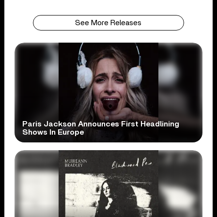
See More Releases
Paris Jackson Announces First Headlining
Shows In Europe