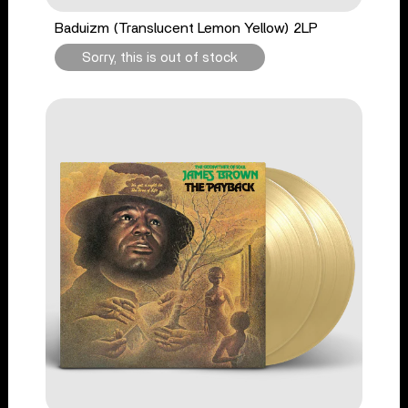
Baduizm (Translucent Lemon Yellow) 2LP
Sorry, this is out of stock