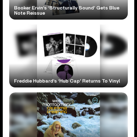
Booker Ervin’s ‘Structurally Sound’ Gets Blue
Note Reissue
Freddie Hubbard’s ‘Hub Cap’ Returns To Vinyl