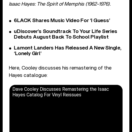
Isaac Hayes: The Spirit of Memphis (1962-1976).
6LACK Shares Music Video For ‘I Guess’
uDiscover’s Soundtrack To Your Life Series
Debuts August Back To School Playlist
Lamont Landers Has Released A New Single,
‘Lonely Girl’
Here, Cooley discusses his remastering of the
Hayes catalogue:
Dave Cooley Discusses Remastering the Isaac
Hayes Catalog For Vinyl Reissues