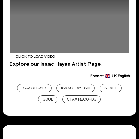
CLICK TO LOAD VIDEO
Explore our
Isaac Hayes Artist Page
.
Format:
UK English
ISAAC HAYES
ISAAC HAYES III
SHAFT
SOUL
STAX RECORDS