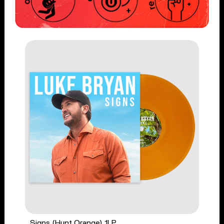
Signs (Hunt Orange) 1LP