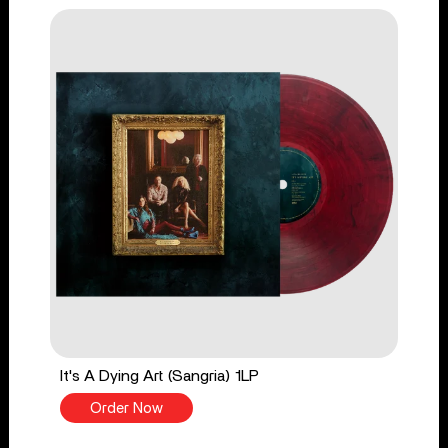
It's A Dying Art (Sangria) 1LP
Order Now