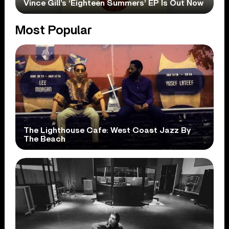
Vince Gill’s ‘Eighteen Summers’ EP Is Out Now
Most Popular
The Lighthouse Cafe: West Coast Jazz By
The Beach