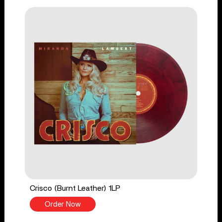
Crisco (Burnt Leather) 1LP
Order Now