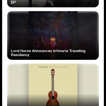
EP
Lord Huron Announces Intimate Traveling
Residency