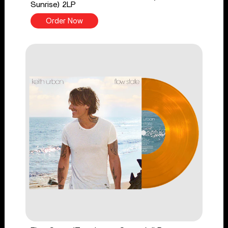
Sunrise) 2LP
Order Now