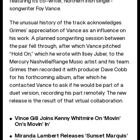
featuring its co-writer, Northern Irish singer-
songwriter Foy Vance.
The unusual history of the track acknowledges
Grimes’ appreciation of Vance as an influence on
his work. A planned songwriting session between
the pair fell through, after which Vance pitched
“Hold On,” which he wrote with Ilsey Juber, to the
Mercury Nashville/Range Music artist and his team.
Grimes then recorded it with producer Dave Cobb
for his forthcoming album, after which he
contacted Vance to ask if he would be part of a
duet version, recording his part remotely. The new
release is the result of that virtual collaboration.
Vince Gill Joins Kenny Whitmire On ‘Movin’
On’s Movin’ In’
Miranda Lambert Releases ‘Sunset Marquis’