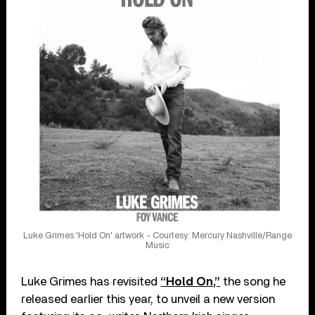
Luke Grimes 'Hold On' artwork - Courtesy: Mercury Nashville/Range
Music
Luke Grimes has revisited
“Hold On,”
the song he
released earlier this year, to unveil a new version