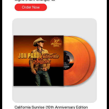
Order Now
California Sunrise (10th Anniversary Edition