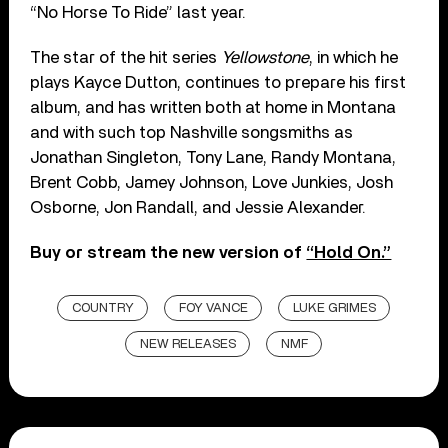
“No Horse To Ride” last year.
The star of the hit series
Yellowstone
, in which he
plays Kayce Dutton, continues to prepare his first
album, and has written both at home in Montana
and with such top Nashville songsmiths as
Jonathan Singleton, Tony Lane, Randy Montana,
Brent Cobb, Jamey Johnson, Love Junkies, Josh
Osborne, Jon Randall, and Jessie Alexander.
Buy or stream the new version of
“Hold On.”
COUNTRY
FOY VANCE
LUKE GRIMES
NEW RELEASES
NMF