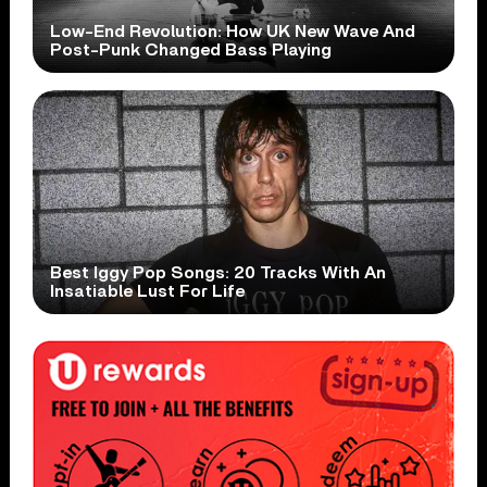
Low-End Revolution: How UK New Wave And
Post-Punk Changed Bass Playing
Best Iggy Pop Songs: 20 Tracks With An
Insatiable Lust For Life