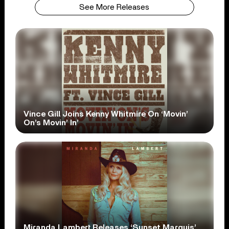
See More Releases
Vince Gill Joins Kenny Whitmire On ‘Movin’
On’s Movin’ In’
Miranda Lambert Releases ‘Sunset Marquis’