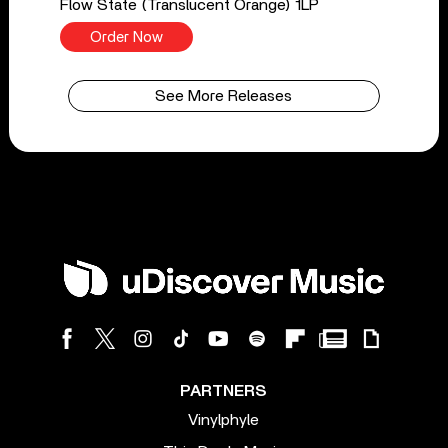
Flow State (Translucent Orange) 1LP
Order Now
See More Releases
PARTNERS
Vinylphyle