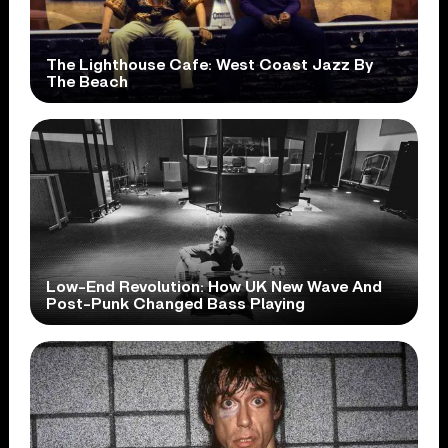
The Lighthouse Cafe: West Coast Jazz By
The Beach
Low-End Revolution: How UK New Wave And
Post-Punk Changed Bass Playing