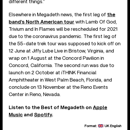
different things.”
Elsewhere in Megadeth news, the first leg of
the
band’s North American tour
with Lamb Of God,
Trivium and In Flames will be rescheduled for 2021
due to the coronavirus pandemic. The first leg of
the 55-date trek tour was supposed to kick off on
12 June at Jiffy Lube Live in Bristow, Virginia, and
wrap on 1 August at the Concord Pavilion in
Concord, California. The second run was due to
launch on 2 October at iTHINK Financial
Amphitheater in West Palm Beach, Florida, and
conclude on 13 November at the Reno Events
Center in Reno, Nevada.
Listen to the Best of Megadeth on
Apple
Music
and
Spotify
.
Format:
UK English