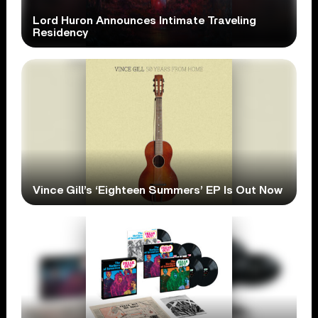
Lord Huron Announces Intimate Traveling
Residency
Vince Gill’s ‘Eighteen Summers’ EP Is Out Now