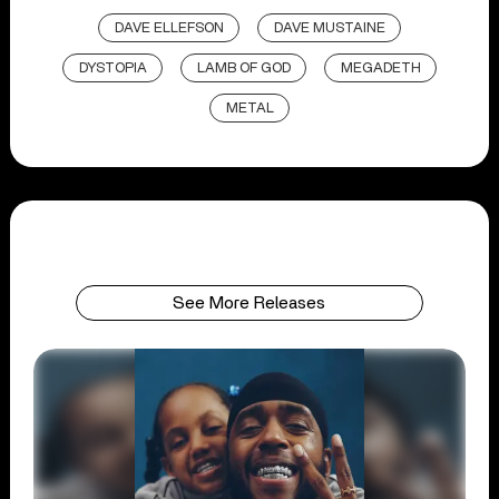
DAVE ELLEFSON
DAVE MUSTAINE
DYSTOPIA
LAMB OF GOD
MEGADETH
METAL
See More Releases