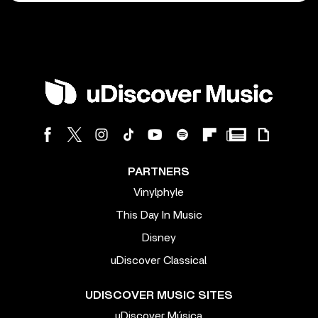
PARTNERS
Vinylphyle
This Day In Music
Disney
uDiscover Classical
UDISCOVER MUSIC SITES
uDiscover Música