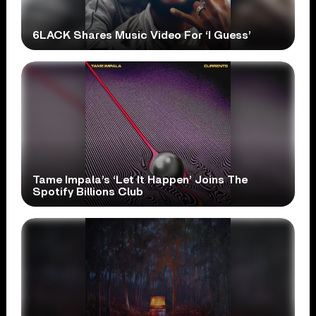
6LACK Shares Music Video For ‘I Guess’
Tame Impala’s ‘Let It Happen’ Joins The
Spotify Billions Club