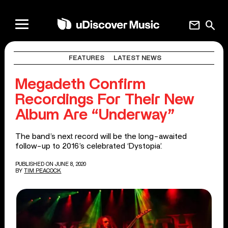
mail
search
FEATURES
LATEST NEWS
Megadeth Confirm
Recordings For Their New
Album Are “Underway”
The band’s next record will be the long-awaited
follow-up to 2016’s celebrated ‘Dystopia’.
PUBLISHED ON JUNE 8, 2020
BY
TIM PEACOCK