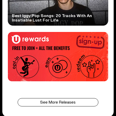
Best Iggy Pop Songs: 20 Tracks With An
Insatiable Lust For Life
See More Releases