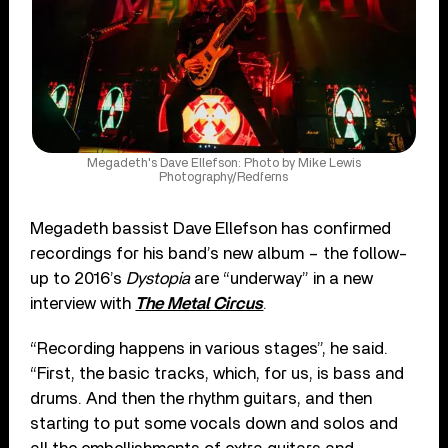
Megadeth's Dave Ellefson: Photo by Mike Lewis
Photography/Redferns
Megadeth bassist Dave Ellefson has confirmed
recordings for his band’s new album – the follow-
up to 2016’s
Dystopia
are “underway” in a new
interview with
The Metal Circus
.
“Recording happens in various stages”, he said.
“First, the basic tracks, which, for us, is bass and
drums. And then the rhythm guitars, and then
starting to put some vocals down and solos and