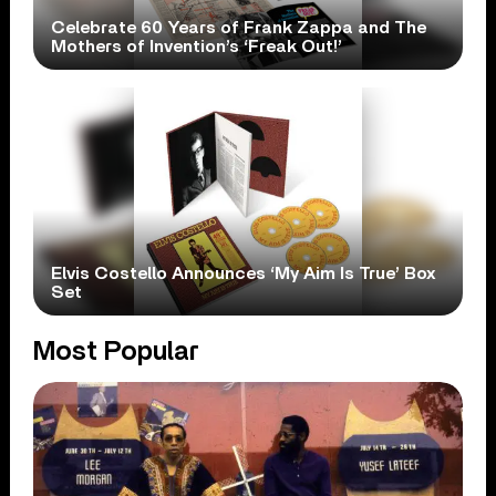
Celebrate 60 Years of Frank Zappa and The
Mothers of Invention’s ‘Freak Out!’
Elvis Costello Announces ‘My Aim Is True’ Box
Set
Most Popular