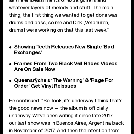
all the embellishments of extra guitars and
whatever layers of melody and stuff. The main
thing, the first thing we wanted to get done was
drums and bass, so me and Dirk [Verbeuren,
drums] were working on that this last week.”
Showing Teeth Releases New Single ‘Bad
Exchanges’
Frames From Two Black Veil Brides Videos
Are On Sale Now
Queensrÿche’s ‘The Warning’ & ‘Rage For
Order’ Get Vinyl Reissues
He continued: “So, look, it’s underway. I think that’s
the good news now — the album is officially
underway. We’ve been writing it since late 2017 —
our last show was in Buenos Aires, Argentina back
in November of 2017. And then the intention from