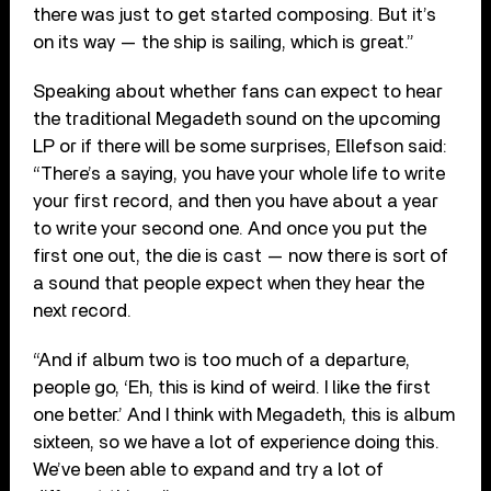
there was just to get started composing. But it’s
on its way — the ship is sailing, which is great.”
Speaking about whether fans can expect to hear
the traditional Megadeth sound on the upcoming
LP or if there will be some surprises, Ellefson said:
“There’s a saying, you have your whole life to write
your first record, and then you have about a year
to write your second one. And once you put the
first one out, the die is cast — now there is sort of
a sound that people expect when they hear the
next record.
“And if album two is too much of a departure,
people go, ‘Eh, this is kind of weird. I like the first
one better.’ And I think with Megadeth, this is album
sixteen, so we have a lot of experience doing this.
We’ve been able to expand and try a lot of