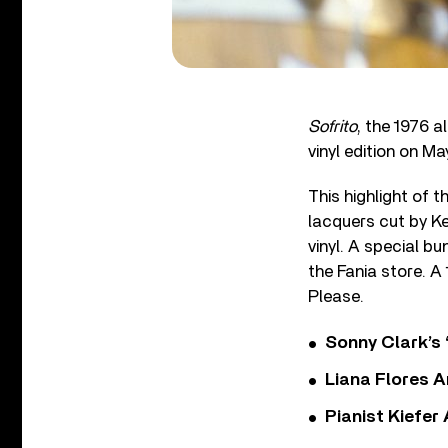
Sofrito
, the 1976 
vinyl edition on Ma
This highlight of 
lacquers cut by Ke
vinyl. A special bun
the Fania store. A
Please.
Sonny Clark’s 
Liana Flores A
Pianist Kiefe