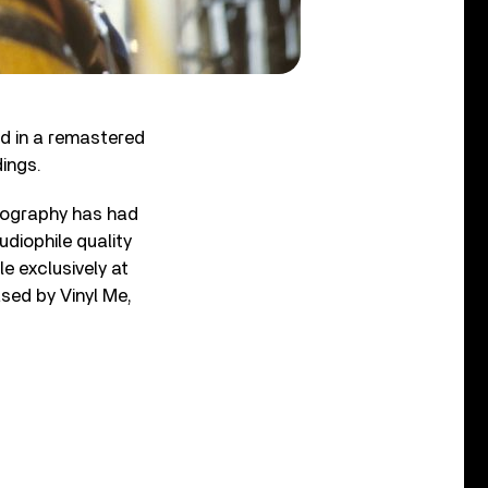
ed in a remastered
dings.
scography has had
diophile quality
le exclusively at
ased by Vinyl Me,