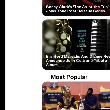
Sonny Clark’s ‘The Art of the Trio’
Joins Tone Poet Reissue Series
Branford Marsalis And Dianne Re
Announce John Coltrane Tribute
Album
Most Popular