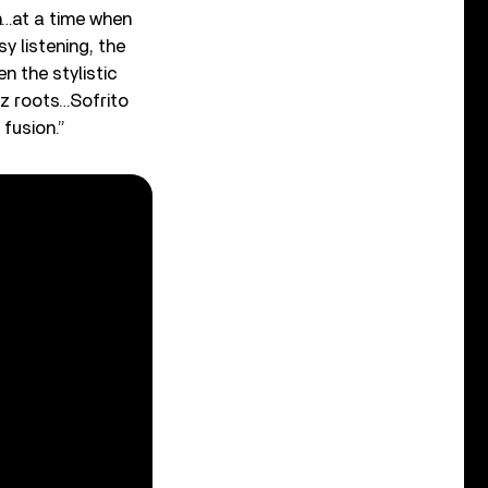
on…at a time when
y listening, the
 the stylistic
zz roots…Sofrito
fusion.”