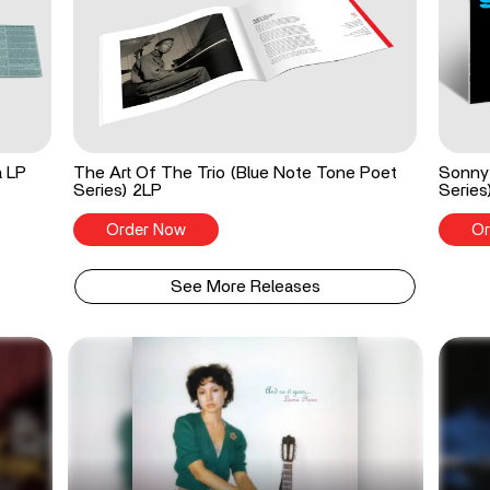
a LP
The Art Of The Trio (Blue Note Tone Poet
Sonny 
Series) 2LP
Series
Order Now
Or
See More Releases