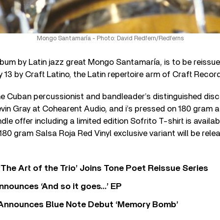
Mongo Santamaría - Photo: David Redfern/Redferns
album by Latin jazz great Mongo Santamaría, is to be reissu
y 13 by Craft Latino, the Latin repertoire arm of Craft Recor
the Cuban percussionist and bandleader’s distinguished di
vin Gray at Cohearent Audio, and i’s pressed on 180 gram au
dle offer including a limited edition Sofrito T-shirt is availab
 180 gram Salsa Roja Red Vinyl exclusive variant will be rele
‘The Art of the Trio’ Joins Tone Poet Reissue Series
nnounces ‘And so it goes…’ EP
r Announces Blue Note Debut ‘Memory Bomb’