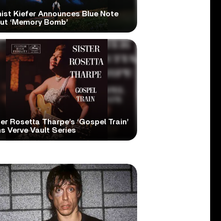
nist Kiefer Announces Blue Note
ut ‘Memory Bomb’
er Rosetta Tharpe’s ‘Gospel Train’
s Verve Vault Series