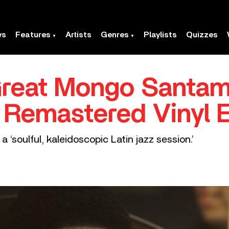
ws
Features
Artists
Genres
Playlists
Quizzes
Great Mongo Santam
r Remastered Vinyl E
 ‘soulful, kaleidoscopic Latin jazz session.’