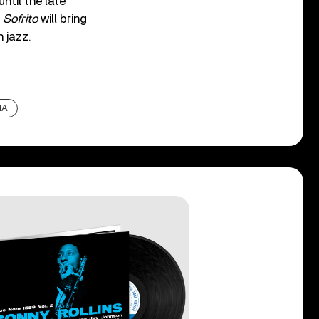
ntil the late
f
Sofrito
will bring
 jazz.
IA