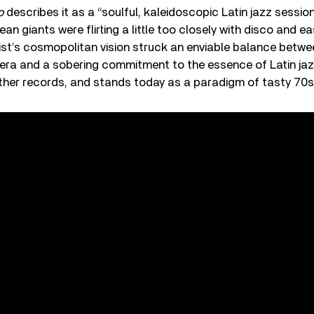
o
describes it as a “soulful, kaleidoscopic Latin jazz sessi
 giants were flirting a little too closely with disco and eas
t’s cosmopolitan vision struck an enviable balance between
 era and a sobering commitment to the essence of Latin ja
ther records, and stands today as a paradigm of tasty 70s 