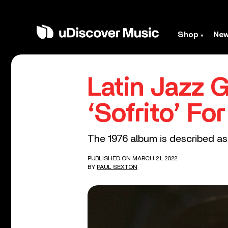
Shop
Ne
Latin Jazz 
‘Sofrito’ Fo
The 1976 album is described as a
PUBLISHED ON MARCH 21, 2022
BY
PAUL SEXTON