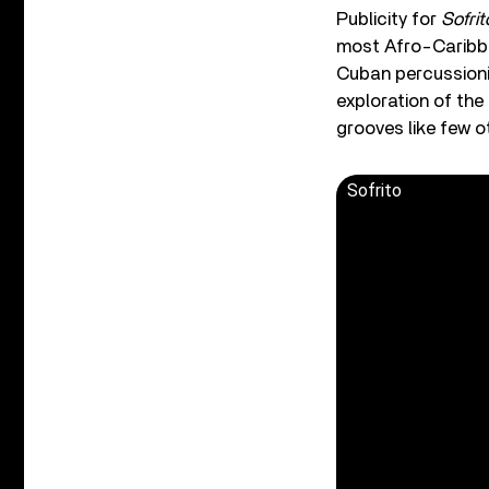
Publicity for
Sofrit
most Afro-Caribbean
Cuban percussionis
exploration of the
grooves like few o
Sofrito