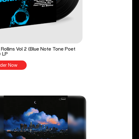
Rollins Vol 2 (Blue Note Tone Poet
) LP
der Now