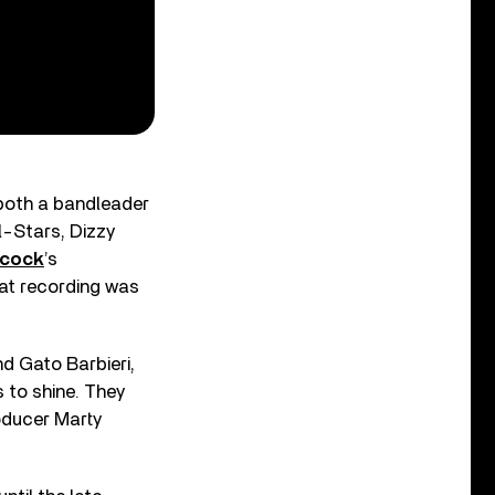
 both a bandleader
l-Stars, Dizzy
ncock
’s
hat recording was
d Gato Barbieri,
 to shine. They
oducer Marty