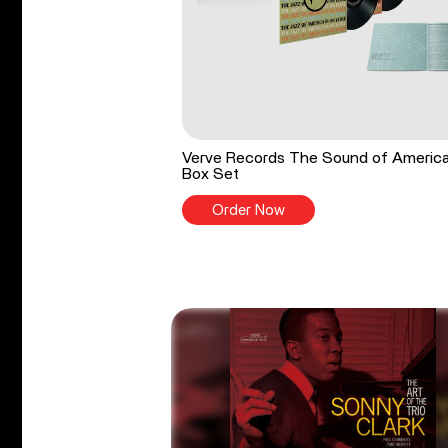
Verve Records The Sound of Americ
Box Set
Order Now