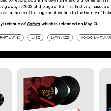
ed to record, both in his own name and with other artists, u
ing away in 2003 at the age of 85. This first vinyl reissue o
ore admirers of his huge contribution to the history of Latin
nyl reissue of
Sofrito
,
which is released on May 13.
RAFT LATINO
JAZZ
LATIN JAZZ
MONGO SANTAMAR