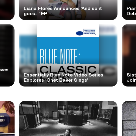
Liana Flores Announces ‘And so it
Pia
goes…’ EP
Deb
eves
Essentially Blue Note Video Series
Sist
Explores ‘Chet Baker Sings’
Join