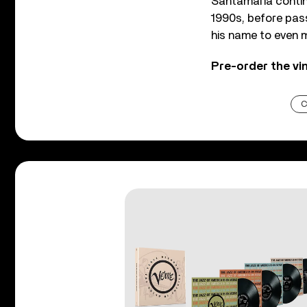
Santamaría continu
1990s, before pass
his name to even m
Pre-order the vi
C