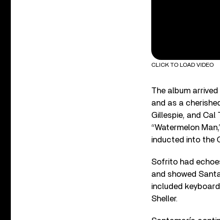
CLICK TO LOAD VIDEO
The album arrived 
and as a cherished
Gillespie, and Cal 
“Watermelon Man,”
inducted into the 
Sofrito had echoes
and showed Santam
included keyboardi
Sheller.