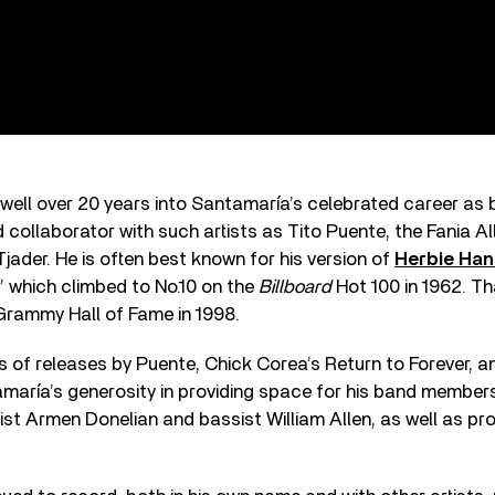
well over 20 years into Santamaría’s celebrated career as
 collaborator with such artists as Tito Puente, the Fania Al
Tjader. He is often best known for his version of
Herbie Ha
 which climbed to No.10 on the
Billboard
Hot 100 in 1962. T
Grammy Hall of Fame in 1998.
 of releases by Puente, Chick Corea’s Return to Forever, an
aría’s generosity in providing space for his band members
st Armen Donelian and bassist William Allen, as well as pr