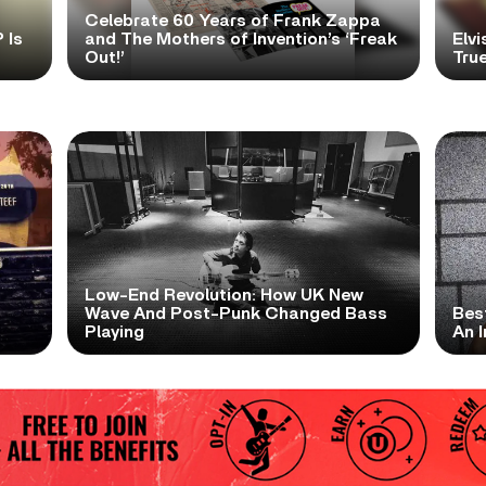
Celebrate 60 Years of Frank Zappa
 Is
and The Mothers of Invention’s ‘Freak
Elvi
Out!’
True
Low-End Revolution: How UK New
t
Wave And Post-Punk Changed Bass
Bes
Playing
An I