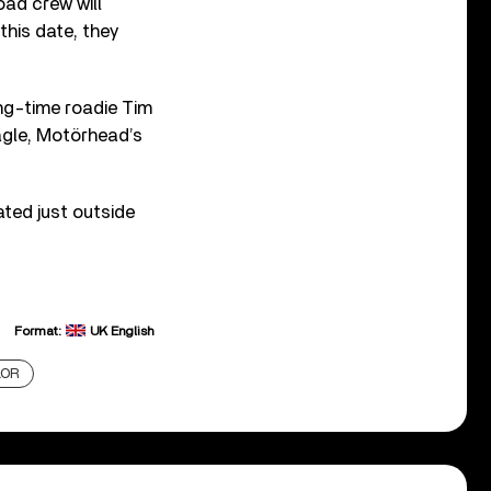
ad crew will
this date, they
ong-time roadie Tim
Eagle, Motörhead’s
ted just outside
Format:
UK English
LOR