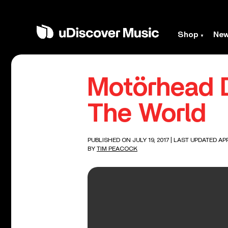
Shop
Ne
Motörhead 
The World
PUBLISHED ON JULY 19, 2017
| LAST UPDATED APR
BY
TIM PEACOCK