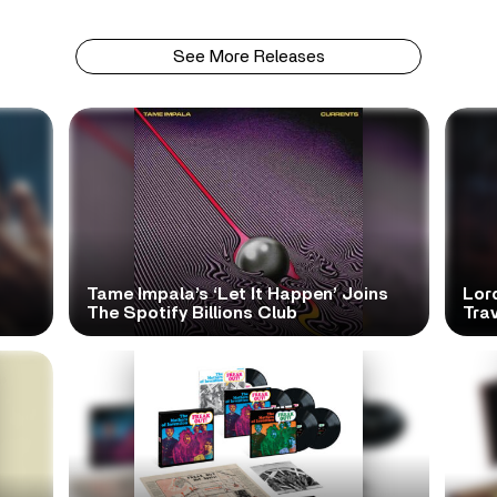
See More Releases
Tame Impala’s ‘Let It Happen’ Joins
Lor
The Spotify Billions Club
Tra