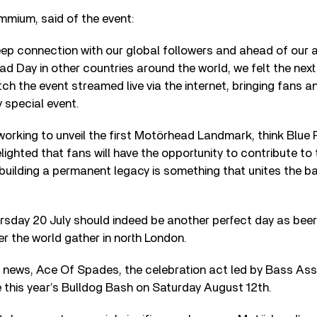
mmium, said of the event:
ep connection with our global followers and ahead of our 
d Day in other countries around the world, we felt the next
ch the event streamed live via the internet, bringing fans a
y special event.
working to unveil the first Motörhead Landmark, think Blue 
lighted that fans will have the opportunity to contribute to
uilding a permanent legacy is something that unites the b
sday 20 July should indeed be another perfect day as beer 
er the world gather in north London.
 news, Ace Of Spades, the celebration act led by Bass Ass
ne this year’s Bulldog Bash on Saturday August 12th.