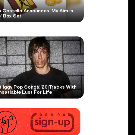
s Costello Announces ‘My Aim Is
’ Box Set
t Iggy Pop Songs: 20 Tracks With
nsatiable Lust For Life