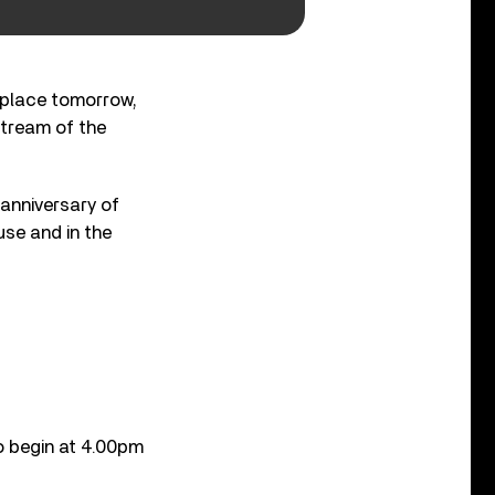
 place tomorrow,
stream of the
anniversary of
se and in the
o begin at 4.00pm