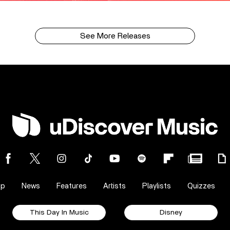
See More Releases
op
News
Features
Artists
Playlists
Quizzes
This Day In Music
Disney