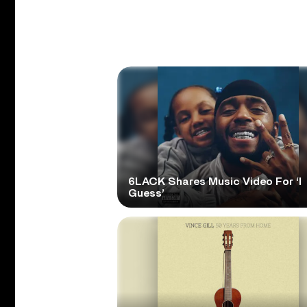
6LACK Shares Music Video For ‘I
Guess’