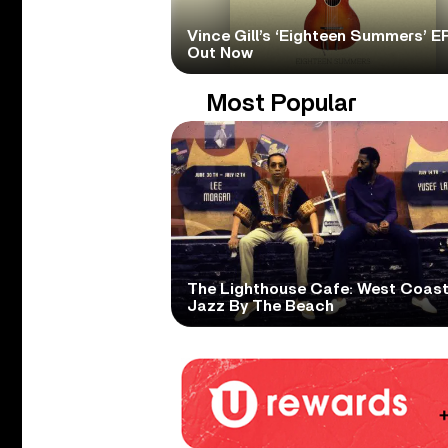
Vince Gill’s ‘Eighteen Summers’ EP
Out Now
Most Popular
The Lighthouse Cafe: West Coas
Jazz By The Beach