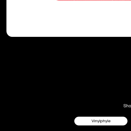
Sh
Vinylphyle