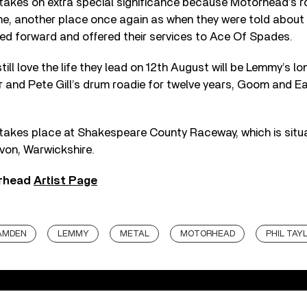
takes on extra special significance because Motörhead’s ro
me, another place once again as when they were told about 
ed forward and offered their services to Ace Of Spades.
till love the life they lead on 12th August will be Lemmy’s l
or and Pete Gill’s drum roadie for twelve years, Goom and 
takes place at Shakespeare County Raceway, which is situa
on, Warwickshire.
rhead
Artist Page
AMDEN
LEMMY
METAL
MOTORHEAD
PHIL TAY