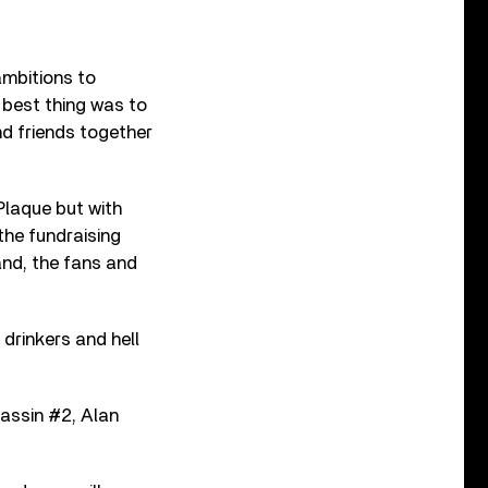
ambitions to
 best thing was to
nd friends together
Plaque but with
 the fundraising
and, the fans and
drinkers and hell
assin #2, Alan