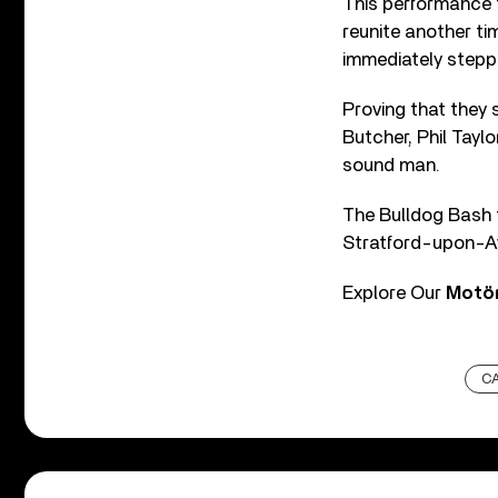
This performance 
reunite another ti
immediately stepp
Proving that they s
Butcher, Phil Tayl
sound man.
The Bulldog Bash 
Stratford-upon-Av
Explore Our
Motö
C