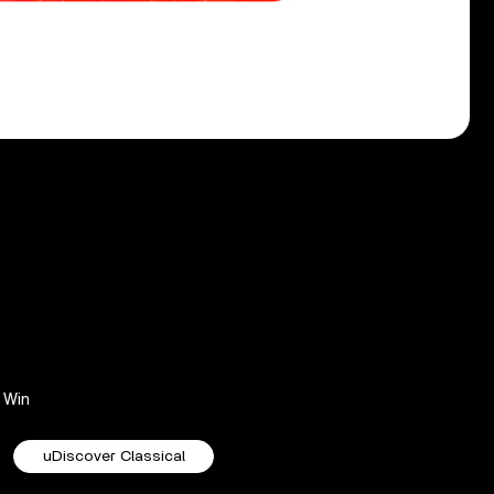
Win
uDiscover Classical