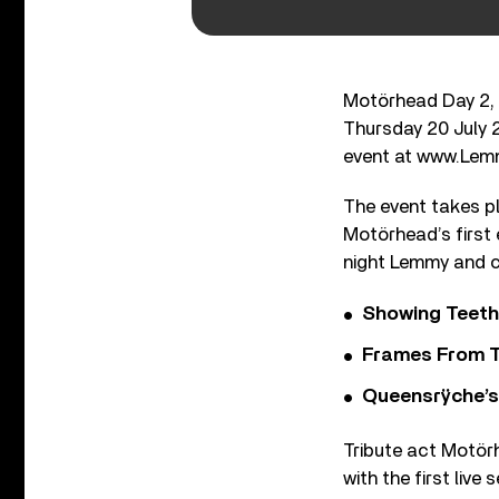
Motörhead Day 2, 
Thursday 20 July 2
event at www.Lem
The event takes p
Motörhead’s first
night Lemmy and 
Showing Teeth
Frames From T
Queensrÿche’s 
Tribute act Motörh
with the first live 