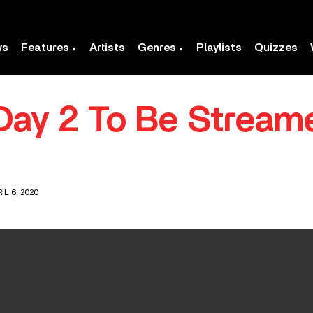
ws
Features
Artists
Genres
Playlists
Quizzes
Day 2 To Be Stream
IL 6, 2020