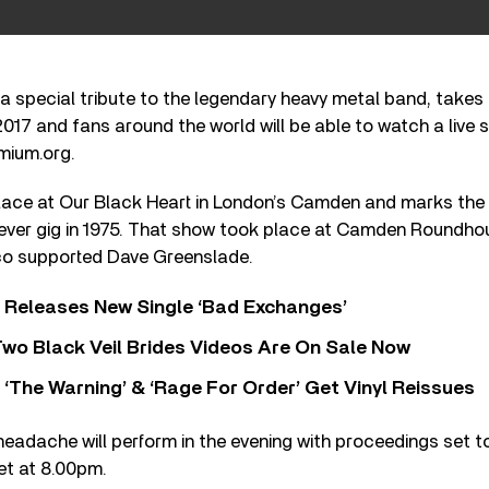
a special tribute to the legendary heavy metal band, takes
017 and fans around the world will be able to watch a live 
mium.org.
lace at Our Black Heart in London’s Camden and marks the 
 ever gig in 1975. That show took place at Camden Roundhou
co supported Dave Greenslade.
 Releases New Single ‘Bad Exchanges’
wo Black Veil Brides Videos Are On Sale Now
‘The Warning’ & ‘Rage For Order’ Get Vinyl Reissues
eadache will perform in the evening with proceedings set t
set at 8.00pm.