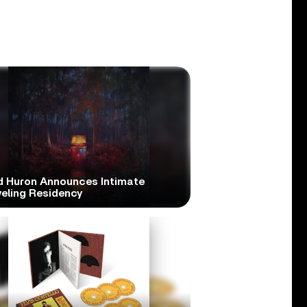
d Huron Announces Intimate
veling Residency