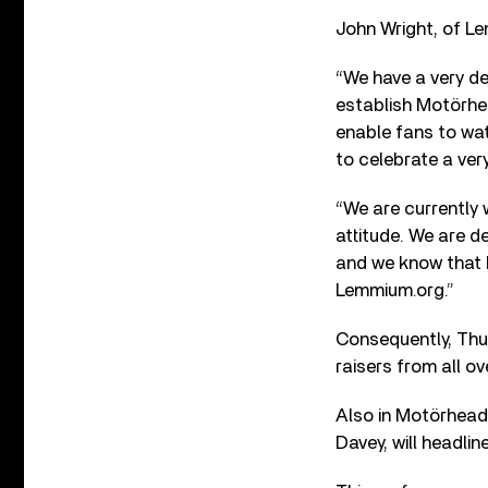
John Wright, of Le
“We have a very de
establish Motörhea
enable fans to wat
to celebrate a ver
“We are currently 
attitude. We are de
and we know that b
Lemmium.org.”
Consequently, Thur
raisers from all ov
Also in Motörhead
Davey, will headli