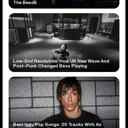
The Beach
Low-End Revolution: How UK New Wave And
Post-Punk Changed Bass Playing
Best Iggy Pop Songs: 20 Tracks With An