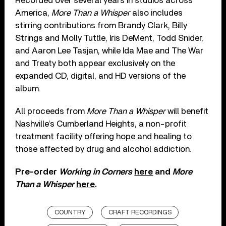
Recorded over several years in studios across
America,
More Than a Whisper
also includes
stirring contributions from Brandy Clark, Billy
Strings and Molly Tuttle, Iris DeMent, Todd Snider,
and Aaron Lee Tasjan, while Ida Mae and The War
and Treaty both appear exclusively on the
expanded CD, digital, and HD versions of the
album.
All proceeds from
More Than a Whisper
will benefit
Nashville’s Cumberland Heights, a non-profit
treatment facility offering hope and healing to
those affected by drug and alcohol addiction.
Pre-order
Working in Corners
here
and
More
Than a Whisper
here
.
COUNTRY
CRAFT RECORDINGS