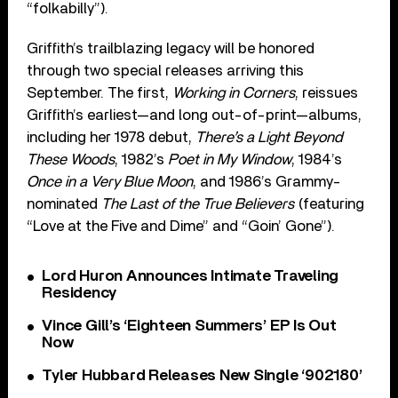
“folkabilly”).
Griffith’s trailblazing legacy will be honored
through two special releases arriving this
September. The first,
Working in Corners
, reissues
Griffith’s earliest—and long out-of-print—albums,
including her 1978 debut,
There’s a Light Beyond
These Woods
, 1982’s
Poet in My Window
, 1984’s
Once in a Very Blue Moon
, and 1986’s Grammy-
nominated
The Last of the True Believers
(featuring
“Love at the Five and Dime” and “Goin’ Gone”).
Lord Huron Announces Intimate Traveling
Residency
Vince Gill’s ‘Eighteen Summers’ EP Is Out
Now
Tyler Hubbard Releases New Single ‘902180’