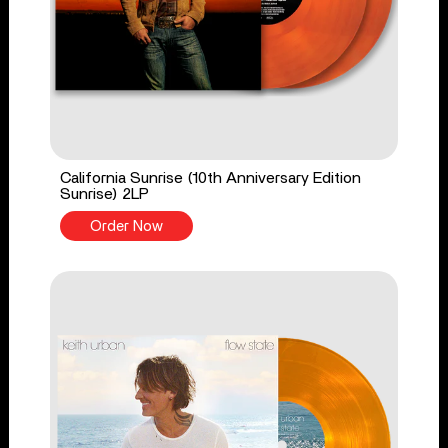
California Sunrise (10th Anniversary Edition
Sunrise) 2LP
Order Now