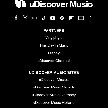
PARTNERS
Vinylphyle
This Day In Music
Disney
uDiscover Classical
UDISCOVER MUSIC SITES
uDiscover Música
uDiscover Music Canada
uDiscover Music Germany
uDiscover Music Holland