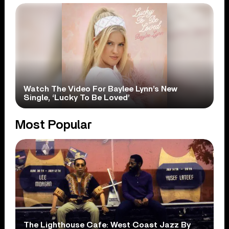
Watch The Video For Baylee Lynn’s New
Single, ‘Lucky To Be Loved’
Most Popular
The Lighthouse Cafe: West Coast Jazz By