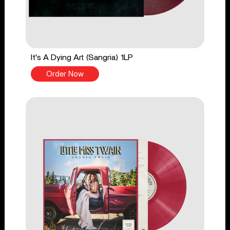
It's A Dying Art (Sangria) 1LP
Order Now