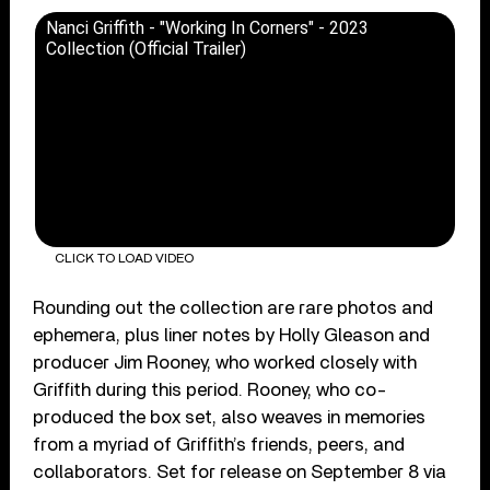
Nanci Griffith - "Working In Corners" - 2023
Collection (Official Trailer)
CLICK TO LOAD VIDEO
Rounding out the collection are rare photos and
ephemera, plus liner notes by Holly Gleason and
producer Jim Rooney, who worked closely with
Griffith during this period. Rooney, who co-
produced the box set, also weaves in memories
from a myriad of Griffith’s friends, peers, and
collaborators. Set for release on September 8 via