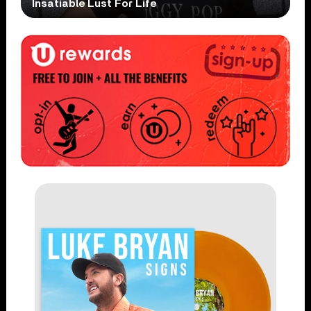
Insatiable Lust For Life