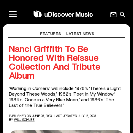
mail
search
FEATURES
LATEST NEWS
Nanci Griffith To Be
Honored With Reissue
Collection And Tribute
Album
‘Working in Corners’ will include 1978’s ‘There’s a Light
Beyond These Woods,’ 1982’s ‘Poet in My Window,’
1984’s ‘Once in a Very Blue Moon,’ and 1986’s ‘The
Last of the True Believers.’
PUBLISHED ON JUNE 28, 2023
| LAST UPDATED JULY 18, 2023
BY
WILL SCHUBE