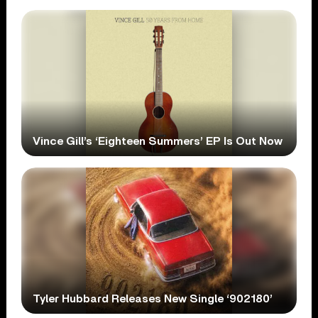
Vince Gill’s ‘Eighteen Summers’ EP Is Out Now
Tyler Hubbard Releases New Single ‘902180’