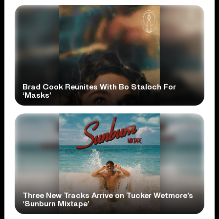
Brad Cook Reunites With Bo Staloch For
‘Masks’
Three New Tracks Arrive on Tucker Wetmore’s
‘Sunburn Mixtape’