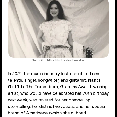
Nanci Griffith - Photo: Joy Lewallen
In 2021, the music industry lost one of its finest
talents: singer, songwriter, and guitarist,
Nanci
Griffith
. The Texas-born, Grammy Award-winning
artist, who would have celebrated her 70th birthday
next week, was revered for her compelling
storytelling, her distinctive vocals, and her special
brand of Americana (which she dubbed