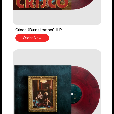
Crisco (Burnt Leather) 1LP
Order Now