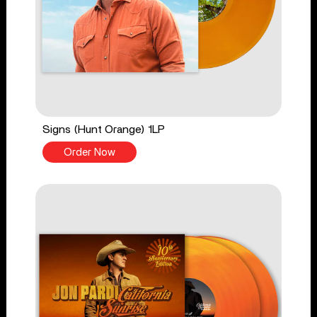
Signs (Hunt Orange) 1LP
Order Now