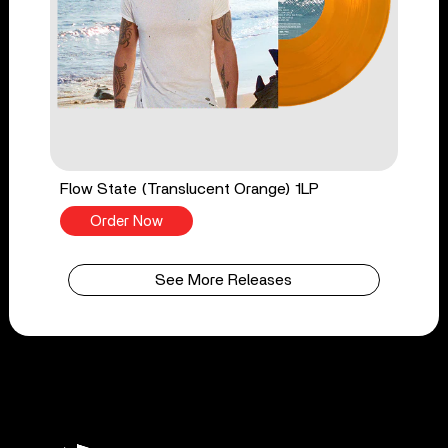
Flow State (Translucent Orange) 1LP
Order Now
See More Releases