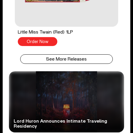
Little Miss Twain (Red) 1LP
Order Now
See More Releases
Lord Huron Announces Intimate Traveling
Residency