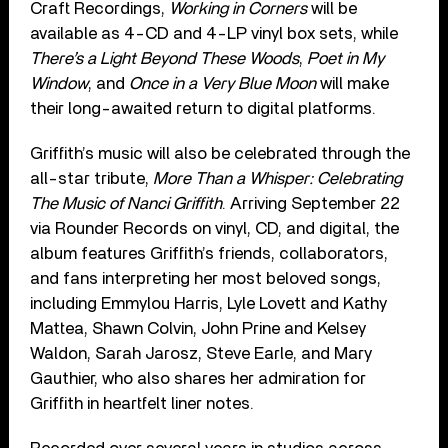
Craft Recordings,
Working in Corners
will be
available as 4-CD and 4-LP vinyl box sets, while
There’s a Light Beyond These Woods
,
Poet in My
Window
, and
Once in a Very Blue Moon
will make
their long-awaited return to digital platforms.
Griffith’s music will also be celebrated through the
all-star tribute,
More Than a Whisper: Celebrating
The Music of Nanci Griffith
. Arriving September 22
via Rounder Records on vinyl, CD, and digital, the
album features Griffith’s friends, collaborators,
and fans interpreting her most beloved songs,
including Emmylou Harris, Lyle Lovett and Kathy
Mattea, Shawn Colvin, John Prine and Kelsey
Waldon, Sarah Jarosz, Steve Earle, and Mary
Gauthier, who also shares her admiration for
Griffith in heartfelt liner notes.