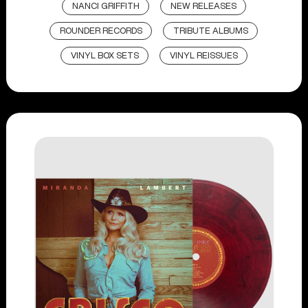
NANCI GRIFFITH
NEW RELEASES
ROUNDER RECORDS
TRIBUTE ALBUMS
VINYL BOX SETS
VINYL REISSUES