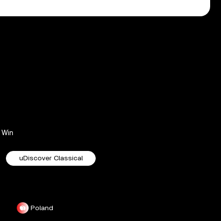
Win
uDiscover Classical
Poland