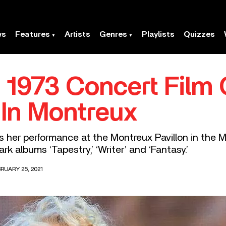
ws
Features
Artists
Genres
Playlists
Quizzes
1973 Concert Film 
 In Montreux
s her performance at the Montreux Pavillon in the 
rk albums ‘Tapestry,’ ‘Writer’ and ‘Fantasy.’
RUARY 25, 2021