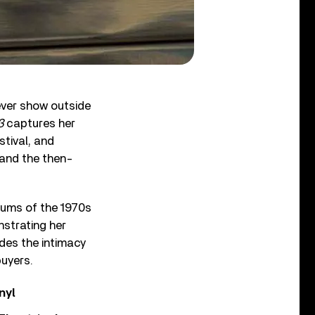
ever show outside
3
captures her
stival, and
and the then-
lbums of the 1970s
strating her
des the intimacy
buyers.
nyl