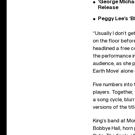
‘George Michae
Release
Peggy Lee’s ‘B
“Usually I don’t g
on the floor befor
headlined a free c
the performance in
audience, as she 
Earth Move’ alone 
Five numbers into 
players. Together,
a song cycle, blur
versions of the tit
King’s band at Mon
Bobbye Hall, horn