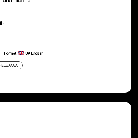
’ and ‘Natural
e
.
Format:
UK English
RELEASES