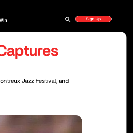
search
Sign Up
Win
Captures
Montreux Jazz Festival, and