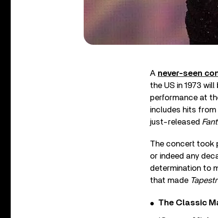
A
never-seen con
the US in 1973 wil
performance at the
includes hits from
just-released
Fant
The concert took p
or indeed any dec
determination to m
that made
Tapestr
The Classic M