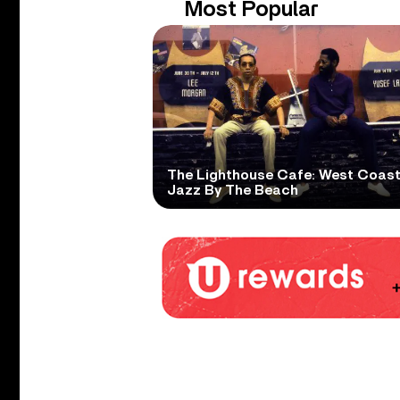
Most Popular
The Lighthouse Cafe: West Coas
Jazz By The Beach