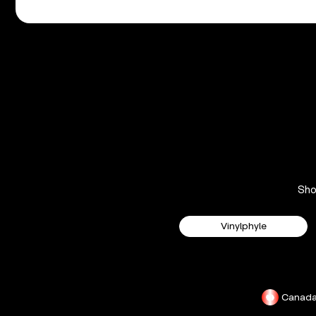
Sh
Vinylphyle
Canad