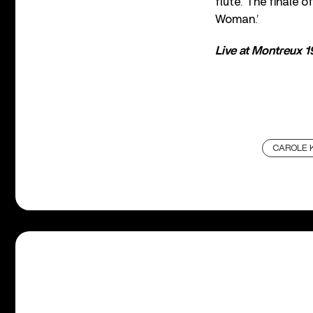
flute. The finale 
Woman.’
Live at Montreux 
CAROLE 