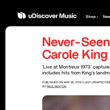
Shop
Ne
Never-Seen 
Carole King
‘Live at Montreux 1973’ capture
includes hits from King’s landma
PUBLISHED ON MAY 28, 2019
| LAST UPDATED FEB
BY
PAUL SEXTON