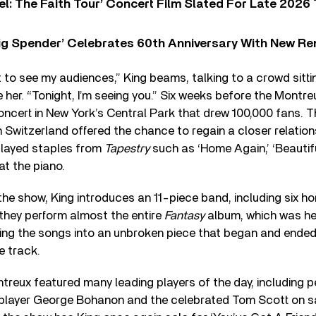
l: The Faith Tour’ Concert Film Slated For Late 2026 
ig Spender’ Celebrates 60th Anniversary With New Re
et to see my audiences,” King beams, talking to a crowd sit
e her. “Tonight, I’m seeing you.” Six weeks before the Montr
oncert in New York’s Central Park that drew 100,000 fans. Th
 Switzerland offered the chance to regain a closer relation
played staples from
Tapestry
such as ‘Home Again,’ ‘Beautiful
at the piano.
the show, King introduces an 11-piece band, including six 
 they perform almost the entire
Fantasy
album, which was her
ring the songs into an unbroken piece that began and ended
le track.
treux featured many leading players of the day, including p
 player George Bohanon and the celebrated Tom Scott on 