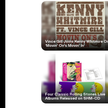
Vince Gill Joins Kenny Whitmire O
‘Movin’ On’s Movin’ In’
Four Classic Rolling Stones Live
Albums Released on SHM-CD