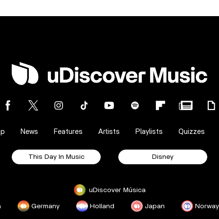
op
News
Features
Artists
Playlists
Quizzes
This Day In Music
Disney
uDiscover Música
a
Germany
Holland
Japan
Norway