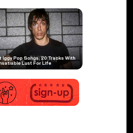
t Iggy Pop Songs: 20 Tracks With
nsatiable Lust For Life