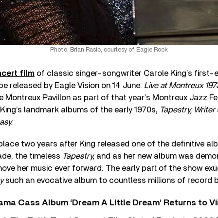
Photo: Brian Rasic, courtesy of Eagle Rock
cert film
of classic singer-songwriter Carole King’s first-
l be released by Eagle Vision on 14 June.
Live at Montreux 197
 Montreux Pavillon as part of that year’s Montreux Jazz Fe
 King’s landmark albums of the early 1970s,
Tapestry, Writer
asy.
lace two years after King released one of the definitive a
ade, the timeless
Tapestry,
and as her new album was demon
ove her music ever forward. The early part of the show exu
y
such an evocative album to countless millions of record 
ama Cass Album ‘Dream A Little Dream’ Returns to Vi