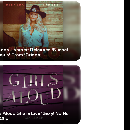
anda Lambert Releases ‘Sunset
quis’ From ‘Crisco’
s Aloud Share Live ‘Sexy! No No
Clip