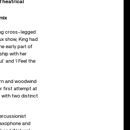
Theatrical
mix
ting cross-legged
eux show, King had
e early part of
ship with her
’ and ‘I Feel the
horn and woodwind
 first attempt at
 with two distinct
ercussionist
saxophone and