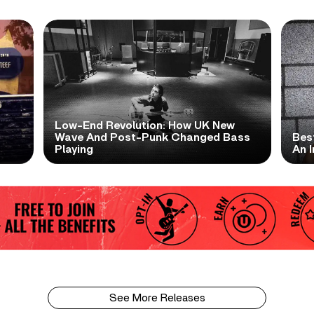
Low-End Revolution: How UK New
t
Wave And Post-Punk Changed Bass
Bes
Playing
An I
See More Releases