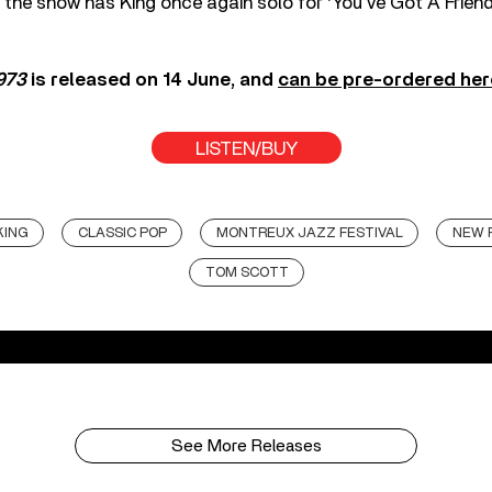
of the show has King once again solo for ‘You’ve Got A Friend
1973
is released on 14 June, and
can be pre-ordered her
LISTEN/BUY
KING
CLASSIC POP
MONTREUX JAZZ FESTIVAL
NEW 
TOM SCOTT
See More Releases