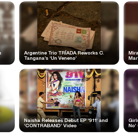
n
Argentine Trio TRÍADA Reworks C.
Mir
Tangana’s ‘Un Veneno’
Mar
Naisha Releases Debut EP ‘911’ and
Girl
‘CONTRABAND’ Video
No’ 