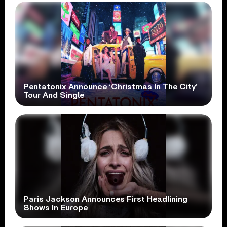
Pentatonix Announce ‘Christmas In The City’
Tour And Single
Paris Jackson Announces First Headlining
Shows In Europe