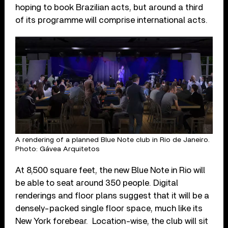
hoping to book Brazilian acts, but around a third
of its programme will comprise international acts.
A rendering of a planned Blue Note club in Rio de Janeiro.
Photo: Gávea Arquitetos
At 8,500 square feet, the new Blue Note in Rio will
be able to seat around 350 people. Digital
renderings and floor plans suggest that it will be a
densely-packed single floor space, much like its
New York forebear. Location-wise, the club will sit