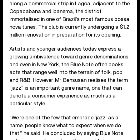
along a commercial strip in Lagoa, adjacent to the
Copacabana and Ipanema, the district
immortalised in one of Brazil’s most famous bossa
nova tunes. The club is currently undergoing a $1.2
million renovation in preparation for its opening.
Artists and younger audiences today express a
growing ambivalence toward genre denominations,
and even in New York, the Blue Note often books
acts that range well into the terrain of folk, pop
and R&B. However, Mr. Bensusan realises the term
“jazz” is an important genre name, one that can
denote a consumer experience as much as a
particular style.
“We’re one of the few that embrace ‘jazz’ as a
name, people know what to expect when we do
that,” he said. He concluded by saying Blue Note