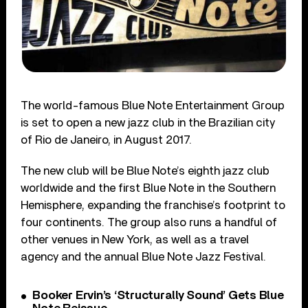
The world-famous Blue Note Entertainment Group
is set to open a new jazz club in the Brazilian city
of Rio de Janeiro, in August 2017.
The new club will be Blue Note’s eighth jazz club
worldwide and the first Blue Note in the Southern
Hemisphere, expanding the franchise’s footprint to
four continents. The group also runs a handful of
other venues in New York, as well as a travel
agency and the annual Blue Note Jazz Festival.
Booker Ervin’s ‘Structurally Sound’ Gets Blue