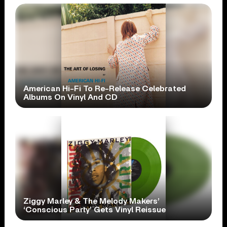
American Hi-Fi To Re-Release Celebrated
Albums On Vinyl And CD
Ziggy Marley & The Melody Makers’
‘Conscious Party’ Gets Vinyl Reissue