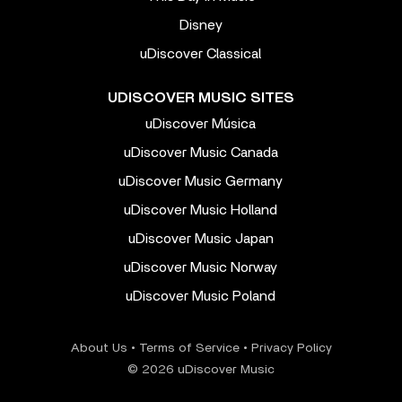
Disney
uDiscover Classical
UDISCOVER MUSIC SITES
uDiscover Música
uDiscover Music Canada
uDiscover Music Germany
uDiscover Music Holland
uDiscover Music Japan
uDiscover Music Norway
uDiscover Music Poland
About Us
•
Terms of Service
•
Privacy Policy
© 2026 uDiscover Music