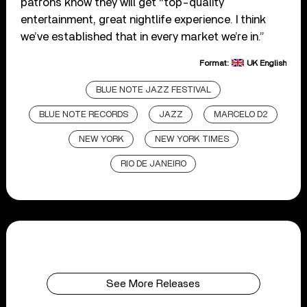
patrons know they will get “top-quality
entertainment, great nightlife experience. I think
we’ve established that in every market we’re in.”
Format:
UK English
BLUE NOTE JAZZ FESTIVAL
BLUE NOTE RECORDS
JAZZ
MARCELO D2
NEW YORK
NEW YORK TIMES
RIO DE JANEIRO
See More Releases