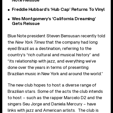
Note Reissue
Freddie Hubbard’s ‘Hub Cap’ Returns To Vinyl
Wes Montgomery’s ‘California Dreaming’
Gets Reissue
Blue Note president Steven Bensusan recently told
the
New York Times
that the company had long
eyed Brazil as a destination, referring to the
country’s “rich cultural and musical history” and
“its relationship with jazz, and everything we’ve
done over the years in terms of presenting
Brazilian music in New York and around the world.”
The new club hopes to host a diverse range of
Brazilian stars. Some of the acts the club intends
to host – such as the rapper Marcelo D2 and the
singers Seu Jorge and Daniela Mercury – have
links with jazz and American artists. The club is