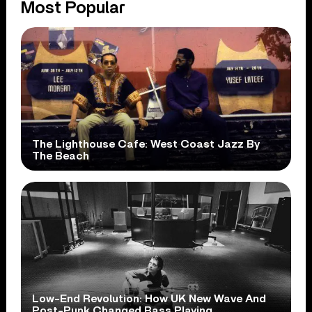
Most Popular
The Lighthouse Cafe: West Coast Jazz By
The Beach
Low-End Revolution: How UK New Wave And
Post-Punk Changed Bass Playing