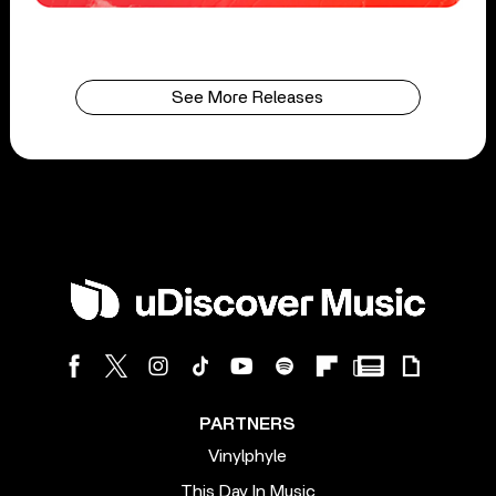
See More Releases
PARTNERS
Vinylphyle
This Day In Music