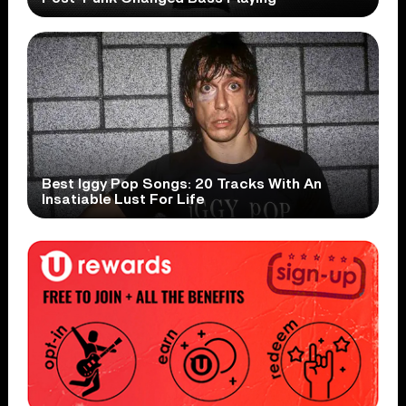
Best Iggy Pop Songs: 20 Tracks With An
Insatiable Lust For Life