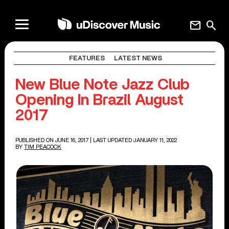
mail
search
FEATURES
LATEST NEWS
New Blue Note Jazz Club
Opening In Brazil August
2017
PUBLISHED ON JUNE 16, 2017
| LAST UPDATED JANUARY 11, 2022
BY
TIM PEACOCK