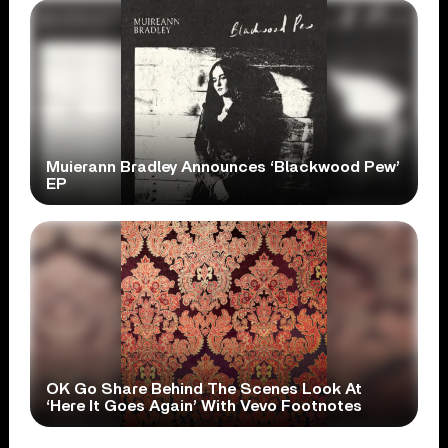
Muierann Bradley Announces ‘Blackwood Pew’
EP
OK Go Share Behind The Scenes Look At
‘Here It Goes Again’ With Vevo Footnotes