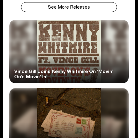
See More Releases
Vince Gill Joins Kenny Whitmire On ‘Movin’
On’s Movin’ In’