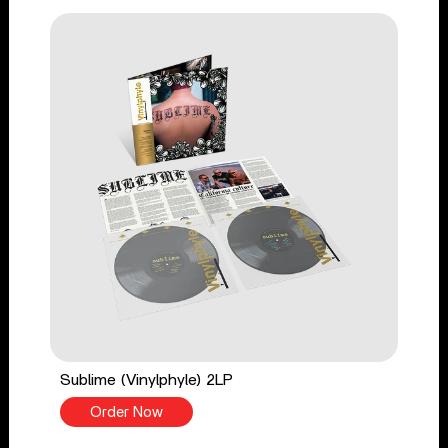
Sublime (Vinylphyle) 2LP
Order Now