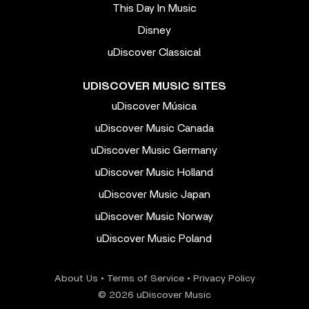
This Day In Music
Disney
uDiscover Classical
UDISCOVER MUSIC SITES
uDiscover Música
uDiscover Music Canada
uDiscover Music Germany
uDiscover Music Holland
uDiscover Music Japan
uDiscover Music Norway
uDiscover Music Poland
About Us
•
Terms of Service
•
Privacy Policy
© 2026 uDiscover Music