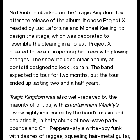
No Doubt embarked on the ‘Tragic Kingdom Tour’
after the release of the album. It chose Project X,
headed by Luc Lafortune and Michael Keeling, to
design the stage, which was decorated to
resemble the clearing in a forest. Project X
created three anthropomorphic trees with glowing
oranges. The show included clear and mylar
confetti designed to look like rain. The band
expected to tour for two months, but the tour
ended up lasting two and a half years.
Tragic Kingdom
was also well-received by the
majority of critics, with
Entertainment Weekly’s
review highly impressed by the band’s music and
declaring it, “a hefty chunk of new-wave party
bounce and Chili Peppers-style white-boy funk,
with dashes of reggae, squealing hair-metal guitar,