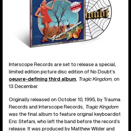
Interscope Records are set to release a special,
limited edition picture disc edition of No Doubt’s
oeuvre-defining third album
,
Tragic Kingdom
, on
13 December.
Originally released on October 10, 1995, by Trauma
Records and Interscope Records,
Tragic Kingdom
was the final album to feature original keyboardist
Eric Stefani, who left the band before the record’s
release. It was produced by Matthew Wilder and