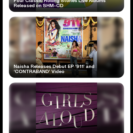
Four Classic Rolling Stones Live Albums
Released on SHM-CD
Naisha Releases Debut EP ‘911’ and
‘CONTRABAND’ Video