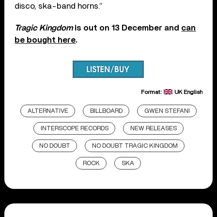
disco, ska-band horns.”
Tragic Kingdom
is out on 13 December and
can
be bought here
.
Format:
UK English
ALTERNATIVE
BILLBOARD
GWEN STEFANI
INTERSCOPE RECORDS
NEW RELEASES
NO DOUBT
NO DOUBT TRAGIC KINGDOM
ROCK
SKA