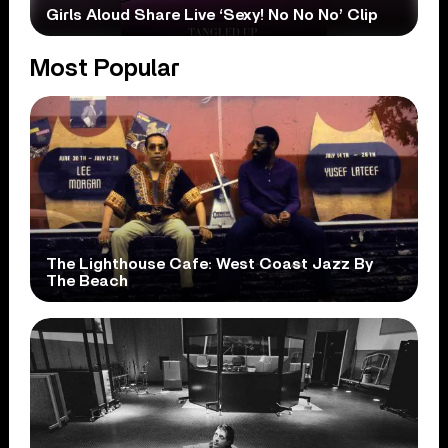
Girls Aloud Share Live ‘Sexy! No No No’ Clip
Most Popular
The Lighthouse Cafe: West Coast Jazz By
The Beach