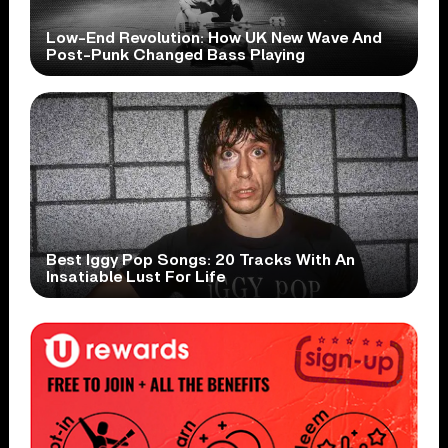
Low-End Revolution: How UK New Wave And
Post-Punk Changed Bass Playing
Best Iggy Pop Songs: 20 Tracks With An
Insatiable Lust For Life