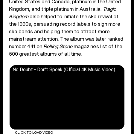
United States and Canada, platinum in the United
Kingdom, and triple platinum in Australia.
Tragic
Kingdom
also helped to initiate the ska revival of
the 1990s, persuading record labels to sign more
ska bands and helping them to attract more
mainstream attention. The album was later ranked
number 441 on
Rolling Stone
magazine’s list of the
500 greatest albums of all time.
No Doubt - Don't Speak (Official 4K Music Video)
CLICK TO LOAD VIDEO