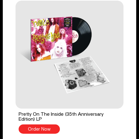
Pretty On The Inside (35th Anniversary
Edition) LP
Order Now