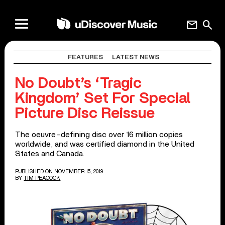
mail
search
FEATURES
LATEST NEWS
No Doubt’s ‘Tragic
Kingdom’ Set For Special
Picture Disc Reissue
The oeuvre-defining disc over 16 million copies
worldwide, and was certified diamond in the United
States and Canada.
PUBLISHED ON NOVEMBER 15, 2019
BY
TIM PEACOCK