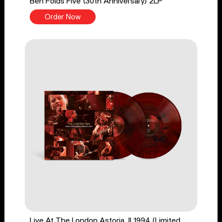
Ben Folds Five (30th Anniversary) 2LP
Order Now
Live At The London Astoria, II 1994 (Limited