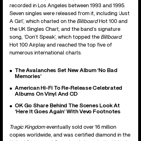
recorded in Los Angeles between 1993 and 1995.
Seven singles were released from it, including ‘Just
A Girl’, which charted on the
Billboard
Hot 100 and
the UK Singles Chart; and the band’s signature
song, ‘Don’t Speak’, which topped the
Billboard
Hot 100 Airplay and reached the top five of
numerous international charts.
The Avalanches Set New Album ‘No Bad
Memories’
American Hi-Fi To Re-Release Celebrated
Albums On Vinyl And CD
OK Go Share Behind The Scenes Look At
‘Here It Goes Again’ With Vevo Footnotes
Tragic Kingdom
eventually sold over 16 million
copies worldwide, and was certified diamond in the