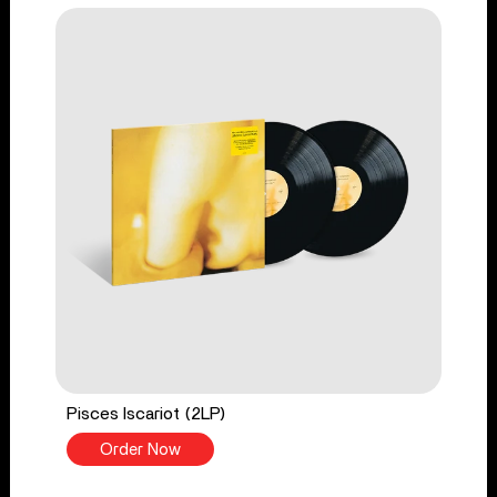
Pisces Iscariot (2LP)
Order Now