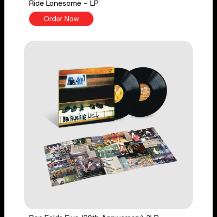
Ride Lonesome - LP
Order Now