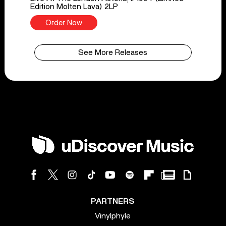
Edition Molten Lava) 2LP
Order Now
See More Releases
PARTNERS
Vinylphyle