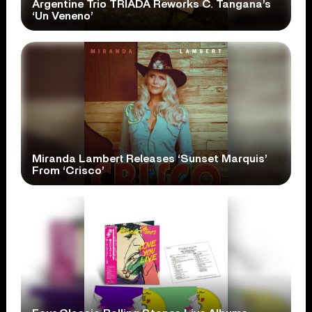
Argentine Trio TRÍADA Reworks C. Tangana’s
‘Un Veneno’
Miranda Lambert Releases ‘Sunset Marquis’
From ‘Crisco’