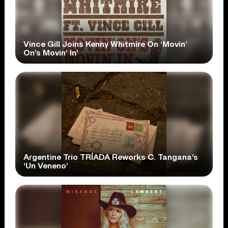
Vince Gill Joins Kenny Whitmire On ‘Movin’
On’s Movin’ In’
Argentine Trio TRÍADA Reworks C. Tangana’s
‘Un Veneno’