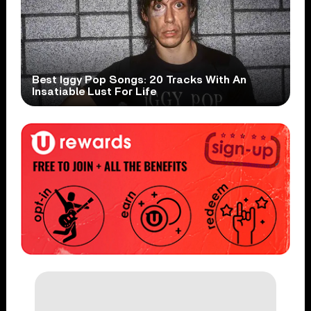
Best Iggy Pop Songs: 20 Tracks With An
Insatiable Lust For Life