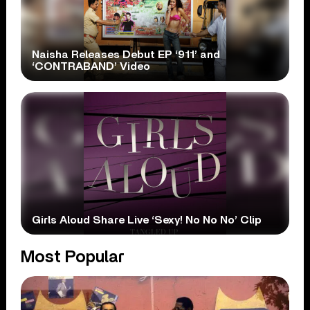
Naisha Releases Debut EP ‘911’ and
‘CONTRABAND’ Video
Girls Aloud Share Live ‘Sexy! No No No’ Clip
Most Popular