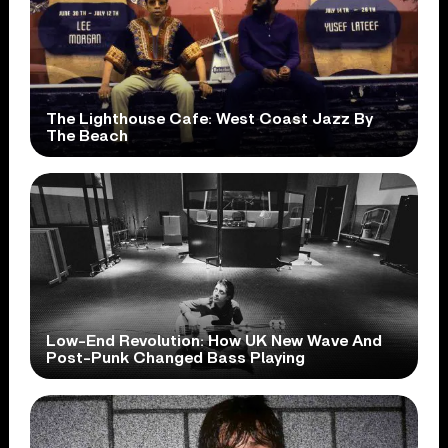
The Lighthouse Cafe: West Coast Jazz By
The Beach
Low-End Revolution: How UK New Wave And
Post-Punk Changed Bass Playing