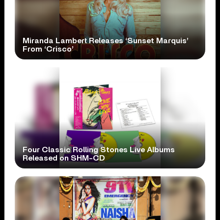
Miranda Lambert Releases ‘Sunset Marquis’
From ‘Crisco’
Four Classic Rolling Stones Live Albums
Released on SHM-CD