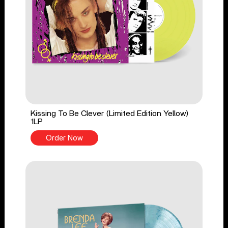
Kissing To Be Clever (Limited Edition Yellow)
1LP
Order Now