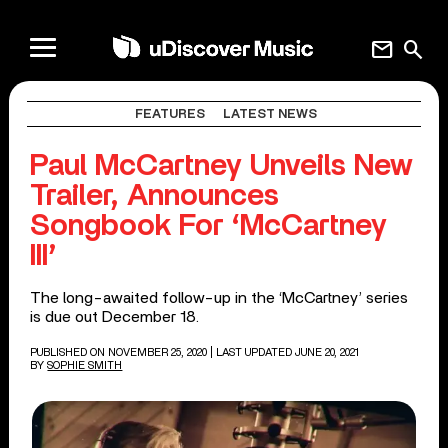
mail
search
FEATURES
LATEST NEWS
Paul McCartney Unveils New
Trailer, Announces
Songbook For ‘McCartney
III’
The long-awaited follow-up in the ‘McCartney’ series
is due out December 18.
PUBLISHED ON NOVEMBER 25, 2020
| LAST UPDATED JUNE 20, 2021
BY
SOPHIE SMITH