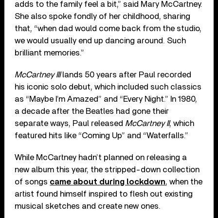
adds to the family feel a bit,” said Mary McCartney.
She also spoke fondly of her childhood, sharing
that, “when dad would come back from the studio,
we would usually end up dancing around. Such
brilliant memories.”
McCartney III
lands 50 years after Paul recorded
his iconic solo debut, which included such classics
as “Maybe I’m Amazed” and “Every Night.” In 1980,
a decade after the Beatles had gone their
separate ways, Paul released
McCartney II
, which
featured hits like “Coming Up” and “Waterfalls.”
While McCartney hadn’t planned on releasing a
new album this year, the stripped-down collection
of songs
came about during lockdown
, when the
artist found himself inspired to flesh out existing
musical sketches and create new ones.