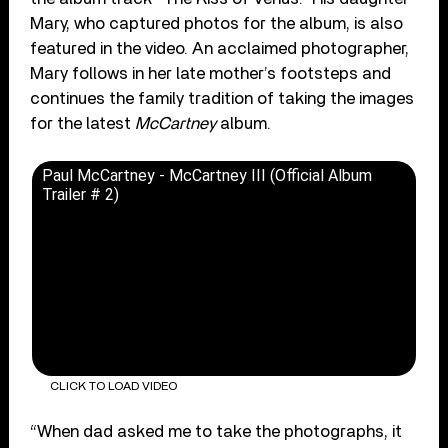
Mary, who captured photos for the album, is also
featured in the video. An acclaimed photographer,
Mary follows in her late mother’s footsteps and
continues the family tradition of taking the images
for the latest
McCartney
album.
Paul McCartney - McCartney III (Official Album
Trailer # 2)
CLICK TO LOAD VIDEO
“When dad asked me to take the photographs, it