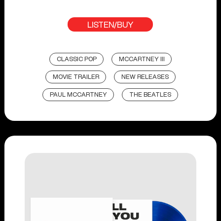
LISTEN/BUY
CLASSIC POP
MCCARTNEY III
MOVIE TRAILER
NEW RELEASES
PAUL MCCARTNEY
THE BEATLES