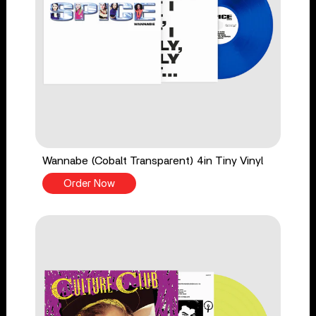
Wannabe (Cobalt Transparent) 4in Tiny Vinyl
Order Now