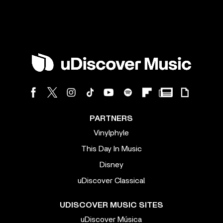
PARTNERS
Vinylphyle
This Day In Music
Disney
uDiscover Classical
UDISCOVER MUSIC SITES
uDiscover Música