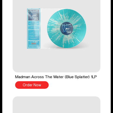
Madman Across The Water (Blue Splatter) 1LP
Order Now