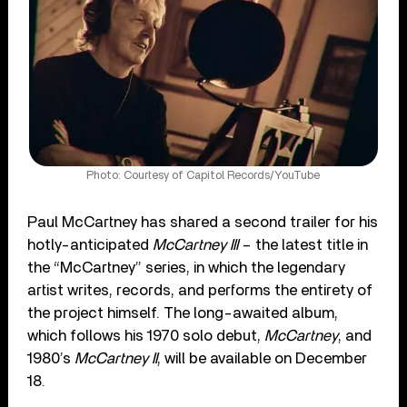
Photo: Courtesy of Capitol Records/YouTube
Paul McCartney has shared a second trailer for his
hotly-anticipated
McCartney III
– the latest title in
the “McCartney” series, in which the legendary
artist writes, records, and performs the entirety of
the project himself. The long-awaited album,
which follows his 1970 solo debut,
McCartney
, and
1980’s
McCartney II
, will be available on December
18.