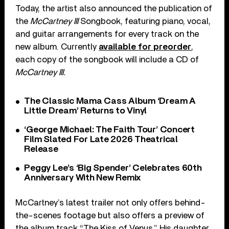
Today, the artist also announced the publication of
the
McCartney III
Songbook, featuring piano, vocal,
and guitar arrangements for every track on the
new album. Currently
available for preorder
,
each copy of the songbook will include a CD of
McCartney III.
The Classic Mama Cass Album ‘Dream A
Little Dream’ Returns to Vinyl
‘George Michael: The Faith Tour’ Concert
Film Slated For Late 2026 Theatrical
Release
Peggy Lee’s ‘Big Spender’ Celebrates 60th
Anniversary With New Remix
McCartney’s latest trailer not only offers behind-
the-scenes footage but also offers a preview of
the album track “The Kiss of Venus.” His daughter