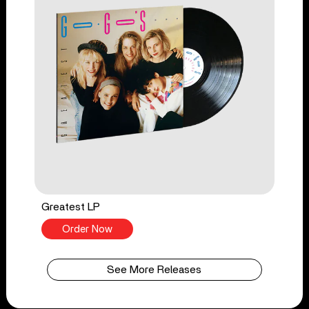
Greatest LP
Order Now
See More Releases