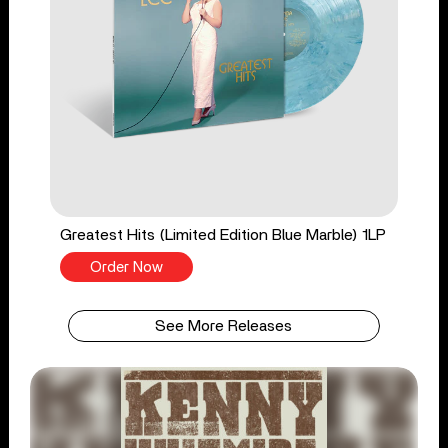
Greatest Hits (Limited Edition Blue Marble) 1LP
Order Now
See More Releases