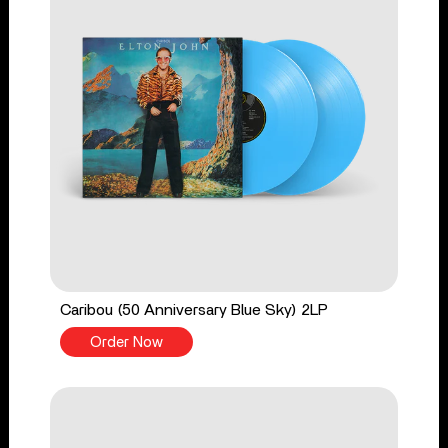
Caribou (50 Anniversary Blue Sky) 2LP
Order Now