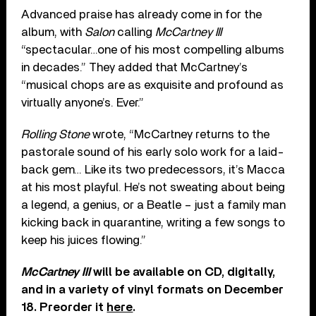
Advanced praise has already come in for the
album, with
Salon
calling
McCartney III
“spectacular…one of his most compelling albums
in decades.” They added that McCartney’s
“musical chops are as exquisite and profound as
virtually anyone’s. Ever.”
Rolling Stone
wrote, “McCartney returns to the
pastorale sound of his early solo work for a laid-
back gem… Like its two predecessors, it’s Macca
at his most playful. He’s not sweating about being
a legend, a genius, or a Beatle – just a family man
kicking back in quarantine, writing a few songs to
keep his juices flowing.”
McCartney III
will be available on CD, digitally,
and in a variety of vinyl formats on December
18. Preorder it
here
.