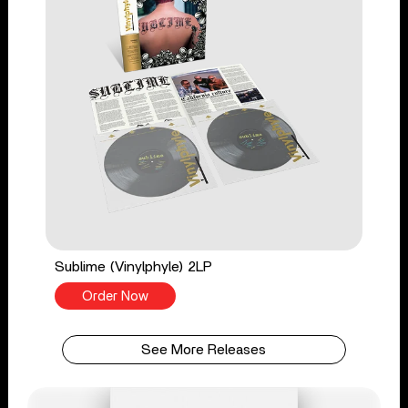
Sublime (Vinylphyle) 2LP
Order Now
See More Releases