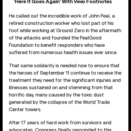
‘Here It Goes Again’ With Vevo Footnotes
He called out the incredible work of John Feal, a
retired construction worker who lost part of his
foot while working at Ground Zero in the aftermath
of the attacks and founded the FealGood
Foundation to benefit responders who have
suffered from numerous health issues ever since.
That same solidarity is needed now to ensure that
the heroes of September 11 continue to receive the
treatment they need for the significant injuries and
illnesses sustained on and stemming from that
horrific day, many caused by the toxic dust
generated by the collapse of the World Trade
Center towers.
After 17 years of hard work from survivors and
advocates, Congress finally responded to this