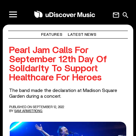
mail
search
FEATURES
LATEST NEWS
Pearl Jam Calls For
September 12th Day Of
Solidarity To Support
Healthcare For Heroes
The band made the declaration at Madison Square
Garden during a concert.
PUBLISHED ON SEPTEMBER 12, 2022
BY
SAM ARMSTRONG