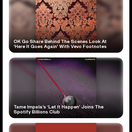
OK Go Share Behind The Scenes Look At
‘Here It Goes Again’ With Vevo Footnotes
Tame Impala’s ‘Let It Happen’ Joins The
Spotify Billions Club