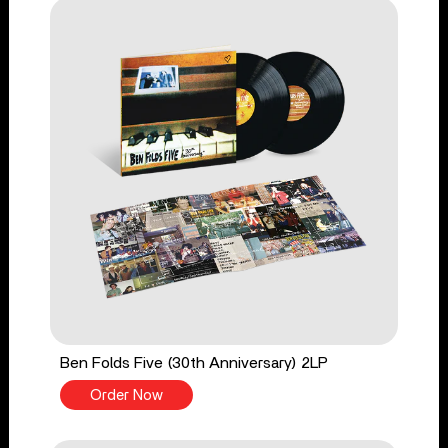
Ben Folds Five (30th Anniversary) 2LP
Order Now