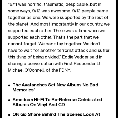
“9/11 was horrific, traumatic, despicable…but in
some ways, 9/12 was awesome. 9/12 people came
together as one. We were supported by the rest of
the planet. And most importantly in our country, we
supported each other. There was a time when we
supported each other. That’s the part that we
cannot forget. We can stay together. We don’t
have to wait for another terrorist attack and suffer
this thing of being divided,” Eddie Vedder said in
sharing a conversation with First Responder Lt.
Michael O’Connell, of the FDNY.
The Avalanches Set New Album ‘No Bad
Memories’
American Hi-Fi To Re-Release Celebrated
Albums On Vinyl And CD
OK Go Share Behind The Scenes Look At