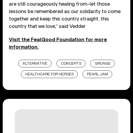
are still courageously healing from–let those
lessons be remembered as our solidarity to come
together and keep this country straight…this
country that we love,” said Vedder.
Visit the FealGood Foundation for more
information.
ALTERNATIVE
CONCERTS
GRUNGE
HEALTHCARE FOR HEROES
PEARL JAM