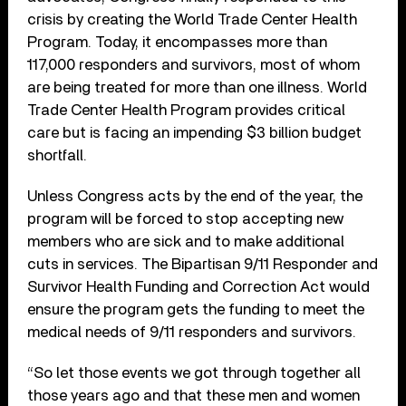
crisis by creating the World Trade Center Health
Program. Today, it encompasses more than
117,000 responders and survivors, most of whom
are being treated for more than one illness. World
Trade Center Health Program provides critical
care but is facing an impending $3 billion budget
shortfall.
Unless Congress acts by the end of the year, the
program will be forced to stop accepting new
members who are sick and to make additional
cuts in services. The Bipartisan 9/11 Responder and
Survivor Health Funding and Correction Act would
ensure the program gets the funding to meet the
medical needs of 9/11 responders and survivors.
“So let those events we got through together all
those years ago and that these men and women