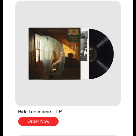
Ride Lonesome - LP
Order Now