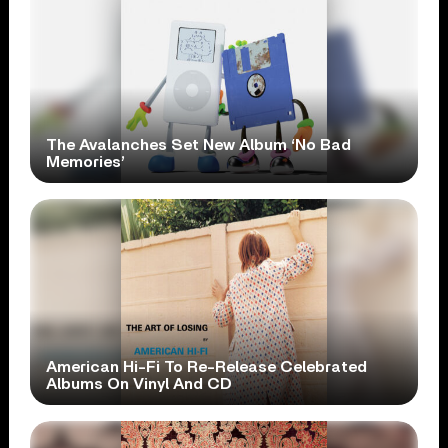
The Avalanches Set New Album ‘No Bad
Memories’
American Hi-Fi To Re-Release Celebrated
Albums On Vinyl And CD