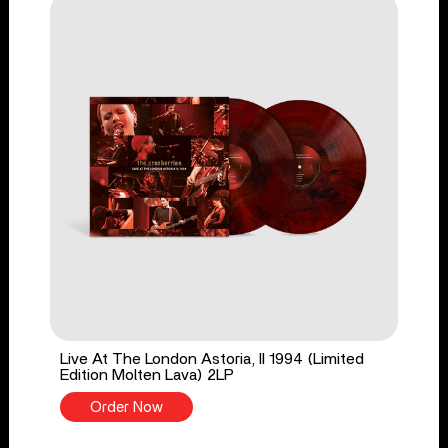
Live At The London Astoria, II 1994 (Limited
Edition Molten Lava) 2LP
Order Now