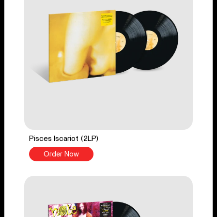
Pisces Iscariot (2LP)
Order Now