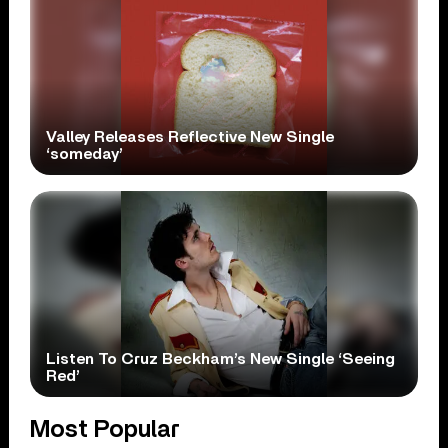
Valley Releases Reflective New Single
‘someday’
Listen To Cruz Beckham’s New Single ‘Seeing
Red’
Most Popular