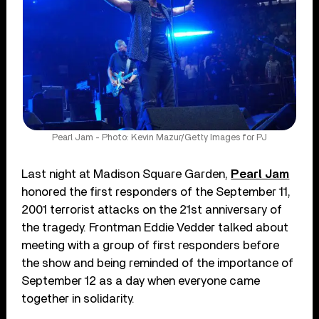
Pearl Jam - Photo: Kevin Mazur/Getty Images for PJ
Last night at Madison Square Garden,
Pearl Jam
honored the first responders of the September 11,
2001 terrorist attacks on the 21st anniversary of
the tragedy. Frontman Eddie Vedder talked about
meeting with a group of first responders before
the show and being reminded of the importance of
September 12 as a day when everyone came
together in solidarity.