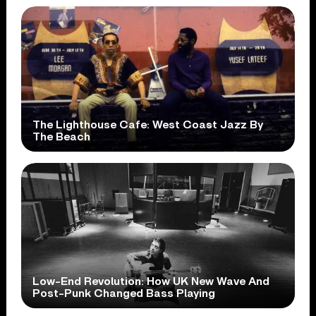
The Lighthouse Cafe: West Coast Jazz By
The Beach
Low-End Revolution: How UK New Wave And
Post-Punk Changed Bass Playing