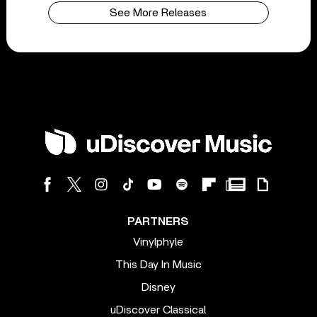
See More Releases
PARTNERS
Vinylphyle
This Day In Music
Disney
uDiscover Classical