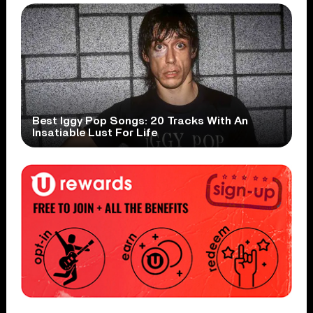
Best Iggy Pop Songs: 20 Tracks With An
Insatiable Lust For Life