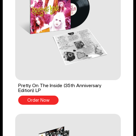
Pretty On The Inside (35th Anniversary
Edition) LP
Order Now