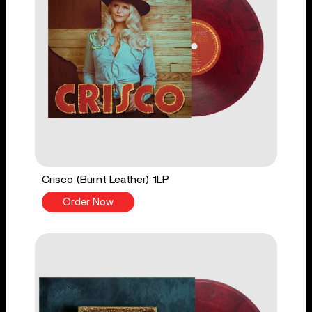
Crisco (Burnt Leather) 1LP
Order Now