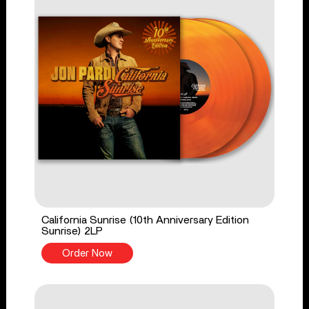
California Sunrise (10th Anniversary Edition
Sunrise) 2LP
Order Now