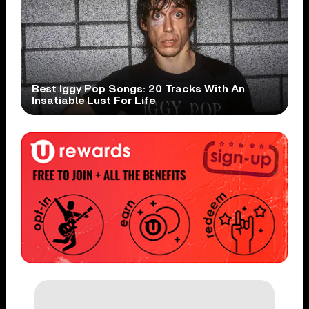
Best Iggy Pop Songs: 20 Tracks With An
Insatiable Lust For Life