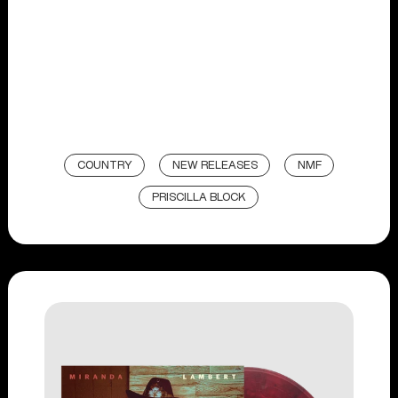
COUNTRY
NEW RELEASES
NMF
PRISCILLA BLOCK