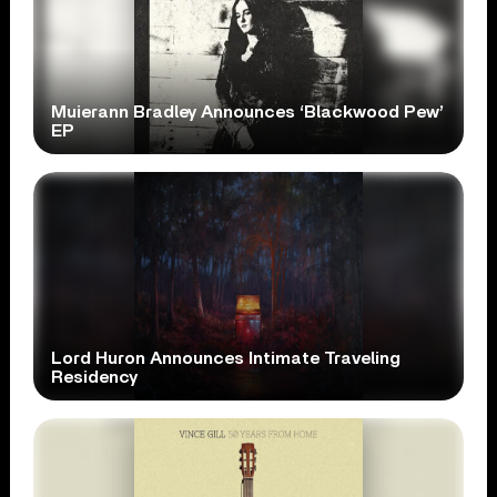
Muierann Bradley Announces ‘Blackwood Pew’
EP
Lord Huron Announces Intimate Traveling
Residency