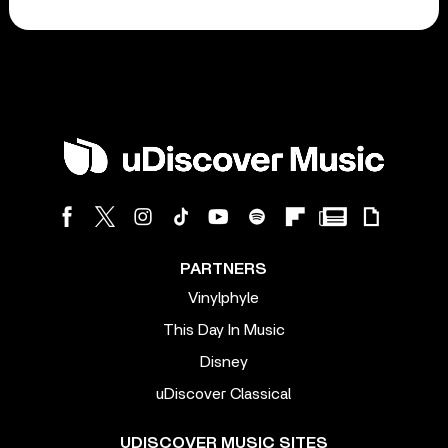
PARTNERS
Vinylphyle
This Day In Music
Disney
uDiscover Classical
UDISCOVER MUSIC SITES