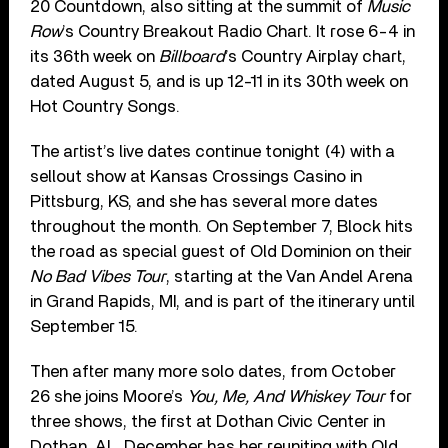
20 Countdown, also sitting at the summit of
Music
Row
’s Country Breakout Radio Chart. It rose 6-4 in
its 36th week on
Billboard
’s Country Airplay chart,
dated August 5, and is up 12-11 in its 30th week on
Hot Country Songs.
The artist’s live dates continue tonight (4) with a
sellout show at Kansas Crossings Casino in
Pittsburg, KS, and she has several more dates
throughout the month. On September 7, Block hits
the road as special guest of Old Dominion on their
No Bad Vibes Tour
, starting at the Van Andel Arena
in Grand Rapids, MI, and is part of the itinerary until
September 15.
Then after many more solo dates, from October
26 she joins Moore’s
You, Me, And Whiskey Tour
for
three shows, the first at Dothan Civic Center in
Dothan, AL. December has her reuniting with Old