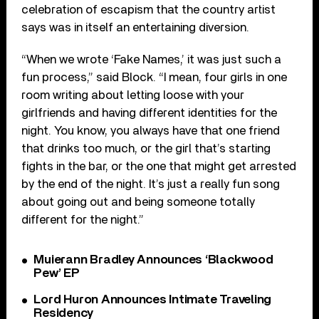
celebration of escapism that the country artist
says was in itself an entertaining diversion.
“When we wrote ‘Fake Names,’ it was just such a
fun process,” said Block. “I mean, four girls in one
room writing about letting loose with your
girlfriends and having different identities for the
night. You know, you always have that one friend
that drinks too much, or the girl that’s starting
fights in the bar, or the one that might get arrested
by the end of the night. It’s just a really fun song
about going out and being someone totally
different for the night.”
Muierann Bradley Announces ‘Blackwood
Pew’ EP
Lord Huron Announces Intimate Traveling
Residency