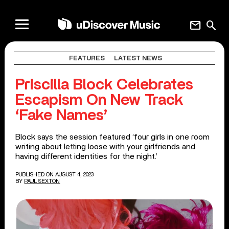
mail
search
FEATURES
LATEST NEWS
Priscilla Block Celebrates
Escapism On New Track
‘Fake Names’
Block says the session featured ‘four girls in one room
writing about letting loose with your girlfriends and
having different identities for the night.’
PUBLISHED ON AUGUST 4, 2023
BY
PAUL SEXTON