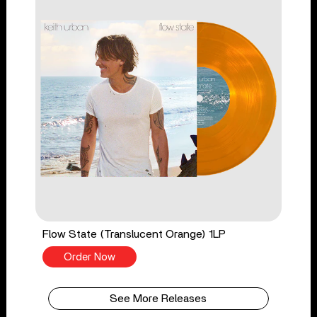
Flow State (Translucent Orange) 1LP
Order Now
See More Releases