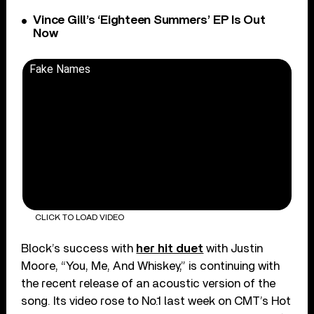
Vince Gill’s ‘Eighteen Summers’ EP Is Out
Now
Fake Names
CLICK TO LOAD VIDEO
Block’s success with
her hit duet
with Justin
Moore, “You, Me, And Whiskey,” is continuing with
the recent release of an acoustic version of the
song. Its video rose to No.1 last week on CMT’s Hot