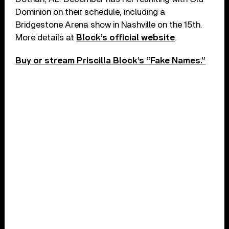
Dominion on their schedule, including a
Bridgestone Arena show in Nashville on the 15th.
More details at
Block’s official website
.
Buy or stream Priscilla Block’s “Fake Names.”