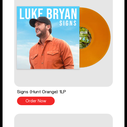
Signs (Hunt Orange) 1LP
Order Now