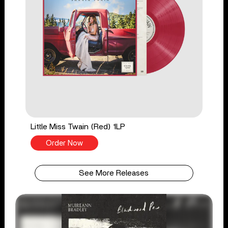
Little Miss Twain (Red) 1LP
Order Now
See More Releases