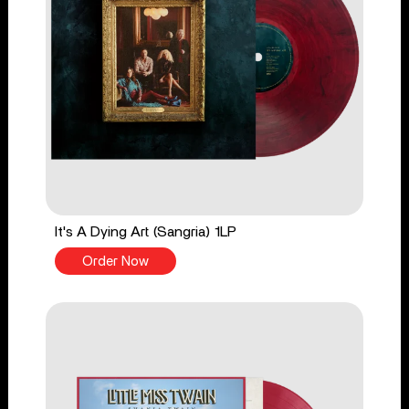
It's A Dying Art (Sangria) 1LP
Order Now