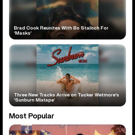
Brad Cook Reunites With Bo Staloch For
‘Masks’
Three New Tracks Arrive on Tucker Wetmore’s
‘Sunburn Mixtape’
Most Popular