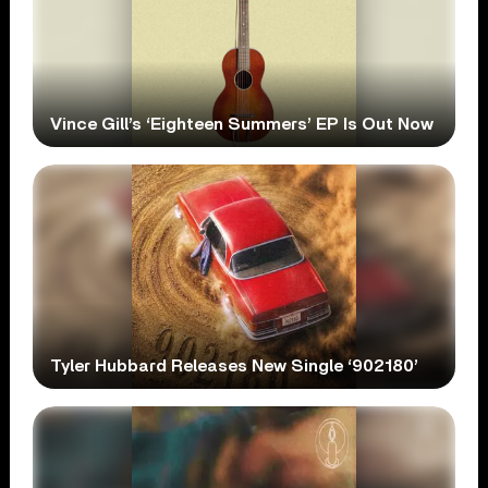
Vince Gill’s ‘Eighteen Summers’ EP Is Out Now
Tyler Hubbard Releases New Single ‘902180’