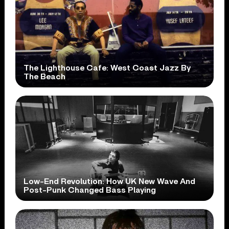
The Lighthouse Cafe: West Coast Jazz By
The Beach
Low-End Revolution: How UK New Wave And
Post-Punk Changed Bass Playing