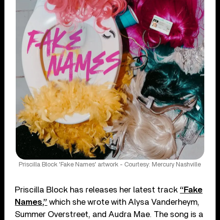
Priscilla Block 'Fake Names' artwork - Courtesy: Mercury Nashville
Priscilla Block has releases her latest track
“Fake
Names,”
which she wrote with Alysa Vanderheym,
Summer Overstreet, and Audra Mae. The song is a