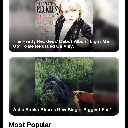
The Pretty Reckless’ Debut Album ‘Light Me
Up’ To Be Reissued On Vinyl
Asha Banks Shares New Single ‘Biggest Fan’
Most Popular