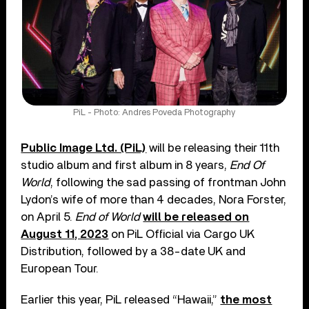
PiL - Photo: Andres Poveda Photography
Public Image Ltd. (PiL)
will be releasing their 11th
studio album and first album in 8 years,
End Of
World
, following the sad passing of frontman John
Lydon’s wife of more than 4 decades, Nora Forster,
on April 5.
End of World
will be released on
August 11, 2023
on PiL Official via Cargo UK
Distribution, followed by a 38-date UK and
European Tour.
Earlier this year, PiL released “Hawaii,”
the most