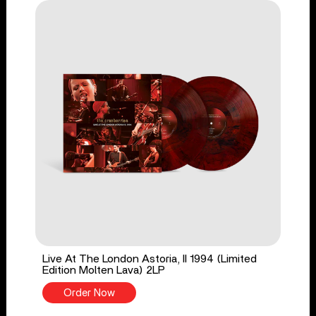
Live At The London Astoria, II 1994 (Limited
Edition Molten Lava) 2LP
Order Now