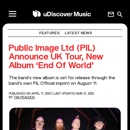
mail
search
FEATURES
LATEST NEWS
Public Image Ltd (PiL)
Announce UK Tour, New
Album ‘End Of World’
The band’s new album is set for release through the
band’s own PiL Official imprint on August 11.
PUBLISHED ON APRIL 11, 2023
| LAST UPDATED MAY 21, 2023
BY
TIM PEACOCK