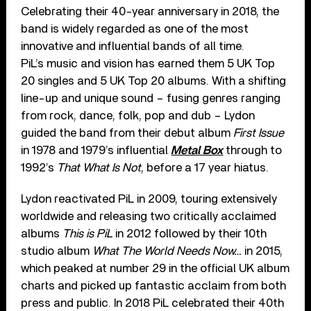
Celebrating their 40-year anniversary in 2018, the
band is widely regarded as one of the most
innovative and influential bands of all time.
PiL’s music and vision has earned them 5 UK Top
20 singles and 5 UK Top 20 albums. With a shifting
line-up and unique sound – fusing genres ranging
from rock, dance, folk, pop and dub – Lydon
guided the band from their debut album
First Issue
in 1978 and 1979’s influential
Metal Box
through to
1992’s
That What Is Not
, before a 17 year hiatus.
Lydon reactivated PiL in 2009, touring extensively
worldwide and releasing two critically acclaimed
albums
This is PiL
in 2012 followed by their 10th
studio album
What The World Needs Now…
in 2015,
which peaked at number 29 in the official UK album
charts and picked up fantastic acclaim from both
press and public. In 2018 PiL celebrated their 40th