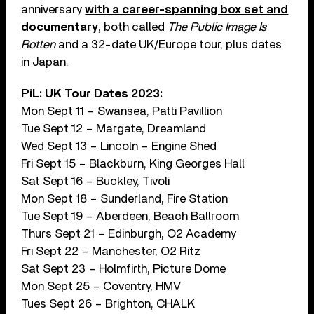
anniversary
with a career-spanning box set and
documentary
, both called
The Public Image Is
Rotten
and a 32-date UK/Europe tour, plus dates
in Japan.
PiL: UK Tour Dates 2023:
Mon Sept 11 – Swansea, Patti Pavillion
Tue Sept 12 – Margate, Dreamland
Wed Sept 13 – Lincoln – Engine Shed
Fri Sept 15 – Blackburn, King Georges Hall
Sat Sept 16 – Buckley, Tivoli
Mon Sept 18 – Sunderland, Fire Station
Tue Sept 19 – Aberdeen, Beach Ballroom
Thurs Sept 21 – Edinburgh, O2 Academy
Fri Sept 22 – Manchester, O2 Ritz
Sat Sept 23 – Holmfirth, Picture Dome
Mon Sept 25 – Coventry, HMV
Tues Sept 26 – Brighton, CHALK