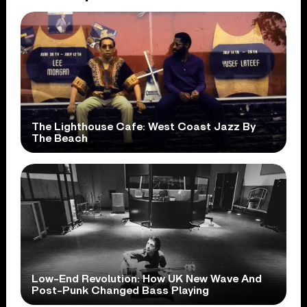
The Lighthouse Cafe: West Coast Jazz By
The Beach
Low-End Revolution: How UK New Wave And
Post-Punk Changed Bass Playing