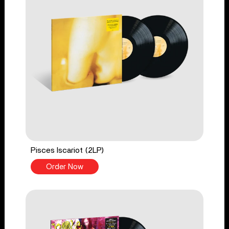
Pisces Iscariot (2LP)
Order Now