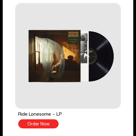
Ride Lonesome - LP
Order Now