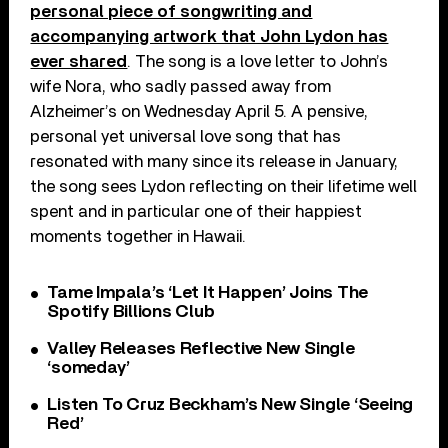
personal piece of songwriting and
accompanying artwork that John Lydon has
ever shared
. The song is a love letter to John’s
wife Nora, who sadly passed away from
Alzheimer’s on Wednesday April 5. A pensive,
personal yet universal love song that has
resonated with many since its release in January,
the song sees Lydon reflecting on their lifetime well
spent and in particular one of their happiest
moments together in Hawaii.
Tame Impala’s ‘Let It Happen’ Joins The
Spotify Billions Club
Valley Releases Reflective New Single
‘someday’
Listen To Cruz Beckham’s New Single ‘Seeing
Red’