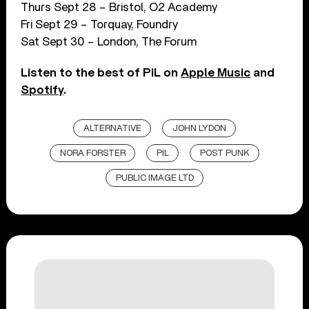
Thurs Sept 28 – Bristol, O2 Academy
Fri Sept 29 – Torquay, Foundry
Sat Sept 30 – London, The Forum
Listen to the best of PiL on
Apple Music
and
Spotify
.
ALTERNATIVE
JOHN LYDON
NORA FORSTER
PIL
POST PUNK
PUBLIC IMAGE LTD