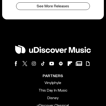
See More Releases
PARTNERS
Vinylphyle
This Day In Music
Disney
uDiscover Classical