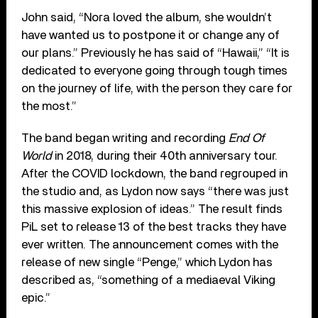
John said, “Nora loved the album, she wouldn’t
have wanted us to postpone it or change any of
our plans.” Previously he has said of “Hawaii,” “It is
dedicated to everyone going through tough times
on the journey of life, with the person they care for
the most.”
The band began writing and recording
End Of
World
in 2018, during their 40th anniversary tour.
After the COVID lockdown, the band regrouped in
the studio and, as Lydon now says “there was just
this massive explosion of ideas.” The result finds
PiL set to release 13 of the best tracks they have
ever written. The announcement comes with the
release of new single “Penge,” which Lydon has
described as, “something of a mediaeval Viking
epic.”