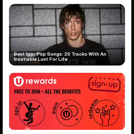
Best Iggy Pop Songs: 20 Tracks With An
Insatiable Lust For Life