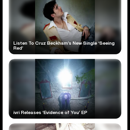
Listen To Cruz Beckham’s New Single ‘Seeing
Red’
ivri Releases ‘Evidence of You’ EP