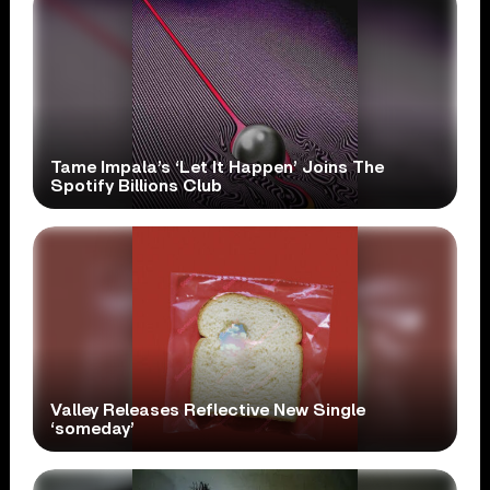
Tame Impala’s ‘Let It Happen’ Joins The
Spotify Billions Club
Valley Releases Reflective New Single
‘someday’