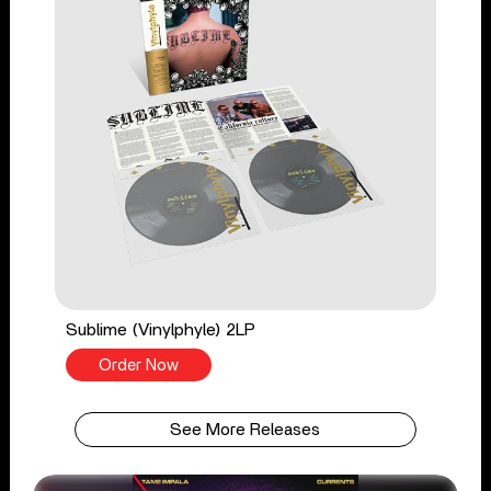
Sublime (Vinylphyle) 2LP
Order Now
See More Releases