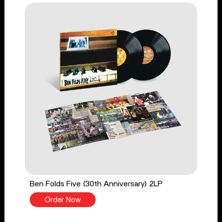
Ben Folds Five (30th Anniversary) 2LP
Order Now