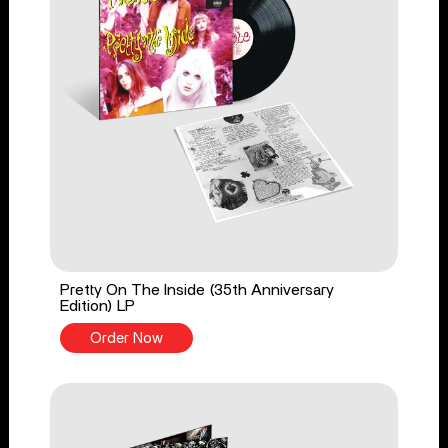
Pretty On The Inside (35th Anniversary
Edition) LP
Order Now