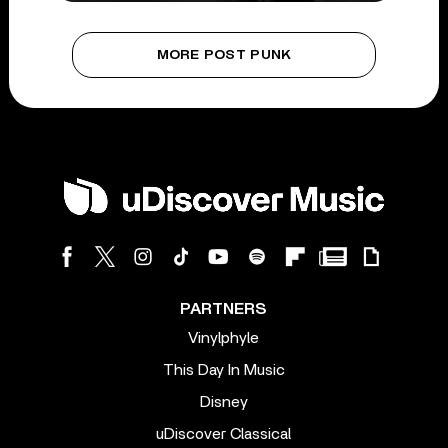
MORE POST PUNK
PARTNERS
Vinylphyle
This Day In Music
Disney
uDiscover Classical