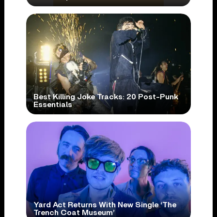
Best Killing Joke Tracks: 20 Post-Punk
Essentials
Yard Act Returns With New Single ‘The
Trench Coat Museum’