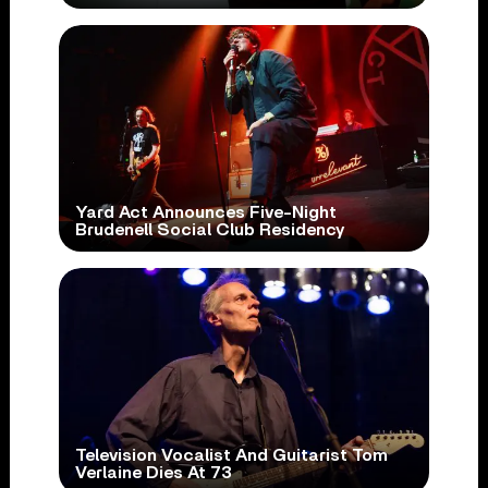
Yard Act Announces Five-Night
Brudenell Social Club Residency
Television Vocalist And Guitarist Tom
Verlaine Dies At 73