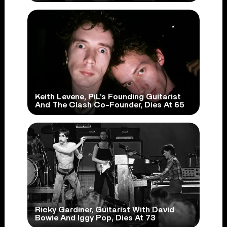
Keith Levene, PiL’s Founding Guitarist
And The Clash Co-Founder, Dies At 65
Ricky Gardiner, Guitarist With David
Bowie And Iggy Pop, Dies At 73