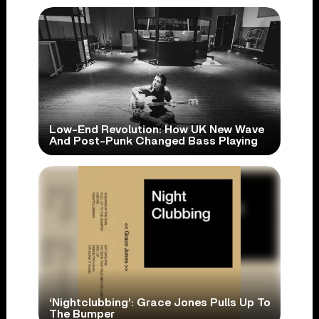
Low-End Revolution: How UK New Wave
And Post-Punk Changed Bass Playing
‘Nightclubbing’: Grace Jones Pulls Up To
The Bumper