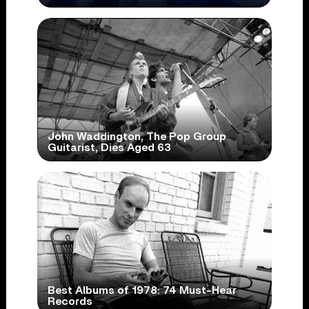
John Waddington, The Pop Group
Guitarist, Dies Aged 63
Best Albums of 1978: 74 Must-Hear
Records