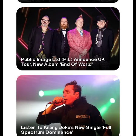
Public Image Ltd (PiL) Announce UK
Tour, New Album ‘End Of World’
Listen To Killing Joke’s New Single ‘Full
Spectrum Dominance’