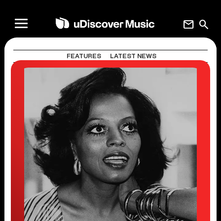
mail
search
FEATURES
LATEST NEWS