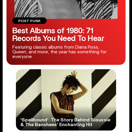
POST PUNK
Best Albums of 1980: 71
Records You Need To Hear
Featuring classic albums from Diana Ross,
Queen, and more, the year has something for
everyone.
‘Spellbound’: The Story Behind Siouxsie
& The Banshees’ Enchanting Hit