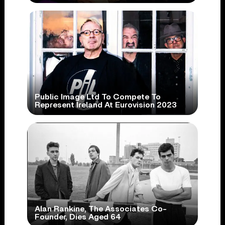
Public Image Ltd To Compete To
Represent Ireland At Eurovision 2023
Alan Rankine, The Associates Co-
Founder, Dies Aged 64