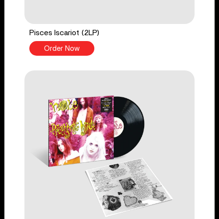
Pisces Iscariot (2LP)
Order Now