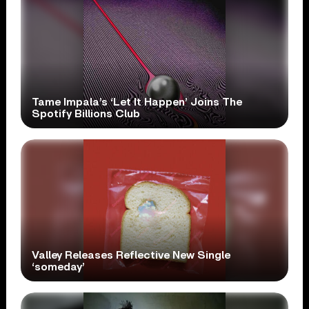
Tame Impala’s ‘Let It Happen’ Joins The
Spotify Billions Club
Valley Releases Reflective New Single
‘someday’