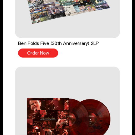
Ben Folds Five (30th Anniversary) 2LP
Order Now