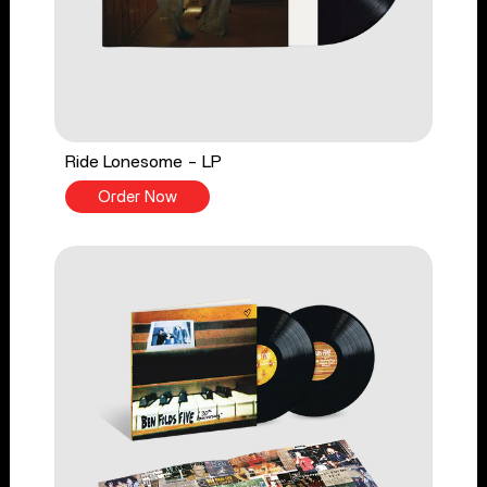
Ride Lonesome - LP
Order Now