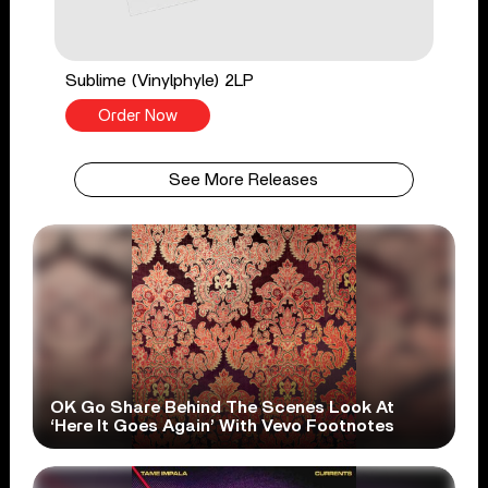
Sublime (Vinylphyle) 2LP
Order Now
See More Releases
OK Go Share Behind The Scenes Look At
‘Here It Goes Again’ With Vevo Footnotes