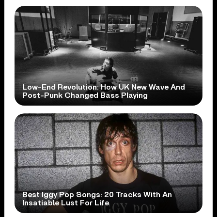
Low-End Revolution: How UK New Wave And
Post-Punk Changed Bass Playing
Best Iggy Pop Songs: 20 Tracks With An
Insatiable Lust For Life