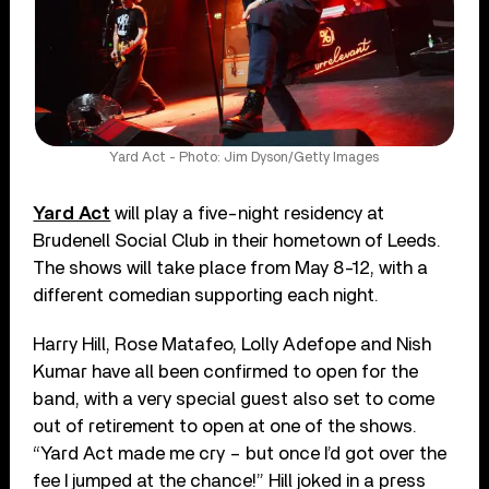
Yard Act - Photo: Jim Dyson/Getty Images
Yard Act
will play a five-night residency at
Brudenell Social Club in their hometown of Leeds.
The shows will take place from May 8-12, with a
different comedian supporting each night.
Harry Hill, Rose Matafeo, Lolly Adefope and Nish
Kumar have all been confirmed to open for the
band, with a very special guest also set to come
out of retirement to open at one of the shows.
“Yard Act made me cry – but once I’d got over the
fee I jumped at the chance!” Hill joked in a press