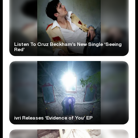
Listen To Cruz Beckham’s New Single ‘Seeing
Red’
ivri Releases ‘Evidence of You’ EP