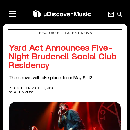
mail
search
FEATURES
LATEST NEWS
Yard Act Announces Five-
Night Brudenell Social Club
Residency
The shows will take place from May 8-12.
PUBLISHED ON MARCH 6, 2023
BY
WILL SCHUBE