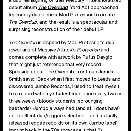
a dub reimagining of their Mercury Prize shortlisted
debut album
The Overload
. Yard Act approached
legendary dub pioneer Mad Professor to create
The Overdub
, and the result is a spectacular and
surprising reconstruction of their debut LP.
The Overdub
is inspired by Mad Professor’s dub
reworking of Massive Attack’s
Protection
and
comes complete with artwork by Rufus Dayglo
that might just reference that very record.
Speaking about The Overdub, frontman James
Smith says: “Back when I first moved to Leeds and
discovered Jumbo Records, I used to treat myself
to a record with my student loan once every two or
three weeks (bloody students, scrounging
bastards). Jumbo always had (and still does have)
an excellent dub/reggae selection – and actually
released reggae records on its own ‘Jumbo label’
imprint back in the 70s (how ace is that!?).