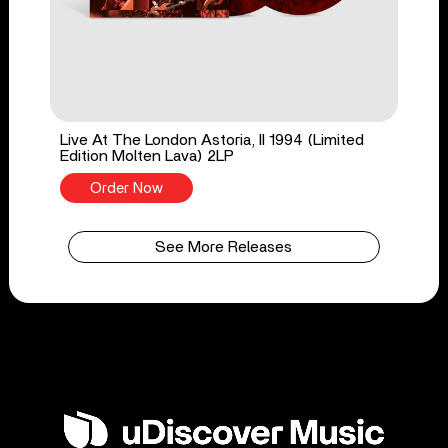
Live At The London Astoria, II 1994 (Limited
Edition Molten Lava) 2LP
Order Now
See More Releases