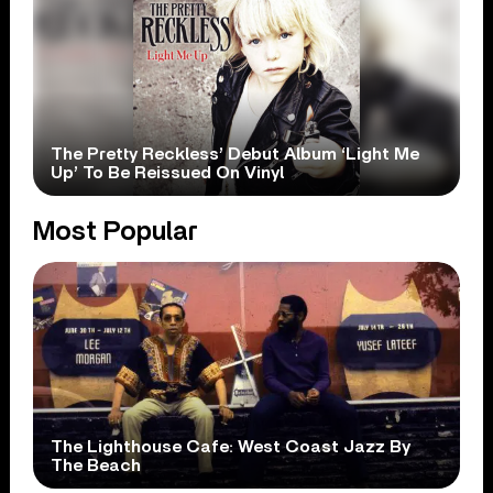
The Pretty Reckless’ Debut Album ‘Light Me
Up’ To Be Reissued On Vinyl
Most Popular
The Lighthouse Cafe: West Coast Jazz By
The Beach