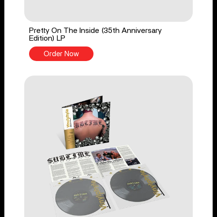
Pretty On The Inside (35th Anniversary
Edition) LP
Order Now