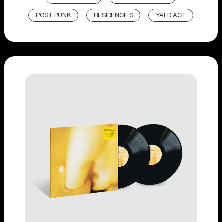
POST PUNK
RESIDENCIES
YARD ACT