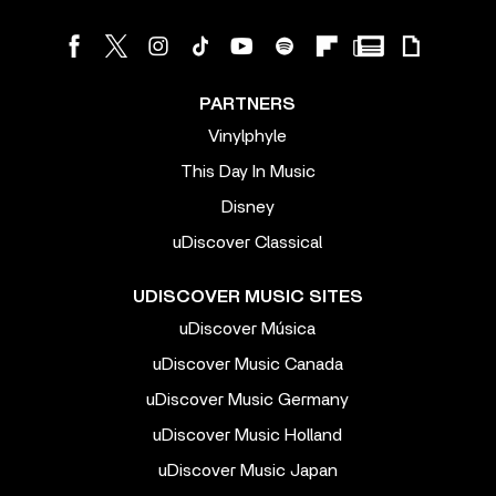
PARTNERS
Vinylphyle
This Day In Music
Disney
uDiscover Classical
UDISCOVER MUSIC SITES
uDiscover Música
uDiscover Music Canada
uDiscover Music Germany
uDiscover Music Holland
uDiscover Music Japan