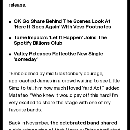
release.
OK Go Share Behind The Scenes Look At
‘Here It Goes Again’ With Vevo Footnotes
Tame Impala’s ‘Let It Happen’ Joins The
Spotify Billions Club
Valley Releases Reflective New Single
‘someday’
“Emboldened by mid Glastonbury courage, I
approached James in a crowd waiting to see Little
Simz to tell him how much I loved Yard Act,” added
Matafeo. “Who knew it would pay off this hard! I’m
very excited to share the stage with one of my
favorite bands.”
Back in November,
the celebrated band shared