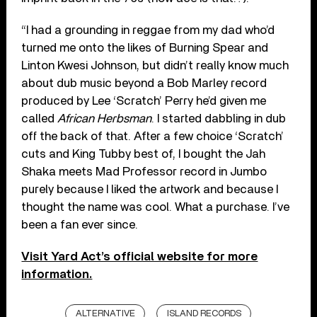
“I had a grounding in reggae from my dad who’d
turned me onto the likes of Burning Spear and
Linton Kwesi Johnson, but didn’t really know much
about dub music beyond a Bob Marley record
produced by Lee ‘Scratch’ Perry he’d given me
called
African Herbsman
. I started dabbling in dub
off the back of that. After a few choice ‘Scratch’
cuts and King Tubby best of, I bought the Jah
Shaka meets Mad Professor record in Jumbo
purely because I liked the artwork and because I
thought the name was cool. What a purchase. I’ve
been a fan ever since.
Visit Yard Act’s official website for more
information.
ALTERNATIVE
ISLAND RECORDS