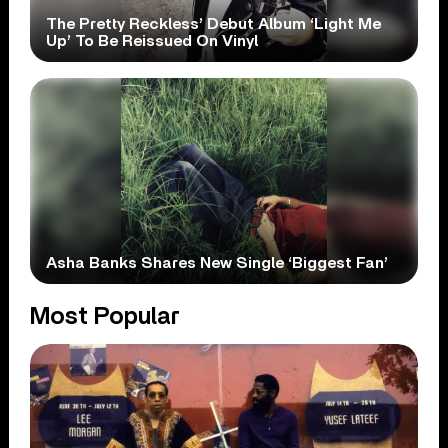
The Pretty Reckless’ Debut Album ‘Light Me
Up’ To Be Reissued On Vinyl
Asha Banks Shares New Single ‘Biggest Fan’
Most Popular