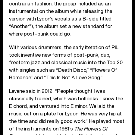
contrarian fashion, the group included as an
instrumental on the album while releasing the
version with Lydon’s vocals as a B-side titled
“Another”), the album set a new standard for
where post-punk could go.
With various drummers, the early iteration of PiL
took inventive new forms of post-punk, dub,
freeform jazz and classical music into the Top 20
with singles such as “Death Disco,” “Flowers Of
Romance” and “This Is Not A Love Song.”
Levene said in 2012: “People thought I was
classically trained, which was bollocks. I knew the
E chord, and ventured into E minor. We laid the
music out on a plate for Lydon. He was very hip at
the time and did really good work.” He played most
of the instruments on 1981’s
The Flowers Of