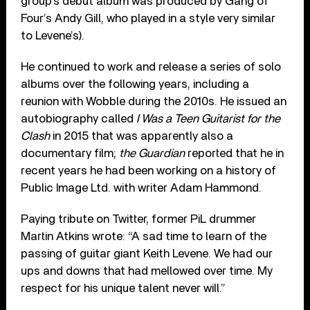
group’s debut album was produced by Gang of
Four’s Andy Gill, who played in a style very similar
to Levene’s).
He continued to work and release a series of solo
albums over the following years, including a
reunion with Wobble during the 2010s. He issued an
autobiography called
I Was a Teen Guitarist for the
Clash
in 2015 that was apparently also a
documentary film;
the Guardian
reported that he in
recent years he had been working on a history of
Public Image Ltd. with writer Adam Hammond.
Paying tribute on Twitter, former PiL drummer
Martin Atkins wrote: “A sad time to learn of the
passing of guitar giant Keith Levene. We had our
ups and downs that had mellowed over time. My
respect for his unique talent never will.”