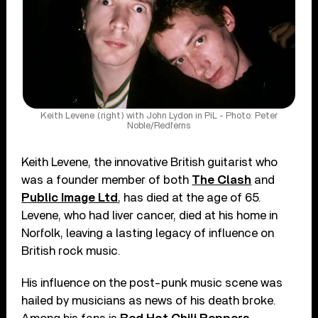
Keith Levene (right) with John Lydon in PiL - Photo: Peter
Noble/Redferns
Keith Levene, the innovative British guitarist who
was a founder member of both
The Clash
and
Public Image Ltd
, has died at the age of 65.
Levene, who had liver cancer, died at his home in
Norfolk, leaving a lasting legacy of influence on
British rock music.
His influence on the post-punk music scene was
hailed by musicians as news of his death broke.