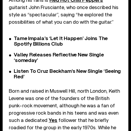
Among his fans is
Red Hot Chili Peppers
guitarist John Frusciante, who once described his
style as “spectacular”, saying “he explored the
possibilities of what you can do with the guitar.”
Tame Impala’s ‘Let It Happen’ Joins The
Spotify Billions Club
Valley Releases Reflective New Single
‘someday’
Listen To Cruz Beckham’s New Single ‘Seeing
Red’
Born and raised in Muswell Hill, north London, Keith
Levene was one of the founders of the British
punk-rock movement, although he was a fan of
progressive rock bands in his teens and was even
such a dedicated
Yes
follower that he briefly
roadied for the group in the early 1970s. While he