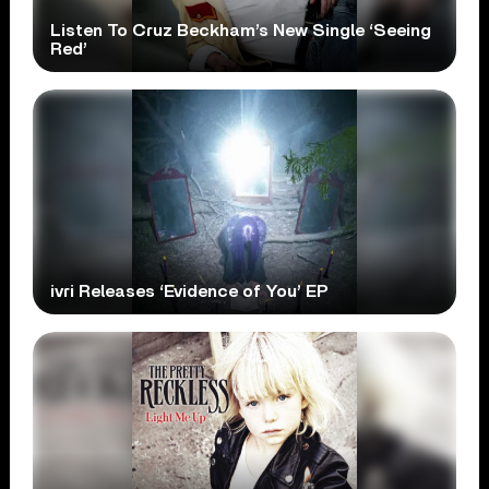
Listen To Cruz Beckham’s New Single ‘Seeing
Red’
ivri Releases ‘Evidence of You’ EP