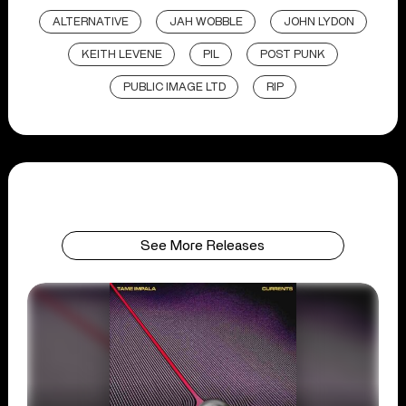
ALTERNATIVE
JAH WOBBLE
JOHN LYDON
KEITH LEVENE
PIL
POST PUNK
PUBLIC IMAGE LTD
RIP
See More Releases