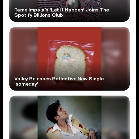
Tame Impala’s ‘Let It Happen’ Joins The
Spotify Billions Club
Valley Releases Reflective New Single
‘someday’