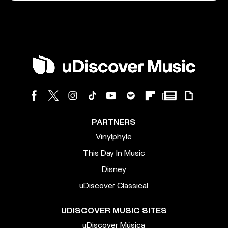
PARTNERS
Vinylphyle
This Day In Music
Disney
uDiscover Classical
UDISCOVER MUSIC SITES
uDiscover Música