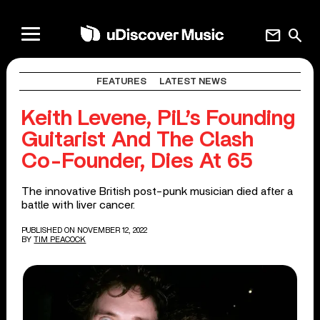
mail
search
FEATURES
LATEST NEWS
Keith Levene, PiL’s Founding
Guitarist And The Clash
Co-Founder, Dies At 65
The innovative British post-punk musician died after a
battle with liver cancer.
PUBLISHED ON NOVEMBER 12, 2022
BY
TIM PEACOCK