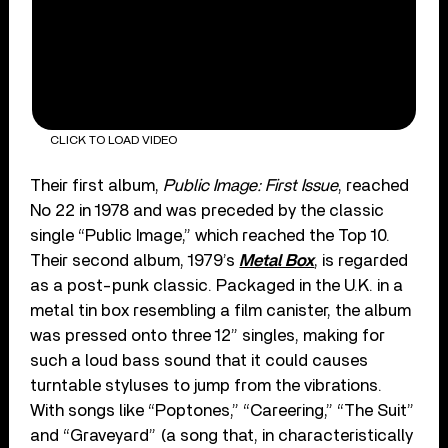
CLICK TO LOAD VIDEO
Their first album,
Public Image: First Issue
, reached
No 22 in 1978 and was preceded by the classic
single “Public Image,” which reached the Top 10.
Their second album, 1979’s
Metal Box
, is regarded
as a post-punk classic. Packaged in the U.K. in a
metal tin box resembling a film canister, the album
was pressed onto three 12” singles, making for
such a loud bass sound that it could causes
turntable styluses to jump from the vibrations.
With songs like “Poptones,” “Careering,” “The Suit”
and “Graveyard” (a song that, in characteristically