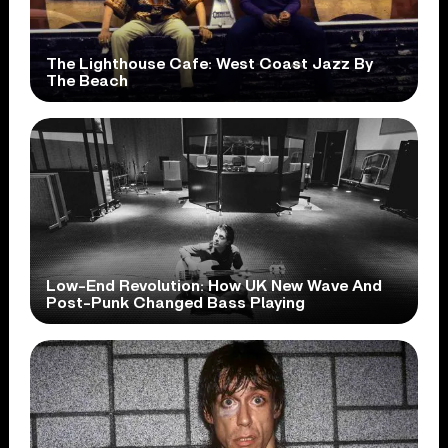
The Lighthouse Cafe: West Coast Jazz By
The Beach
Low-End Revolution: How UK New Wave And
Post-Punk Changed Bass Playing