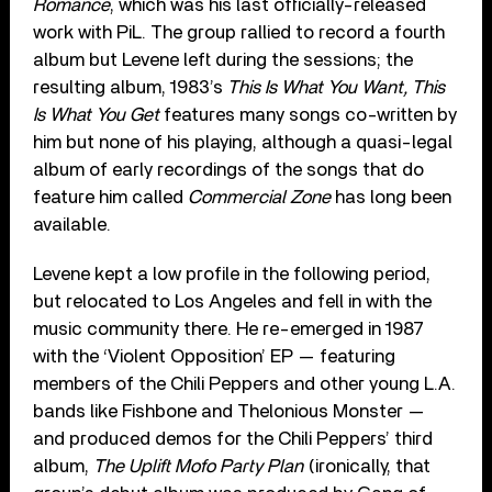
Romance
, which was his last officially-released
work with PiL. The group rallied to record a fourth
album but Levene left during the sessions; the
resulting album, 1983’s
This Is What You Want, This
Is What You Get
features many songs co-written by
him but none of his playing, although a quasi-legal
album of early recordings of the songs that do
feature him called
Commercial Zone
has long been
available.
Levene kept a low profile in the following period,
but relocated to Los Angeles and fell in with the
music community there. He re-emerged in 1987
with the ‘Violent Opposition’ EP — featuring
members of the Chili Peppers and other young L.A.
bands like Fishbone and Thelonious Monster —
and produced demos for the Chili Peppers’ third
album,
The Uplift Mofo Party Plan
(ironically, that