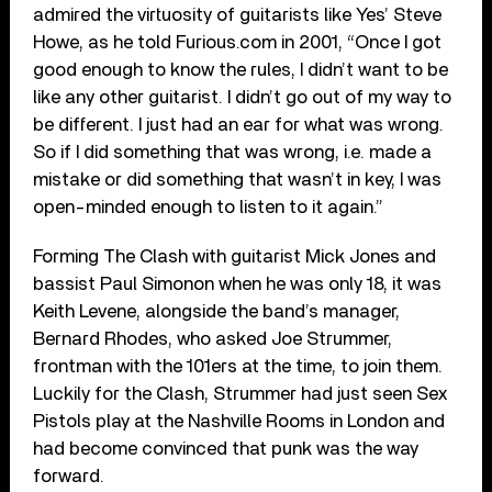
admired the virtuosity of guitarists like Yes’ Steve
Howe, as he told Furious.com in 2001, “Once I got
good enough to know the rules, I didn’t want to be
like any other guitarist. I didn’t go out of my way to
be different. I just had an ear for what was wrong.
So if I did something that was wrong, i.e. made a
mistake or did something that wasn’t in key, I was
open-minded enough to listen to it again.”
Forming The Clash with guitarist Mick Jones and
bassist Paul Simonon when he was only 18, it was
Keith Levene, alongside the band’s manager,
Bernard Rhodes, who asked Joe Strummer,
frontman with the 101ers at the time, to join them.
Luckily for the Clash, Strummer had just seen Sex
Pistols play at the Nashville Rooms in London and
had become convinced that punk was the way
forward.