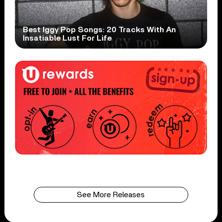
Best Iggy Pop Songs: 20 Tracks With An
Insatiable Lust For Life
See More Releases