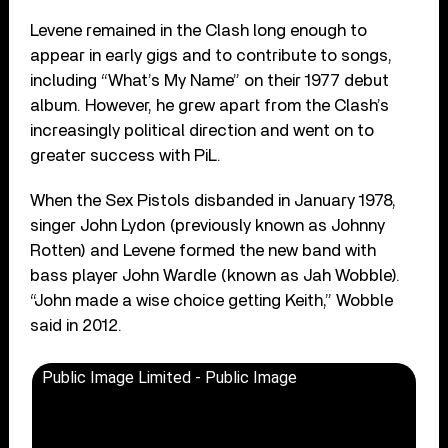
Levene remained in the Clash long enough to
appear in early gigs and to contribute to songs,
including “What’s My Name” on their 1977 debut
album. However, he grew apart from the Clash’s
increasingly political direction and went on to
greater success with PiL.
When the Sex Pistols disbanded in January 1978,
singer John Lydon (previously known as Johnny
Rotten) and Levene formed the new band with
bass player John Wardle (known as Jah Wobble).
“John made a wise choice getting Keith,” Wobble
said in 2012.
Public Image Limited - Public Image