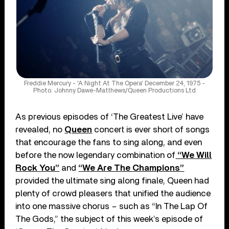
Freddie Mercury - 'A Night At The Opera' December 24, 1975 -
Photo: Johnny Dawe-Matthews/Queen Productions Ltd
As previous episodes of ‘The Greatest Live’ have
revealed, no
Queen
concert is ever short of songs
that encourage the fans to sing along, and even
before the now legendary combination of
“We Will
Rock You”
and
“We Are The Champions”
provided the ultimate sing along finale, Queen had
plenty of crowd pleasers that unified the audience
into one massive chorus – such as “In The Lap Of
The Gods,” the subject of this week’s episode of