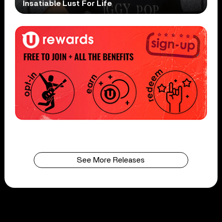
Insatiable Lust For Life
See More Releases