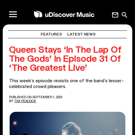
mail
search
FEATURES
LATEST NEWS
Queen Stays ‘In The Lap Of
The Gods’ In Episode 31 Of
‘The Greatest Live’
This week’s episode revisits one of the band’s lesser-
celebrated crowd pleasers.
PUBLISHED ON SEPTEMBER 1, 2023
BY
TIM PEACOCK