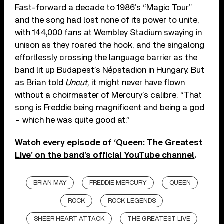
Fast-forward a decade to 1986’s “Magic Tour”
and the song had lost none of its power to unite,
with 144,000 fans at Wembley Stadium swaying in
unison as they roared the hook, and the singalong
effortlessly crossing the language barrier as the
band lit up Budapest’s Népstadion in Hungary. But
as Brian told
Uncut
, it might never have flown
without a choirmaster of Mercury’s calibre: “That
song is Freddie being magnificent and being a god
– which he was quite good at.”
Watch every episode of ‘Queen: The Greatest
Live’ on the band’s official YouTube channel
.
BRIAN MAY
FREDDIE MERCURY
QUEEN
ROCK
ROCK LEGENDS
SHEER HEART ATTACK
THE GREATEST LIVE