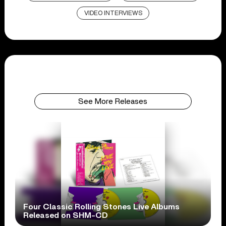
VIDEO INTERVIEWS
See More Releases
Four Classic Rolling Stones Live Albums
Released on SHM-CD