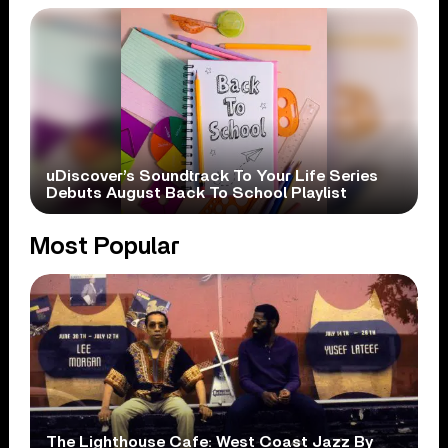
uDiscover’s Soundtrack To Your Life Series
Debuts August Back To School Playlist
Most Popular
The Lighthouse Cafe: West Coast Jazz By