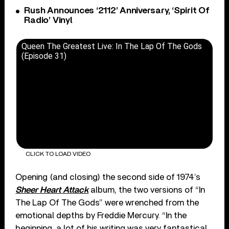
Rush Announces ‘2112’ Anniversary, ‘Spirit Of
Radio’ Vinyl
Queen The Greatest Live: In The Lap Of The Gods
(Episode 31)
CLICK TO LOAD VIDEO
Opening (and closing) the second side of 1974’s
Sheer Heart Attack
album, the two versions of “In
The Lap Of The Gods” were wrenched from the
emotional depths by Freddie Mercury. “In the
beginning, a lot of his writing was very fantastical,