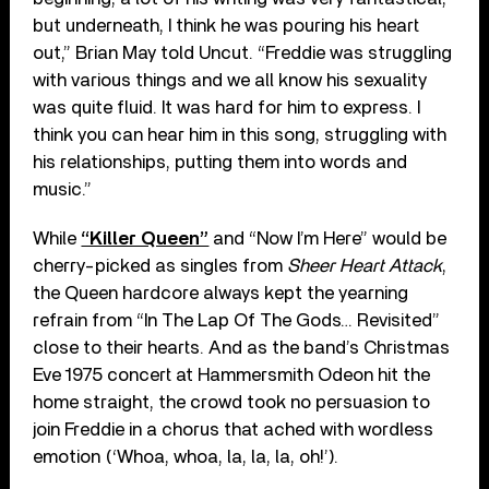
but underneath, I think he was pouring his heart
out,” Brian May told Uncut. “Freddie was struggling
with various things and we all know his sexuality
was quite fluid. It was hard for him to express. I
think you can hear him in this song, struggling with
his relationships, putting them into words and
music.”
While
“Killer Queen”
and “Now I’m Here” would be
cherry-picked as singles from
Sheer Heart Attack
,
the Queen hardcore always kept the yearning
refrain from “In The Lap Of The Gods… Revisited”
close to their hearts. And as the band’s Christmas
Eve 1975 concert at Hammersmith Odeon hit the
home straight, the crowd took no persuasion to
join Freddie in a chorus that ached with wordless
emotion (‘Whoa, whoa, la, la, la, oh!’).