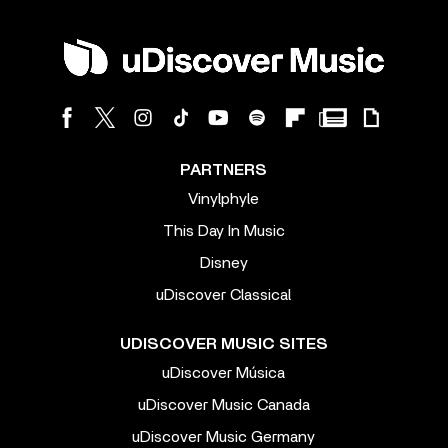
PARTNERS
Vinylphyle
This Day In Music
Disney
uDiscover Classical
UDISCOVER MUSIC SITES
uDiscover Música
uDiscover Music Canada
uDiscover Music Germany