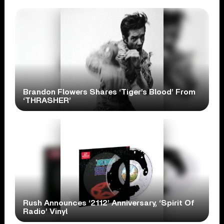
Brandon Flowers Shares ‘Tiger’s Blood’ From
‘THRASHER’
Rush Announces ‘2112’ Anniversary, ‘Spirit Of
Radio’ Vinyl