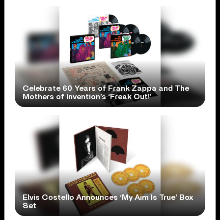
Celebrate 60 Years of Frank Zappa and The
Mothers of Invention’s ‘Freak Out!’
Elvis Costello Announces ‘My Aim Is True’ Box
Set