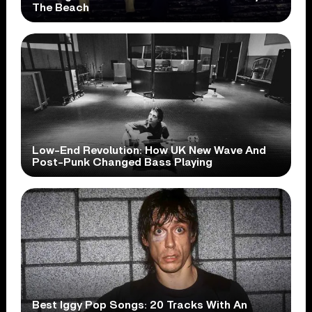
The Beach
Low-End Revolution: How UK New Wave And
Post-Punk Changed Bass Playing
Best Iggy Pop Songs: 20 Tracks With An