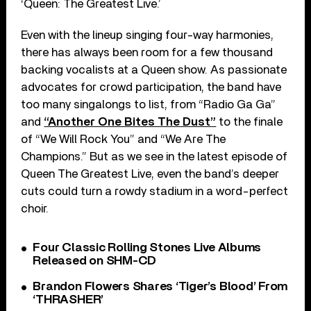
‘Queen: The Greatest Live.’
Even with the lineup singing four-way harmonies,
there has always been room for a few thousand
backing vocalists at a Queen show. As passionate
advocates for crowd participation, the band have
too many singalongs to list, from “Radio Ga Ga”
and
“Another One Bites The Dust”
to the finale
of “We Will Rock You” and “We Are The
Champions.” But as we see in the latest episode of
Queen The Greatest Live, even the band’s deeper
cuts could turn a rowdy stadium in a word-perfect
choir.
Four Classic Rolling Stones Live Albums
Released on SHM-CD
Brandon Flowers Shares ‘Tiger’s Blood’ From
‘THRASHER’