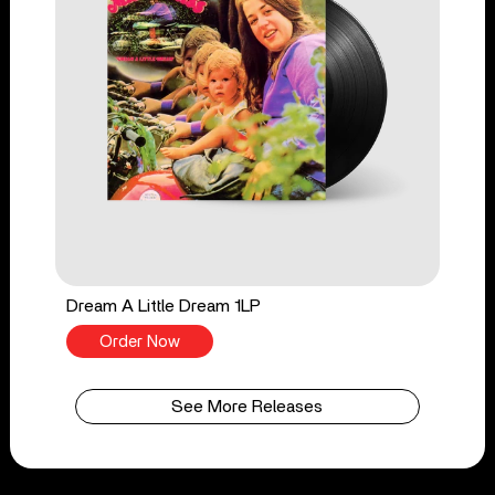
Dream A Little Dream 1LP
Order Now
See More Releases