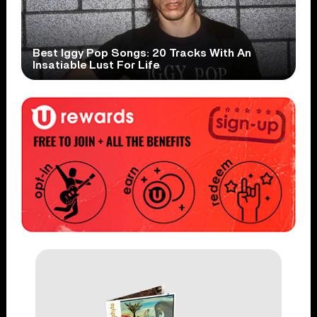
Best Iggy Pop Songs: 20 Tracks With An
Insatiable Lust For Life