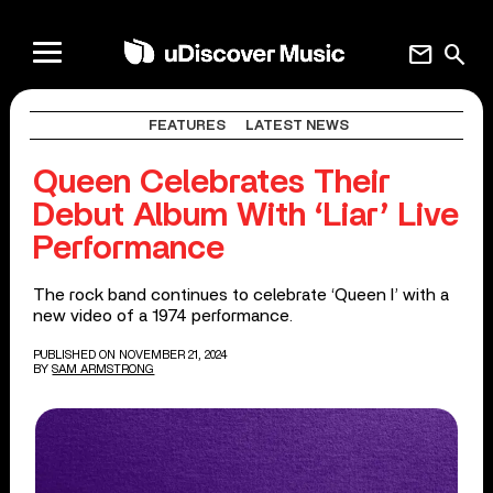
mail
search
FEATURES
LATEST NEWS
Queen Celebrates Their
Debut Album With ‘Liar’ Live
Performance
The rock band continues to celebrate ‘Queen I’ with a
new video of a 1974 performance.
PUBLISHED ON NOVEMBER 21, 2024
BY
SAM ARMSTRONG