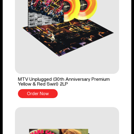
MTV Unplugged (30th Anniversary Premium
Yellow & Red Swirl) 2LP
Order Now