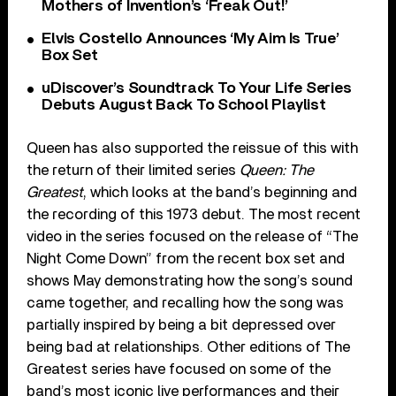
Mothers of Invention’s ‘Freak Out!’
Elvis Costello Announces ‘My Aim Is True’
Box Set
uDiscover’s Soundtrack To Your Life Series
Debuts August Back To School Playlist
Queen has also supported the reissue of this with
the return of their limited series
Queen: The
Greatest
, which looks at the band’s beginning and
the recording of this 1973 debut. The most recent
video in the series focused on the release of “The
Night Come Down” from the recent box set and
shows May demonstrating how the song’s sound
came together, and recalling how the song was
partially inspired by being a bit depressed over
being bad at relationships. Other editions of The
Greatest series have focused on some of the
band’s most iconic live performances and their