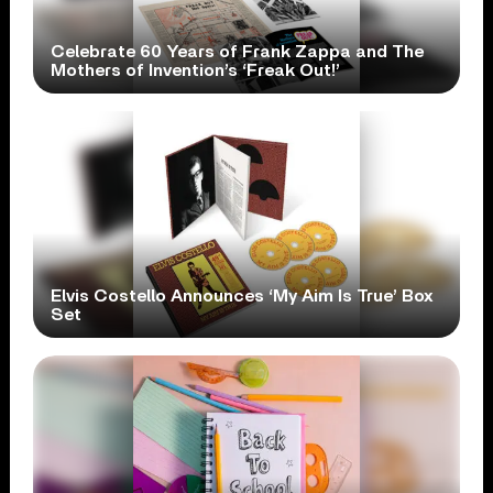
Celebrate 60 Years of Frank Zappa and The
Mothers of Invention’s ‘Freak Out!’
Elvis Costello Announces ‘My Aim Is True’ Box
Set