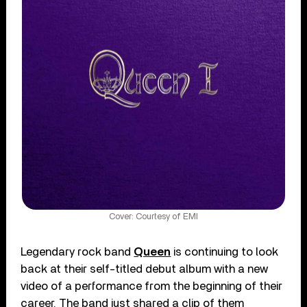
Cover: Courtesy of EMI
Legendary rock band
Queen
is continuing to look
back at their self-titled debut album with a new
video of a performance from the beginning of their
career. The band just shared a clip of them