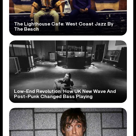
The Lighthouse Cafe: West Coast Jazz By
The Beach
Low-End Revolution: How UK New Wave And
Post-Punk Changed Bass Playing