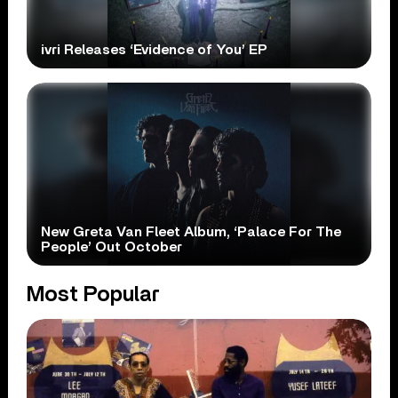
ivri Releases ‘Evidence of You’ EP
New Greta Van Fleet Album, ‘Palace For The
People’ Out October
Most Popular