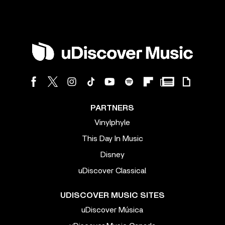
PARTNERS
Vinylphyle
This Day In Music
Disney
uDiscover Classical
UDISCOVER MUSIC SITES
uDiscover Música