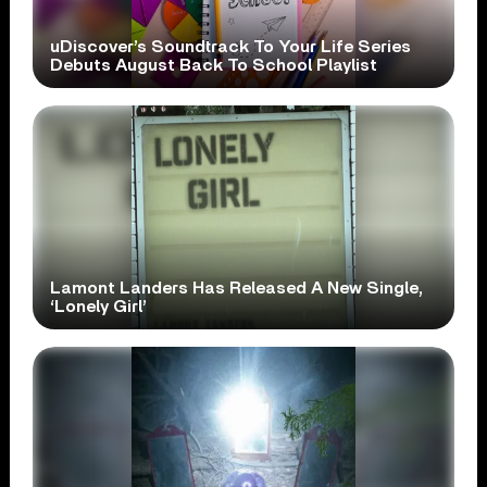
uDiscover’s Soundtrack To Your Life Series
Debuts August Back To School Playlist
Lamont Landers Has Released A New Single,
‘Lonely Girl’