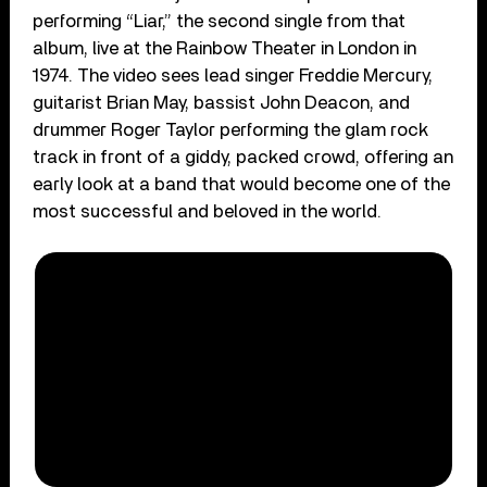
performing “Liar,” the second single from that
album, live at the Rainbow Theater in London in
1974. The video sees lead singer Freddie Mercury,
guitarist Brian May, bassist John Deacon, and
drummer Roger Taylor performing the glam rock
track in front of a giddy, packed crowd, offering an
early look at a band that would become one of the
most successful and beloved in the world.