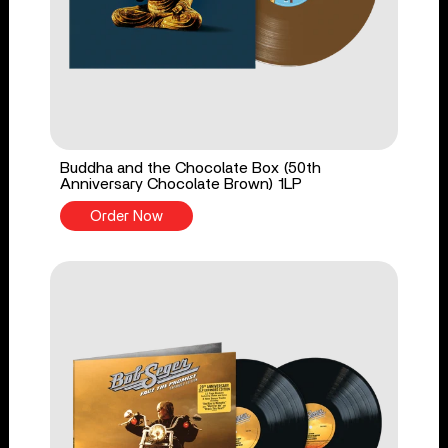
Buddha and the Chocolate Box (50th
Anniversary Chocolate Brown) 1LP
Order Now