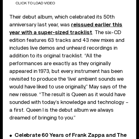
CLICK TO LOAD VIDEO
Their debut album, which celebrated its 50th
anniversary last year, was
reissued earlier this
year with a super-sized tracklist
. The six-CD
edition features 63 tracks and 43 new mixes and
includes live demos and unheard recordings in
addition to its original tracklist. “All the
performances are exactly as they originally
appeared in 1973, but every instrument has been
revisited to produce the ‘live’ ambient sounds we
would have liked to use originally,” May says of the
new reissue. “The result is Queen as it would have
sounded with today’s knowledge and technology –
a first. Queen I is the debut album we always
dreamed of bringing to you.”
Celebrate 60 Years of Frank Zappa and The