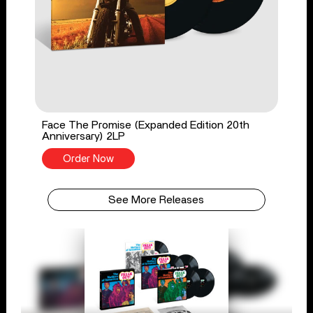
Face The Promise (Expanded Edition 20th
Anniversary) 2LP
Order Now
See More Releases