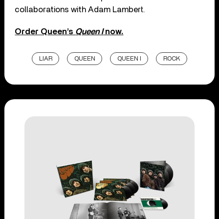
collaborations with Adam Lambert.
Order Queen’s
Queen I
now.
LIAR
QUEEN
QUEEN I
ROCK