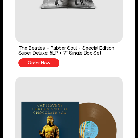
The Beatles - Rubber Soul - Special Edition
Super Deluxe: 5LP + 7" Single Box Set
Order Now