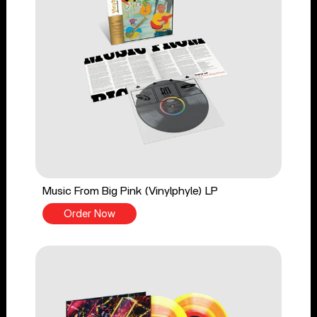
Music From Big Pink (Vinylphyle) LP
Order Now