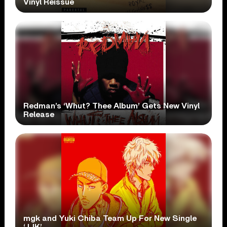
Vinyl Reissue
Redman’s ‘Whut? Thee Album’ Gets New Vinyl
Release
mgk and Yuki Chiba Team Up For New Single
‘JJK’