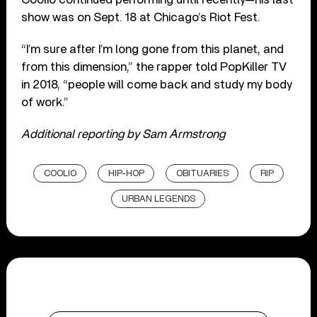
show was on Sept. 18 at Chicago’s Riot Fest.
“I’m sure after I’m long gone from this planet, and
from this dimension,” the rapper told PopKiller TV
in 2018, “people will come back and study my body
of work.”
Additional reporting by Sam Armstrong
COOLIO
HIP-HOP
OBITUARIES
RIP
URBAN LEGENDS