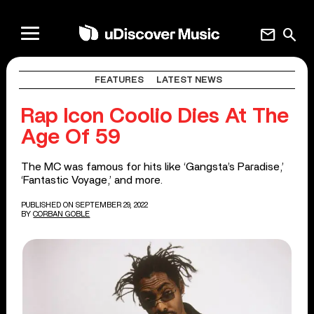
mail
search
FEATURES
LATEST NEWS
Rap Icon Coolio Dies At The
Age Of 59
The MC was famous for hits like ‘Gangsta’s Paradise,’
‘Fantastic Voyage,’ and more.
PUBLISHED ON SEPTEMBER 29, 2022
BY
CORBAN GOBLE