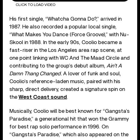
CLICK TO LOAD VIDEO
His first single, “Whatcha Gonna Do?,” arrived in
1987. He also recorded a popular local single,
“What Makes You Dance (Force Groove),” with Nu-
Skool in 1988. In the early 90s, Coolio became a
fast-riser in the Los Angeles area rap scene, at
one point linking with WC And The Maad Circle and
contributing to the group’s debut album,
Ain’t A
Damn Thang Changed.
A lover of funk and soul,
Coolio’s reference-laden music, paired with his
sharp, direct delivery, created a signature spin on
the
West Coast sound
.
Musically, Coolio will be best known for “Gangsta’s
Paradise,” a generational hit that won the Grammy
for best rap solo performance in 1996. On
“Gangsta’s Paradise,” which also appeared on the