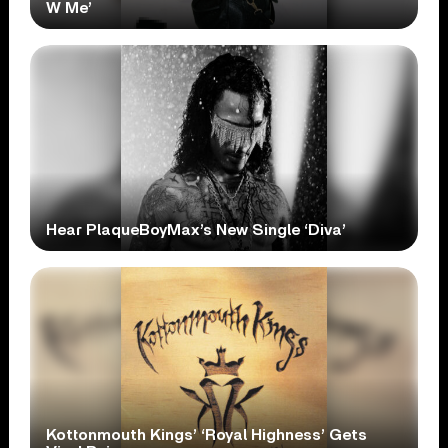
W Me’
Hear PlaqueBoyMax’s New Single ‘Diva’
Kottonmouth Kings’ ‘Royal Highness’ Gets