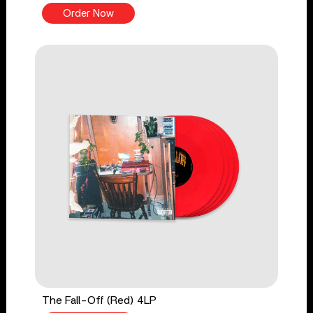
Order Now
The Fall-Off (Red) 4LP