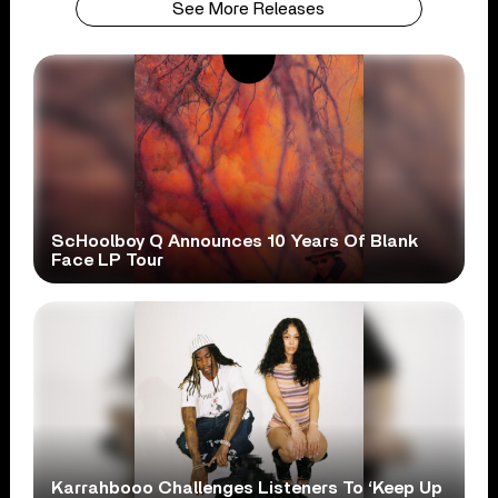
See More Releases
ScHoolboy Q Announces 10 Years Of Blank
Face LP Tour
Karrahbooo Challenges Listeners To ‘Keep Up