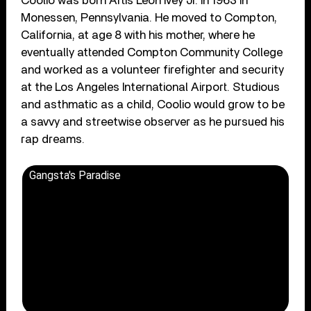
Coolio was born Artis Leon Ivey Jr. in 1963 in
Monessen, Pennsylvania. He moved to Compton,
California, at age 8 with his mother, where he
eventually attended Compton Community College
and worked as a volunteer firefighter and security
at the Los Angeles International Airport. Studious
and asthmatic as a child, Coolio would grow to be
a savvy and streetwise observer as he pursued his
rap dreams.
Gangsta's Paradise