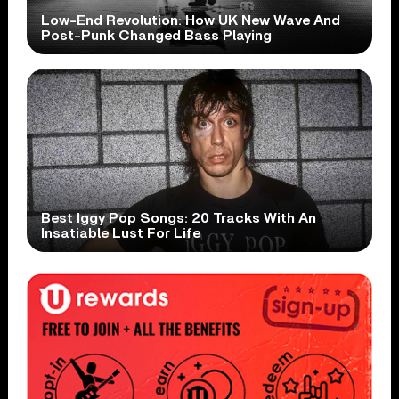
Low-End Revolution: How UK New Wave And
Post-Punk Changed Bass Playing
Best Iggy Pop Songs: 20 Tracks With An
Insatiable Lust For Life