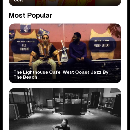
Most Popular
The Lighthouse Cafe: West Coast Jazz By
The Beach