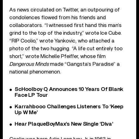
As news circulated on Twitter, an outpouring of
condolences flowed from his friends and
collaborators. “I witnessed first hand this man’s
grind to the top of the industry,” wrote Ice Cube.
“RIP Coolio,” wrote Yankovic, who attached a
photo of the two hugging. “A life cut entirely too
short,” wrote Michelle Pfeiffer, whose film
Dangerous Minds
made “Gangsta’s Paradise” a
national phenomenon.
ScHoolboy Q Announces 10 Years Of Blank
Face LP Tour
Karrahbooo Challenges Listeners To ‘Keep
Up W Me’
Hear PlaqueBoyMax’s New Single ‘Diva’