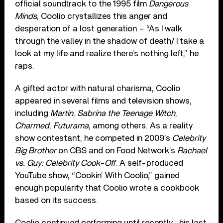
official soundtrack to the 1995 film
Dangerous
Minds
, Coolio crystallizes this anger and
desperation of a lost generation – “As I walk
through the valley in the shadow of death/ I take a
look at my life and realize there’s nothing left,” he
raps.
A gifted actor with natural charisma, Coolio
appeared in several films and television shows,
including
Martin
,
Sabrina the Teenage Witch
,
Charmed
,
Futurama
, among others. As a reality
show contestant, he competed in 2009’s
Celebrity
Big Brother
on CBS and on Food Network’s
Rachael
vs. Guy: Celebrity Cook-Off
. A self-produced
YouTube show, “Cookin’ With Coolio,” gained
enough popularity that Coolio wrote a cookbook
based on its success.
Coolio continued performing until recently—his last