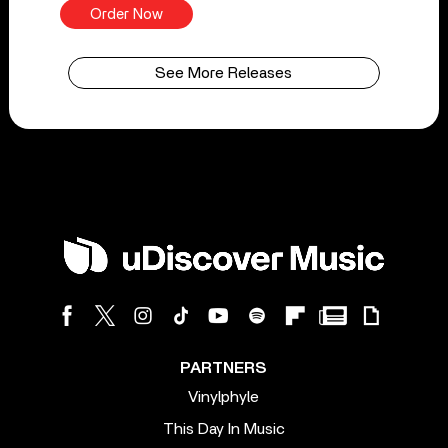
Order Now
See More Releases
PARTNERS
Vinylphyle
This Day In Music