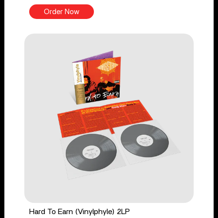
Order Now
Hard To Earn (Vinylphyle) 2LP