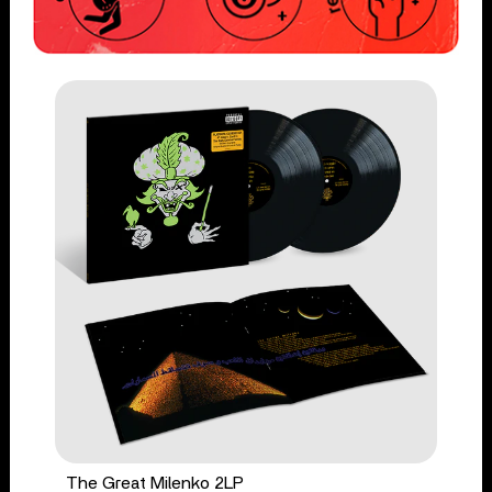
The Great Milenko 2LP