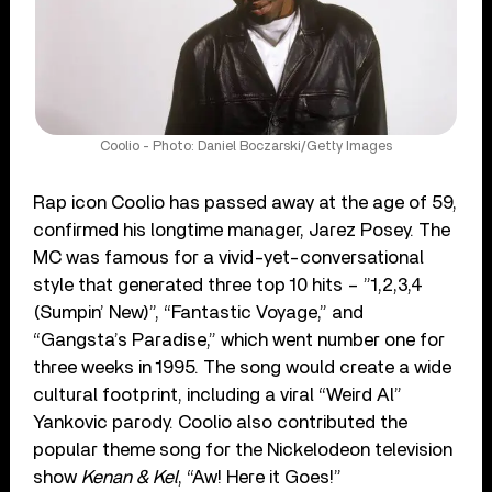
Coolio - Photo: Daniel Boczarski/Getty Images
Rap icon Coolio has passed away at the age of 59,
confirmed his longtime manager, Jarez Posey. The
MC was famous for a vivid-yet-conversational
style that generated three top 10 hits – ”1,2,3,4
(Sumpin’ New)”, “Fantastic Voyage,” and
“Gangsta’s Paradise,” which went number one for
three weeks in 1995. The song would create a wide
cultural footprint, including a viral “Weird Al”
Yankovic parody. Coolio also contributed the
popular theme song for the Nickelodeon television
show
Kenan & Kel
, “Aw! Here it Goes!”