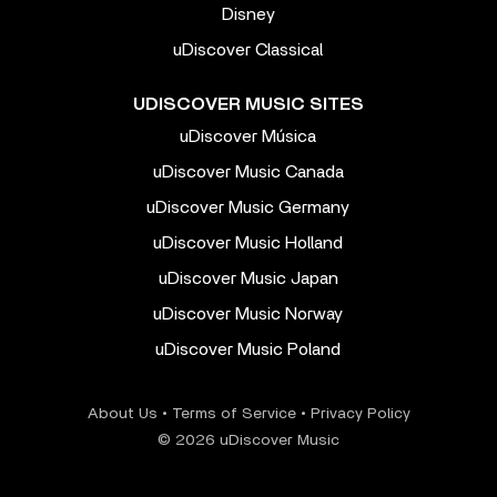
Disney
uDiscover Classical
UDISCOVER MUSIC SITES
uDiscover Música
uDiscover Music Canada
uDiscover Music Germany
uDiscover Music Holland
uDiscover Music Japan
uDiscover Music Norway
uDiscover Music Poland
About Us
•
Terms of Service
•
Privacy Policy
© 2026 uDiscover Music