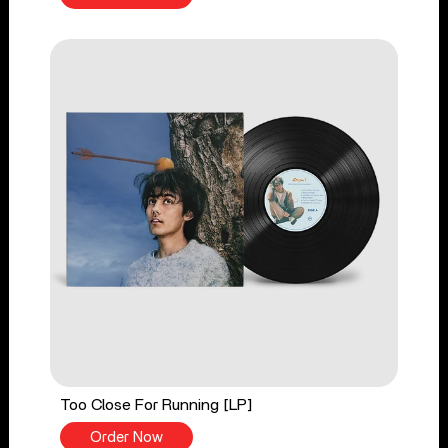
Too Close For Running [LP]
Order Now