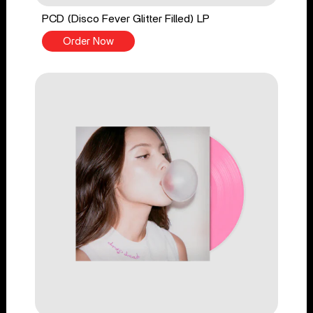
PCD (Disco Fever Glitter Filled) LP
Order Now