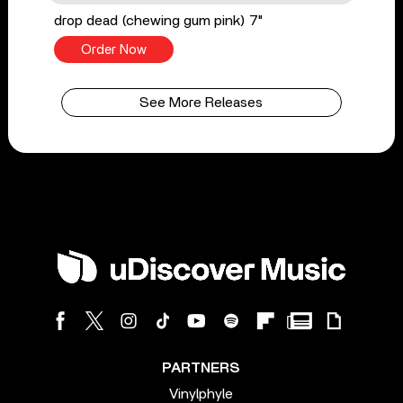
drop dead (chewing gum pink) 7"
Order Now
See More Releases
PARTNERS
Vinylphyle