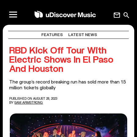
mail
search
FEATURES
LATEST NEWS
RBD Kick Off Tour With
Electric Shows In El Paso
And Houston
The group’s record breaking run has sold more than 1.5
million tickets globally
PUBLISHED ON AUGUST 28, 2023
BY
SAM ARMSTRONG