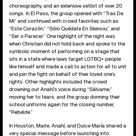
choreography, and an extensive setlist of over 20
songs. In El Paso, the group opened with “Tras De
Mi” and continued with crowd favorites such as
“Este Corazón,” “Sólo Quédate En Silencio,” and
“Ser o Parecer.” One highlight of the night was
when Christian did not hold back and spoke to the
symbolic moment of performing on a stage that
sits in a state where laws target LGTBQ+ people
like himself and made a call to action for all to unit
and join the fight on behalf of their loved one’s
rights. Other highlights included the crowd
drowning out Anahí’s voice during “Sálvame,”
moving her to tears, and the group donning their
school uniforms again for the closing number,
“Rebelde.”
In Houston, Maite, Anahí, and Dulce María shared a
very special message before launching into