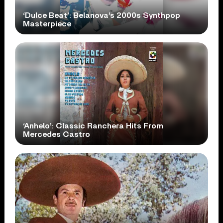
‘Dulce Beat’: Belanova’s 2000s Synthpop
Masterpiece
‘Anhelo’: Classic Ranchera Hits From
Mercedes Castro