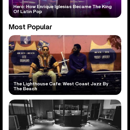
Hero: How Enrique Iglesias Became The King
Of Latin Pop
Most Popular
The Lighthouse Cafe: West Coast Jazz By
The Beach