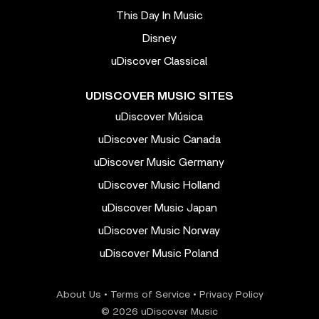
This Day In Music
Disney
uDiscover Classical
UDISCOVER MUSIC SITES
uDiscover Música
uDiscover Music Canada
uDiscover Music Germany
uDiscover Music Holland
uDiscover Music Japan
uDiscover Music Norway
uDiscover Music Poland
About Us
•
Terms of Service
•
Privacy Policy
© 2026 uDiscover Music