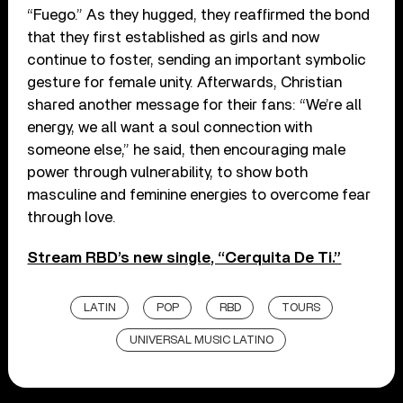
“Fuego.” As they hugged, they reaffirmed the bond
that they first established as girls and now
continue to foster, sending an important symbolic
gesture for female unity. Afterwards, Christian
shared another message for their fans: “We’re all
energy, we all want a soul connection with
someone else,” he said, then encouraging male
power through vulnerability, to show both
masculine and feminine energies to overcome fear
through love.
Stream RBD’s new single, “Cerquita De Ti.”
LATIN
POP
RBD
TOURS
UNIVERSAL MUSIC LATINO