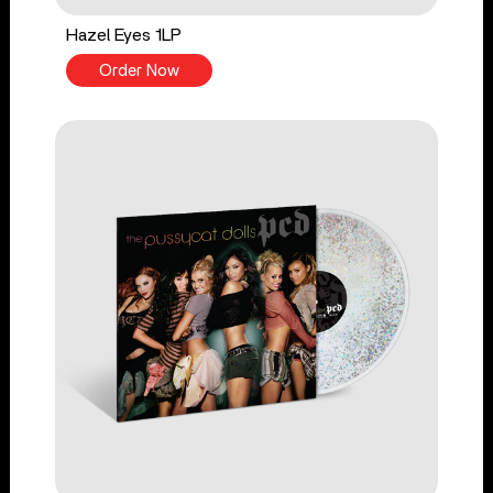
Hazel Eyes 1LP
Order Now