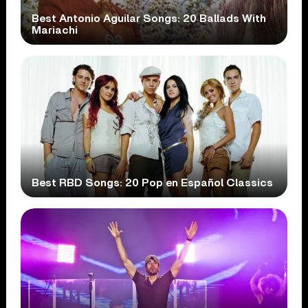
Best Antonio Aguilar Songs: 20 Ballads With
Mariachi
Best RBD Songs: 20 Pop en Español Classics