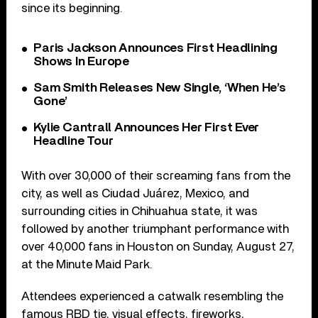
since its beginning.
Paris Jackson Announces First Headlining
Shows In Europe
Sam Smith Releases New Single, ‘When He’s
Gone’
Kylie Cantrall Announces Her First Ever
Headline Tour
With over 30,000 of their screaming fans from the
city, as well as Ciudad Juárez, Mexico, and
surrounding cities in Chihuahua state, it was
followed by another triumphant performance with
over 40,000 fans in Houston on Sunday, August 27,
at the Minute Maid Park.
Attendees experienced a catwalk resembling the
famous RBD tie, visual effects, fireworks,