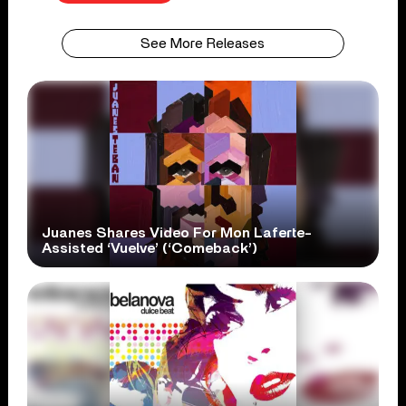
See More Releases
Juanes Shares Video For Mon Laferte-
Assisted ‘Vuelve’ (‘Comeback’)