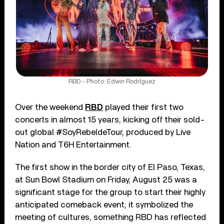
RBD - Photo: Edwin Rodríguez
Over the weekend
RBD
played their first two
concerts in almost 15 years, kicking off their sold-
out global #SoyRebeldeTour, produced by Live
Nation and T6H Entertainment.
The first show in the border city of El Paso, Texas,
at Sun Bowl Stadium on Friday, August 25 was a
significant stage for the group to start their highly
anticipated comeback event; it symbolized the
meeting of cultures, something RBD has reflected