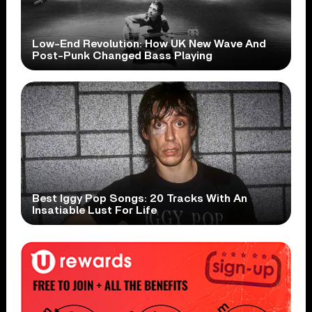
Low-End Revolution: How UK New Wave And
Post-Punk Changed Bass Playing
Best Iggy Pop Songs: 20 Tracks With An
Insatiable Lust For Life