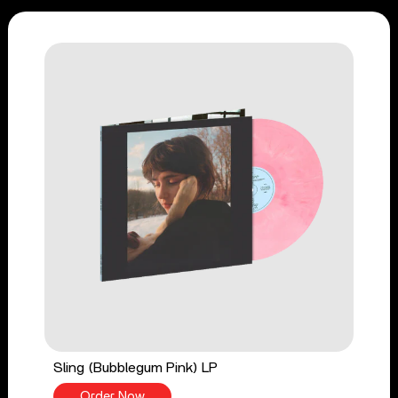
Sling (Bubblegum Pink) LP
Order Now