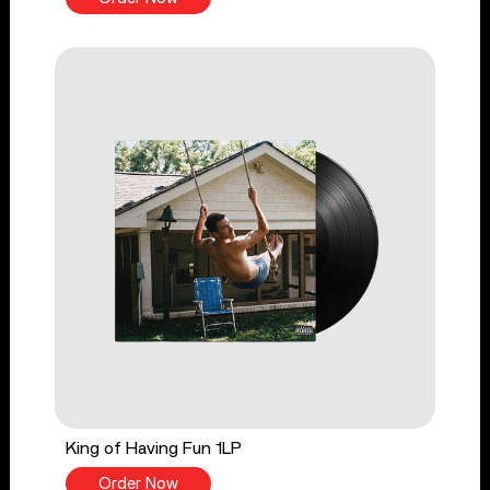
King of Having Fun 1LP
Order Now