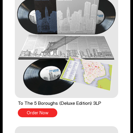
To The 5 Boroughs (Deluxe Edition) 3LP
Order Now