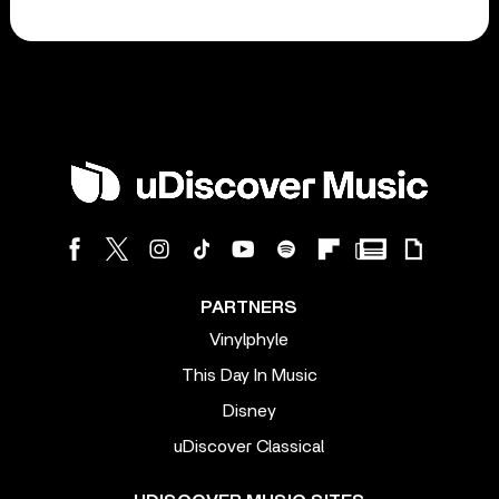
PARTNERS
Vinylphyle
This Day In Music
Disney
uDiscover Classical