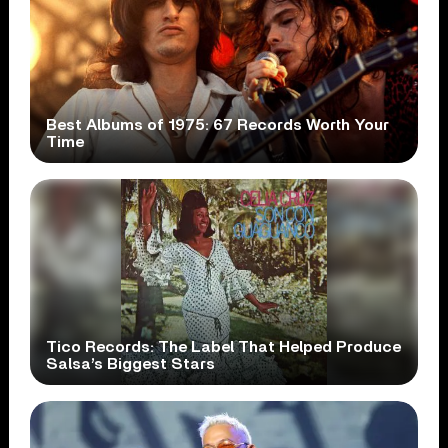
Best Albums of 1975: 67 Records Worth Your
Time
Tico Records: The Label That Helped Produce
Salsa’s Biggest Stars