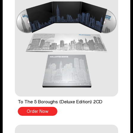
To The 5 Boroughs (Deluxe Edition) 2CD
Order Now