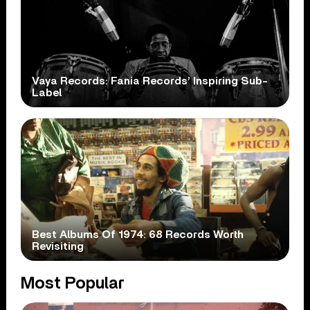
Vaya Records: Fania Records’ Inspiring Sub-
Label
Best Albums Of 1974: 68 Records Worth
Revisiting
Most Popular