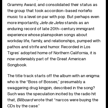
Grammy Award, and consolidated their status as
the group that took accordion-based norteño
music to a level on par with pop. But perhaps even
more importantly,
Jefe de Jefes
stands as an
enduring record of late 20th-century immigrant
experience whose plainspoken songs about
workday life, family, and relationships, pumped with
pathos and strife and humor. Recorded in Los
Tigres’ adopted home of Northern California, it is
now undeniably part of the Great American
Songbook.
The title track starts off the album with an enigma:
who is the “Boss of Bosses,” presumably a
swaggering drug kingpin, described in the song?
Such was the speculation incited by the radio hit
that,
Billboard
wrote that “narcos were buying the
CDs by the case.”