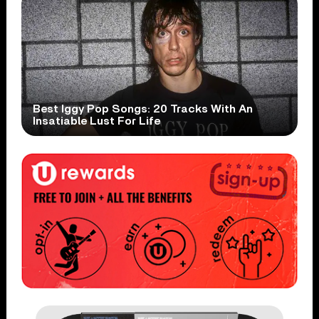
Best Iggy Pop Songs: 20 Tracks With An
Insatiable Lust For Life