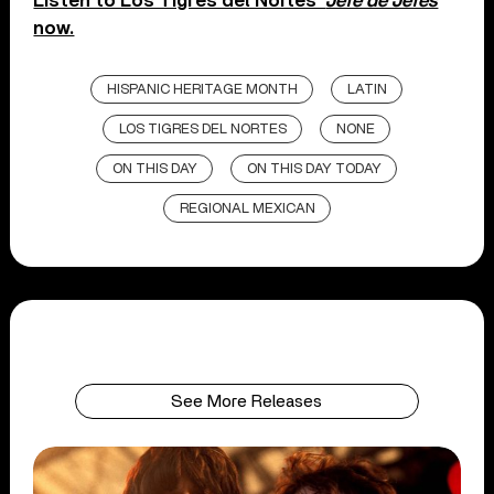
Listen to Los Tigres del Nortes’
Jefe de Jefes
now.
HISPANIC HERITAGE MONTH
LATIN
LOS TIGRES DEL NORTES
NONE
ON THIS DAY
ON THIS DAY TODAY
REGIONAL MEXICAN
See More Releases