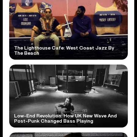
The Lighthouse Cafe: West Coast Jazz By
The Beach
Low-End Revolution: How UK New Wave And
Post-Punk Changed Bass Playing