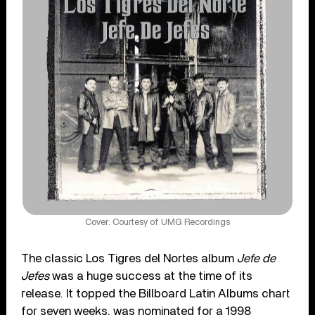
Cover: Courtesy of UMG Recordings
The classic Los Tigres del Nortes album
Jefe de
Jefes
was a huge success at the time of its
release. It topped the Billboard Latin Albums chart
for seven weeks, was nominated for a 1998