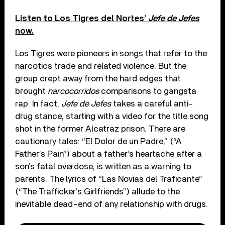
Listen to Los Tigres del Nortes’
Jefe de Jefes
now.
Los Tigres were pioneers in songs that refer to the
narcotics trade and related violence. But the
group crept away from the hard edges that
brought
narcocorridos
comparisons to gangsta
rap. In fact,
Jefe de Jefes
takes a careful anti-
drug stance, starting with a video for the title song
shot in the former Alcatraz prison. There are
cautionary tales: “El Dolor de un Padre,” (“A
Father’s Pain”) about a father’s heartache after a
son’s fatal overdose, is written as a warning to
parents. The lyrics of “Las Novias del Traficante”
(“The Trafficker’s Girlfriends”) allude to the
inevitable dead-end of any relationship with drugs.