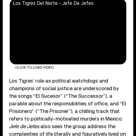
Los Tigres Del Norte - Jefe De Jefes
CLICK TO LOAD VIDEO
Los Tigres’ role as political watchdogs and
champions of social justice are underscored by
the songs “El Sucesor” (“The Successor”), a
parable about the responsibilities of office, and “El
Prisionero” (“The Prisoner”), a chilling track that
refers to politically-motivated murders in Mexico.
Jefe de Jefes
also sees the group address the
complexities of life literally and figuratively lived on