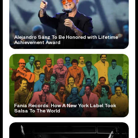
Alejandro Sanz To Be Honored with Lifetime
Achievement Award
Fania Records: How A New York Label Took
Salsa To The World