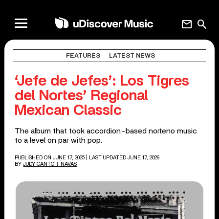
mail
search
FEATURES
LATEST NEWS
‘Jefe de Jefes’: Los Tigres
del Nortes’ Regional
Mexican Classic
The album that took accordion-based norteno music
to a level on par with pop.
PUBLISHED ON JUNE 17, 2025
| LAST UPDATED JUNE 17, 2026
BY
JUDY CANTOR-NAVAS