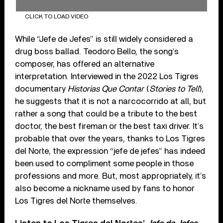
CLICK TO LOAD VIDEO
While “Jefe de Jefes” is still widely considered a
drug boss ballad. Teodoro Bello, the song’s
composer, has offered an alternative
interpretation. Interviewed in the 2022 Los Tigres
documentary
Historias Que Contar
(
Stories to Tell
),
he suggests that it is not a narcocorrido at all, but
rather a song that could be a tribute to the best
doctor, the best fireman or the best taxi driver. It’s
probable that over the years, thanks to Los Tigres
del Norte, the expression “jefe de jefes” has indeed
been used to compliment some people in those
professions and more. But, most appropriately, it’s
also become a nickname used by fans to honor
Los Tigres del Norte themselves.