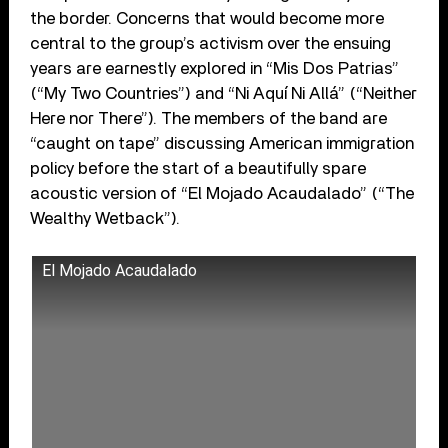
the border. Concerns that would become more
central to the group’s activism over the ensuing
years are earnestly explored in “Mis Dos Patrias”
(“My Two Countries”) and “Ni Aquí Ni Allá” (“Neither
Here nor There”). The members of the band are
“caught on tape” discussing American immigration
policy before the start of a beautifully spare
acoustic version of “El Mojado Acaudalado” (“The
Wealthy Wetback”).
El Mojado Acaudalado