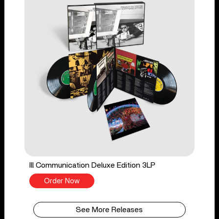
Ill Communication Deluxe Edition 3LP
Order Now
See More Releases