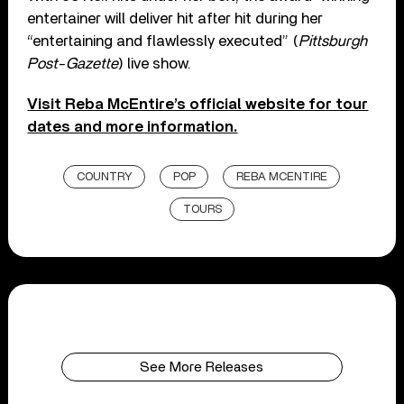
entertainer will deliver hit after hit during her
“entertaining and flawlessly executed” (
Pittsburgh
Post-Gazette
) live show.
Visit Reba McEntire’s official website for tour
dates and more information.
COUNTRY
POP
REBA MCENTIRE
TOURS
See More Releases