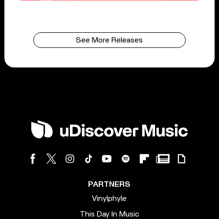
See More Releases
PARTNERS
Vinylphyle
This Day In Music