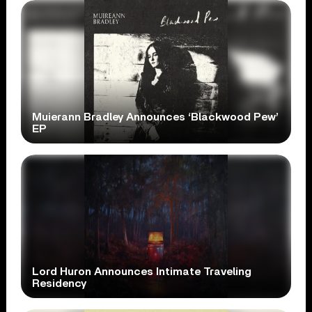
Muierann Bradley Announces ‘Blackwood Pew’
EP
Lord Huron Announces Intimate Traveling
Residency