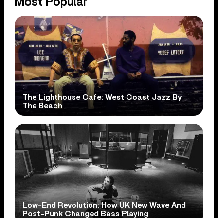
Most Popular
The Lighthouse Cafe: West Coast Jazz By
The Beach
Low-End Revolution: How UK New Wave And
Post-Punk Changed Bass Playing