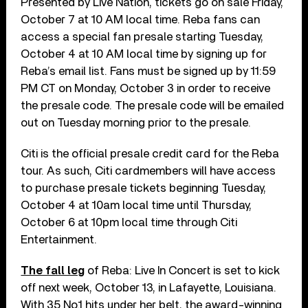
Presented by Live Nation, tickets go on sale Friday,
October 7 at 10 AM local time. Reba fans can
access a special fan presale starting Tuesday,
October 4 at 10 AM local time by signing up for
Reba’s email list. Fans must be signed up by 11:59
PM CT on Monday, October 3 in order to receive
the presale code. The presale code will be emailed
out on Tuesday morning prior to the presale.
Citi is the official presale credit card for the Reba
tour. As such, Citi cardmembers will have access
to purchase presale tickets beginning Tuesday,
October 4 at 10am local time until Thursday,
October 6 at 10pm local time through Citi
Entertainment.
The fall leg
of Reba: Live In Concert is set to kick
off next week, October 13, in Lafayette, Louisiana.
With 35 No.1 hits under her belt, the award-winning