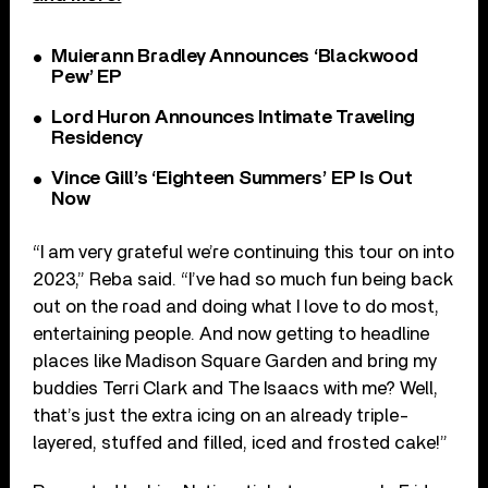
Muierann Bradley Announces ‘Blackwood
Pew’ EP
Lord Huron Announces Intimate Traveling
Residency
Vince Gill’s ‘Eighteen Summers’ EP Is Out
Now
“I am very grateful we’re continuing this tour on into
2023,” Reba said. “I’ve had so much fun being back
out on the road and doing what I love to do most,
entertaining people. And now getting to headline
places like Madison Square Garden and bring my
buddies Terri Clark and The Isaacs with me? Well,
that’s just the extra icing on an already triple-
layered, stuffed and filled, iced and frosted cake!”