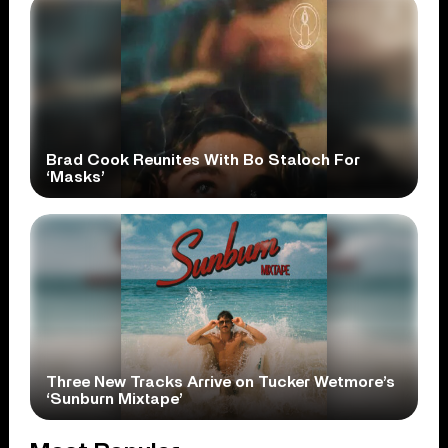
Brad Cook Reunites With Bo Staloch For
‘Masks’
Three New Tracks Arrive on Tucker Wetmore’s
‘Sunburn Mixtape’