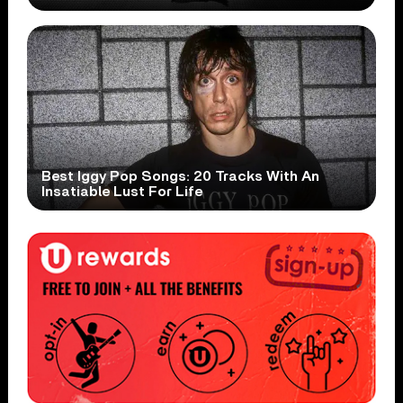
Best Iggy Pop Songs: 20 Tracks With An
Insatiable Lust For Life