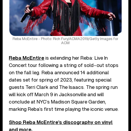
Reba McEntire - Photo: Rich Fury/ACMA2019/Getty Images for
ACM
Reba McEntire
is extending her Reba: Live In
Concert tour following a string of sold-out stops
on the fall leg. Reba announced 14 additional
dates set for spring of 2023, featuring special
guests Terri Clark and The Isaacs. The spring run
will kick off March 9 in Jacksonville and will
conclude at NYC’s Madison Square Garden,
marking Reba’s first time playing the iconic venue.
Shop Reba McEntire’s discography on vinyl
and more.