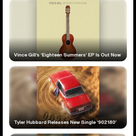
Vince Gill’s ‘Eighteen Summers’ EP Is Out Now
Tyler Hubbard Releases New Single ‘902180’