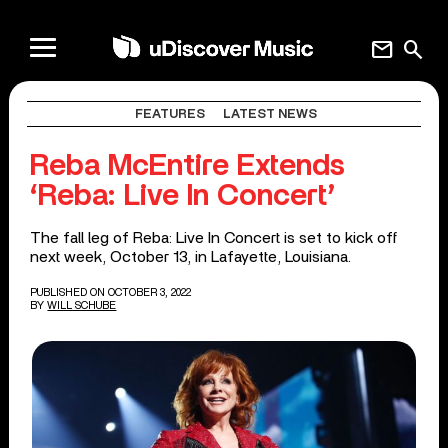
mail
search
FEATURES
LATEST NEWS
Reba McEntire Extends
‘Reba: Live In Concert’
The fall leg of Reba: Live In Concert is set to kick off
next week, October 13, in Lafayette, Louisiana.
PUBLISHED ON OCTOBER 3, 2022
BY
WILL SCHUBE