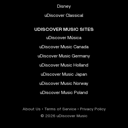
Disney
uDiscover Classical
UDISCOVER MUSIC SITES
uDiscover Música
uDiscover Music Canada
uDiscover Music Germany
uDiscover Music Holland
uDiscover Music Japan
uDiscover Music Norway
uDiscover Music Poland
About Us
•
Terms of Service
•
Privacy Policy
© 2026 uDiscover Music