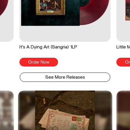
It's A Dying Art (Sangria) 1LP
Little
Order Now
Or
See More Releases