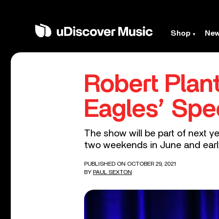
Shop
Ne
Robert Plan
Eagles’ Spe
The show will be part of next 
two weekends in June and early
PUBLISHED ON OCTOBER 29, 2021
BY
PAUL SEXTON