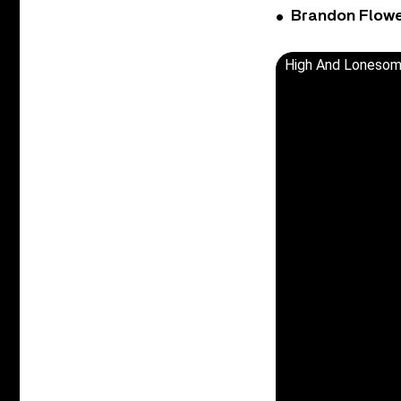
Brandon Flowe
High And Lonesome