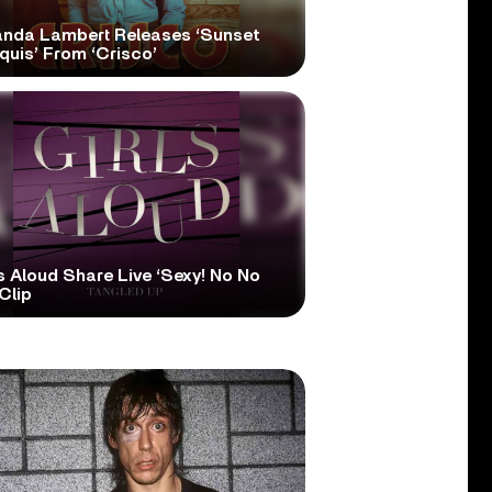
anda Lambert Releases ‘Sunset
quis’ From ‘Crisco’
s Aloud Share Live ‘Sexy! No No
Clip