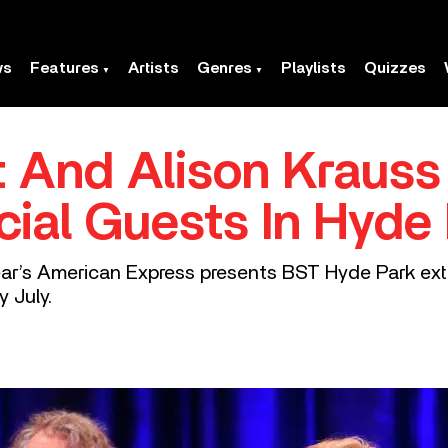
ws
Features
Artists
Genres
Playlists
Quizzes
t And Alison Krauss
cial Guests In Hyde
year’s American Express presents BST Hyde Park ext
 July.