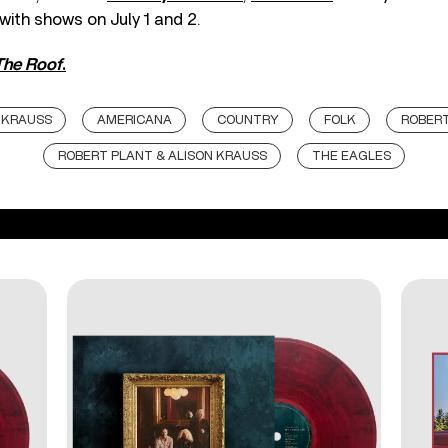
 with shows on July 1 and 2.
The Roof
.
 KRAUSS
AMERICANA
COUNTRY
FOLK
ROBER
ROBERT PLANT & ALISON KRAUSS
THE EAGLES