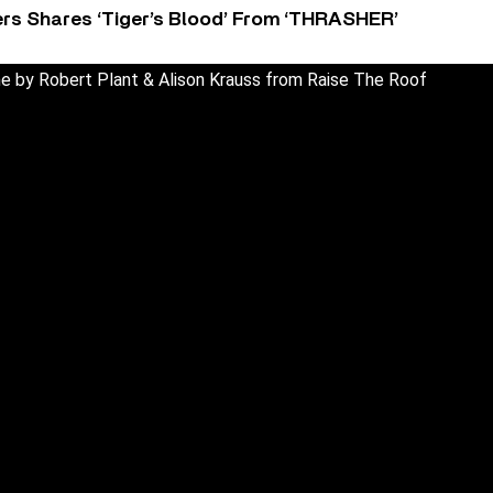
rs Shares ‘Tiger’s Blood’ From ‘THRASHER’
 by Robert Plant & Alison Krauss from Raise The Roof