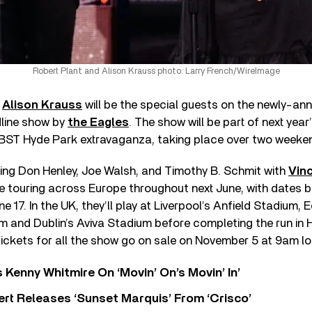
Robert Plant and Alison Krauss photo: Larry French/WireImage
d
Alison Krauss
will be the special guests on the newly-a
line show by
the Eagles
. The show will be part of next yea
BST Hyde Park extravaganza, taking place over two weeke
ring Don Henley, Joe Walsh, and Timothy B. Schmit with
Vinc
be touring across Europe throughout next June, with dates b
 17. In the UK, they’ll play at Liverpool’s Anfield Stadium, 
m and Dublin’s Aviva Stadium before completing the run in
ickets for all the show go on sale on November 5 at 9am lo
s Kenny Whitmire On ‘Movin’ On’s Movin’ In’
rt Releases ‘Sunset Marquis’ From ‘Crisco’