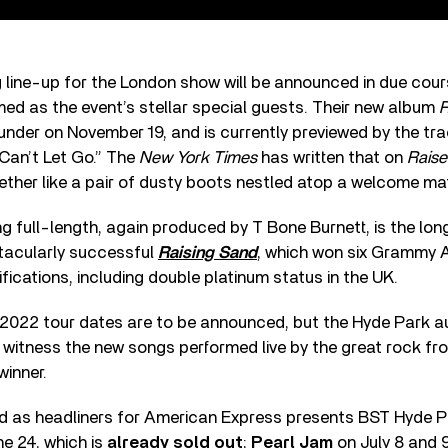
g line-up for the London show will be announced in due cour
ed as the event’s stellar special guests. Their new album
R
under on November 19, and is currently previewed by the tr
Can’t Let Go.” The
New York Times
has written that on
Raise
together like a pair of dusty boots nestled atop a welcome mat
 full-length, again produced by T Bone Burnett, is the lo
tacularly successful
Raising Sand
, which won six Grammy 
ifications, including double platinum status in the UK.
 2022 tour dates are to be announced, but the Hyde Park au
 witness the new songs performed live by the great rock f
inner.
 as headliners for American Express presents BST Hyde P
e 24, which is
already sold out
;
Pearl Jam
on July 8 and 