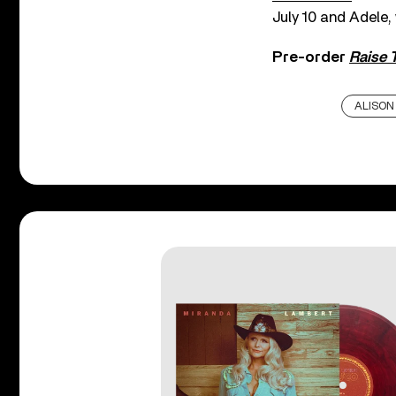
July 10 and Adele,
Pre-order
Raise 
ALISON