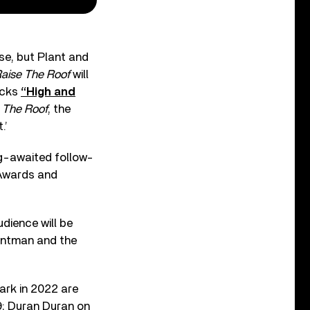
se, but Plant and
aise The Roof
will
acks
“High and
 The Roof
, the
.’
ng-awaited follow-
Awards and
dience will be
rontman and the
ark in 2022 are
9; Duran Duran on