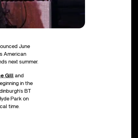
nnounced June
r’s American
nds next summer.
e Gill
and
eginning in the
Edinburgh’s BT
 Hyde Park on
cal time.