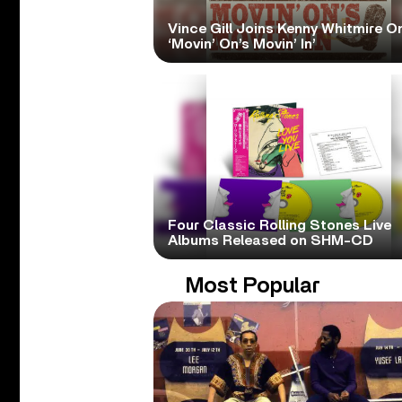
Vince Gill Joins Kenny Whitmire O
‘Movin’ On’s Movin’ In’
Four Classic Rolling Stones Live
Albums Released on SHM-CD
Most Popular