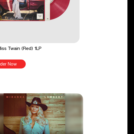
 Miss Twain (Red) 1LP
der Now