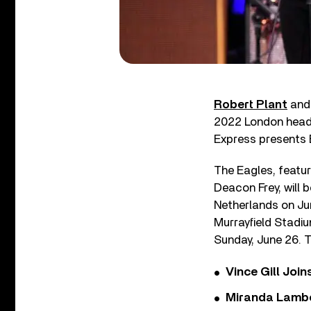
Robert Plant
an
2022 London head
Express presents 
The Eagles, featu
Deacon Frey, will 
Netherlands on June
Murrayfield Stadiu
Sunday, June 26. T
Vince Gill Join
Miranda Lambe