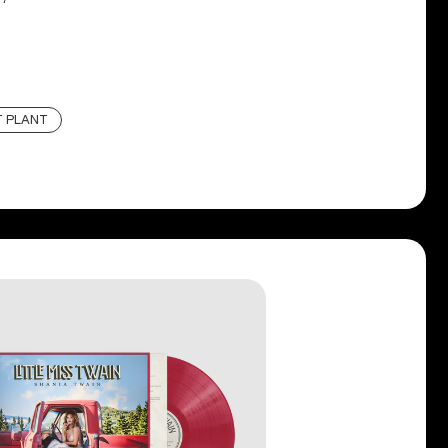
T PLANT