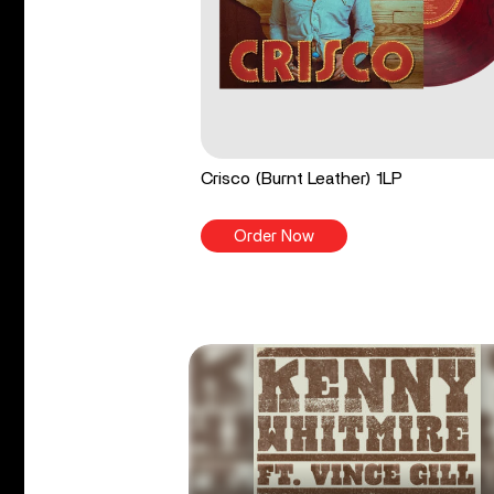
Crisco (Burnt Leather) 1LP
Order Now