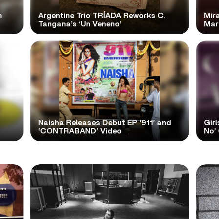
n
Argentine Trio TRÍADA Reworks C.
Mir
Tangana’s ‘Un Veneno’
Mar
Naisha Releases Debut EP ‘911’ and
Girl
‘CONTRABAND’ Video
No’ 