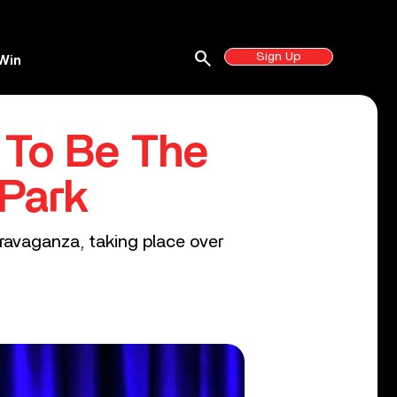
search
Sign Up
Win
 To Be The
 Park
ravaganza, taking place over