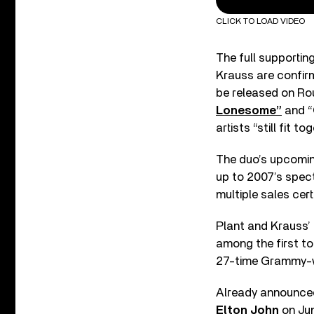
CLICK TO LOAD VIDEO
The full supportin
Krauss are confirm
be released on Ro
Lonesome”
and “
artists “still fit 
The duo’s upcoming
up to 2007’s spec
multiple sales cert
Plant and Krauss’
among the first to
27-time Grammy-w
Already announced
Elton John
on Jun