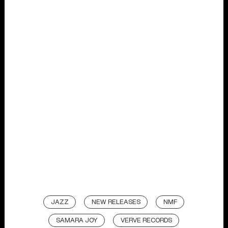
JAZZ
NEW RELEASES
NMF
SAMARA JOY
VERVE RECORDS