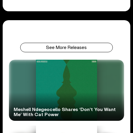
See More Releases
Meshell Ndegeocello Shares ‘Don’t You Want
Me’ With Cat Power