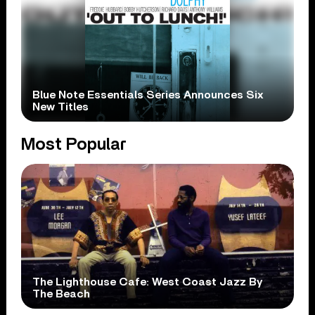
Blue Note Essentials Series Announces Six
New Titles
Most Popular
The Lighthouse Cafe: West Coast Jazz By
The Beach