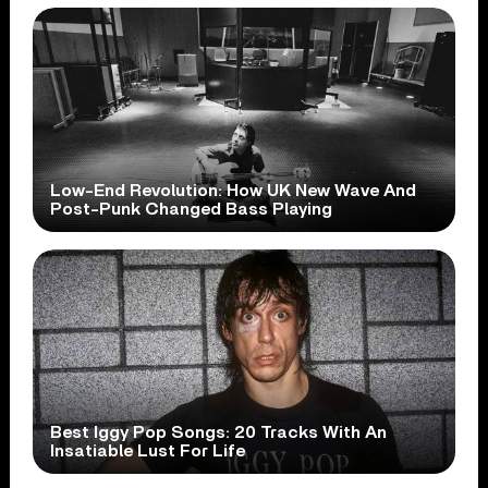
Low-End Revolution: How UK New Wave And
Post-Punk Changed Bass Playing
Best Iggy Pop Songs: 20 Tracks With An
Insatiable Lust For Life