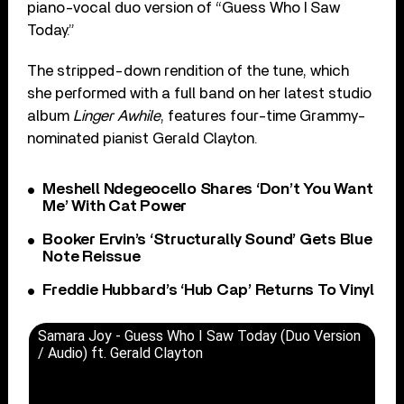
piano-vocal duo version of “Guess Who I Saw
Today.”
The stripped-down rendition of the tune, which
she performed with a full band on her latest studio
album
Linger Awhile
, features four-time Grammy-
nominated pianist Gerald Clayton.
Meshell Ndegeocello Shares ‘Don’t You Want
Me’ With Cat Power
Booker Ervin’s ‘Structurally Sound’ Gets Blue
Note Reissue
Freddie Hubbard’s ‘Hub Cap’ Returns To Vinyl
Samara Joy - Guess Who I Saw Today (Duo Version
/ Audio) ft. Gerald Clayton