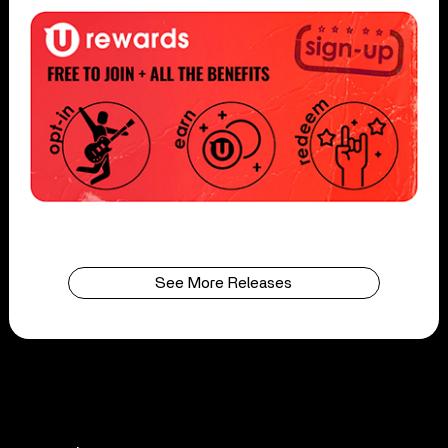
See More Releases