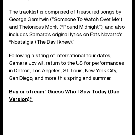
The tracklist is comprised of treasured songs by
George Gershwin (“Someone To Watch Over Me”)
and Thelonious Monk (“Round Midnight”), and also
includes Samara’s original lyrics on Fats Navarro’s
“Nostalgia (The Day I knew).”
Following a string of international tour dates,
Samara Joy will return to the US for performances
in Detroit, Los Angeles, St. Louis, New York City,
San Diego, and more this spring and summer.
Buy or stream “Guess Who I Saw Today (Duo
Version).”