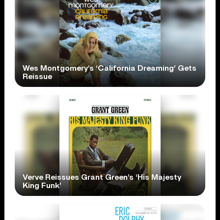
Wes Montgomery’s ‘California Dreaming’ Gets
Reissue
Verve Reissues Grant Green’s ‘His Majesty
King Funk’