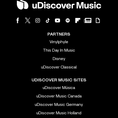
PARTNERS
Vinylphyle
This Day In Music
Disney
uDiscover Classical
UDISCOVER MUSIC SITES
uDiscover Música
uDiscover Music Canada
uDiscover Music Germany
uDiscover Music Holland