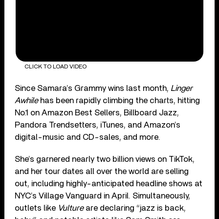
CLICK TO LOAD VIDEO
Since Samara’s Grammy wins last month,
Linger
Awhile
has been rapidly climbing the charts, hitting
No.1 on Amazon Best Sellers, Billboard Jazz,
Pandora Trendsetters, iTunes, and Amazon’s
digital-music and CD-sales, and more.
She’s garnered nearly two billion views on TikTok,
and her tour dates all over the world are selling
out, including highly-anticipated headline shows at
NYC’s Village Vanguard in April. Simultaneously,
outlets like
Vulture
are declaring “jazz is back,