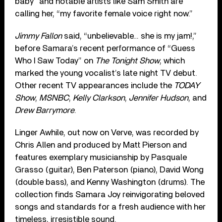
baby” and notable artists like Sam Smith are
calling her, “my favorite female voice right now.”
Jimmy Fallon
said, “unbelievable… she is my jam!,”
before Samara’s recent performance of “Guess
Who I Saw Today” on
The Tonight Show
, which
marked the young vocalist’s late night TV debut.
Other recent TV appearances include the
TODAY
Show
,
MSNBC
,
Kelly Clarkson
,
Jennifer Hudson
, and
Drew Barrymore
.
Linger Awhile, out now on Verve, was recorded by
Chris Allen and produced by Matt Pierson and
features exemplary musicianship by Pasquale
Grasso (guitar), Ben Paterson (piano), David Wong
(double bass), and Kenny Washington (drums). The
collection finds Samara Joy reinvigorating beloved
songs and standards for a fresh audience with her
timeless, irresistible sound.