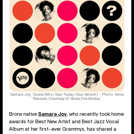
Samara Joy, ‘Guess Who I Saw Today (Duo Version)’ - Photo: Verve
Records (Courtesy of Shore Fire Media)
Bronx native
Samara Joy
, who recently took home
awards for Best New Artist and Best Jazz Vocal
Album at her first-ever Grammys, has shared a