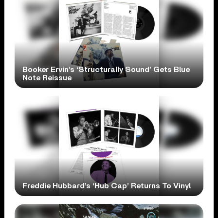
Booker Ervin’s ‘Structurally Sound’ Gets Blue
Note Reissue
Freddie Hubbard’s ‘Hub Cap’ Returns To Vinyl