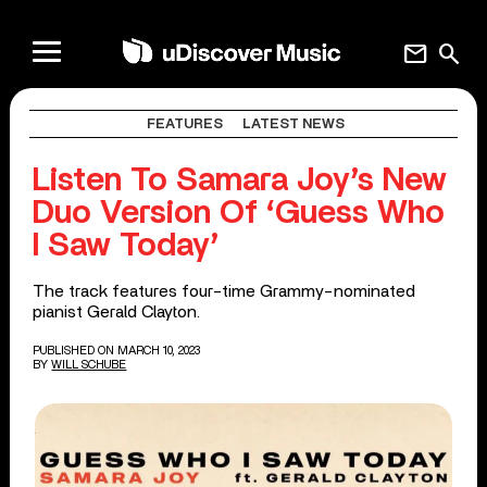
mail
search
FEATURES
LATEST NEWS
Listen To Samara Joy’s New
Duo Version Of ‘Guess Who
I Saw Today’
The track features four-time Grammy-nominated
pianist Gerald Clayton.
PUBLISHED ON MARCH 10, 2023
BY
WILL SCHUBE