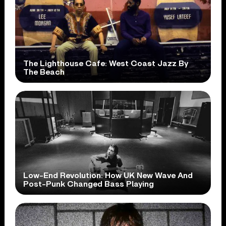
The Lighthouse Cafe: West Coast Jazz By
The Beach
Low-End Revolution: How UK New Wave And
Post-Punk Changed Bass Playing