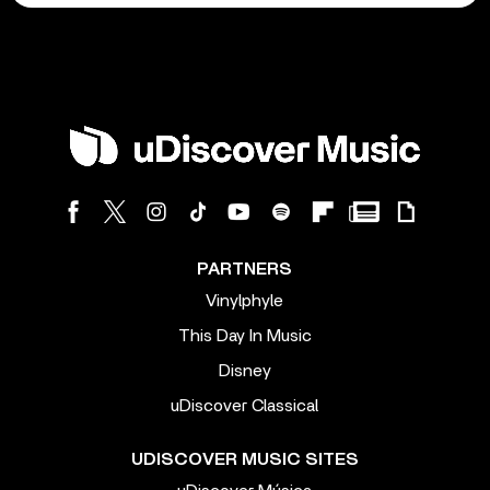
PARTNERS
Vinylphyle
This Day In Music
Disney
uDiscover Classical
UDISCOVER MUSIC SITES