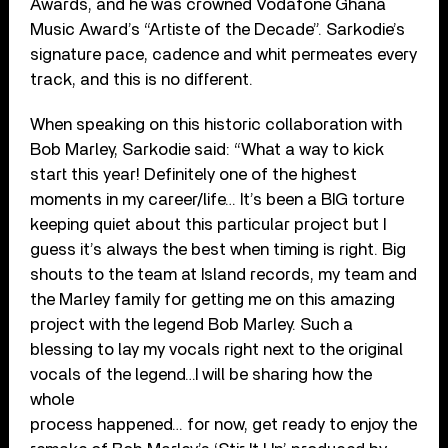
Awards, and he was crowned Vodafone Ghana
Music Award’s “Artiste of the Decade”. Sarkodie’s
signature pace, cadence and whit permeates every
track, and this is no different.
When speaking on this historic collaboration with
Bob Marley, Sarkodie said: “What a way to kick
start this year! Definitely one of the highest
moments in my career/life… It’s been a BIG torture
keeping quiet about this particular project but I
guess it’s always the best when timing is right. Big
shouts to the team at Island records, my team and
the Marley family for getting me on this amazing
project with the legend Bob Marley. Such a
blessing to lay my vocals right next to the original
vocals of the legend…I will be sharing how the
whole
process happened… for now, get ready to enjoy the