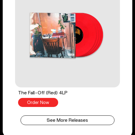
The Fall-Off (Red) 4LP
Order Now
See More Releases