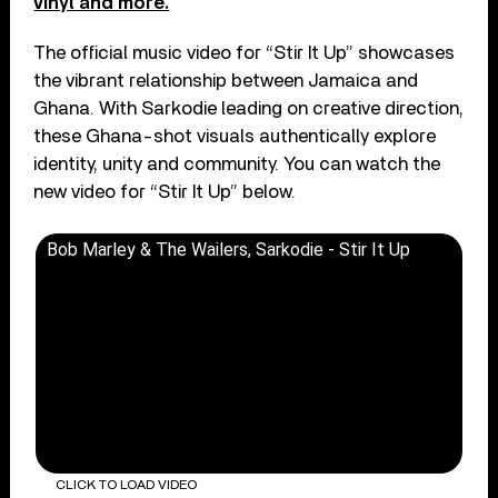
vinyl and more.
The official music video for “Stir It Up” showcases
the vibrant relationship between Jamaica and
Ghana. With Sarkodie leading on creative direction,
these Ghana-shot visuals authentically explore
identity, unity and community. You can watch the
new video for “Stir It Up” below.
Bob Marley & The Wailers, Sarkodie - Stir It Up
CLICK TO LOAD VIDEO