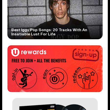
Best Iggy Pop Songs: 20 Tracks With An
Insatiable Lust For Life