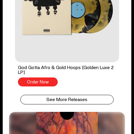
God Gotta Afro & Gold Hoops [Golden Luxe 2
LP]
Order Now
See More Releases