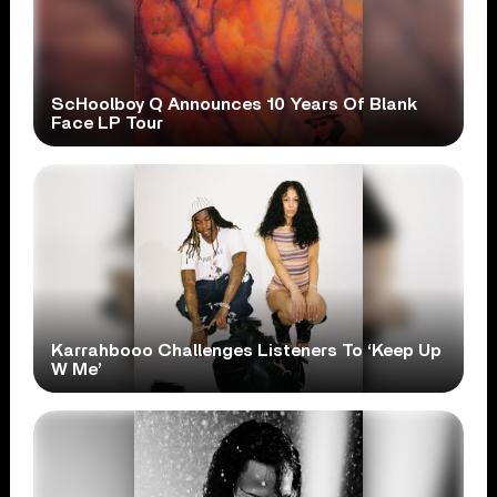
ScHoolboy Q Announces 10 Years Of Blank
Face LP Tour
Karrahbooo Challenges Listeners To ‘Keep Up
W Me’