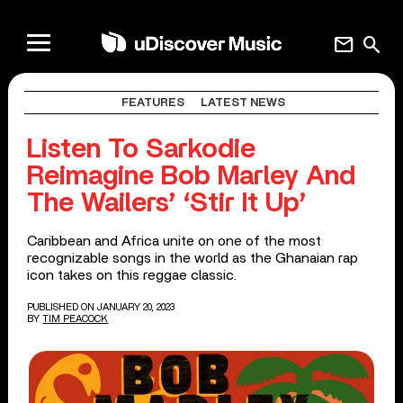
mail
search
FEATURES
LATEST NEWS
Listen To Sarkodie
Reimagine Bob Marley And
The Wailers’ ‘Stir It Up’
Caribbean and Africa unite on one of the most
recognizable songs in the world as the Ghanaian rap
icon takes on this reggae classic.
PUBLISHED ON JANUARY 20, 2023
BY
TIM PEACOCK