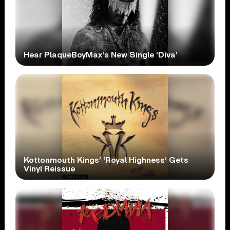
Hear PlaqueBoyMax’s New Single ‘Diva’
Kottonmouth Kings’ ‘Royal Highness’ Gets
Vinyl Reissue