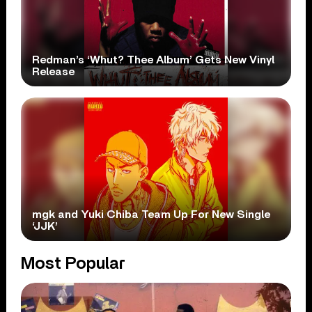
Redman’s ‘Whut? Thee Album’ Gets New Vinyl
Release
mgk and Yuki Chiba Team Up For New Single
‘JJK’
Most Popular