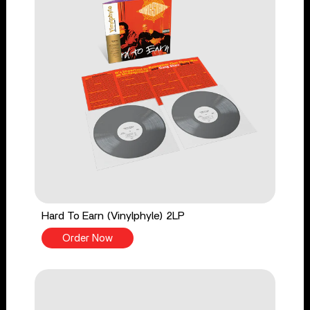
Hard To Earn (Vinylphyle) 2LP
Order Now