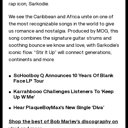
rap icon, Sarkodie.
We see the Caribbean and Africa unite on one of
the most recognizable songs in the world to give
us romance and nostalgia. Produced by MOG, this
song combines the signature guitar strums and
soothing bounce we know and love, with Sarkodie’s
iconic flow. “Stir It Up” will connect generations,
continents and more.
ScHoolboy Q Announces 10 Years Of Blank
Face LP Tour
Karrahbooo Challenges Listeners To ‘Keep
Up W Me’
Hear PlaqueBoyMax’s New Single ‘Diva’
Shop the best of Bob Marley’s discography on