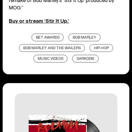
remake of Bob Marley’s ‘Stir It Up’ produced by
MOG.”
Buy or stream ‘Stir It Up.’
BET AWARDS
BOB MARLEY
BOB MARLEY AND THE WAILERS
HIP-HOP
MUSIC VIDEOS
SARKODIE