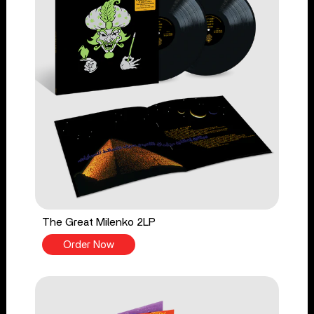
The Great Milenko 2LP
Order Now