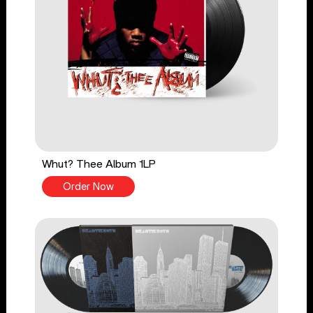
Whut? Thee Album 1LP
Order Now