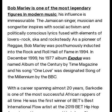
Bob Marley is one of the most legendary
figures in modern music
; his influence is
immeasurable. The Jamaican singer, musician and
songwriter inspires with social activism and
politically conscious lyrics fused with elements of
lovers-rock, ska and rocksteady. As a pioneer of
Reggae, Bob Marley was posthumously inducted
into the Rock and Roll Hall of Fame in 1994. In
December 1999, his 1977 album
Exodus
was
named Album of the Century by Time Magazine
and his song “One Love” was designated Song of
the Millennium by the BBC.
With a career spanning almost 20 years, Sarkodie
is one of the most successful African rappers of
all time. He was the first winner of BET’s Best
International Flow artist at the 2019 BET Hip Hop