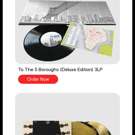
To The 5 Boroughs (Deluxe Edition) 3LP
Order Now