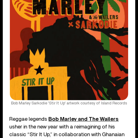
Bob Marley Sarkodie 'Stir It Up' artwork courtesy of Island Records
Reggae legends
Bob Marley and The Wailers
usher in the new year with a reimagining of his
classic “Stir It Up,” in collaboration with Ghanaian