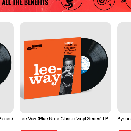
Series)
Lee Way (Blue Note Classic Vinyl Series) LP
Synon