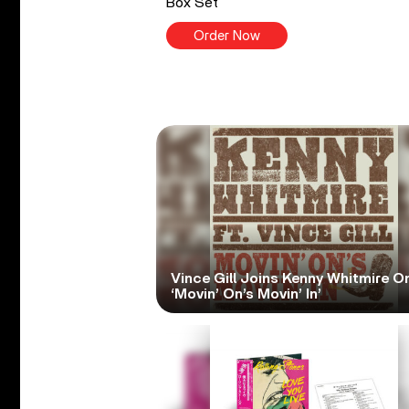
Box Set
Order Now
Vince Gill Joins Kenny Whitmire O
‘Movin’ On’s Movin’ In’