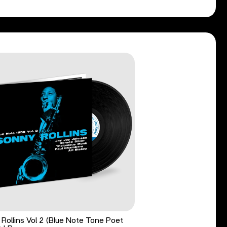
Rollins Vol 2 (Blue Note Tone Poet