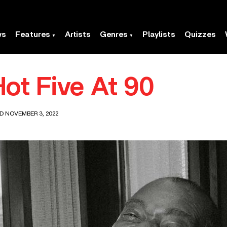
ws
Features
Artists
Genres
Playlists
Quizzes
ot Five At 90
D NOVEMBER 3, 2022