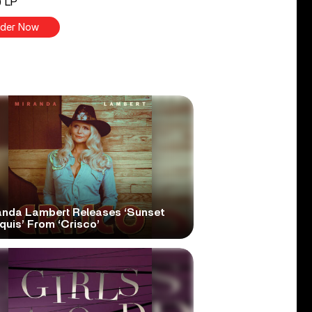
) LP
der Now
anda Lambert Releases ‘Sunset
quis’ From ‘Crisco’