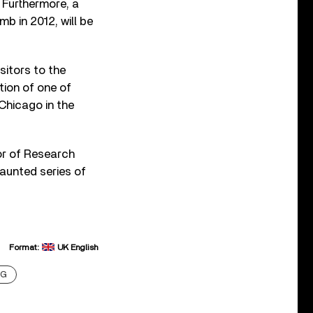
 Furthermore, a
b in 2012, will be
sitors to the
tion of one of
Chicago in the
tor of Research
vaunted series of
Format:
UK English
NG