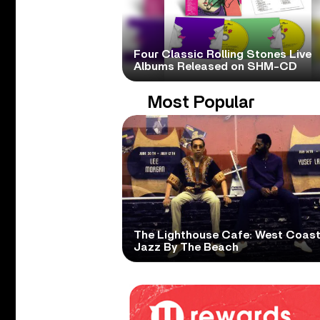
Four Classic Rolling Stones Live
Albums Released on SHM-CD
Most Popular
The Lighthouse Cafe: West Coas
Jazz By The Beach