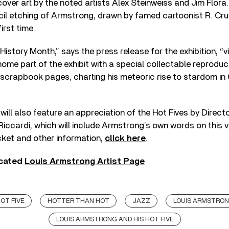
over art by the noted artists Alex Steinweiss and Jim Flora.
ncil etching of Armstrong, drawn by famed cartoonist R. Crum
irst time.
History Month,” says the press release for the exhibition, “vi
ome part of the exhibit with a special collectable reproduc
scrapbook pages, charting his meteoric rise to stardom in 
will also feature an appreciation of the Hot Fives by Direc
Riccardi, which will include Armstrong’s own words on this 
icket and other information,
click here
.
icated
Louis Armstrong Artist Page
OT FIVE
HOTTER THAN HOT
JAZZ
LOUIS ARMSTRO
LOUIS ARMSTRONG AND HIS HOT FIVE