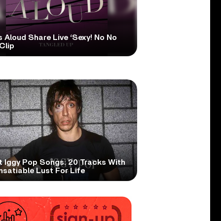
s Aloud Share Live ‘Sexy! No No
Clip
t Iggy Pop Songs: 20 Tracks With
nsatiable Lust For Life