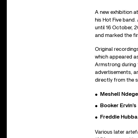
A new exhibition a
his Hot Five band.
until 16 October, 
and marked the fi
Original recordings
which appeared as
Armstrong during t
advertisements, a
directly from the s
Meshell Ndege
Booker Ervin’s
Freddie Hubbar
Various later arte