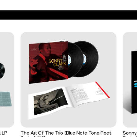
a LP
The Art Of The Trio (Blue Note Tone Poet
Sonny 