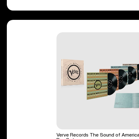
Verve Records The Sound of Americ