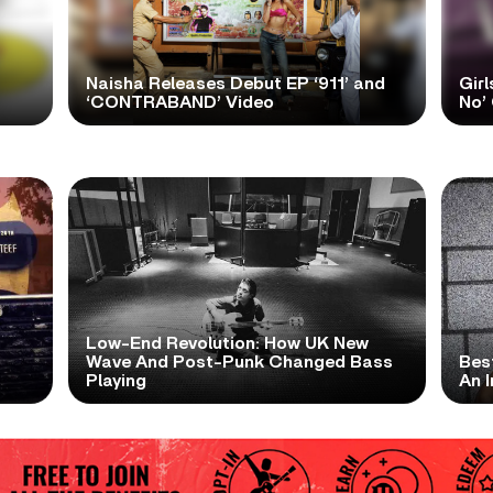
Naisha Releases Debut EP ‘911’ and
Girl
‘CONTRABAND’ Video
No’ 
Low-End Revolution: How UK New
t
Wave And Post-Punk Changed Bass
Bes
Playing
An I