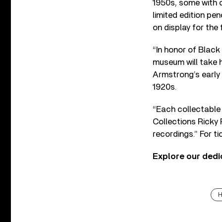
1950s, some with c
limited edition pe
on display for the f
“In honor of Black 
museum will take h
Armstrong’s early 
1920s.
“Each collectable 
Collections Ricky 
recordings.” For t
Explore our ded
H