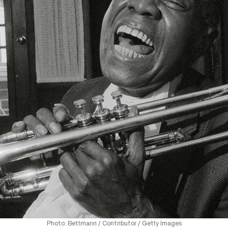
Photo: Bettmann / Contributor / Getty Images