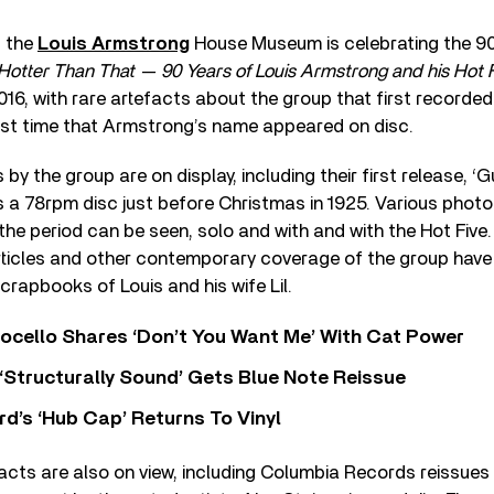
t the
Louis Armstrong
House Museum is celebrating the 90
Hotter Than That — 90 Years of Louis Armstrong and his Hot 
2016, with rare artefacts about the group that first recorde
rst time that Armstrong’s name appeared on disc.
 by the group are on display, including their first release, ‘
 a 78rpm disc just before Christmas in 1925. Various phot
he period can be seen, solo and with and with the Hot Fiv
rticles and other contemporary coverage of the group hav
crapbooks of Louis and his wife Lil.
ocello Shares ‘Don’t You Want Me’ With Cat Power
 ‘Structurally Sound’ Gets Blue Note Reissue
d’s ‘Hub Cap’ Returns To Vinyl
facts are also on view, including Columbia Records reissues