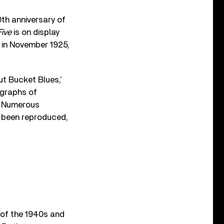
th anniversary of
Five
is on display
d in November 1925,
Gut Bucket Blues,’
ographs of
e. Numerous
e been reproduced,
 of the 1940s and