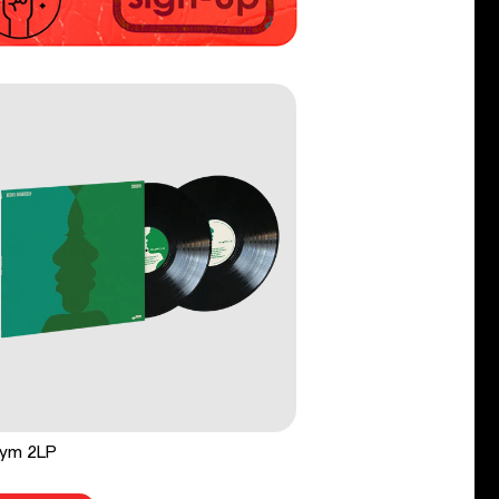
ym 2LP