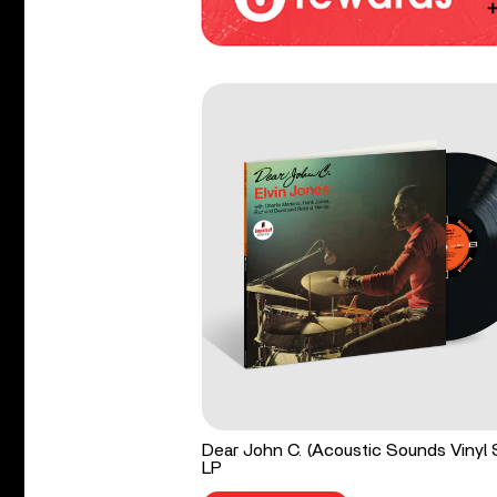
Dear John C. (Acoustic Sounds Vinyl 
LP