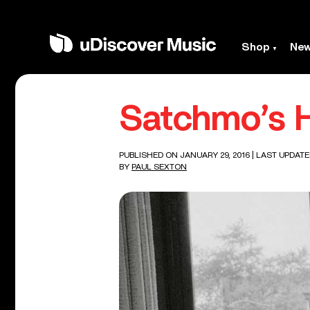
Shop
Ne
Satchmo’s H
PUBLISHED ON JANUARY 29, 2016
| LAST UPDATE
BY
PAUL SEXTON