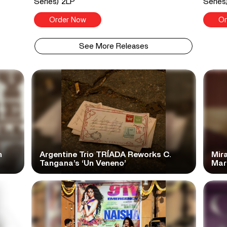
Series) 2LP
Series
Order Now
Or
See More Releases
n
Argentine Trio TRÍADA Reworks C.
Mir
Tangana’s ‘Un Veneno’
Mar