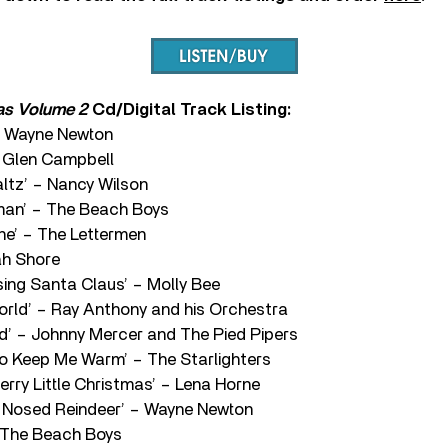
as Volume 2
Cd/Digital Track Listing:
 – Wayne Newton
– Glen Campbell
ltz’ – Nancy Wilson
man’ – The Beach Boys
ne’ – The Lettermen
nah Shore
ing Santa Claus’ – Molly Bee
rld’ – Ray Anthony and his Orchestra
d’ – Johnny Mercer and The Pied Pipers
to Keep Me Warm’ – The Starlighters
erry Little Christmas’ – Lena Horne
 Nosed Reindeer’ – Wayne Newton
 The Beach Boys