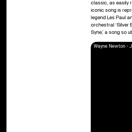
classic, as easily 
iconic song is rep
legend Les Paul an
orchestral ‘Silver
Syne,’ a song so u
Wayne Newton - Ji