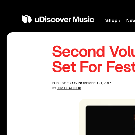
Shop
Ne
Second Volu
Set For Fes
PUBLISHED ON NOVEMBER 21, 2017
BY
TIM PEACOCK