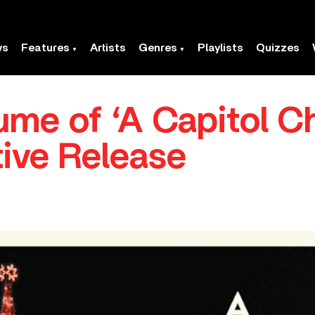
ws
Features
Artists
Genres
Playlists
Quizzes
me of ‘A Capitol C
tive Release