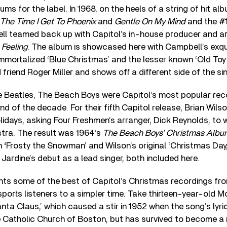
ms for the label. In 1968, on the heels of a string of hit 
The Time I Get To Phoenix
and
Gentle On My Mind
and the #
l teamed back up with Capitol’s in-house producer and ar
 Feeling
. The album is showcased here with Campbell’s exqui
immortalized ‘Blue Christmas’ and the lesser known ‘Old Toy
 friend Roger Miller and shows off a different side of the sin
e Beatles, The Beach Boys were Capitol’s most popular rec
end of the decade. For their fifth Capitol release, Brian Wils
olidays, asking Four Freshmen’s arranger, Dick Reynolds, to w
tra. The result was 1964’s
The Beach Boys’ Christmas Alb
on
‘
Frosty the Snowman’ and Wilson’s original ‘Christmas Day
 Jardine’s debut as a lead singer, both included here.
hts some of the best of Capitol’s Christmas recordings fro
ports listeners to a simpler time. Take thirteen-year-old Mo
a Claus,’ which caused a stir in 1952 when the song’s lyri
Catholic Church of Boston, but has survived to become a