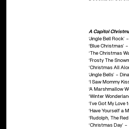
A Capitol Christm
‘Jingle Bell Rock’
‘Blue Christmas’ 
‘The Christmas Wa
‘Frosty The Snow
‘Christmas All Alo
‘Jingle Bells’ – Di
‘I Saw Mommy Kiss
‘A Marshmallow Wo
‘Winter Wonderlan
‘I’ve Got My Love 
‘Have Yourself a M
‘Rudolph, The Red
‘Christmas Day’ –