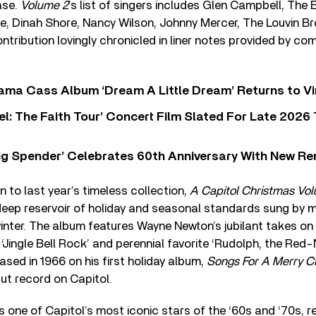
ease.
Volume 2
’s list of singers includes Glen Campbell, Th
e, Dinah Shore, Nancy Wilson, Johnny Mercer, The Louvin B
ntribution lovingly chronicled in liner notes provided by co
ama Cass Album ‘Dream A Little Dream’ Returns to Vi
l: The Faith Tour’ Concert Film Slated For Late 2026 
ig Spender’ Celebrates 60th Anniversary With New Re
n to last year’s timeless collection,
A Capitol Christmas Vo
deep reservoir of holiday and seasonal standards sung by mi
nter. The album features Wayne Newton’s jubilant takes on 
‘Jingle Bell Rock’ and perennial favorite ‘Rudolph, the Red-
eased in 1966 on his first holiday album,
Songs For A Merry C
but record on Capitol.
one of Capitol’s most iconic stars of the ‘60s and ‘70s, r