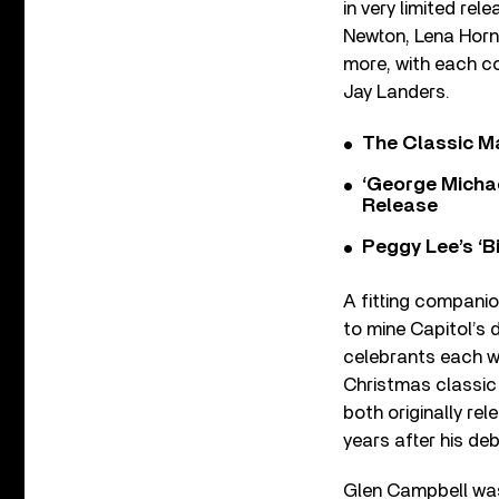
in very limited rel
Newton, Lena Horn
more, with each co
Jay Landers.
The Classic M
‘George Michae
Release
Peggy Lee’s ‘B
A fitting companio
to mine Capitol’s 
celebrants each wi
Christmas classic 
both originally rel
years after his de
Glen Campbell was 