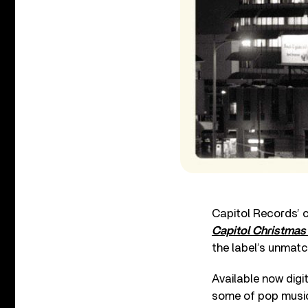
Capitol Records’ c
Capitol Christmas
the label’s unmatc
Available now digi
some of pop music’