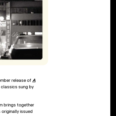
cember release of
A
l classics sung by
um brings together
originally issued