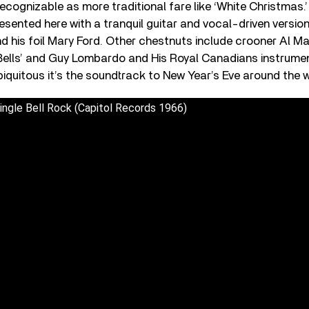
recognizable as more traditional fare like ‘White Christmas.’ I
resented here with a tranquil guitar and vocal-driven version
d his foil Mary Ford. Other chestnuts include crooner Al Mar
 Bells’ and Guy Lombardo and His Royal Canadians instrume
biquitous it’s the soundtrack to New Year’s Eve around the w
ngle Bell Rock (Capitol Records 1966)