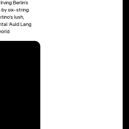
rving Berlin’s
 by six-string
tino’s lush,
ntal ‘Auld Lang
orld.