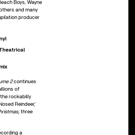
e Beach Boys, Wayne
rothers and many
mpilation producer
nyl
Theatrical
mix
lume 2
continues
llions of
the rockabilly
Nosed Reindeer,’
hristmas,
three
ecording a