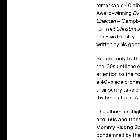
remarkable 40 albu
Award-winning
By 
Lineman
– Campbel
for
That Christmas
the Elvis Presley-
written by his good
Second only to th
the ‘60s until the 
attention to the h
a 40-piece orches
their sunny take 
rhythm guitarist Al
The album spotlig
and ‘60s and trans
Mommy Kissing Sant
condemned by the 