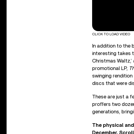
CLICK TO LOAD VIDEO
In addition to the
interesting takes 
Christmas Waltz,’ 
promotional LP,
Th
swinging rendition
discs that were di
These are just a f
proffers two doze
generations, bringi
The physical and 
December. Scroll