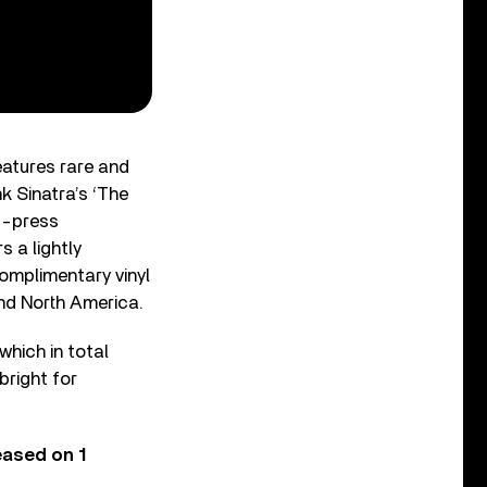
eatures rare and
k Sinatra’s ‘The
d-press
s a lightly
complimentary vinyl
und North America.
 which in total
bright for
eased on 1