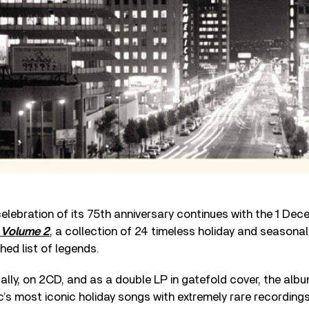
elebration of its 75th anniversary continues with the 1 De
 Volume 2
, a collection of 24 timeless holiday and seasona
hed list of legends.
tally, on 2CD, and as a double LP in gatefold cover, the alb
s most iconic holiday songs with extremely rare recordings 