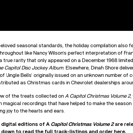
 beloved seasonal standards, the holiday compilation also f
throughout like Nancy Wilson’s perfect interpretation of Fran
a true rarity that only appeared on a December 1968 limite
e Capitol Disc Jockey Album
. Elsewhere, Dinah Shore deliver
 of ‘Jingle Bells’ originally issued on an unknown number of 
stributed as Christmas cards in Chevrolet dealerships aro
ew of the treats collected on
A Capitol Christmas Volume 2
,
n magical recordings that have helped to make the season 
ng joy to the hearts and ears.
digital editions of A
Capitol Christmas Volume 2
are rel
 down to read the full track-listings and order
here
.