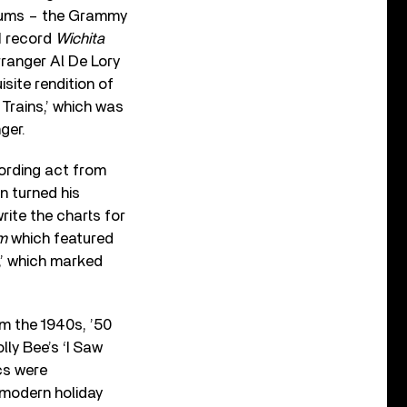
albums – the Grammy
1 record
Wichita
ranger Al De Lory
site rendition of
 Trains,’ which was
ger.
ording act from
on turned his
rite the charts for
um
which featured
,’ which marked
m the 1940s, ’50
lly Bee’s ‘I Saw
cs were
 modern holiday