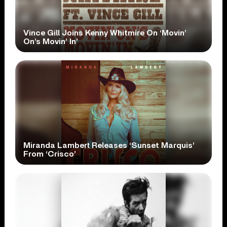
Vince Gill Joins Kenny Whitmire On ‘Movin’
On’s Movin’ In’
Miranda Lambert Releases ‘Sunset Marquis’
From ‘Crisco’