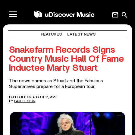
mail
search
FEATURES
LATEST NEWS
Snakefarm Records Signs
Country Music Hall Of Fame
Inductee Marty Stuart
The news comes as Stuart and the Fabulous
Superlatives prepare for a European tour.
PUBLISHED ON AUGUST 15, 2022
BY
PAUL SEXTON