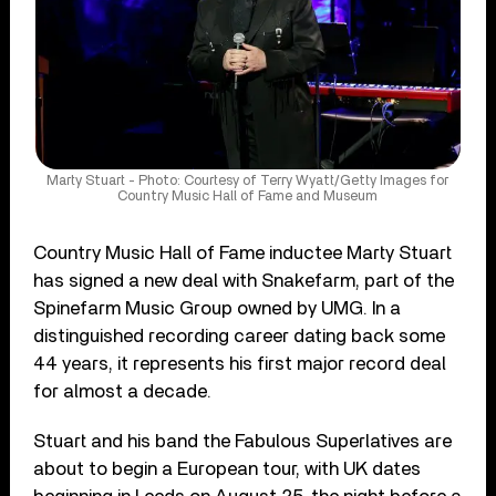
Marty Stuart - Photo: Courtesy of Terry Wyatt/Getty Images for
Country Music Hall of Fame and Museum
Country Music Hall of Fame inductee Marty Stuart
has signed a new deal with Snakefarm, part of the
Spinefarm Music Group owned by UMG. In a
distinguished recording career dating back some
44 years, it represents his first major record deal
for almost a decade.
Stuart and his band the Fabulous Superlatives are
about to begin a European tour, with UK dates