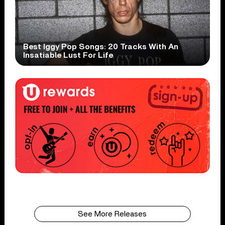
Best Iggy Pop Songs: 20 Tracks With An
Insatiable Lust For Life
See More Releases