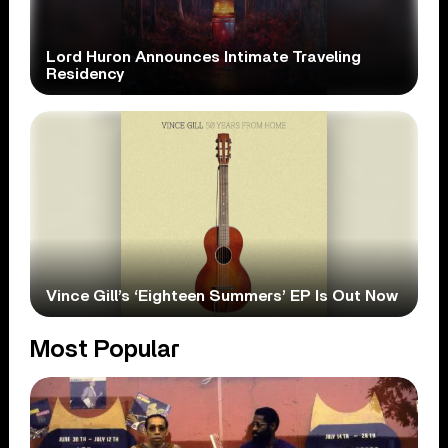
Lord Huron Announces Intimate Traveling
Residency
Vince Gill’s ‘Eighteen Summers’ EP Is Out Now
Most Popular