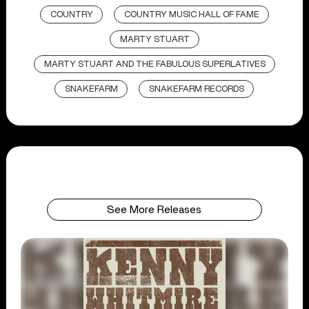
COUNTRY
COUNTRY MUSIC HALL OF FAME
MARTY STUART
MARTY STUART AND THE FABULOUS SUPERLATIVES
SNAKEFARM
SNAKEFARM RECORDS
See More Releases