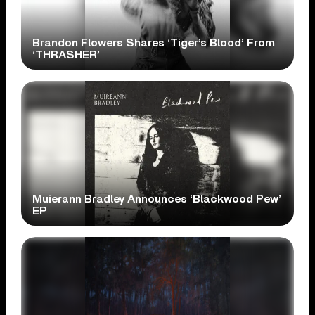
Brandon Flowers Shares ‘Tiger’s Blood’ From
‘THRASHER’
Muierann Bradley Announces ‘Blackwood Pew’
EP