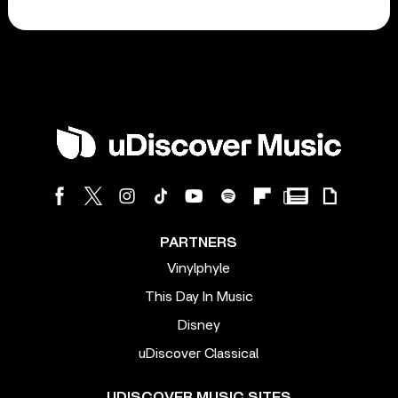
PARTNERS
Vinylphyle
This Day In Music
Disney
uDiscover Classical
UDISCOVER MUSIC SITES