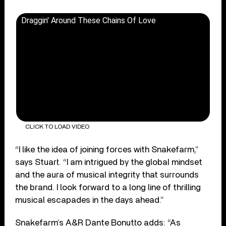
Draggin' Around These Chains Of Love
CLICK TO LOAD VIDEO
“I like the idea of joining forces with Snakefarm,”
says Stuart. “I am intrigued by the global mindset
and the aura of musical integrity that surrounds
the brand. I look forward to a long line of thrilling
musical escapades in the days ahead.”
Snakefarm’s A&R Dante Bonutto adds: “As