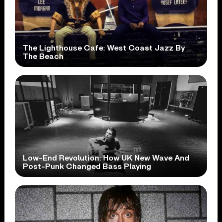
The Lighthouse Cafe: West Coast Jazz By
The Beach
Low-End Revolution: How UK New Wave And
Post-Punk Changed Bass Playing