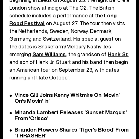
beginning in Leeds on August 25, the night before a
London show at indigo at The O2. The British
schedule includes a performance at the
Long
Road Festival
on August 27. The tour then visits
the Netherlands, Sweden, Norway, Denmark,
Germany, and Switzerland. His special guest on
the dates is Snakefarm/Mercury Nashville’s
emerging
Sam Williams
, the grandson of
Hank Sr.
and son of Hank Jr. Stuart and his band then begin
an American tour on September 23, with dates
running until late October.
Vince Gill Joins Kenny Whitmire On ‘Movin’
On’s Movin’ In’
Miranda Lambert Releases ‘Sunset Marquis’
From ‘Crisco’
Brandon Flowers Shares ‘Tiger’s Blood’ From
‘THRASHER’