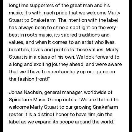
longtime supporters of the great man and his
music, it’s with much pride that we welcome Marty
Stuart to Snakefarm. The intention with the label
has always been to shine a spotlight on the very
best in roots music, its sacred traditions and
values, and when it comes to an artist who lives,
breathes, loves and protects these values, Marty
Stuart is in a class of his own. We look forward to
a long and exciting journey ahead, and we’re aware
that we’ll have to spectacularly up our game on
the fashion front!”
Jonas Nachsin, general manager, worldwide of
Spinefarm Music Group notes: “We are thrilled to
welcome Marty Stuart to our growing Snakefarm
roster. It is a distinct honor to have him join the
label as we expand its scope around the world.”