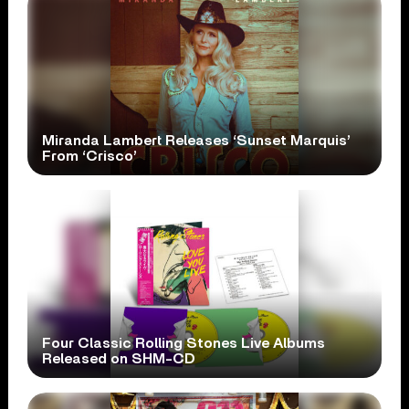
Miranda Lambert Releases ‘Sunset Marquis’
From ‘Crisco’
Four Classic Rolling Stones Live Albums
Released on SHM-CD