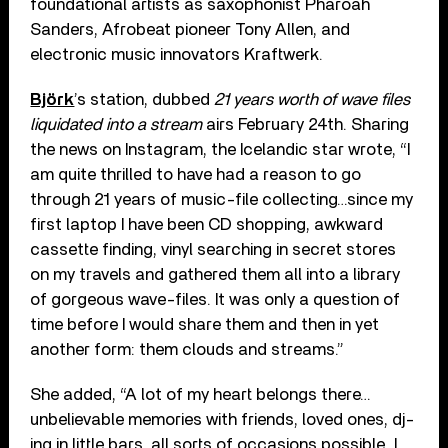
foundational artists as saxophonist Pharoah
Sanders, Afrobeat pioneer Tony Allen, and
electronic music innovators Kraftwerk.
Björk
’s station, dubbed
21 years worth of wave files
liquidated into a stream
airs February 24th. Sharing
the news on Instagram, the Icelandic star wrote, “I
am quite thrilled to have had a reason to go
through 21 years of music-file collecting…since my
first laptop I have been CD shopping, awkward
cassette finding, vinyl searching in secret stores
on my travels and gathered them all into a library
of gorgeous wave-files. It was only a question of
time before I would share them and then in yet
another form: them clouds and streams.”
She added, “A lot of my heart belongs there…
unbelievable memories with friends, loved ones, dj-
ing in little bars, all sorts of occasions possible…I