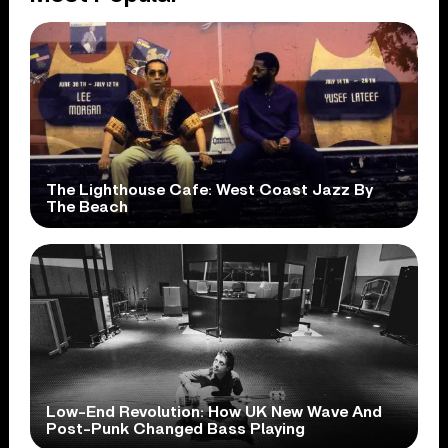
The Lighthouse Cafe: West Coast Jazz By
The Beach
Low-End Revolution: How UK New Wave And
Post-Punk Changed Bass Playing