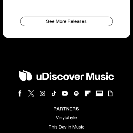
See More Releases
PARTNERS
Vinylphyle
This Day In Music