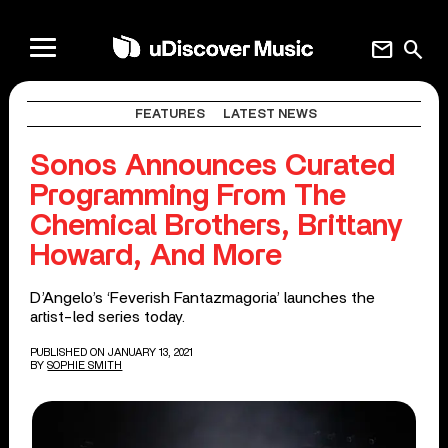
mail
search
FEATURES
LATEST NEWS
Sonos Announces Curated
Programming From The
Chemical Brothers, Brittany
Howard, And More
D’Angelo’s ‘Feverish Fantazmagoria’ launches the
artist-led series today.
PUBLISHED ON JANUARY 13, 2021
BY
SOPHIE SMITH