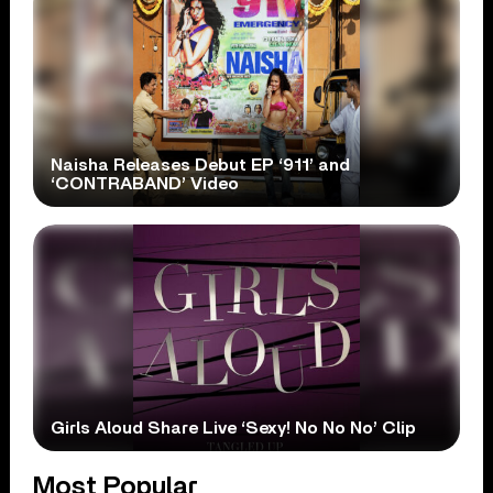
Naisha Releases Debut EP ‘911’ and
‘CONTRABAND’ Video
Girls Aloud Share Live ‘Sexy! No No No’ Clip
Most Popular