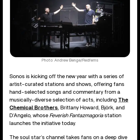
Photo: Andrew Benge/Redferns
Sonos is kicking off the new year with a series of
artist-curated stations and shows, offering fans
hand-selected songs and commentary from a
musically-diverse selection of acts, including
The
Chemical Brothers
, Brittany Howard, Björk, and
D’Angelo, whose
Feverish Fantazmagoria
station
launches the initiative today.
The soul star’s channel takes fans on a deep dive