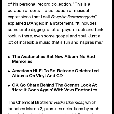
of his personal record collection. “This is a
curation of sorts – a collection of musical
expressions that I call
Feverish Fantazmagoria
,”
explained D’Angelo in a statement. “It includes
some crate digging; a lot of psych-rock and funk-
rock in there, even some gospel and soul. Just a
lot of incredible music that’s fun and inspires me.”
The Avalanches Set New Album ‘No Bad
Memories’
American Hi-Fi To Re-Release Celebrated
Albums On Vinyl And CD
OK Go Share Behind The Scenes Look At
‘Here It Goes Again’ With Vevo Footnotes
The Chemical Brothers’
Radio Chemical
, which
launches March 2, promises selections by such