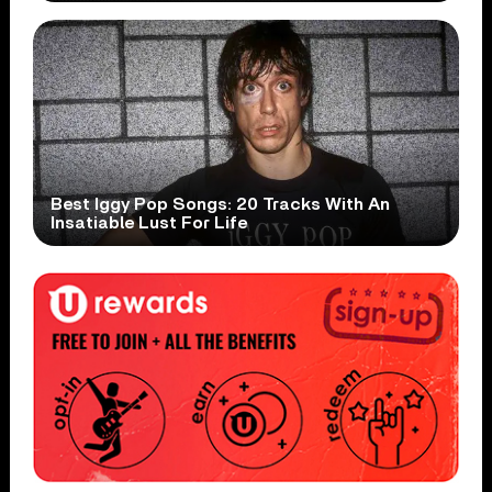
Best Iggy Pop Songs: 20 Tracks With An
Insatiable Lust For Life