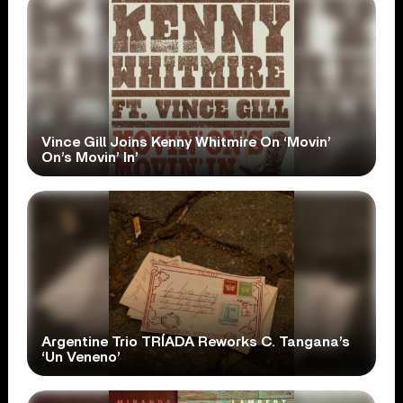
Vince Gill Joins Kenny Whitmire On ‘Movin’
On’s Movin’ In’
Argentine Trio TRÍADA Reworks C. Tangana’s
‘Un Veneno’