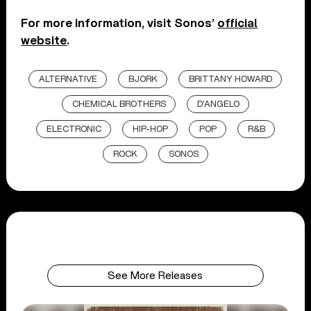
For more information, visit Sonos’
official
website
.
ALTERNATIVE
BJORK
BRITTANY HOWARD
CHEMICAL BROTHERS
D'ANGELO
ELECTRONIC
HIP-HOP
POP
R&B
ROCK
SONOS
See More Releases