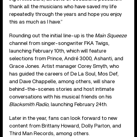
thank all the musicians who have saved my life
repeatedly through the years and hope you enjoy
this as much as I have.”
Rounding out the initial line-up is the
Main Squeeze
channel from singer-songwriter FKA Twigs,
launching February 10th, which will feature
selections from Prince, André 3000, Ashanti, and
Grace Jones. Artist manager Corey Smyth, who
has guided the careers of De La Soul, Mos Def,
and Dave Chappelle, among others, will share
behind-the-scenes stories and host intimate
conversations with his musical friends on his
Blacksmith Radio
, launching February 24th.
Later in the year, fans can look forward to new
content from Brittany Howard, Dolly Parton, and
Third Man Records, among others.