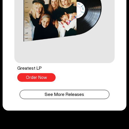
Greatest LP
Order Now
See More Releases