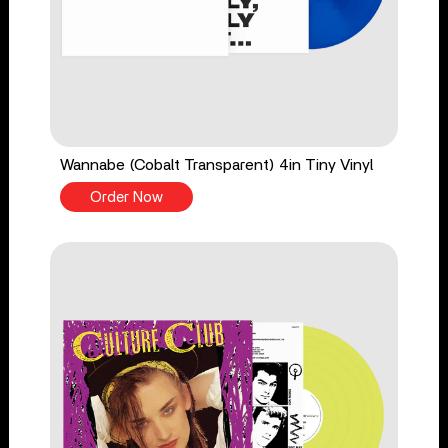
Wannabe (Cobalt Transparent) 4in Tiny Vinyl
Order Now