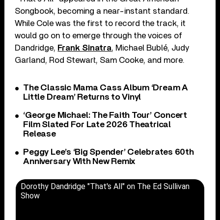
Songbook, becoming a near-instant standard.
While Cole was the first to record the track, it
would go on to emerge through the voices of
Dandridge,
Frank Sinatra
, Michael Bublé, Judy
Garland, Rod Stewart, Sam Cooke, and more.
The Classic Mama Cass Album ‘Dream A
Little Dream’ Returns to Vinyl
‘George Michael: The Faith Tour’ Concert
Film Slated For Late 2026 Theatrical
Release
Peggy Lee’s ‘Big Spender’ Celebrates 60th
Anniversary With New Remix
Dorothy Dandridge "That's All" on The Ed Sullivan
Show