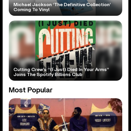
Michael Jackson ‘The Definitive Collection’
Coming To Vinyl
Cutting Crew’s “(I Just) Died In Your Arms”
Joins The Spotify Billions Club
Most Popular