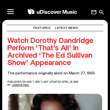
mail
search
FEATURES
LATEST NEWS
Watch Dorothy Dandridge
Perform ‘That’s All’ In
Archived ‘The Ed Sullivan
Show’ Appearance
The performance originally aired on March 27, 1960.
PUBLISHED ON MAY 1, 2022
| LAST UPDATED APRIL 29, 2022
BY
LARISHA PAUL