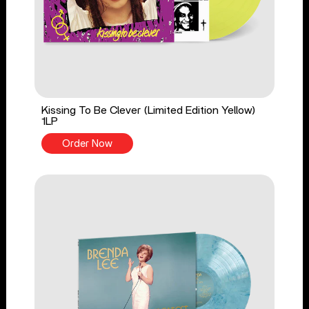
Kissing To Be Clever (Limited Edition Yellow)
1LP
Order Now