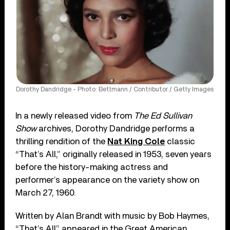
Dorothy Dandridge - Photo: Bettmann / Contributor / Getty Images
In a newly released video from
The Ed Sullivan
Show
archives, Dorothy Dandridge performs a
thrilling rendition of the
Nat King Cole
classic
“That’s All,” originally released in 1953, seven years
before the history-making actress and
performer’s appearance on the variety show on
March 27, 1960.
Written by Alan Brandt with music by Bob Haymes,
“That’s All” appeared in the Great American