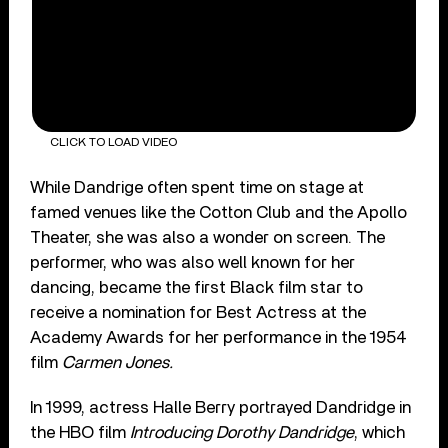
CLICK TO LOAD VIDEO
While Dandrige often spent time on stage at
famed venues like the Cotton Club and the Apollo
Theater, she was also a wonder on screen. The
performer, who was also well known for her
dancing, became the first Black film star to
receive a nomination for Best Actress at the
Academy Awards for her performance in the 1954
film
Carmen Jones.
In 1999, actress Halle Berry portrayed Dandridge in
the HBO film
Introducing Dorothy Dandridge
, which