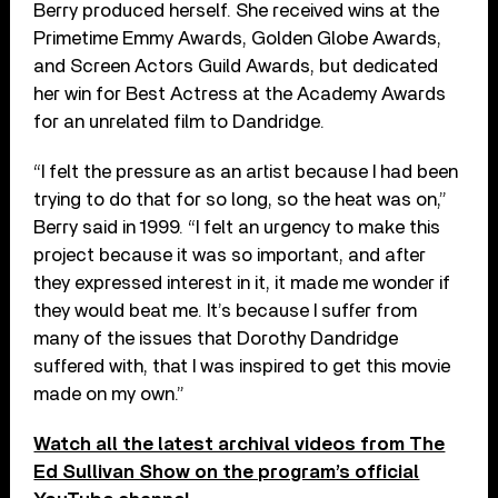
Berry produced herself. She received wins at the
Primetime Emmy Awards, Golden Globe Awards,
and Screen Actors Guild Awards, but dedicated
her win for Best Actress at the Academy Awards
for an unrelated film to Dandridge.
“I felt the pressure as an artist because I had been
trying to do that for so long, so the heat was on,”
Berry said in 1999. “I felt an urgency to make this
project because it was so important, and after
they expressed interest in it, it made me wonder if
they would beat me. It’s because I suffer from
many of the issues that Dorothy Dandridge
suffered with, that I was inspired to get this movie
made on my own.”
Watch all the latest archival videos from The
Ed Sullivan Show on the program’s official