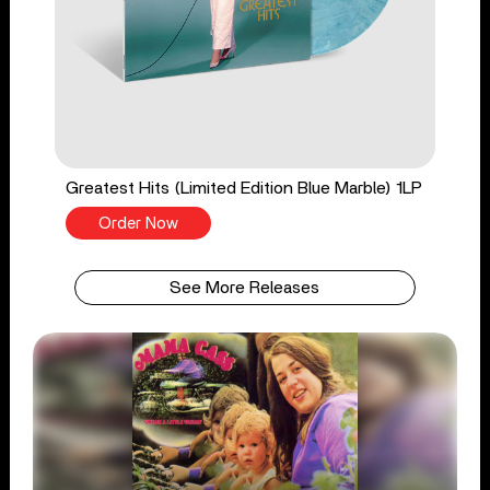
Greatest Hits (Limited Edition Blue Marble) 1LP
Order Now
See More Releases