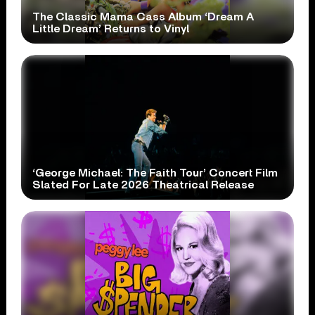
The Classic Mama Cass Album ‘Dream A
Little Dream’ Returns to Vinyl
‘George Michael: The Faith Tour’ Concert Film
Slated For Late 2026 Theatrical Release