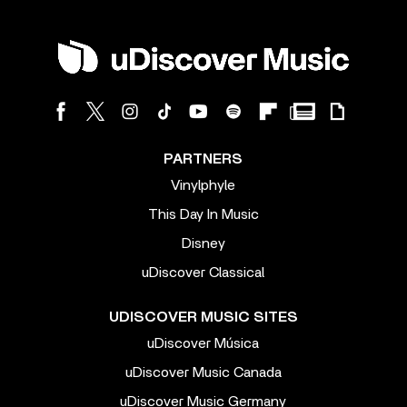
PARTNERS
Vinylphyle
This Day In Music
Disney
uDiscover Classical
UDISCOVER MUSIC SITES
uDiscover Música
uDiscover Music Canada
uDiscover Music Germany