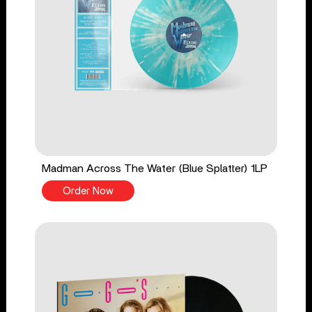
Madman Across The Water (Blue Splatter) 1LP
Order Now