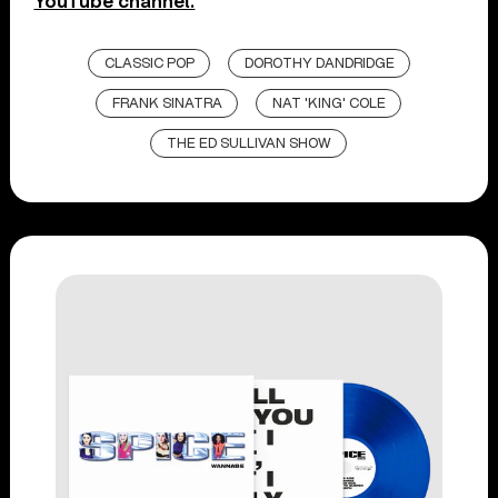
YouTube channel.
CLASSIC POP
DOROTHY DANDRIDGE
FRANK SINATRA
NAT 'KING' COLE
THE ED SULLIVAN SHOW