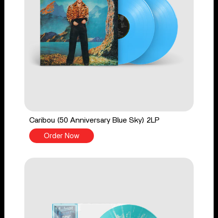
Caribou (50 Anniversary Blue Sky) 2LP
Order Now