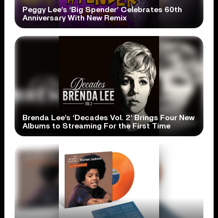
Peggy Lee’s ‘Big Spender’ Celebrates 60th
Anniversary With New Remix
Brenda Lee’s ‘Decades Vol. 2’ Brings Four New
Albums to Streaming For the First Time