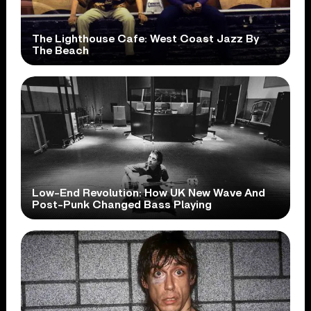
The Lighthouse Cafe: West Coast Jazz By
The Beach
Low-End Revolution: How UK New Wave And
Post-Punk Changed Bass Playing