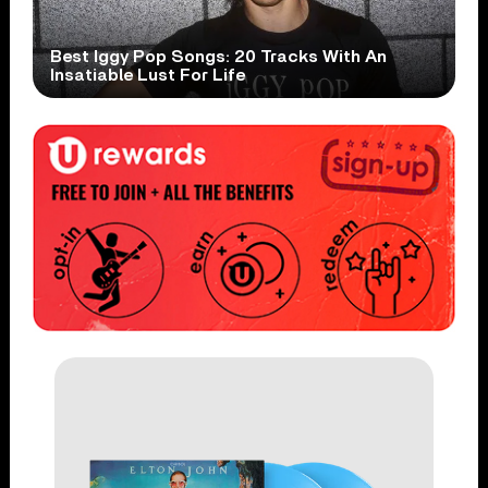
Best Iggy Pop Songs: 20 Tracks With An
Insatiable Lust For Life