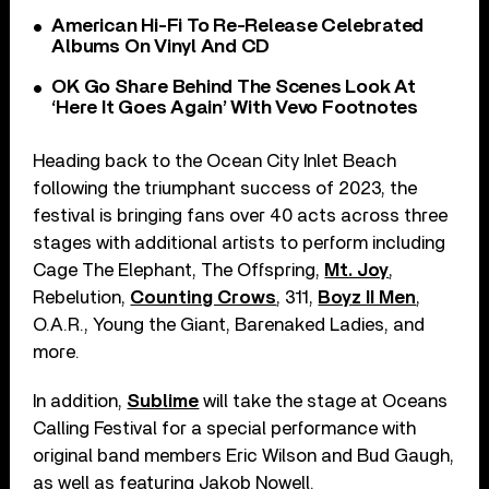
American Hi-Fi To Re-Release Celebrated
Albums On Vinyl And CD
OK Go Share Behind The Scenes Look At
‘Here It Goes Again’ With Vevo Footnotes
Heading back to the Ocean City Inlet Beach
following the triumphant success of 2023, the
festival is bringing fans over 40 acts across three
stages with additional artists to perform including
Cage The Elephant, The Offspring,
Mt. Joy
,
Rebelution,
Counting Crows
, 311,
Boyz II Men
,
O.A.R., Young the Giant, Barenaked Ladies, and
more.
In addition,
Sublime
will take the stage at Oceans
Calling Festival for a special performance with
original band members Eric Wilson and Bud Gaugh,
as well as featuring Jakob Nowell.