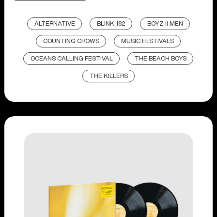
ALTERNATIVE
BLINK 182
BOYZ II MEN
COUNTING CROWS
MUSIC FESTIVALS
OCEANS CALLING FESTIVAL
THE BEACH BOYS
THE KILLERS