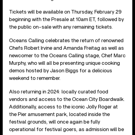
Tickets will be available on Thursday, February 29
beginning with the Presale at 10am ET, followed by
the public on-sale with any remaining tickets.
Oceans Calling celebrates the return of renowned
Chefs Robert Irvine and Amanda Freitag as well as
newcomer to the Oceans Calling stage, Chef Marc
Murphy, who will all be presenting unique cooking
demos hosted by Jason Biggs for a delicious
weekend to remember.
Also returning in 2024: locally curated food
vendors and access to the Ocean City Boardwalk.
Additionally, access to the iconic Jolly Roger at
the Pier amusement park, located inside the
festival grounds, will once again be fully
operational for festival goers, as admission will be