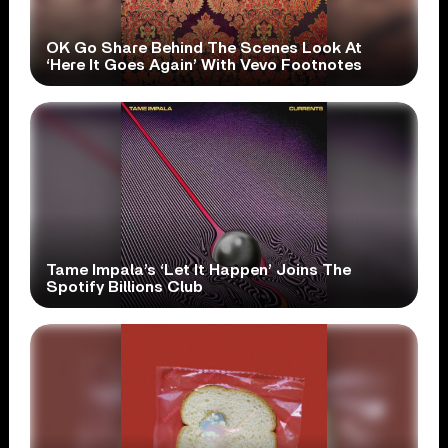
OK Go Share Behind The Scenes Look At
‘Here It Goes Again’ With Vevo Footnotes
Tame Impala’s ‘Let It Happen’ Joins The
Spotify Billions Club