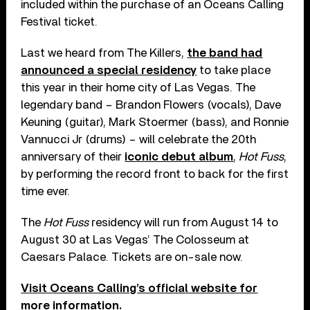
included within the purchase of an Oceans Calling
Festival ticket.
Last we heard from The Killers,
the band had
announced a special residency
to take place
this year in their home city of Las Vegas. The
legendary band – Brandon Flowers (vocals), Dave
Keuning (guitar), Mark Stoermer (bass), and Ronnie
Vannucci Jr (drums) – will celebrate the 20th
anniversary of their
iconic debut album
,
Hot Fuss
,
by performing the record front to back for the first
time ever.
The
Hot Fuss
residency will run from August 14 to
August 30 at Las Vegas’ The Colosseum at
Caesars Palace. Tickets are on-sale now.
Visit Oceans Calling’s official website for
more information.