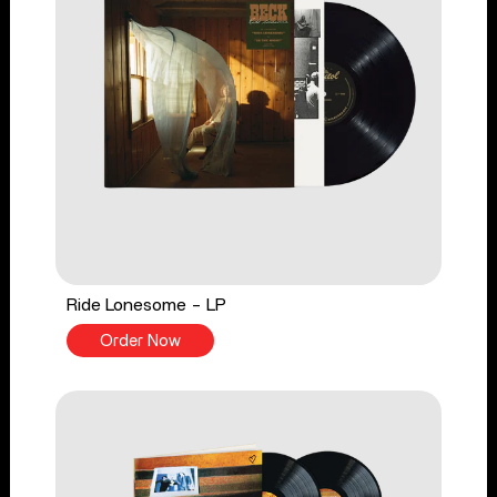
Ride Lonesome - LP
Order Now