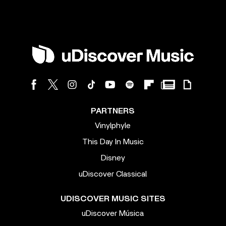
PARTNERS
Vinylphyle
This Day In Music
Disney
uDiscover Classical
UDISCOVER MUSIC SITES
uDiscover Música