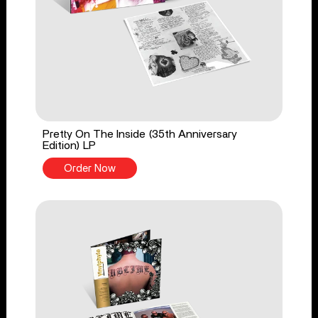
Pretty On The Inside (35th Anniversary
Edition) LP
Order Now