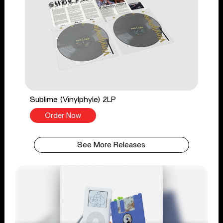
Sublime (Vinylphyle) 2LP
Order Now
See More Releases