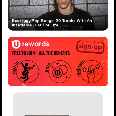
Best Iggy Pop Songs: 20 Tracks With An
Insatiable Lust For Life