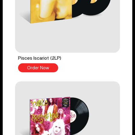
Pisces Iscariot (2LP)
Order Now