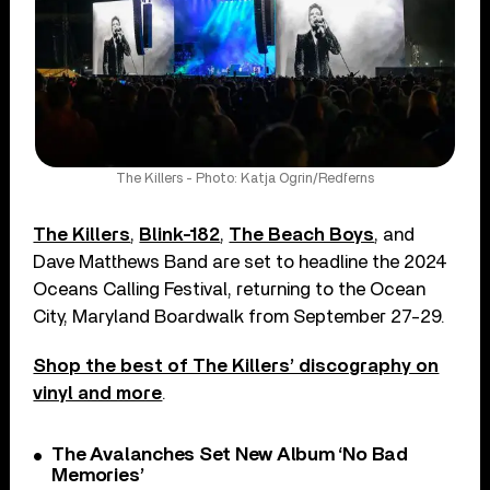
The Killers - Photo: Katja Ogrin/Redferns
The Killers
,
Blink-182
,
The Beach Boys
, and
Dave Matthews Band are set to headline the 2024
Oceans Calling Festival, returning to the Ocean
City, Maryland Boardwalk from September 27-29.
Shop the best of The Killers’ discography on
vinyl and more
.
The Avalanches Set New Album ‘No Bad
Memories’