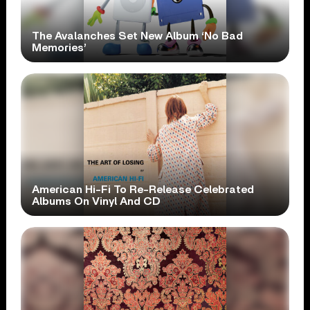
The Avalanches Set New Album ‘No Bad
Memories’
American Hi-Fi To Re-Release Celebrated
Albums On Vinyl And CD