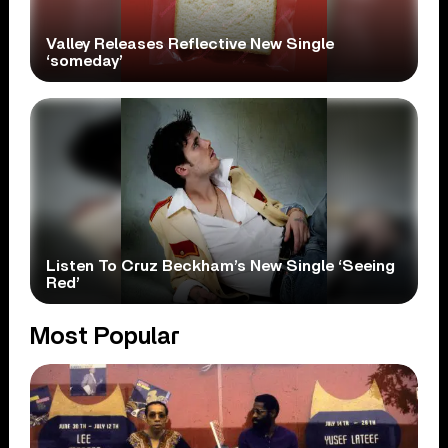
Valley Releases Reflective New Single
‘someday’
Listen To Cruz Beckham’s New Single ‘Seeing
Red’
Most Popular