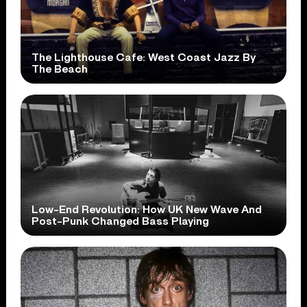
The Lighthouse Cafe: West Coast Jazz By
The Beach
Low-End Revolution: How UK New Wave And
Post-Punk Changed Bass Playing