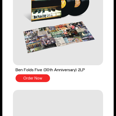
Ben Folds Five (30th Anniversary) 2LP
Order Now