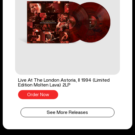
Live At The London Astoria, II 1994 (Limited
Edition Molten Lava) 2LP
Order Now
See More Releases