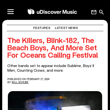
mail
search
FEATURES
LATEST NEWS
The Killers, Blink-182, The
Beach Boys, And More Set
For Oceans Calling Festival
Other bands set to appear include Sublime, Boyz II
Men, Counting Crows, and more.
PUBLISHED ON FEBRUARY 27, 2024
BY
WILL SCHUBE